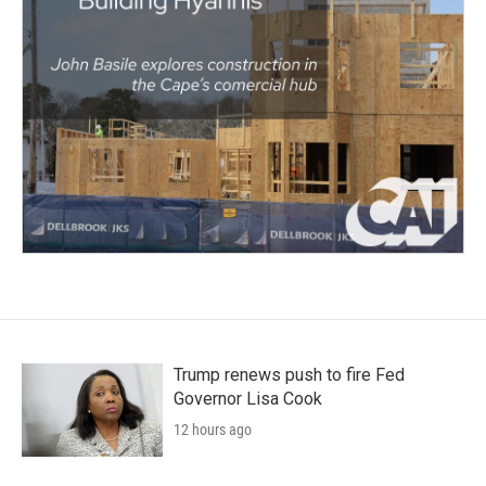
Trump renews push to fire Fed
Governor Lisa Cook
12 hours ago