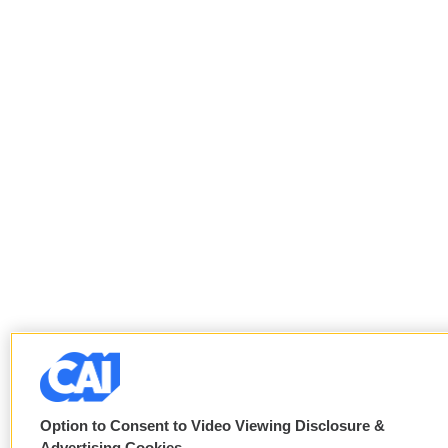
Option to Consent to Video Viewing Disclosure &
Advertising Cookies