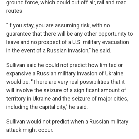
ground force, which could cut off air, rail and road
routes.
"If you stay, you are assuming risk, with no
guarantee that there will be any other opportunity to
leave and no prospect of a U.S. military evacuation
in the event of a Russian invasion," he said.
Sullivan said he could not predict how limited or
expansive a Russian military invasion of Ukraine
would be. "There are very real possibilities that it
will involve the seizure of a significant amount of
territory in Ukraine and the seizure of major cities,
including the capital city," he said.
Sullivan would not predict when a Russian military
attack might occur.