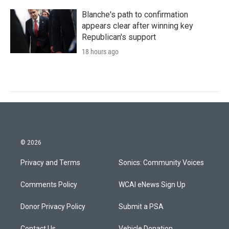
Blanche's path to confirmation
appears clear after winning key
Republican's support
18 hours ago
© 2026
Privacy and Terms
Sonics: Community Voices
Comments Policy
WCAI eNews Sign Up
Donor Privacy Policy
Submit a PSA
Contact Us
Vehicle Donation