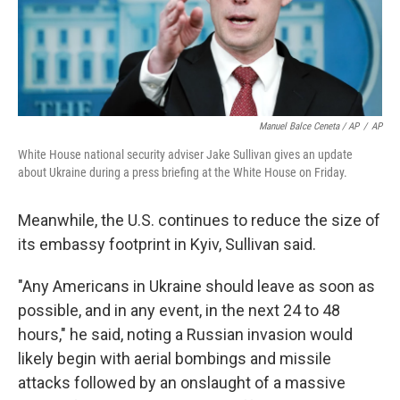
Manuel Balce Ceneta / AP
/
AP
White House national security adviser Jake Sullivan gives an update
about Ukraine during a press briefing at the White House on Friday.
Meanwhile, the U.S. continues to reduce the size of
its embassy footprint in Kyiv, Sullivan said.
"Any Americans in Ukraine should leave as soon as
possible, and in any event, in the next 24 to 48
hours," he said, noting a Russian invasion would
likely begin with aerial bombings and missile
attacks followed by an onslaught of a massive