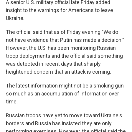
A senior U.S. military official late Friday added
insight to the warnings for Americans to leave
Ukraine.
The official said that as of Friday evening "We do
not have evidence that Putin has made a decision."
However, the U.S. has been monitoring Russian
troop deployments and the official said something
was detected in recent days that sharply
heightened concern that an attack is coming.
The latest information might not be a smoking gun
so much as an accumulation of information over
time.
Russian troops have yet to move toward Ukraine's
borders and Russia has insisted they are only
performing exercises. However, the official said the