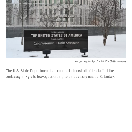
o
r
I
k
n
Sergei Supinsky
/
AFP Via Getty Images
The U.S. State Department has ordered almost all of its staff at the
embassy in Kyiv to leave, according to an advisory issued Saturday.