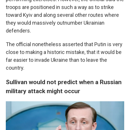
troops are positioned in such a way as to strike
toward Kyiv and along several other routes where
they would massively outnumber Ukrainian
defenders.
The official nonetheless asserted that Putin is very
close to making a historic mistake, that it would be
far easier to invade Ukraine than to leave the
country.
Sullivan would not predict when a Russian
military attack might occur