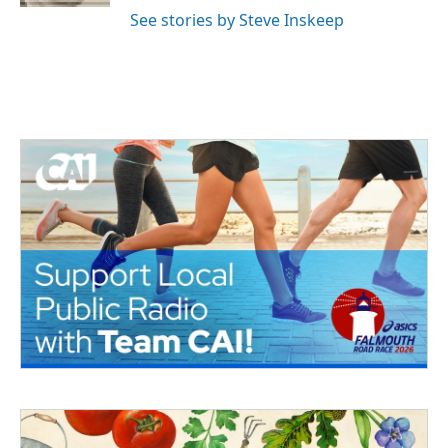
See stories by Steve Inskeep