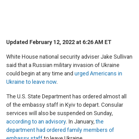
Updated February 12, 2022 at 6:26 AM ET
White House national security adviser Jake Sullivan
said that a Russian military invasion of Ukraine
could begin at any time and
urged Americans in
Ukraine to leave now
.
The U.S. State Department has ordered almost all
of the embassy staff in Kyiv to depart. Consular
services will also be suspended on Sunday,
according to an advisory
. In January,
the
department had ordered family members of
embassy staff
to leave Ukraine.