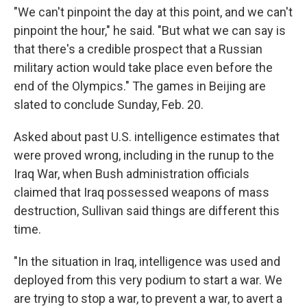
"We can't pinpoint the day at this point, and we can't
pinpoint the hour," he said. "But what we can say is
that there's a credible prospect that a Russian
military action would take place even before the
end of the Olympics." The games in Beijing are
slated to conclude Sunday, Feb. 20.
Asked about past U.S. intelligence estimates that
were proved wrong, including in the runup to the
Iraq War, when Bush administration officials
claimed that Iraq possessed weapons of mass
destruction, Sullivan said things are different this
time.
"In the situation in Iraq, intelligence was used and
deployed from this very podium to start a war. We
are trying to stop a war, to prevent a war, to avert a