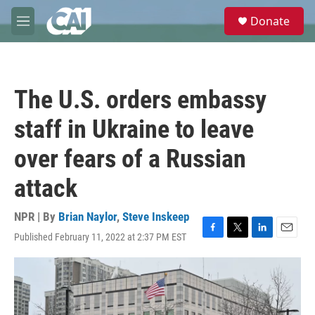
Skip to main content
S
Donate
e
M
a
e
r
n
c
u
h
The U.S. orders embassy
u
e
staff in Ukraine to leave
r
y
over fears of a Russian
attack
NPR | By
Brian Naylor
,
Steve Inskeep
Published February 11, 2022 at 2:37 PM EST
F
T
L
E
a
w
i
m
c
i
n
a
e
t
k
i
b
t
e
l
o
e
d