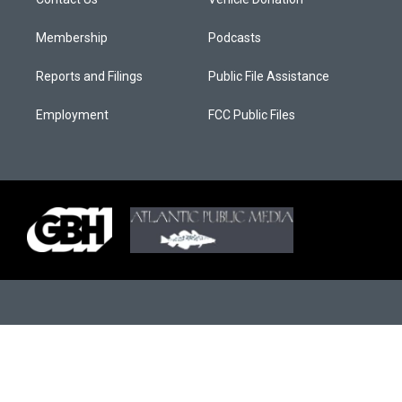
Membership
Podcasts
Reports and Filings
Public File Assistance
Employment
FCC Public Files