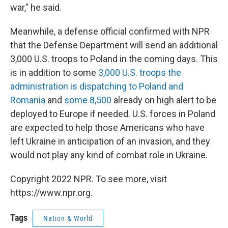
war," he said.
Meanwhile, a defense official confirmed with NPR
that the Defense Department will send an additional
3,000 U.S. troops to Poland in the coming days. This
is in addition to some
3,000 U.S. troops the
administration is dispatching to Poland and
Romania
and
some 8,500
already on high alert to be
deployed to Europe if needed. U.S. forces in Poland
are expected to help those Americans who have
left Ukraine in anticipation of an invasion, and they
would not play any kind of combat role in Ukraine.
Copyright 2022 NPR. To see more, visit
https://www.npr.org.
Tags
Nation & World