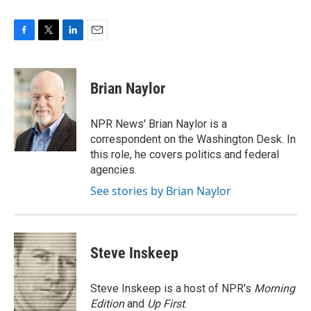
F
T
L
E
a
w
i
m
c
i
n
a
e
t
k
i
Brian Naylor
b
t
e
l
o
e
d
o
r
I
NPR News' Brian Naylor is a
k
n
correspondent on the Washington Desk. In
this role, he covers politics and federal
agencies.
See stories by Brian Naylor
Steve Inskeep
Steve Inskeep is a host of NPR's
Morning
Edition
and
Up First
.