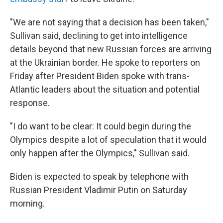
"We are not saying that a decision has been taken,"
Sullivan said, declining to get into intelligence
details beyond that new Russian forces are arriving
at the Ukrainian border. He spoke to reporters on
Friday after President Biden spoke with trans-
Atlantic leaders about the situation and potential
response.
"I do want to be clear: It could begin during the
Olympics despite a lot of speculation that it would
only happen after the Olympics," Sullivan said.
Biden is expected to speak by telephone with
Russian President Vladimir Putin on Saturday
morning.