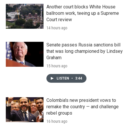
Another court blocks White House
ballroom work, teeing up a Supreme
Court review
14 hours ago
Senate passes Russia sanctions bill
that was long championed by Lindsey
Graham
15 hours ago
LISTEN
•
3:44
Colombia's new president vows to
remake the country — and challenge
rebel groups
16 hours ago