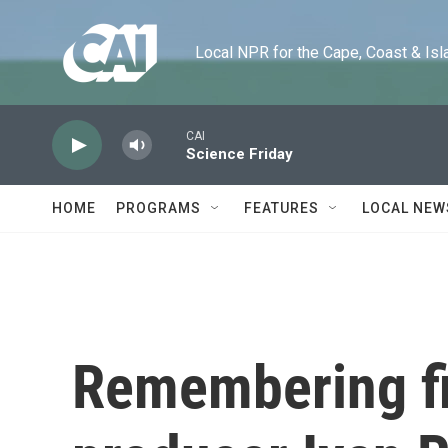
Skip to main content
Local NPR for the Cape, Coast & Islands
CAI
Science Friday
HOME
PROGRAMS
FEATURES
LOCAL NEW
Remembering fi