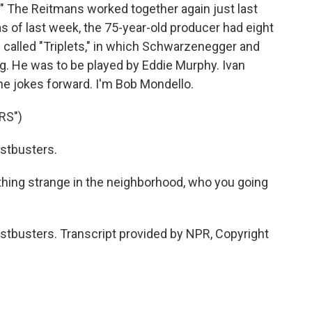
." The Reitmans worked together again just last
as of last week, the 75-year-old producer had eight
 called "Triplets," in which Schwarzenegger and
ng. He was to be played by Eddie Murphy. Ivan
he jokes forward. I'm Bob Mondello.
RS")
stbusters.
hing strange in the neighborhood, who you going
tbusters. Transcript provided by NPR, Copyright