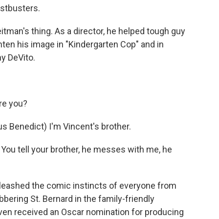
stbusters.
man's thing. As a director, he helped tough guy
ten his image in "Kindergarten Cop" and in
y DeVito.
re you?
enedict) I'm Vincent's brother.
ou tell your brother, he messes with me, he
eashed the comic instincts of everyone from
bering St. Bernard in the family-friendly
ven received an Oscar nomination for producing