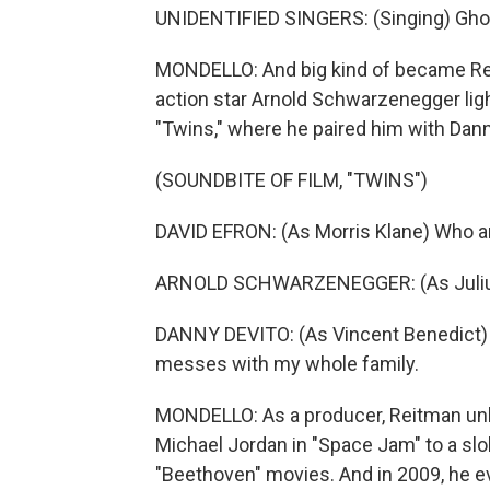
UNIDENTIFIED SINGERS: (Singing) Gho
MONDELLO: And big kind of became Reit
action star Arnold Schwarzenegger ligh
"Twins," where he paired him with Dann
(SOUNDBITE OF FILM, "TWINS")
DAVID EFRON: (As Morris Klane) Who a
ARNOLD SCHWARZENEGGER: (As Julius B
DANNY DEVITO: (As Vincent Benedict) Y
messes with my whole family.
MONDELLO: As a producer, Reitman unl
Michael Jordan in "Space Jam" to a slob
"Beethoven" movies. And in 2009, he e