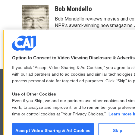
a
w
i
m
c
i
n
a
Bob Mondello
e
t
k
i
Bob Mondello reviews movies and cov
b
t
e
l
o
e
d
NPR's award-winning newsmagazine
o
r
I
See stories by Bob Mondello
k
n
Option to Consent to Video Viewing Disclosure & Adverti
If you click “Accept Video Sharing & Ad Cookies,” you agree to sh
with our ad partners and to ad cookies and similar technologies 
process personal data for targeted ad purposes. Click “Skip” to p
Use of Other Cookies
© 2026
Even if you Skip, we and our partners use other cookies and simi
work, to analyze and improve it, and to remember your preferen
time or control cookies at "Your Privacy Choices."
Learn more i
Accept Video Sharing & Ad Cookies
Skip