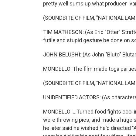
pretty well sums up what producer Iva
(SOUNDBITE OF FILM, "NATIONAL LA
TIM MATHESON: (As Eric "Otter" Stratton
futile and stupid gesture be done on 
JOHN BELUSHI: (As John "Bluto" Blutars
MONDELLO: The film made toga parties 
(SOUNDBITE OF FILM, "NATIONAL LA
UNIDENTIFIED ACTORS: (As characters)
MONDELLO: ...Turned food fights cool i
were throwing pies, and made a huge s
he later said he wished he'd directed "