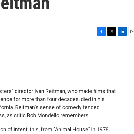
Reitman
F
T
L
E
a
w
i
m
c
i
n
a
e
t
k
i
b
t
e
l
o
e
d
o
r
I
k
n
ers" director Ivan Reitman, who made films that
ience for more than four decades, died in his
ifornia. Reitman's sense of comedy tended
s, as critic Bob Mondello remembers.
 of intent, this, from "Animal House" in 1978,