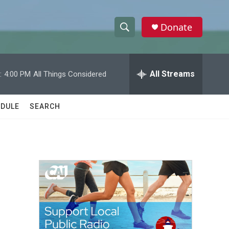
Donate
S
S
e
h
a
r
All Streams
:
4:00 PM
All Things Considered
o
c
h
w
Q
DULE
SEARCH
u
S
e
r
e
y
a
r
c
h