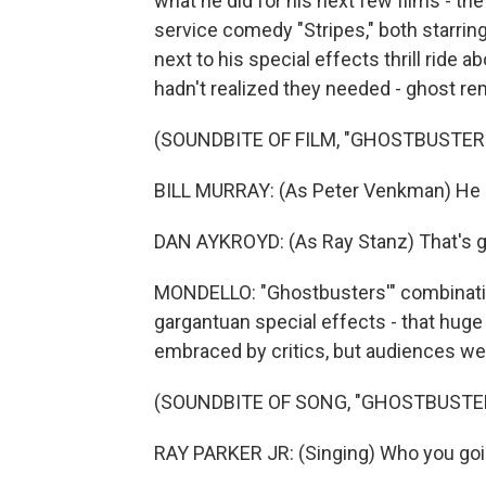
what he did for his next few films - 
service comedy "Stripes," both starring
next to his special effects thrill ride
hadn't realized they needed - ghost re
(SOUNDBITE OF FILM, "GHOSTBUSTER
BILL MURRAY: (As Peter Venkman) He 
DAN AYKROYD: (As Ray Stanz) That's gre
MONDELLO: "Ghostbusters'" combinatio
gargantuan special effects - that hu
embraced by critics, but audiences wen
(SOUNDBITE OF SONG, "GHOSTBUSTE
RAY PARKER JR: (Singing) Who you goin