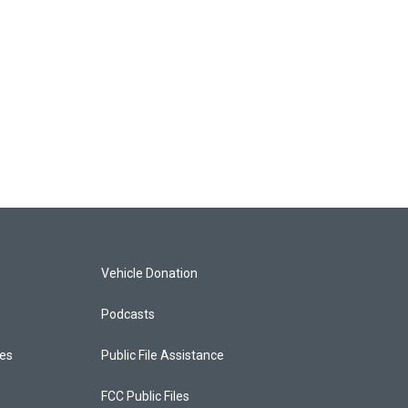
Vehicle Donation
Podcasts
ces
Public File Assistance
FCC Public Files