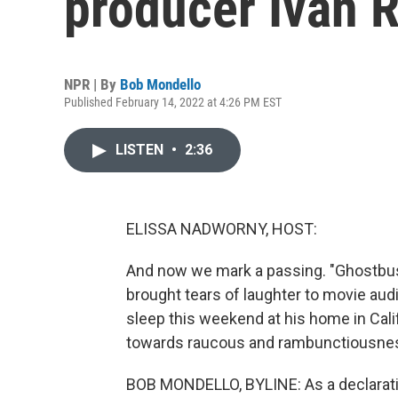
producer Ivan 
NPR | By
Bob Mondello
Published February 14, 2022 at 4:26 PM EST
LISTEN
•
2:36
ELISSA NADWORNY, HOST:
And now we mark a passing. "Ghostbust
brought tears of laughter to movie aud
sleep this weekend at his home in Cal
towards raucous and rambunctiousnes
BOB MONDELLO, BYLINE: As a declaration