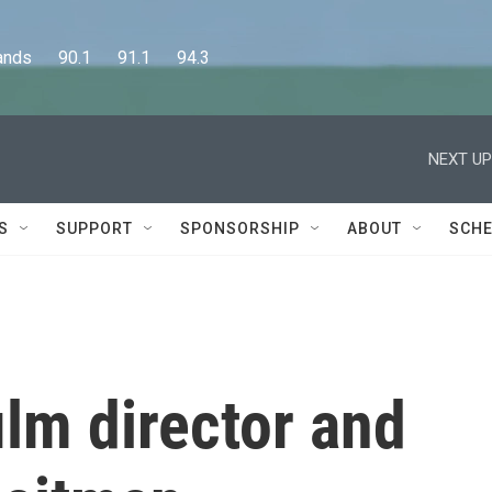
      90.1      91.1      94.3
NEXT UP
S
SUPPORT
SPONSORSHIP
ABOUT
SCHE
lm director and