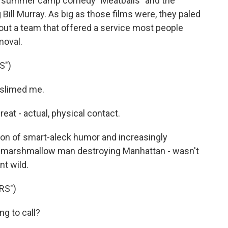
the summer camp comedy "Meatballs" and the
 Bill Murray. As big as those films were, they paled
 about a team that offered a service most people
moval.
S")
slimed me.
at - actual, physical contact.
n of smart-aleck humor and increasingly
ge marshmallow man destroying Manhattan - wasn't
t wild.
RS")
g to call?