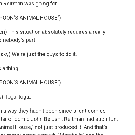
n Reitman was going for.
MPOON'S ANIMAL HOUSE")
) This situation absolutely requires a really
somebody's part.
ky) We're just the guys to do it.
a thing...
MPOON'S ANIMAL HOUSE")
 Toga, toga...
n a way they hadn't been since silent comics
tar of comic John Belushi. Reitman had such fun,
Animal House," not just produced it. And that's