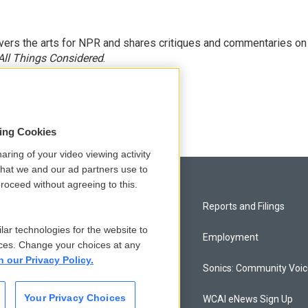
ers the arts for NPR and shares critiques and commentaries on
All Things Considered
.
sing Cookies
aring of your video viewing activity
that we and our ad partners use to
roceed without agreeing to this.
Privacy and Terms
Reports and Filings
lar technologies for the website to
Comments Policy
Employment
ces. Change your choices at any
n our Privacy Policy.
Donor Privacy Policy
Sonics: Community Voi
Your Privacy Choices
Contact Us
WCAI eNews Sign Up