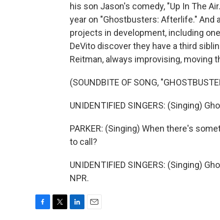
his son Jason's comedy, "Up In The Air
year on "Ghostbusters: Afterlife." And 
projects in development, including one
DeVito discover they have a third sibli
Reitman, always improvising, moving t
(SOUNDBITE OF SONG, "GHOSTBUSTE
UNIDENTIFIED SINGERS: (Singing) Gho
PARKER: (Singing) When there's somet
to call?
UNIDENTIFIED SINGERS: (Singing) Ghos
NPR.
F
T
L
E