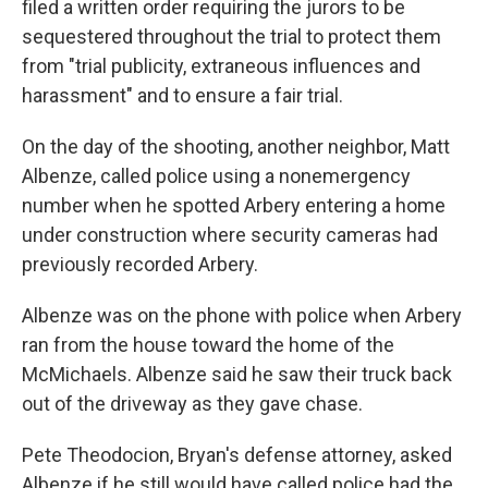
filed a written order requiring the jurors to be
sequestered throughout the trial to protect them
from "trial publicity, extraneous influences and
harassment" and to ensure a fair trial.
On the day of the shooting, another neighbor, Matt
Albenze, called police using a nonemergency
number when he spotted Arbery entering a home
under construction where security cameras had
previously recorded Arbery.
Albenze was on the phone with police when Arbery
ran from the house toward the home of the
McMichaels. Albenze said he saw their truck back
out of the driveway as they gave chase.
Pete Theodocion, Bryan's defense attorney, asked
Albenze if he still would have called police had the