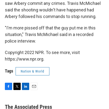
saw Arbery commit any crimes. Travis McMichael
said the shooting wouldn't have happened had
Arbery followed his commands to stop running.
"I'm more pissed off that the guy put me in this
situation," Travis McMichael said in a recorded
police interview.
Copyright 2022 NPR. To see more, visit
https://www.npr.org.
Tags
Nation & World
F
T
L
E
a
w
i
m
c
i
n
a
e
t
k
i
The Associated Press