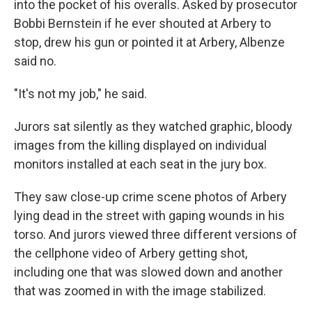
into the pocket of his overalls. Asked by prosecutor
Bobbi Bernstein if he ever shouted at Arbery to
stop, drew his gun or pointed it at Arbery, Albenze
said no.
"It's not my job," he said.
Jurors sat silently as they watched graphic, bloody
images from the killing displayed on individual
monitors installed at each seat in the jury box.
They saw close-up crime scene photos of Arbery
lying dead in the street with gaping wounds in his
torso. And jurors viewed three different versions of
the cellphone video of Arbery getting shot,
including one that was slowed down and another
that was zoomed in with the image stabilized.