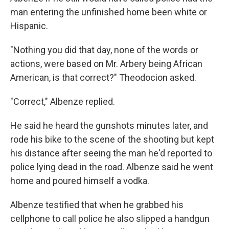
man entering the unfinished home been white or
Hispanic.
"Nothing you did that day, none of the words or
actions, were based on Mr. Arbery being African
American, is that correct?" Theodocion asked.
"Correct," Albenze replied.
He said he heard the gunshots minutes later, and
rode his bike to the scene of the shooting but kept
his distance after seeing the man he'd reported to
police lying dead in the road. Albenze said he went
home and poured himself a vodka.
Albenze testified that when he grabbed his
cellphone to call police he also slipped a handgun