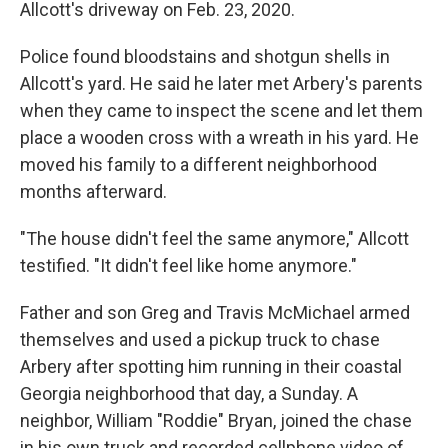
Allcott's driveway on Feb. 23, 2020.
Police found bloodstains and shotgun shells in
Allcott's yard. He said he later met Arbery's parents
when they came to inspect the scene and let them
place a wooden cross with a wreath in his yard. He
moved his family to a different neighborhood
months afterward.
"The house didn't feel the same anymore," Allcott
testified. "It didn't feel like home anymore."
Father and son Greg and Travis McMichael armed
themselves and used a pickup truck to chase
Arbery after spotting him running in their coastal
Georgia neighborhood that day, a Sunday. A
neighbor, William "Roddie" Bryan, joined the chase
in his own truck and recorded cellphone video of