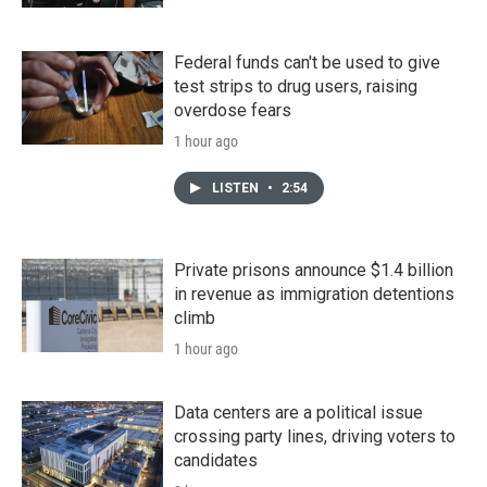
Federal funds can't be used to give
test strips to drug users, raising
overdose fears
1 hour ago
LISTEN
•
2:54
Private prisons announce $1.4 billion
in revenue as immigration detentions
climb
1 hour ago
Data centers are a political issue
crossing party lines, driving voters to
candidates