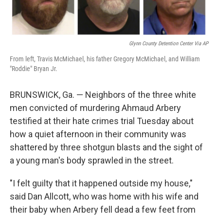
Glynn County Detention Center Via AP
From left, Travis McMichael, his father Gregory McMichael, and William
"Roddie" Bryan Jr.
BRUNSWICK, Ga. — Neighbors of the three white
men convicted of murdering Ahmaud Arbery
testified at their hate crimes trial Tuesday about
how a quiet afternoon in their community was
shattered by three shotgun blasts and the sight of
a young man's body sprawled in the street.
"I felt guilty that it happened outside my house,"
said Dan Allcott, who was home with his wife and
their baby when Arbery fell dead a few feet from