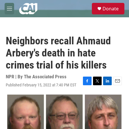
Skip to main content
S
Donate
e
M
a
e
r
n
c
u
h
Neighbors recall Ahmaud
u
e
Arbery's death in hate
r
y
crimes trial of his killers
NPR | By
The Associated Press
Published February 15, 2022 at 7:40 PM EST
F
T
L
E
a
w
i
m
c
i
n
a
e
t
k
i
b
t
e
l
o
e
d
o
r
I
k
n