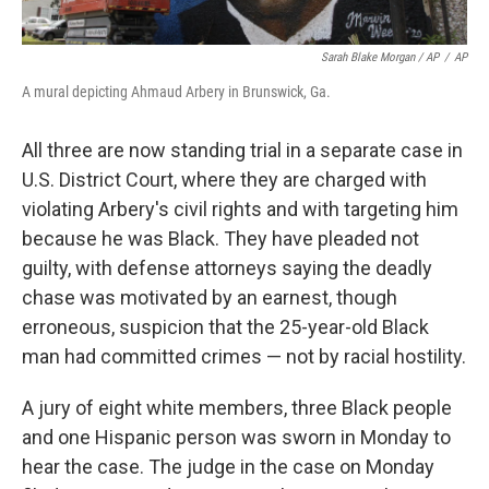
Sarah Blake Morgan / AP
/
AP
A mural depicting Ahmaud Arbery in Brunswick, Ga.
All three are now standing trial in a separate case in
U.S. District Court, where they are charged with
violating Arbery's civil rights and with targeting him
because he was Black. They have pleaded not
guilty, with defense attorneys saying the deadly
chase was motivated by an earnest, though
erroneous, suspicion that the 25-year-old Black
man had committed crimes — not by racial hostility.
A jury of eight white members, three Black people
and one Hispanic person was sworn in Monday to
hear the case. The judge in the case on Monday