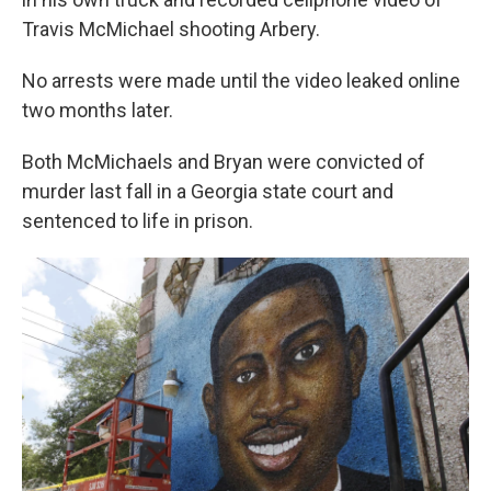
Travis McMichael shooting Arbery.
No arrests were made until the video leaked online
two months later.
Both McMichaels and Bryan were convicted of
murder last fall in a Georgia state court and
sentenced to life in prison.