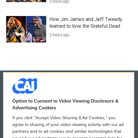
2 hours ago
How Jim James and Jeff Tweedy
learned to love the Grateful Dead
2 hours ago
© 2026
Option to Consent to Video Viewing Disclosure &
Privacy and Terms
Sonics: Community Voices
Advertising Cookies
If you click “Accept Video Sharing & Ad Cookies,” you
Comments Policy
WCAI eNews Sign Up
agree to sharing of your video viewing activity with our ad
partners and to ad cookies and similar technologies that
Donor Privacy Policy
Submit a PSA