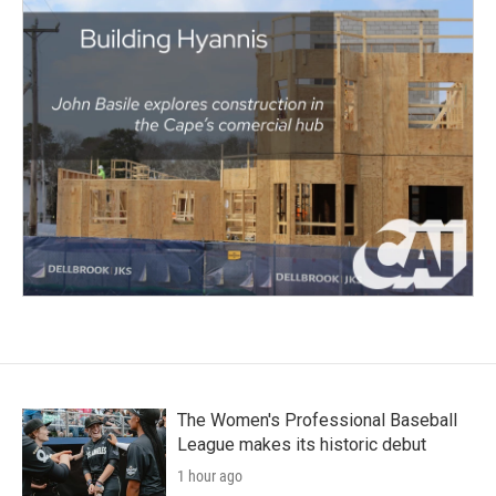
The Women's Professional Baseball
League makes its historic debut
1 hour ago