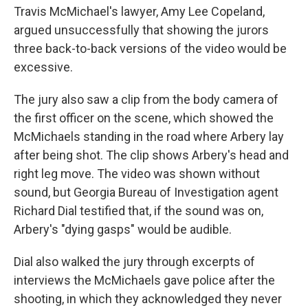
Travis McMichael's lawyer, Amy Lee Copeland,
argued unsuccessfully that showing the jurors
three back-to-back versions of the video would be
excessive.
The jury also saw a clip from the body camera of
the first officer on the scene, which showed the
McMichaels standing in the road where Arbery lay
after being shot. The clip shows Arbery's head and
right leg move. The video was shown without
sound, but Georgia Bureau of Investigation agent
Richard Dial testified that, if the sound was on,
Arbery's "dying gasps" would be audible.
Dial also walked the jury through excerpts of
interviews the McMichaels gave police after the
shooting, in which they acknowledged they never