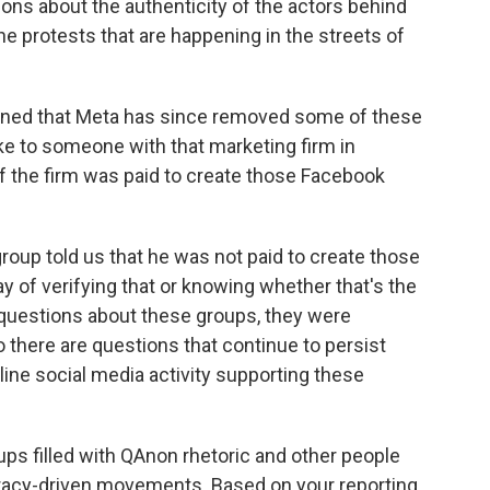
ions about the authenticity of the actors behind
he protests that are happening in the streets of
ioned that Meta has since removed some of these
ke to someone with that marketing firm in
if the firm was paid to create those Facebook
roup told us that he was not paid to create those
 of verifying that or knowing whether that's the
uestions about these groups, they were
 there are questions that continue to persist
nline social media activity supporting these
s filled with QAnon rhetoric and other people
racy-driven movements. Based on your reporting,