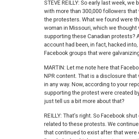
STEVE REILLY: So early last week, we 
with more than 300,000 followers that
the protesters. What we found were tha
woman in Missouri, which we thought 
supporting these Canadian protests? An
account had been, in fact, hacked into
Facebook groups that were galvanizin
MARTIN: Let me note here that Facebo
NPR content. That is a disclosure th
in any way. Now, according to your rep
supporting the protest were created b
just tell us a bit more about that?
REILLY: That's right. So Facebook shu
related to these protests. We continue
that continued to exist after that wer