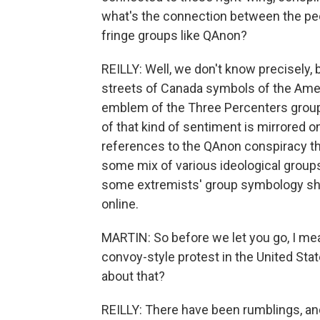
what's the connection between the peo
fringe groups like QAnon?
REILLY: Well, we don't know precisely,
streets of Canada symbols of the Ameri
emblem of the Three Percenters group,
of that kind of sentiment is mirrored o
references to the QAnon conspiracy the
some mix of various ideological groups
some extremists' group symbology showi
online.
MARTIN: So before we let you go, I mea
convoy-style protest in the United Sta
about that?
REILLY: There have been rumblings, an