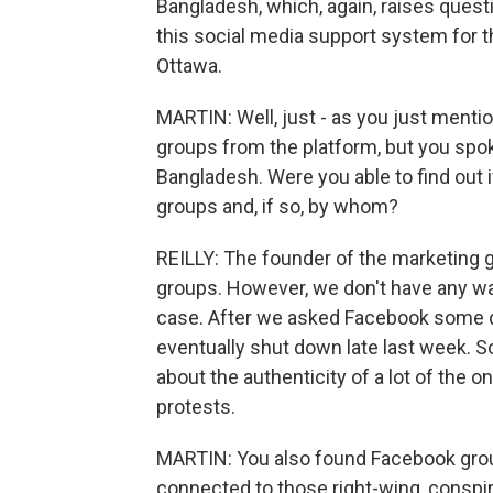
Bangladesh, which, again, raises quest
this social media support system for t
Ottawa.
MARTIN: Well, just - as you just ment
groups from the platform, but you spo
Bangladesh. Were you able to find out 
groups and, if so, by whom?
REILLY: The founder of the marketing g
groups. However, we don't have any way
case. After we asked Facebook some q
eventually shut down late last week. So
about the authenticity of a lot of the o
protests.
MARTIN: You also found Facebook group
connected to those right-wing, conspi