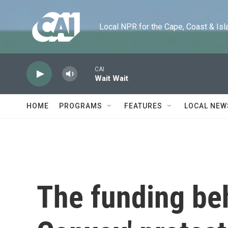
Skip to main content
Local NPR for the Cape, Coast & Islands
CAI
Wait Wait
HOME
PROGRAMS
FEATURES
LOCAL NEW
The funding be