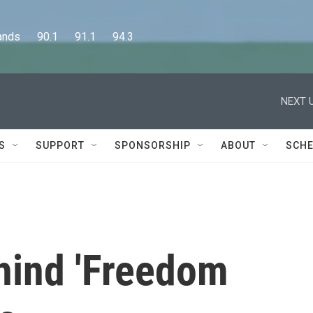
      90.1      91.1      94.3
NEXT U
S
SUPPORT
SPONSORSHIP
ABOUT
SCHE
hind 'Freedom