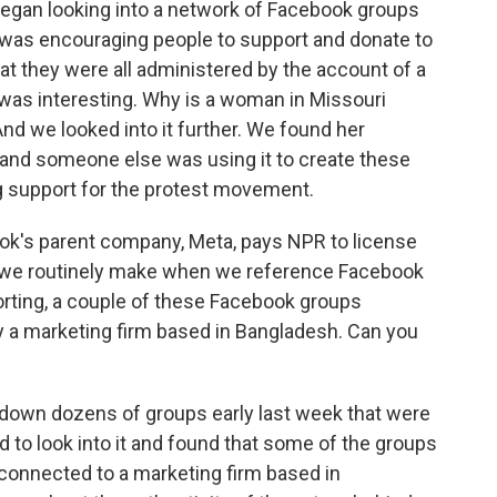
began looking into a network of Facebook groups
 was encouraging people to support and donate to
t they were all administered by the account of a
was interesting. Why is a woman in Missouri
d we looked into it further. We found her
, and someone else was using it to create these
g support for the protest movement.
ok's parent company, Meta, pays NPR to license
at we routinely make when we reference Facebook
orting, a couple of these Facebook groups
y a marketing firm based in Bangladesh. Can you
t down dozens of groups early last week that were
d to look into it and found that some of the groups
e connected to a marketing firm based in