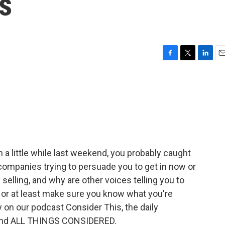
s
F
T
L
E
a
w
i
m
c
i
n
a
e
t
k
i
b
t
e
l
o
e
d
o
r
I
k
n
 a little while last weekend, you probably caught
companies trying to persuade you to get in now or
y selling, and why are other voices telling you to
 or at least make sure you know what you're
ay on our podcast Consider This, the daily
hind ALL THINGS CONSIDERED.