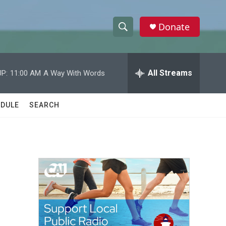
Donate
S
S
e
h
a
r
All Streams
P:
11:00 AM
A Way With Words
o
c
h
w
Q
DULE
SEARCH
u
S
e
r
e
y
a
r
c
h