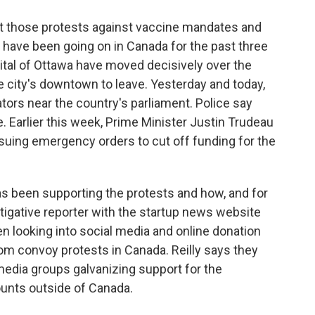
at those protests against vaccine mandates and
have been going on in Canada for the past three
ital of Ottawa have moved decisively over the
he city's downtown to leave. Yesterday and today,
tors near the country's parliament. Police say
 Earlier this week, Prime Minister Justin Trudeau
ssuing emergency orders to cut off funding for the
s been supporting the protests and how, and for
estigative reporter with the startup news website
en looking into social media and online donation
dom convoy protests in Canada. Reilly says they
media groups galvanizing support for the
unts outside of Canada.