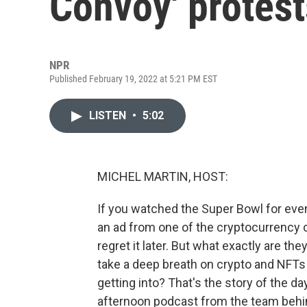
Convoy' protest
NPR
Published February 19, 2022 at 5:21 PM EST
LISTEN
•
5:02
MICHEL MARTIN, HOST:
If you watched the Super Bowl for even
an ad from one of the cryptocurrency 
regret it later. But what exactly are the
take a deep breath on crypto and NFTs
getting into? That's the story of the d
afternoon podcast from the team be