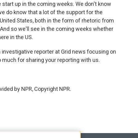
e start up in the coming weeks. We don't know
we do know that a lot of the support for the
ited States, both in the form of rhetoric from
. And so we'll see in the coming weeks whether
ere in the US.
 investigative reporter at Grid news focusing on
 much for sharing your reporting with us.
vided by NPR, Copyright NPR.