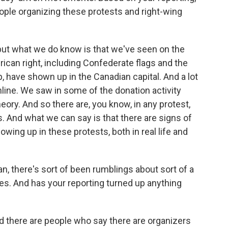
ple organizing these protests and right-wing
 but what we do know is that we've seen on the
can right, including Confederate flags and the
 have shown up in the Canadian capital. And a lot
nline. We saw in some of the donation activity
ory. And so there are, you know, in any protest,
. And what we can say is that there are signs of
ng up in these protests, both in real life and
n, there's sort of been rumblings about sort of a
tes. And has your reporting turned up anything
d there are people who say there are organizers