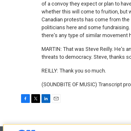
of a convoy they expect or plan to hav
whether this will come to fruition, but 
Canadian protests has come from the Un
politicians here and some fundraising
there's any type of similar movement h
MARTIN: That was Steve Reilly. He's an
threats to democracy. Steve, thanks so
REILLY: Thank you so much.
(SOUNDBITE OF MUSIC) Transcript pro
F
T
L
E
a
w
i
m
c
i
n
a
e
t
k
i
b
t
e
l