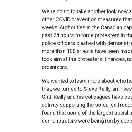
We're going to take another look now 
other COVID prevention measures that 
weeks. Authorities in the Canadian cap
past 24 hours to force protesters in t
police officers clashed with demonstra
more than 100 arrests have been made.
took aim at the protesters' finances, i
organizers.
We wanted to learn more about who ha
that, we turned to Steve Reilly, an inv
Grid. Reilly and his colleagues have be
activity supporting the so-called free
found that some of the largest social 
demonstrators were being run by acco