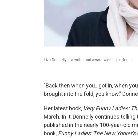
Liza Donnelly is a writer and award-winning cartoonist.
"Back then when you...got in, when you g
brought into the fold, you know," Donnell
Her latest book,
Very Funny Ladies: T
March. In it, Donnelly continues tellin
published in the nearly 100-year-old m
book,
Funny Ladies: The New Yorker's