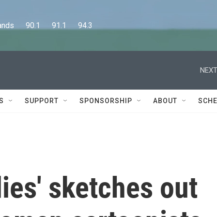
      90.1      91.1      94.3
NEXT
S
SUPPORT
SPONSORSHIP
ABOUT
SCHE
ies' sketches out