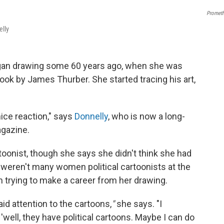
Promet
elly
began drawing some 60 years ago, when she was
ook by James Thurber. She started tracing his art,
ice reaction," says
Donnelly
, who is now a long-
gazine.
artoonist, though she says she didn't think she had
 weren't many women political cartoonists at the
om trying to make a career from her drawing.
aid attention to the cartoons,
"
she says. "I
, 'well, they have political cartoons. Maybe I can do