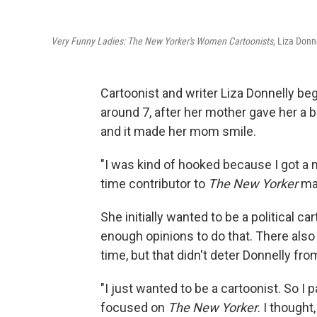
Very Funny Ladies: The New Yorker's Women Cartoonists
, Liza Donn
Cartoonist and writer Liza Donnelly 
around 7, after her mother gave her a b
and it made her mom smile.
"I was kind of hooked because I got a n
time contributor to
The New Yorker
ma
She initially wanted to be a political c
enough opinions to do that. There also
time, but that didn't deter Donnelly fr
"I just wanted to be a cartoonist. So I p
focused on
The New Yorker
. I thought