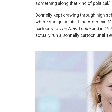
something along that kind of political."
Donnelly kept drawing through high sc
where she got a job at the American M
cartoons to
The New Yorker
and in 197
actually run a Donnelly cartoon until 19