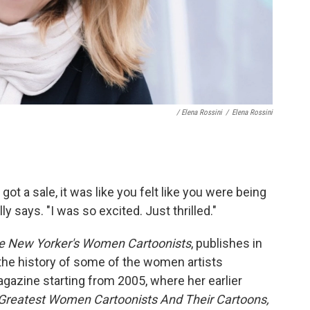
/ Elena Rossini
/
Elena Rossini
ot a sale, it was like you felt like you were being
y says. "I was so excited. Just thrilled."
he New Yorker's Women Cartoonists
, publishes in
g the history of some of the women artists
agazine starting from 2005, where her earlier
 Greatest Women Cartoonists And Their Cartoons,