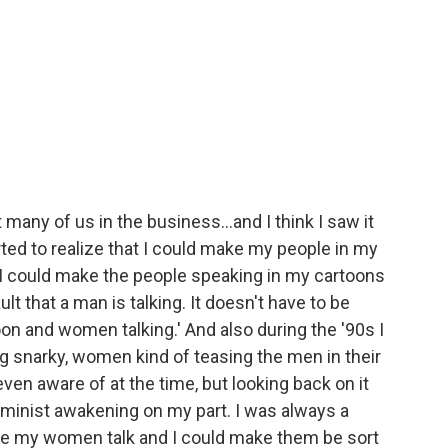
many of us in the business...and I think I saw it
arted to realize that I could make my people in my
 I could make the people speaking in my cartoons
t that a man is talking. It doesn't have to be
toon and women talking.' And also during the '90s I
 snarky, women kind of teasing the men in their
even aware of at the time, but looking back on it
feminist awakening on my part. I was always a
make my women talk and I could make them be sort