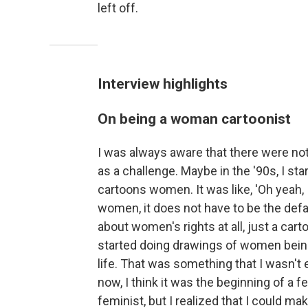
left off.
Interview highlights
On being a woman cartoonist
I was always aware that there were not 
as a challenge. Maybe in the '90s, I st
cartoons women. It was like, 'Oh yeah,
women, it does not have to be the defaul
about women's rights at all, just a car
started doing drawings of women being
life. That was something that I wasn't 
now, I think it was the beginning of a 
feminist, but I realized that I could 