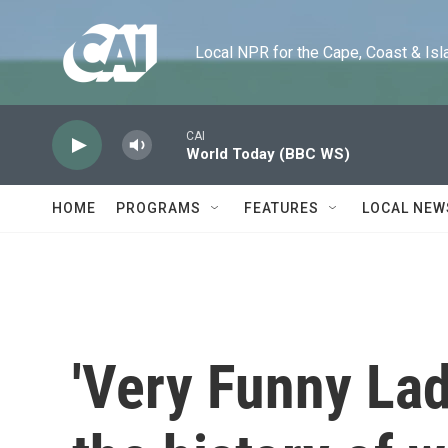
Skip to main content
Local NPR for the Cape, Coast & Islands
CAI
World Today (BBC WS)
HOME
PROGRAMS
FEATURES
LOCAL NEW
'Very Funny Lad