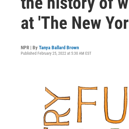
the history of 
at 'The New Yor
NPR | By
Tanya Ballard Brown
Published February 25, 2022 at 5:30 AM EST