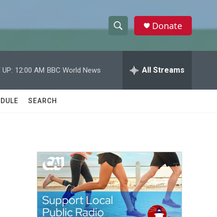
Donate
S
S
e
h
a
r
All Streams
 UP:
12:00 AM
BBC World News
o
c
h
w
Q
DULE
SEARCH
u
S
e
r
e
y
a
r
c
h