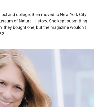
hool and college, then moved to New York City
useum of Natural History. She kept submitting
9 they bought one, but the magazine wouldn't
82.