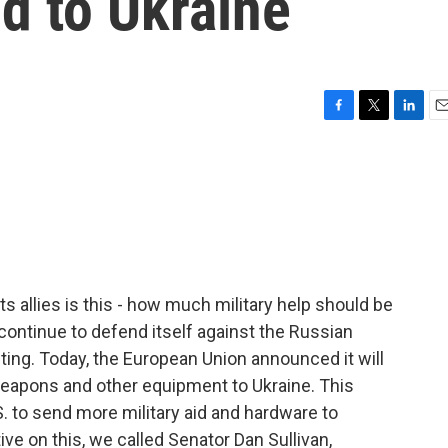
id to Ukraine
F
T
L
E
a
w
i
m
c
i
n
a
e
t
k
i
b
t
e
l
o
e
d
o
r
I
k
n
ts allies is this - how much military help should be
 continue to defend itself against the Russian
ting. Today, the European Union announced it will
weapons and other equipment to Ukraine. This
 to send more military aid and hardware to
ive on this, we called Senator Dan Sullivan,