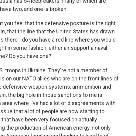
Russia has 54 icebreakers, many of which are
have two, and one is broken.
 you feel that the defensive posture is the right
in, that the line that the United States has drawn
is there - do you have a red line where you would
ht in some fashion, either air support a naval
line? Do you have one?
.S. troops in Ukraine. They're not a member of
 is on our NATO allies who are on the front lines of
vide defensive weapon systems, ammunition and
n, the big hole in those sanctions to me is
n area where I've had a lot of disagreements with
 issue that a lot of people are now starting to
 that have been very focused on actually
ng the production of American energy, not only
on American families and leading to layoffs of