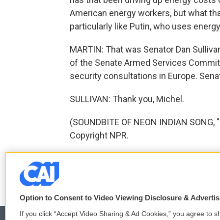
American energy workers, but what that
particularly like Putin, who uses ener
MARTIN: That was Senator Dan Sulliva
of the Senate Armed Services Committe
security consultations in Europe. Senat
SULLIVAN: Thank you, Michel.
(SOUNDBITE OF NEON INDIAN SONG, "E
Copyright NPR.
F
T
L
E
a
w
i
m
c
i
n
a
Option to Consent to Video Viewing Disclosure & Adverti
e
t
k
i
b
t
e
l
If you click “Accept Video Sharing & Ad Cookies,” you agree to sh