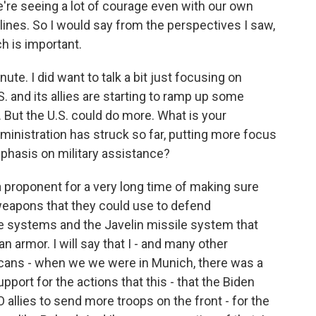
we're seeing a lot of courage even with our own
lines. So I would say from the perspectives I saw,
ch is important.
ute. I did want to talk a bit just focusing on
 and its allies are starting to ramp up some
. But the U.S. could do more. What is your
inistration has struck so far, putting more focus
phasis on military assistance?
 a proponent for a very long time of making sure
 weapons that they could use to defend
le systems and the Javelin missile system that
n armor. I will say that I - and many other
cans - when we we were in Munich, there was a
pport for the actions that this - that the Biden
allies to send more troops on the front - for the