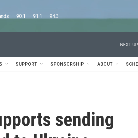
      90.1      91.1      94.3
NEXT UP
S
SUPPORT
SPONSORSHIP
ABOUT
SCHE
upports sending