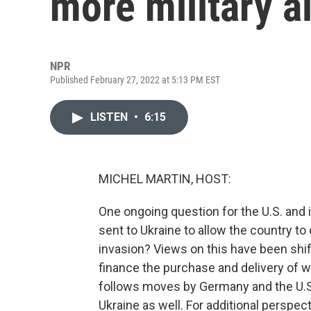
more military a
NPR
Published February 27, 2022 at 5:13 PM EST
LISTEN
•
6:15
MICHEL MARTIN, HOST:
One ongoing question for the U.S. and i
sent to Ukraine to allow the country to
invasion? Views on this have been shif
finance the purchase and delivery of 
follows moves by Germany and the U.S.
Ukraine as well. For additional perspect