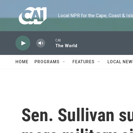
Skip to main content
Local NPR for the Cape, Coast & Islands
CAI
The World
HOME
PROGRAMS
FEATURES
LOCAL NEW
Sen. Sullivan s