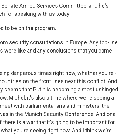
he Senate Armed Services Committee, and he's
h for speaking with us today.
d to be on the program.
rom security consultations in Europe. Any top-line
s were like and any conclusions that you came
eeing dangerous times right now, whether you're -
ountries on the front lines near this conflict. And
gly seems that Putin is becoming almost unhinged
ow, Michel, it's also a time where we're seeing a
o meet with parliamentarians and ministers, the
I was in the Munich Security Conference. And one
f there is a war that it's going to be important for
s what you're seeing right now. And I think we're