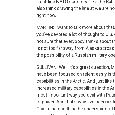
front-line NATO countries, like the Balti
also think drawing the line at we are n
right now.
MARTIN: I want to talk more about that.
you've devoted a lot of thought to U.S. 
not sure that everybody thinks about thi
is not too far away from Alaska across 
the possibility of a Russian military op
SULLIVAN: Well, it's a great question, M
have been focused on relentlessly is th
capabilities in the Arctic. And just like
increased military capabilities in the 
most important way you deal with Putin
of power. And that's why I've been a str
That's the one thing he understands. 