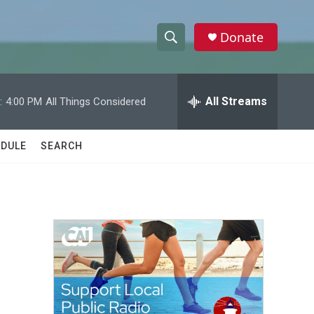
Donate
S
S
e
h
a
r
All Streams
:
4:00 PM
All Things Considered
o
c
h
w
Q
DULE
SEARCH
u
S
e
r
e
y
a
r
c
h