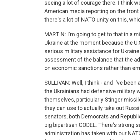
seeing a lot of courage there. I think 
American media reporting on the front 
there's a lot of NATO unity on this, whi
MARTIN: I'm going to get to that in a min
Ukraine at the moment because the U.S.
serious military assistance for Ukraine
assessment of the balance that the adm
on economic sanctions rather than em
SULLIVAN: Well, I think - and I've been
the Ukrainians had defensive military
themselves, particularly Stinger missi
they can use to actually take out Russia
senators, both Democrats and Republi
big bipartisan CODEL. There's strong su
administration has taken with our NATO 