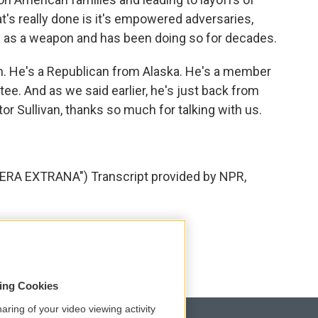
's really done is it's empowered adversaries,
gy as a weapon and has been doing so for decades.
n. He's a Republican from Alaska. He's a member
e. And as we said earlier, he's just back from
or Sullivan, thanks so much for talking with us.
RA EXTRANA") Transcript provided by NPR,
sing Cookies
aring of your video viewing activity