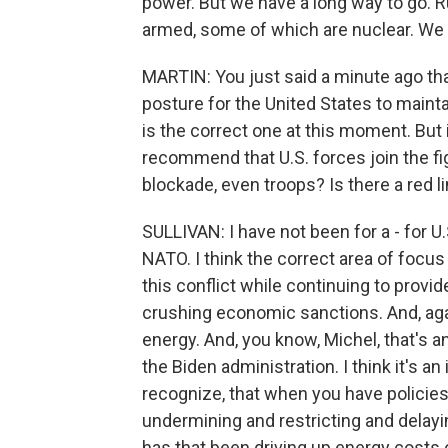
power. But we have a long way to go. 
armed, some of which are nuclear. We 
MARTIN: You just said a minute ago that
posture for the United States to mainta
is the correct one at this moment. But 
recommend that U.S. forces join the fig
blockade, even troops? Is there a red 
SULLIVAN: I have not been for a - for U
NATO. I think the correct area of focus
this conflict while continuing to pro
crushing economic sanctions. And, agai
energy. And, you know, Michel, that's a
the Biden administration. I think it's an
recognize, that when you have policies
undermining and restricting and delayi
has that been driving up energy costs 