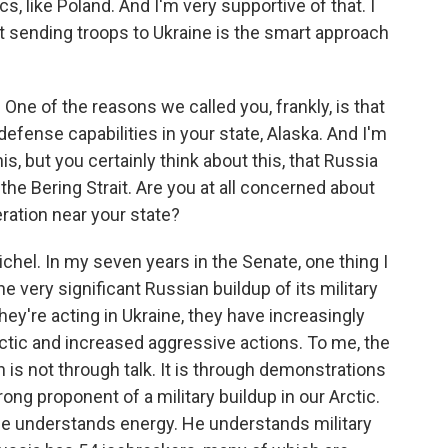
cs, like Poland. And I'm very supportive of that. I
ot sending troops to Ukraine is the smart approach
 One of the reasons we called you, frankly, is that
defense capabilities in your state, Alaska. And I'm
s, but you certainly think about this, that Russia
the Bering Strait. Are you at all concerned about
eration near your state?
ichel. In my seven years in the Senate, one thing I
e very significant Russian buildup of its military
 they're acting in Ukraine, they have increasingly
Arctic and increased aggressive actions. To me, the
 is not through talk. It is through demonstrations
ong proponent of a military buildup in our Arctic.
He understands energy. He understands military