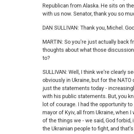
Republican from Alaska. He sits on t
with us now. Senator, thank you so muc
DAN SULLIVAN: Thank you, Michel. Goo
MARTIN: So you're just actually back f
thoughts about what those discussion
to?
SULLIVAN: Well, I think we're clearly s
obviously in Ukraine, but for the NATO c
just the statements today - increasin
with his public statements. But, you kn
lot of courage. I had the opportunity t
mayor of Kyiv, all from Ukraine, when 
of the things we - we said, God forbid, i
the Ukrainian people to fight, and that'