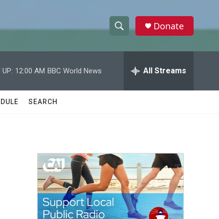
Donate
S
S
e
h
a
r
All Streams
 UP:
12:00 AM
BBC World News
o
c
h
w
Q
DULE
SEARCH
u
S
e
r
e
y
a
r
c
h