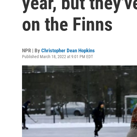
year, but they'v
on the Finns
NPR | By
Christopher Dean Hopkins
Published March 18, 2022 at 9:01 PM EDT