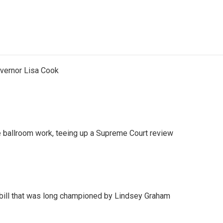
vernor Lisa Cook
 ballroom work, teeing up a Supreme Court review
bill that was long championed by Lindsey Graham