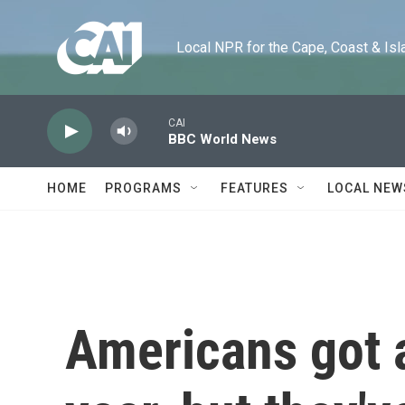
Skip to main content
Local NPR for the Cape, Coast & Islands
CAI
BBC World News
HOME
PROGRAMS
FEATURES
LOCAL NEW
Americans got a