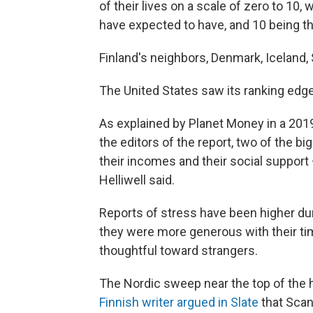
of their lives on a scale of zero to 10,
have expected to have, and 10 being th
Finland's neighbors, Denmark, Iceland,
The United States saw its ranking edge 
As explained by Planet Money in a 2019
the editors of the report, two of the bi
their incomes and their social support
Helliwell said.
Reports of stress have been higher dur
they were more generous with their ti
thoughtful toward strangers.
The Nordic sweep near the top of the ha
Finnish writer argued in Slate
that Scan