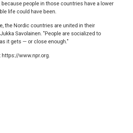
 but because people in those countries have a lower
ble life could have been.
, the Nordic countries are united in their
Jukka Savolainen. "People are socialized to
as it gets — or close enough."
 https://www.npr.org.