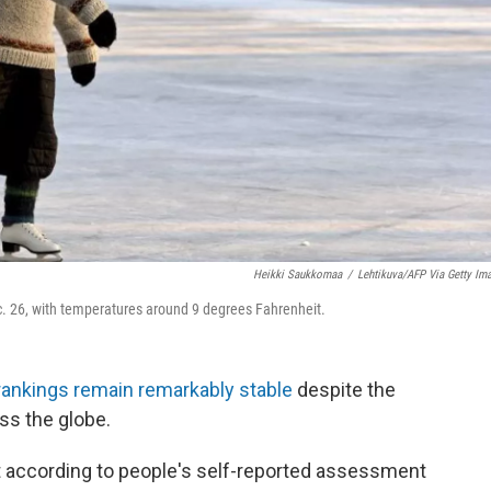
Heikki Saukkomaa
/
Lehtikuva/AFP Via Getty Im
c. 26, with temperatures around 9 degrees Fahrenheit.
rankings remain remarkably stable
despite the
ss the globe.
t according to people's self-reported assessment