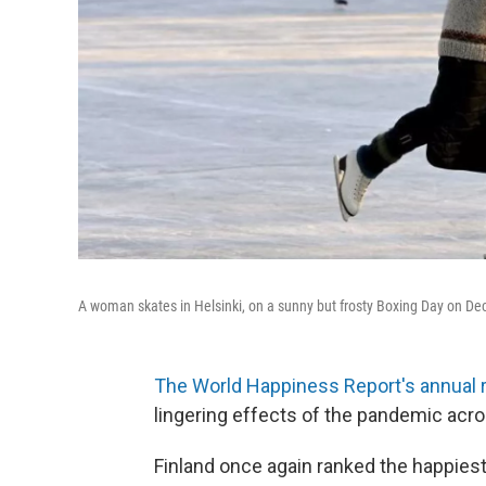
A woman skates in Helsinki, on a sunny but frosty Boxing Day on De
The World Happiness Report's annual 
lingering effects of the pandemic acro
Finland once again ranked the happies