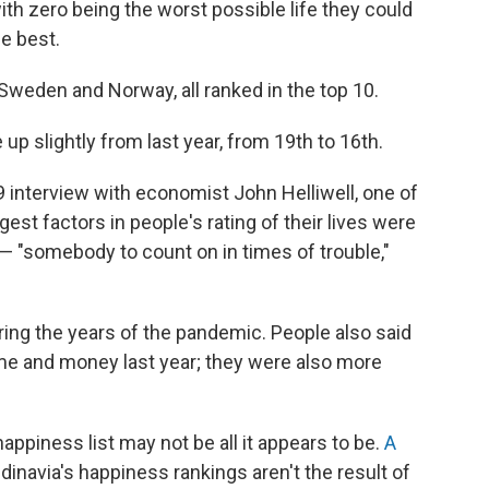
 with zero being the worst possible life they could
e best.
 Sweden and Norway, all ranked in the top 10.
up slightly from last year, from 19th to 16th.
 interview with economist John Helliwell, one of
ggest factors in people's rating of their lives were
 — "somebody to count on in times of trouble,"
ing the years of the pandemic. People also said
me and money last year; they were also more
ppiness list may not be all it appears to be.
A
dinavia's happiness rankings aren't the result of