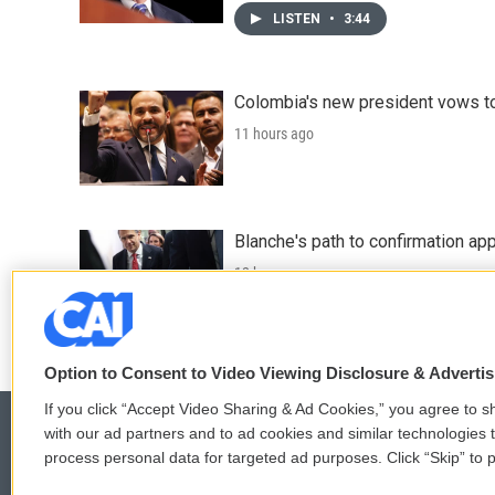
LISTEN
•
3:44
Colombia's new president vows to
11 hours ago
Blanche's path to confirmation ap
12 hours ago
Option to Consent to Video Viewing Disclosure & Adverti
If you click “Accept Video Sharing & Ad Cookies,” you agree to sh
with our ad partners and to ad cookies and similar technologies 
process personal data for targeted ad purposes. Click “Skip” to p