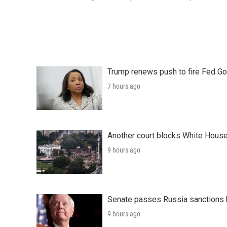
o
e
d
o
r
I
k
n
Trump renews push to fire Fed Go
7 hours ago
Another court blocks White House
9 hours ago
Senate passes Russia sanctions 
9 hours ago