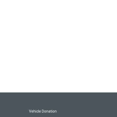
Vehicle Donation