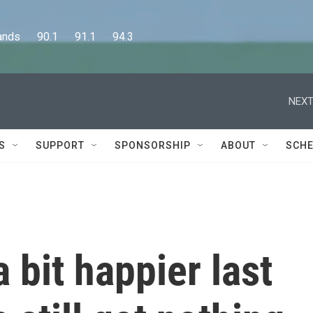
      90.1      91.1      94.3
NEXT
S
SUPPORT
SPONSORSHIP
ABOUT
SCHE
 bit happier last