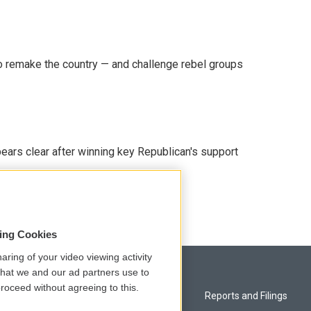
 remake the country — and challenge rebel groups
pears clear after winning key Republican's support
sing Cookies
aring of your video viewing activity
that we and our ad partners use to
roceed without agreeing to this.
Privacy and Terms
Reports and Filings