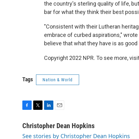
the country's sterling quality of life,
bar for what they think their best possi
"Consistent with their Lutheran heritage
embrace of curbed aspirations," wrote 
believe that what they have is as good 
Copyright 2022 NPR. To see more, visit
Tags
Nation & World
F
T
L
E
a
w
i
m
c
i
n
a
Christopher Dean Hopkins
e
t
k
i
See stories by Christopher Dean Hopkins
b
t
e
l