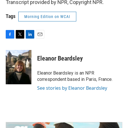
Transcript provided by NPR, Copyright NPR.
Tags
Morning Edition on WCAI
F
T
L
E
a
w
i
m
c
i
n
a
e
t
k
i
Eleanor Beardsley
b
t
e
l
o
e
d
o
r
I
Eleanor Beardsley is an NPR
k
n
correspondent based in Paris, France.
See stories by Eleanor Beardsley