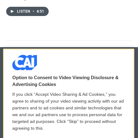
LISTEN
•
6:51
© 2026
Option to Consent to Video Viewing Disclosure &
Privacy and Terms
Sonics: Community Voices
Advertising Cookies
If you click “Accept Video Sharing & Ad Cookies,” you
Comments Policy
WCAI eNews Sign Up
agree to sharing of your video viewing activity with our ad
partners and to ad cookies and similar technologies that
Donor Privacy Policy
Submit a PSA
we and our ad partners use to process personal data for
targeted ad purposes. Click “Skip” to proceed without
Contact Us
Vehicle Donation
agreeing to this.
Membership
Podcasts