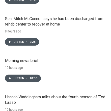
Sen. Mitch McConnell says he has been discharged from
rehab center to recover at home
8 hours ago
LISTEN
•
2:26
Morning news brief
10 hours ago
LISTEN
•
10:50
Hannah Waddingham talks about the fourth season of 'Ted
Lasso'
10 hours ago