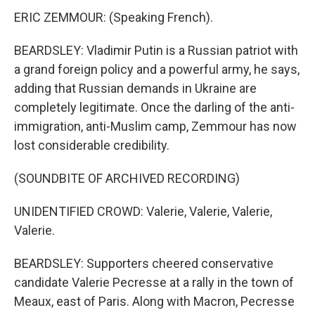
ERIC ZEMMOUR: (Speaking French).
BEARDSLEY: Vladimir Putin is a Russian patriot with
a grand foreign policy and a powerful army, he says,
adding that Russian demands in Ukraine are
completely legitimate. Once the darling of the anti-
immigration, anti-Muslim camp, Zemmour has now
lost considerable credibility.
(SOUNDBITE OF ARCHIVED RECORDING)
UNIDENTIFIED CROWD: Valerie, Valerie, Valerie,
Valerie.
BEARDSLEY: Supporters cheered conservative
candidate Valerie Pecresse at a rally in the town of
Meaux, east of Paris. Along with Macron, Pecresse