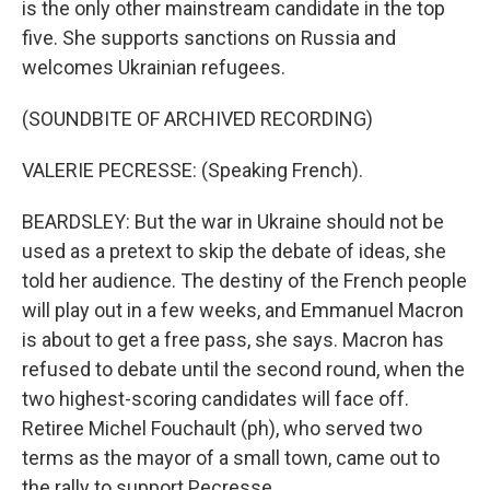
is the only other mainstream candidate in the top
five. She supports sanctions on Russia and
welcomes Ukrainian refugees.
(SOUNDBITE OF ARCHIVED RECORDING)
VALERIE PECRESSE: (Speaking French).
BEARDSLEY: But the war in Ukraine should not be
used as a pretext to skip the debate of ideas, she
told her audience. The destiny of the French people
will play out in a few weeks, and Emmanuel Macron
is about to get a free pass, she says. Macron has
refused to debate until the second round, when the
two highest-scoring candidates will face off.
Retiree Michel Fouchault (ph), who served two
terms as the mayor of a small town, came out to
the rally to support Pecresse.