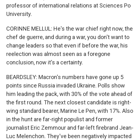
professor of international relations at Sciences Po
University.
CORINNE MELLUL: He's the war chief right now, the
chef de guerre, and during a war, you don't want to
change leaders so that even if before the war, his
reelection was almost seen as a foregone
conclusion, now it's a certainty.
BEARDSLEY: Macron's numbers have gone up 5
points since Russia invaded Ukraine. Polls show
him leading the pack, with 30% of the vote ahead of
the first round. The next closest candidate is right-
wing standard bearer, Marine Le Pen, with 17%. Also
in the hunt are far-right populist and former
journalist Eric Zemmour and far-left firebrand Jean-
Luc Melenchon. They've been negatively impacted