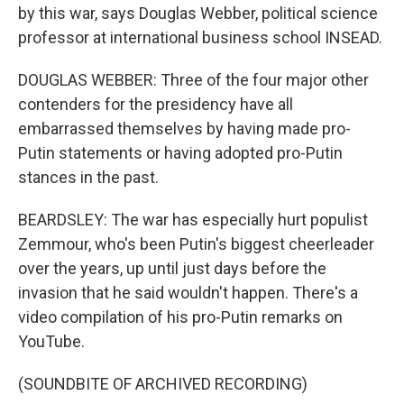
by this war, says Douglas Webber, political science
professor at international business school INSEAD.
DOUGLAS WEBBER: Three of the four major other
contenders for the presidency have all
embarrassed themselves by having made pro-
Putin statements or having adopted pro-Putin
stances in the past.
BEARDSLEY: The war has especially hurt populist
Zemmour, who's been Putin's biggest cheerleader
over the years, up until just days before the
invasion that he said wouldn't happen. There's a
video compilation of his pro-Putin remarks on
YouTube.
(SOUNDBITE OF ARCHIVED RECORDING)