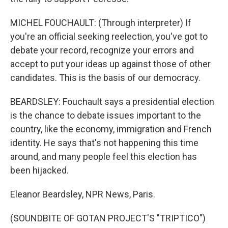
MICHEL FOUCHAULT: (Through interpreter) If
you're an official seeking reelection, you've got to
debate your record, recognize your errors and
accept to put your ideas up against those of other
candidates. This is the basis of our democracy.
BEARDSLEY: Fouchault says a presidential election
is the chance to debate issues important to the
country, like the economy, immigration and French
identity. He says that's not happening this time
around, and many people feel this election has
been hijacked.
Eleanor Beardsley, NPR News, Paris.
(SOUNDBITE OF GOTAN PROJECT'S "TRIPTICO")