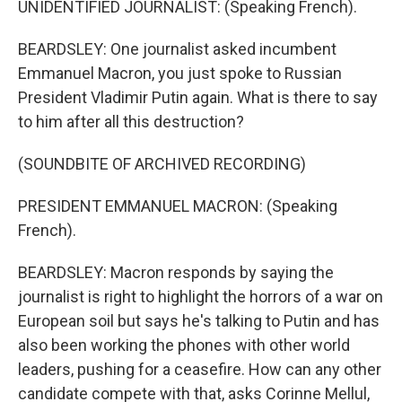
UNIDENTIFIED JOURNALIST: (Speaking French).
BEARDSLEY: One journalist asked incumbent
Emmanuel Macron, you just spoke to Russian
President Vladimir Putin again. What is there to say
to him after all this destruction?
(SOUNDBITE OF ARCHIVED RECORDING)
PRESIDENT EMMANUEL MACRON: (Speaking
French).
BEARDSLEY: Macron responds by saying the
journalist is right to highlight the horrors of a war on
European soil but says he's talking to Putin and has
also been working the phones with other world
leaders, pushing for a ceasefire. How can any other
candidate compete with that, asks Corinne Mellul,