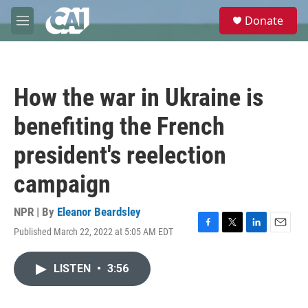
Skip to main content
S
Donate
e
M
a
e
r
n
c
u
h
How the war in Ukraine is
u
e
benefiting the French
r
y
president's reelection
campaign
NPR | By
Eleanor Beardsley
Published March 22, 2022 at 5:05 AM EDT
F
T
L
E
a
w
i
m
c
i
n
a
LISTEN
•
3:56
e
t
k
i
b
t
e
l
o
e
d