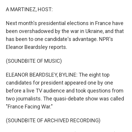
o
r
I
k
n
A MARTINEZ, HOST:
Next month's presidential elections in France have
been overshadowed by the war in Ukraine, and that
has been to one candidate's advantage. NPR's
Eleanor Beardsley reports.
(SOUNDBITE OF MUSIC)
ELEANOR BEARDSLEY, BYLINE: The eight top
candidates for president appeared one by one
before a live TV audience and took questions from
two journalists. The quasi-debate show was called
"France Facing War."
(SOUNDBITE OF ARCHIVED RECORDING)