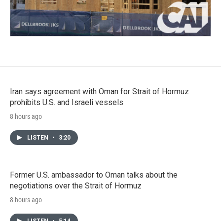
Iran says agreement with Oman for Strait of Hormuz
prohibits U.S. and Israeli vessels
8 hours ago
LISTEN
•
3:20
Former U.S. ambassador to Oman talks about the
negotiations over the Strait of Hormuz
8 hours ago
LISTEN
•
5:14