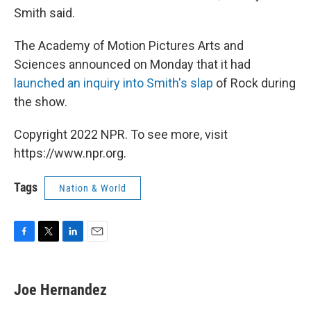
Smith said.
The Academy of Motion Pictures Arts and
Sciences announced on Monday that it had
launched an inquiry into Smith's slap
of Rock during
the show.
Copyright 2022 NPR. To see more, visit
https://www.npr.org.
Tags
Nation & World
F
T
L
E
a
w
i
m
c
i
n
a
e
t
k
i
Joe Hernandez
b
t
e
l
o
e
d