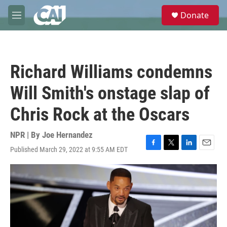
Skip to main content
S
Donate
e
M
a
e
r
n
c
u
h
Richard Williams condemns
u
e
Will Smith's onstage slap of
r
y
Chris Rock at the Oscars
NPR | By
Joe Hernandez
Published March 29, 2022 at 9:55 AM EDT
F
T
L
E
a
w
i
m
c
i
n
a
e
t
k
i
b
t
e
l
o
e
d
o
r
I
k
n