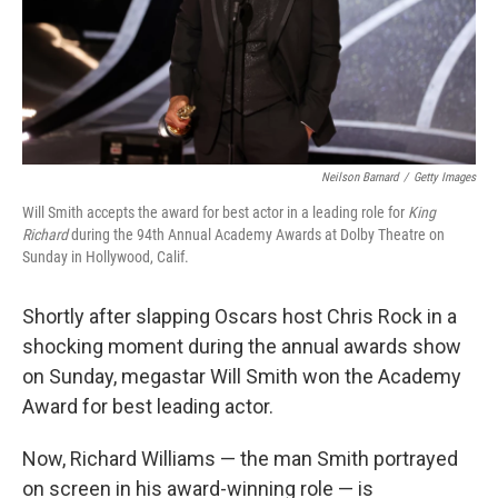
Neilson Barnard
/
Getty Images
Will Smith accepts the award for best actor in a leading role for
King
Richard
during the 94th Annual Academy Awards at Dolby Theatre on
Sunday in Hollywood, Calif.
Shortly after slapping Oscars host Chris Rock in a
shocking moment during the annual awards show
on Sunday, megastar Will Smith won the Academy
Award for best leading actor.
Now, Richard Williams — the man Smith portrayed
on screen in his award-winning role — is