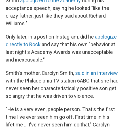
Smith
apologized to the academy
during his
acceptance speech, saying he looked "like the
crazy father, just like they said about Richard
Williams."
Only later, in a post on Instagram, did he
apologize
directly to Rock
and say that his own "behavior at
last night's Academy Awards was unacceptable
and inexcusable."
Smith's mother, Carolyn Smith,
said in an interview
with the Philadelphia TV station 6ABC that she had
never seen her characteristically positive son get
so angry that he was driven to violence.
"He is a very even, people person. That's the first
time I've ever seen him go off. First time in his
lifetime ... I've never seen him do that," Carolyn