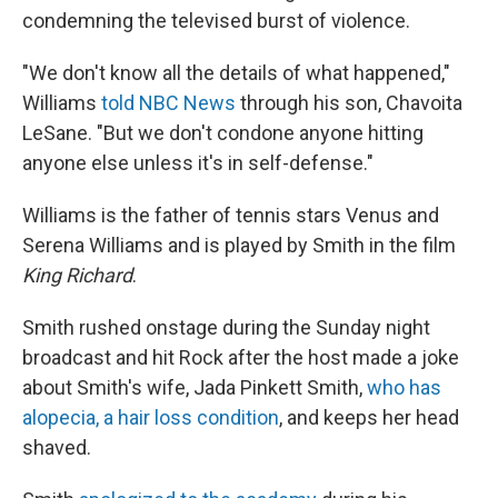
condemning the televised burst of violence.
"We don't know all the details of what happened,"
Williams
told NBC News
through his son, Chavoita
LeSane. "But we don't condone anyone hitting
anyone else unless it's in self-defense."
Williams is the father of tennis stars Venus and
Serena Williams and is played by Smith in the film
King Richard
.
Smith rushed onstage during the Sunday night
broadcast and hit Rock after the host made a joke
about Smith's wife, Jada Pinkett Smith,
who has
alopecia, a hair loss condition
, and keeps her head
shaved.