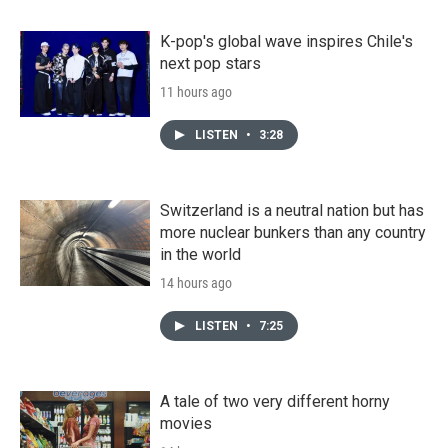
K-pop's global wave inspires Chile's
next pop stars
11 hours ago
LISTEN
•
3:28
Switzerland is a neutral nation but has
more nuclear bunkers than any country
in the world
14 hours ago
LISTEN
•
7:25
A tale of two very different horny
movies