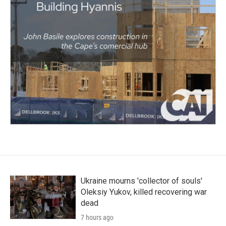
Ukraine mourns 'collector of souls'
Oleksiy Yukov, killed recovering war
dead
7 hours ago