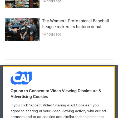
14 hours ago
The Women's Professional Baseball
League makes its historic debut
14 hours ago
© 2026
Option to Consent to Video Viewing Disclosure &
Privacy and Terms
Sonics: Community Voices
Advertising Cookies
If you click “Accept Video Sharing & Ad Cookies,” you
Comments Policy
WCAI eNews Sign Up
agree to sharing of your video viewing activity with our ad
partners and to ad cookies and similar technologies that