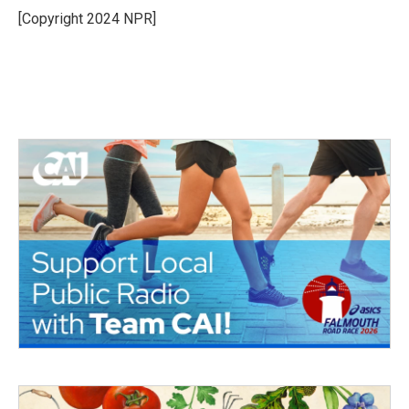
o
r
I
[Copyright 2024 NPR]
k
n