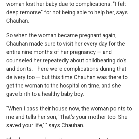
woman lost her baby due to complications. "I felt
deep remorse" for not being able to help her, says
Chauhan.
So when the woman became pregnant again,
Chauhan made sure to visit her every day for the
entire nine months of her pregnancy — and
counseled her repeatedly about childbearing do's
and don'ts. There were complications during that
delivery too — but this time Chauhan was there to
get the woman to the hospital on time, and she
gave birth to a healthy baby boy.
"When I pass their house now, the woman points to
me and tells her son, 'That's your mother too. She
saved your life,' " says Chauhan.