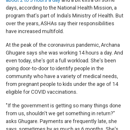
days, according to the National Health Mission, a
program that's part of India's Ministry of Health. But
over the years, ASHAs say their responsibilities
have increased multifold.
At the peak of the coronavirus pandemic, Archana
Ghugare says she was working 14 hours a day. And
even today, she's got a full workload. She's been
going door-to-door to identify people in the
community who have a variety of medical needs,
from pregnant people to kids under the age of 14
eligible for COVID vaccinations.
"If the government is getting so many things done
from us, shouldn't we get something in return?"
asks Ghugare. Payments are frequently late, she
says, sometimes by as much as 6 months. She's