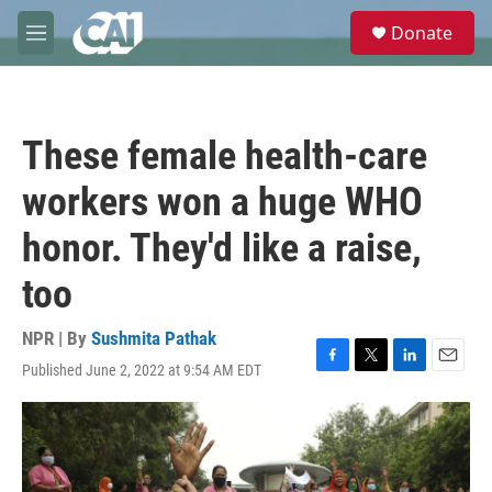
Skip to main content
S
Donate
e
M
a
e
r
n
c
u
h
These female health-care
u
e
workers won a huge WHO
r
y
honor. They'd like a raise,
too
NPR | By
Sushmita Pathak
Published June 2, 2022 at 9:54 AM EDT
F
T
L
E
a
w
i
m
c
i
n
a
e
t
k
i
b
t
e
l
o
e
d