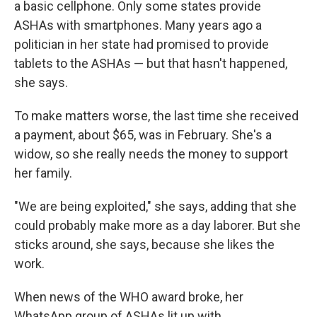
a basic cellphone. Only some states provide
ASHAs with smartphones. Many years ago a
politician in her state had promised to provide
tablets to the ASHAs — but that hasn't happened,
she says.
To make matters worse, the last time she received
a payment, about $65, was in February. She's a
widow, so she really needs the money to support
her family.
"We are being exploited," she says, adding that she
could probably make more as a day laborer. But she
sticks around, she says, because she likes the
work.
When news of the WHO award broke, her
WhatsApp group of ASHAs lit up with