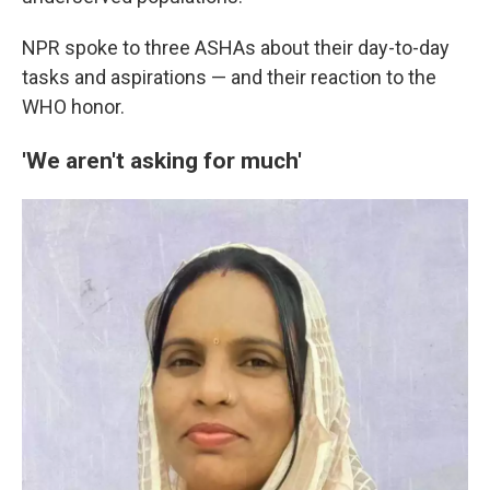
NPR spoke to three ASHAs about their day-to-day
tasks and aspirations — and their reaction to the
WHO honor.
'We aren't asking for much'