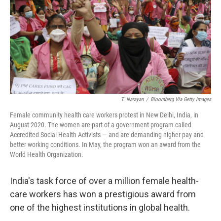
o
r
I
k
n
T. Narayan
/
Bloomberg Via Getty Images
Female community health care workers protest in New Delhi, India, in
August 2020. The women are part of a government program called
Accredited Social Health Activists — and are demanding higher pay and
better working conditions. In May, the program won an award from the
World Health Organization.
India's task force of over a million female health-
care workers has won a prestigious award from
one of the highest institutions in global health.