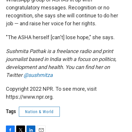
congratulatory messages. Recognition or no
recognition, she says she will continue to do her
job — and raise her voice for her rights.
"The ASHA herself [can't] lose hope," she says.
Sushmita Pathak is a freelance radio and print
journalist based in India with a focus on politics,
development and health. You can find her on
Twitter
@sushmitza
Copyright 2022 NPR. To see more, visit
https://www.npr.org.
Tags
Nation & World