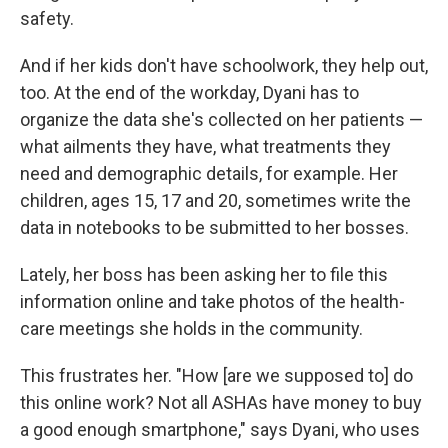
safety.
And if her kids don't have schoolwork, they help out,
too. At the end of the workday, Dyani has to
organize the data she's collected on her patients —
what ailments they have, what treatments they
need and demographic details, for example. Her
children, ages 15, 17 and 20, sometimes write the
data in notebooks to be submitted to her bosses.
Lately, her boss has been asking her to file this
information online and take photos of the health-
care meetings she holds in the community.
This frustrates her. "How [are we supposed to] do
this online work? Not all ASHAs have money to buy
a good enough smartphone," says Dyani, who uses