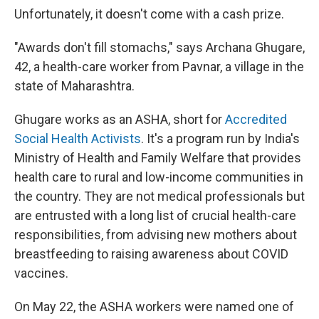
Unfortunately, it doesn't come with a cash prize.
"Awards don't fill stomachs," says Archana Ghugare,
42, a health-care worker from Pavnar, a village in the
state of Maharashtra.
Ghugare works as an ASHA, short for
Accredited
Social Health Activists
. It's
a program run by India's
Ministry of Health and Family Welfare that provides
health care to rural and low-income communities in
the country. They are not medical professionals but
are entrusted with a long list of crucial health-care
responsibilities, from advising new mothers about
breastfeeding to raising awareness about COVID
vaccines.
On May 22, the ASHA workers were named one of