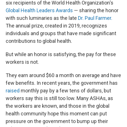
six recipients of the World Health Organization's
Global Health Leaders Awards
— sharing the honor
with such luminaries as the late
Dr. Paul Farmer.
The annual prize, created in 2019, recognizes
individuals and groups that have made significant
contributions to global health.
But while an honor is satisfying, the pay for these
workers is not.
They earn around $60 a month on average and have
few benefits. In recent years, the government has
raised
monthly pay by a few tens of dollars, but
workers say this is still too low. Many ASHAs, as
the workers are known, and those in the global
health community hope this moment can put
pressure on the government to bump up their