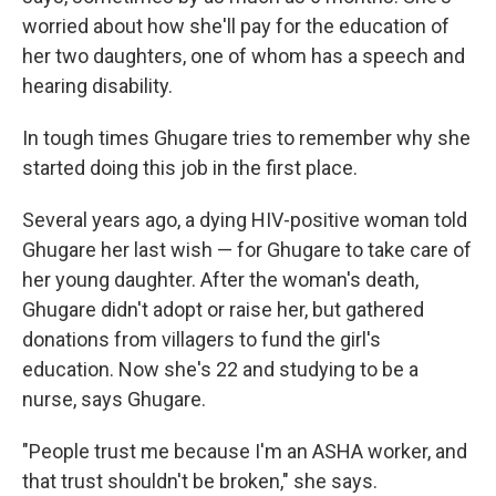
worried about how she'll pay for the education of
her two daughters, one of whom has a speech and
hearing disability.
In tough times Ghugare tries to remember why she
started doing this job in the first place.
Several years ago, a dying HIV-positive woman told
Ghugare her last wish — for Ghugare to take care of
her young
daughter. After the woman's death,
Ghugare didn't adopt or raise her, but gathered
donations from villagers to fund the girl's
education. Now she's 22 and studying to be a
nurse, says Ghugare.
"People trust me because I'm an ASHA worker, and
that trust shouldn't be broken," she says.