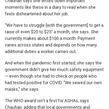
Chauhan says she writes down important
moments like these in a diary to read when she
feels disheartened about her job.
"We have to struggle [with the government] to get a
raise of even $20 to $25" a month, she says. She
currently makes about $100 a month. Payment
varies across states and depends on how many
additional duties a worker carries out.
And when the pandemic first started, she says the
government didn't give her much safety equipment
— even though she had to check on people who
had tested positive for COVID. "We sewed our own
masks," she says.
The WHO award isn't a first for ASHAs, says
Chauhan, adding that local governments and