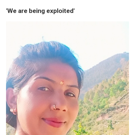
'We are being exploited'