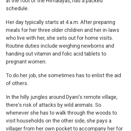
at the foot of the Himalayas, has a packed
schedule.
Her day typically starts at 4 a.m. After preparing
meals for her three older children and her in-laws
who live with her, she sets out for home visits.
Routine duties include weighing newborns and
handing out vitamin and folic acid tablets to
pregnant women.
To do her job, she sometimes has to enlist the aid
of others.
In the hilly jungles around Dyani's remote village,
there's risk of attacks by wild animals. So
whenever she has to walk through the woods to
visit households on the other side, she pays a
villager from her own pocket to accompany her for