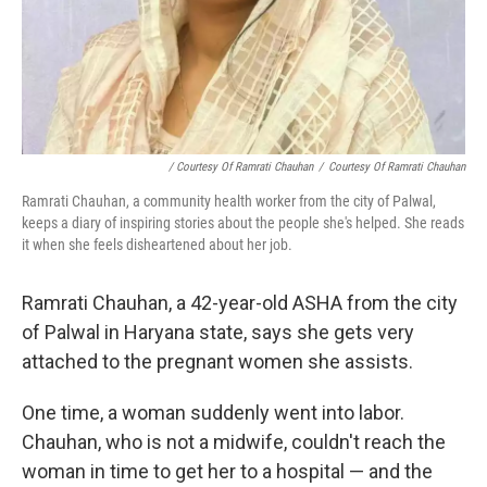
/ Courtesy Of Ramrati Chauhan
/
Courtesy Of Ramrati Chauhan
Ramrati Chauhan, a community health worker from the city of Palwal,
keeps a diary of inspiring stories about the people she's helped. She reads
it when she feels disheartened about her job.
Ramrati Chauhan, a 42-year-old ASHA from the city
of Palwal in Haryana state, says she gets very
attached to the pregnant women she assists.
One time, a woman suddenly went into labor.
Chauhan, who is not a midwife, couldn't reach the
woman in time to get her to a hospital — and the