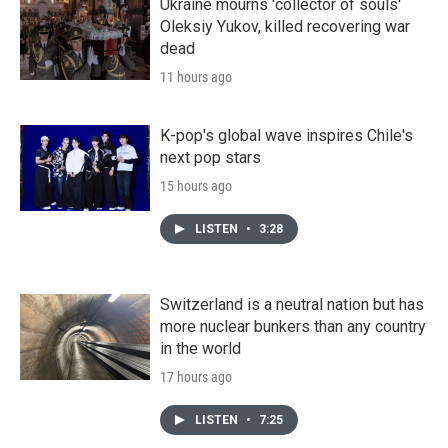
Ukraine mourns 'collector of souls'
Oleksiy Yukov, killed recovering war
dead
11 hours ago
K-pop's global wave inspires Chile's
next pop stars
15 hours ago
LISTEN
•
3:28
Switzerland is a neutral nation but has
more nuclear bunkers than any country
in the world
17 hours ago
LISTEN
•
7:25