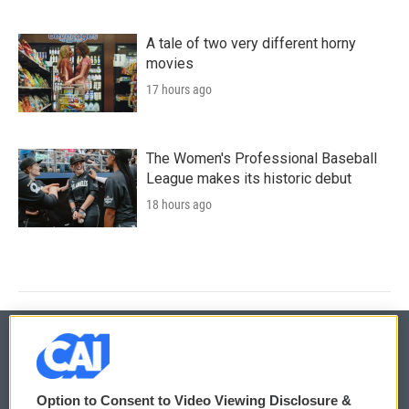
A tale of two very different horny
movies
17 hours ago
The Women's Professional Baseball
League makes its historic debut
18 hours ago
© 2026
Option to Consent to Video Viewing Disclosure &