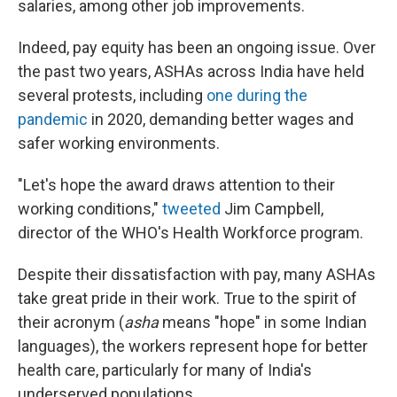
salaries, among other job improvements.
Indeed, pay equity has been an ongoing issue. Over
the past two years, ASHAs across India have held
several protests, including
one during the
pandemic
in 2020, demanding better wages and
safer working environments.
"Let's hope the award draws attention to their
working conditions,"
tweeted
Jim Campbell,
director of the WHO's Health Workforce program.
Despite their dissatisfaction with pay, many ASHAs
take great pride in their work. True to the spirit of
their acronym (
asha
means "hope" in some Indian
languages), the workers represent hope for better
health care, particularly for many of India's
underserved populations.