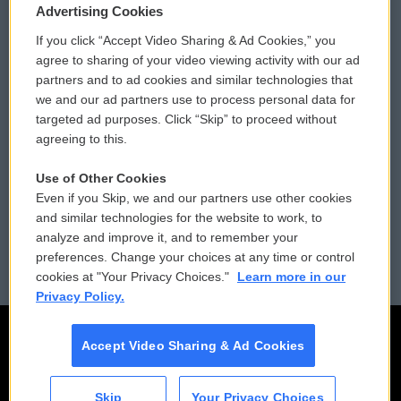
Privacy and Terms
Sonics: Community Voices
Advertising Cookies
If you click “Accept Video Sharing & Ad Cookies,” you
Comments Policy
WCAI eNews Sign Up
agree to sharing of your video viewing activity with our ad
partners and to ad cookies and similar technologies that
Donor Privacy Policy
Submit a PSA
we and our ad partners use to process personal data for
targeted ad purposes. Click “Skip” to proceed without
Contact Us
Vehicle Donation
agreeing to this.
Membership
Podcasts
Use of Other Cookies
Even if you Skip, we and our partners use other cookies
Reports and Filings
Public File Assistance
and similar technologies for the website to work, to
analyze and improve it, and to remember your
Employment
FCC Public Files
preferences. Change your choices at any time or control
cookies at "Your Privacy Choices."
Learn more in our
Privacy Policy.
Accept Video Sharing & Ad Cookies
Skip
Your Privacy Choices