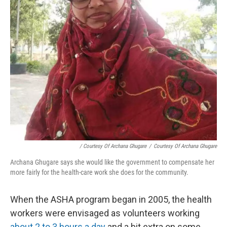
/ Courtesy Of Archana Ghugare
/
Courtesy Of Archana Ghugare
Archana Ghugare says she would like the government to compensate her
more fairly for the health-care work she does for the community.
When the ASHA program began in 2005, the health
workers were envisaged as volunteers working
about 2 to 3 hours a day
and a bit extra on some