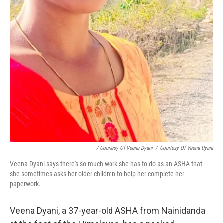
/ Courtesy Of Veena Dyani
/
Courtesy Of Veena Dyani
Veena Dyani says there's so much work she has to do as an ASHA that
she sometimes asks her older children to help her complete her
paperwork.
Veena Dyani, a 37-year-old ASHA from Nainidanda