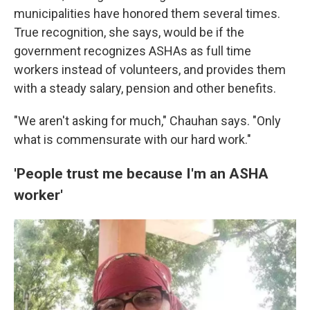
municipalities have honored them several times.
True recognition, she says, would be if the
government recognizes ASHAs as full time
workers instead of volunteers, and provides them
with a steady salary, pension and other benefits.
"We aren't asking for much," Chauhan says. "Only
what is commensurate with our hard work."
'People trust me because I'm an ASHA
worker'