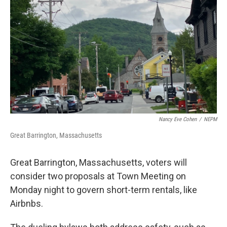
o
r
I
k
n
Nancy Eve Cohen
/
NEPM
Great Barrington, Massachusetts
Great Barrington, Massachusetts, voters will
consider two proposals at Town Meeting on
Monday night to govern short-term rentals, like
Airbnbs.