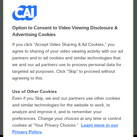
© 2026
Option to Consent to Video Viewing Disclosure &
Privacy and Terms
Sonics: Community Voices
Advertising Cookies
If you click “Accept Video Sharing & Ad Cookies,” you
Comments Policy
WCAI eNews Sign Up
agree to sharing of your video viewing activity with our ad
partners and to ad cookies and similar technologies that
Donor Privacy Policy
Submit a PSA
we and our ad partners use to process personal data for
targeted ad purposes. Click “Skip” to proceed without
Contact Us
Vehicle Donation
agreeing to this.
Membership
Podcasts
Use of Other Cookies
Even if you Skip, we and our partners use other cookies
Reports and Filings
Public File Assistance
and similar technologies for the website to work, to
analyze and improve it, and to remember your
Employment
FCC Public Files
preferences. Change your choices at any time or control
cookies at "Your Privacy Choices."
Learn more in our
Privacy Policy.