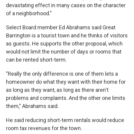
devastating effect in many cases on the character
of a neighborhood."
Select Board member Ed Abrahams said Great
Barrington is a tourist town and he thinks of visitors
as guests. He supports the other proposal, which
would not
limit the number of days or rooms that
can be rented short-term.
"Really the only difference is one of them lets a
homeowner do what they want with their home for
as long as they want, as long as there aren't
problems and complaints. And the other one limits
them," Abrahams said.
He said reducing short-term rentals would reduce
room tax revenues for the town.