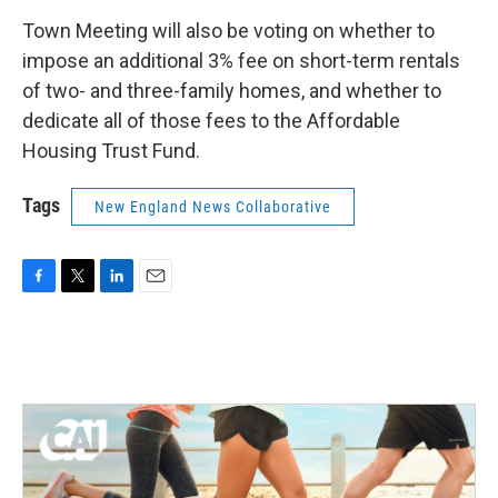
Town Meeting will also be voting on whether to
impose an additional 3% fee on short-term rentals
of two- and three-family homes, and whether to
dedicate all of those fees to the Affordable
Housing Trust Fund.
Tags
New England News Collaborative
F
T
L
E
a
w
i
m
c
i
n
a
e
t
k
i
b
t
e
l
o
e
d
o
r
I
k
n