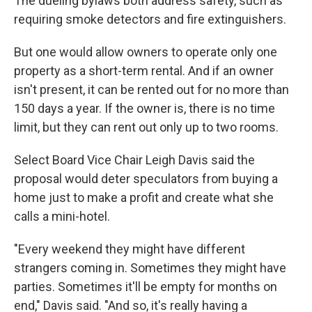
The dueling bylaws both address safety, such as
requiring smoke detectors and fire extinguishers.
But one would allow owners to operate only one
property as a short-term rental. And if an owner
isn't present, it can be rented out for no more than
150 days a year. If the owner is, there is no
time
limit, but they can rent out only up to two rooms.
Select Board Vice Chair Leigh Davis said the
proposal would deter speculators from buying a
home just to make a profit and create what she
calls a mini-hotel.
"Every weekend they might have different
strangers coming in. Sometimes they might have
parties. Sometimes it'll be empty for months on
end," Davis said. "And so, it's really having a