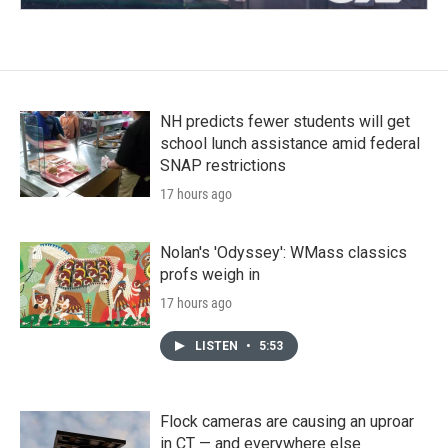
NH predicts fewer students will get
school lunch assistance amid federal
SNAP restrictions
17 hours ago
Nolan's 'Odyssey': WMass classics
profs weigh in
17 hours ago
LISTEN
•
5:53
Flock cameras are causing an uproar
in CT — and everywhere else