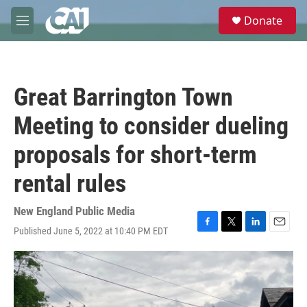
Skip to main content
S
Donate
e
M
a
e
r
n
c
u
h
Great Barrington Town
u
e
Meeting to consider dueling
r
y
proposals for short-term
rental rules
New England Public Media
Published June 5, 2022 at 10:40 PM EDT
F
T
L
E
a
w
i
m
c
i
n
a
e
t
k
i
b
t
e
l
o
e
d