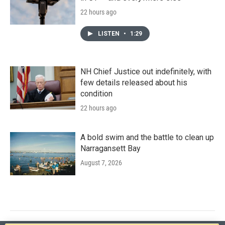
22 hours ago
LISTEN
•
1:29
NH Chief Justice out indefinitely, with
few details released about his
condition
22 hours ago
A bold swim and the battle to clean up
Narragansett Bay
August 7, 2026