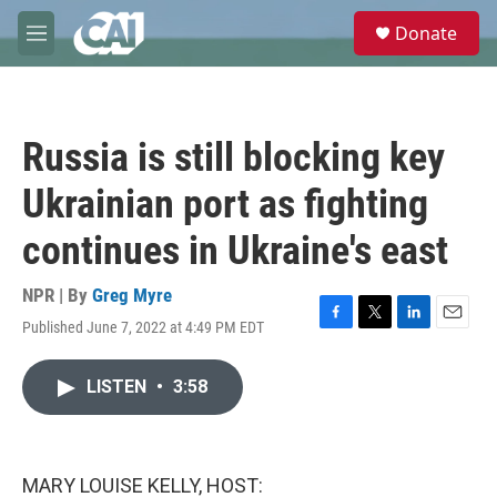
Skip to main content
S
Donate
e
M
a
e
r
n
c
u
h
Russia is still blocking key
u
e
Ukrainian port as fighting
r
y
continues in Ukraine's east
NPR | By
Greg Myre
Published June 7, 2022 at 4:49 PM EDT
F
T
L
E
a
w
i
m
c
i
n
a
LISTEN
•
3:58
e
t
k
i
b
t
e
l
o
e
d
o
r
I
k
n
MARY LOUISE KELLY, HOST: