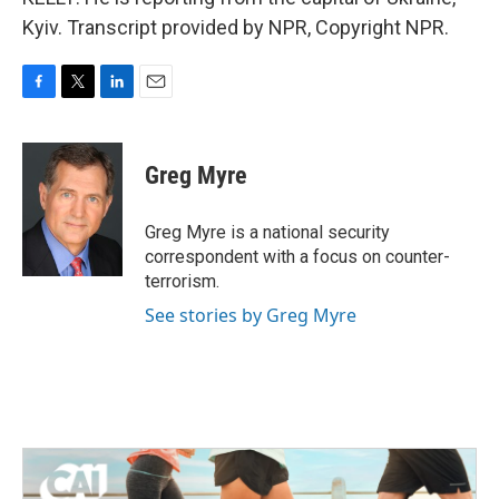
Kyiv. Transcript provided by NPR, Copyright NPR.
F
T
L
E
a
w
i
m
c
i
n
a
e
t
k
i
Greg Myre
b
t
e
l
o
e
d
o
r
I
Greg Myre is a national security
k
n
correspondent with a focus on counter-
terrorism.
See stories by Greg Myre