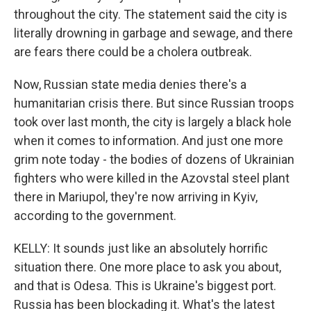
throughout the city. The statement said the city is
literally drowning in garbage and sewage, and there
are fears there could be a cholera outbreak.
Now, Russian state media denies there's a
humanitarian crisis there. But since Russian troops
took over last month, the city is largely a black hole
when it comes to information. And just one more
grim note today - the bodies of dozens of Ukrainian
fighters who were killed in the Azovstal steel plant
there in Mariupol, they're now arriving in Kyiv,
according to the government.
KELLY: It sounds just like an absolutely horrific
situation there. One more place to ask you about,
and that is Odesa. This is Ukraine's biggest port.
Russia has been blockading it. What's the latest