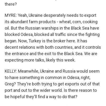
there?
MYRE: Yeah, Ukraine desperately needs to export
its abundant farm products - wheat, corn, cooking
oil. But the Russian warships in the Black Sea have
blocked Odesa, blocked all traffic since the fighting
began. Now, Turkey is the broker here. It has
decent relations with both countries, and it controls
the entrance and the exit to the Black Sea. We are
expecting more talks, likely this week.
KELLY: Meanwhile, Ukraine and Russia would seem
to have something in common in Odesa, right,
Greg? They're both trying to get exports out of that
port and out to the wider world. Is there reason to
be hopeful they'll find a way to do that?