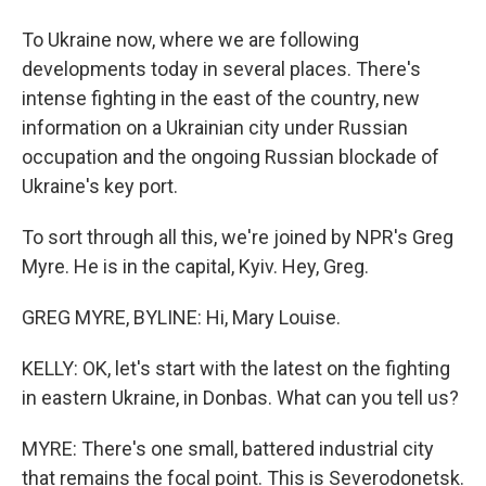
To Ukraine now, where we are following
developments today in several places. There's
intense fighting in the east of the country, new
information on a Ukrainian city under Russian
occupation and the ongoing Russian blockade of
Ukraine's key port.
To sort through all this, we're joined by NPR's Greg
Myre. He is in the capital, Kyiv. Hey, Greg.
GREG MYRE, BYLINE: Hi, Mary Louise.
KELLY: OK, let's start with the latest on the fighting
in eastern Ukraine, in Donbas. What can you tell us?
MYRE: There's one small, battered industrial city
that remains the focal point. This is Severodonetsk.