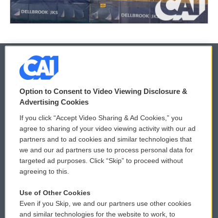
© 2026
Option to Consent to Video Viewing Disclosure &
Privacy and Terms
Sonics: Community Voices
Advertising Cookies
If you click “Accept Video Sharing & Ad Cookies,” you
Comments Policy
WCAI eNews Sign Up
agree to sharing of your video viewing activity with our ad
partners and to ad cookies and similar technologies that
Donor Privacy Policy
Submit a PSA
we and our ad partners use to process personal data for
targeted ad purposes. Click “Skip” to proceed without
Contact Us
Vehicle Donation
agreeing to this.
Membership
Podcasts
Use of Other Cookies
Even if you Skip, we and our partners use other cookies
Reports and Filings
Public File Assistance
and similar technologies for the website to work, to