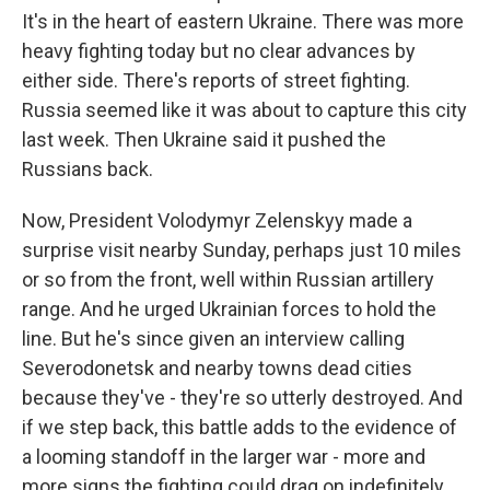
It's in the heart of eastern Ukraine. There was more
heavy fighting today but no clear advances by
either side. There's reports of street fighting.
Russia seemed like it was about to capture this city
last week. Then Ukraine said it pushed the
Russians back.
Now, President Volodymyr Zelenskyy made a
surprise visit nearby Sunday, perhaps just 10 miles
or so from the front, well within Russian artillery
range. And he urged Ukrainian forces to hold the
line. But he's since given an interview calling
Severodonetsk and nearby towns dead cities
because they've - they're so utterly destroyed. And
if we step back, this battle adds to the evidence of
a looming standoff in the larger war - more and
more signs the fighting could drag on indefinitely,