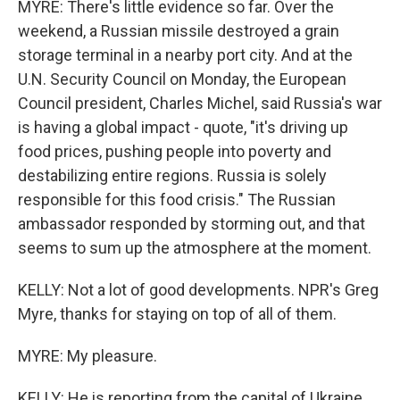
MYRE: There's little evidence so far. Over the
weekend, a Russian missile destroyed a grain
storage terminal in a nearby port city. And at the
U.N. Security Council on Monday, the European
Council president, Charles Michel, said Russia's war
is having a global impact - quote, "it's driving up
food prices, pushing people into poverty and
destabilizing entire regions. Russia is solely
responsible for this food crisis." The Russian
ambassador responded by storming out, and that
seems to sum up the atmosphere at the moment.
KELLY: Not a lot of good developments. NPR's Greg
Myre, thanks for staying on top of all of them.
MYRE: My pleasure.
KELLY: He is reporting from the capital of Ukraine,