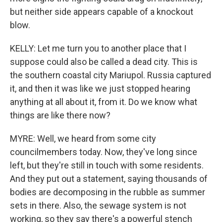
but neither side appears capable of a knockout
blow.
KELLY: Let me turn you to another place that I
suppose could also be called a dead city. This is
the southern coastal city Mariupol. Russia captured
it, and then it was like we just stopped hearing
anything at all about it, from it. Do we know what
things are like there now?
MYRE: Well, we heard from some city
councilmembers today. Now, they've long since
left, but they're still in touch with some residents.
And they put out a statement, saying thousands of
bodies are decomposing in the rubble as summer
sets in there. Also, the sewage system is not
working, so they say there's a powerful stench