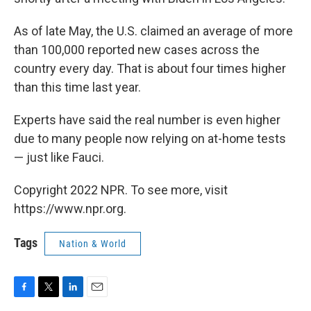
As of late May, the U.S. claimed an average of more
than 100,000 reported new cases across the
country every day. That is about four times higher
than this time last year.
Experts have said the real number is even higher
due to many people now relying on at-home tests
— just like Fauci.
Copyright 2022 NPR. To see more, visit
https://www.npr.org.
Tags
Nation & World
F
T
L
E