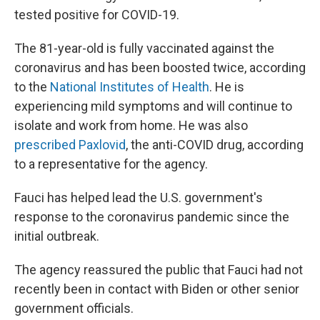
tested positive for COVID-19.
The 81-year-old is fully vaccinated against the
coronavirus and has been boosted twice, according
to the
National Institutes of Health
. He is
experiencing mild symptoms and will continue to
isolate and work from home.
He was also
prescribed Paxlovid
, the anti-COVID drug, according
to a representative for the agency.
Fauci has helped lead the U.S. government's
response to the coronavirus pandemic since the
initial outbreak.
The agency reassured the public that Fauci had not
recently been in contact with Biden or other senior
government officials.