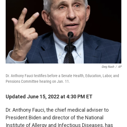
o
r
I
k
n
Greg Nash
/
AP
Dr. Anthony Fauci testifies before a Senate Health, Education, Labor, and
Pensions Committee hearing on Jan. 11.
Updated June 15, 2022 at 4:30 PM ET
Dr. Anthony Fauci, the chief medical adviser to
President Biden and director of the National
Institute of Allergy and Infectious Diseases, has