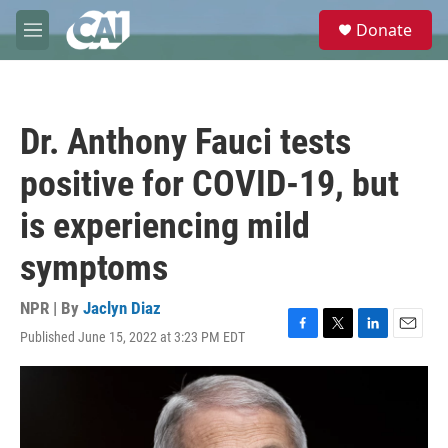
Skip to main content
S
Donate
e
M
a
e
r
n
c
u
h
Dr. Anthony Fauci tests
u
e
positive for COVID-19, but
r
y
is experiencing mild
symptoms
NPR | By
Jaclyn Diaz
Published June 15, 2022 at 3:23 PM EDT
F
T
L
E
a
w
i
m
c
i
n
a
e
t
k
i
b
t
e
l
o
e
d