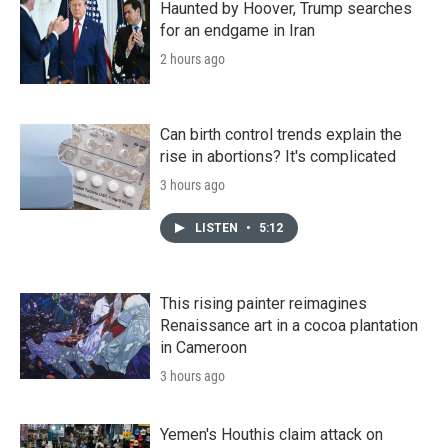
Haunted by Hoover, Trump searches
for an endgame in Iran
2 hours ago
Can birth control trends explain the
rise in abortions? It's complicated
3 hours ago
LISTEN
•
5:12
This rising painter reimagines
Renaissance art in a cocoa plantation
in Cameroon
3 hours ago
Yemen's Houthis claim attack on