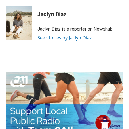
a
w
i
m
c
i
n
a
e
t
k
i
Jaclyn Diaz
b
t
e
l
o
e
d
o
r
I
Jaclyn Diaz is a reporter on Newshub.
k
n
See stories by Jaclyn Diaz