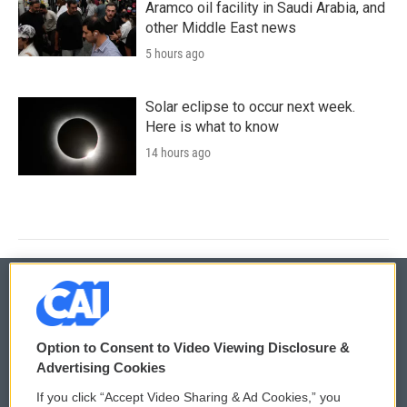
Aramco oil facility in Saudi Arabia, and
other Middle East news
5 hours ago
Solar eclipse to occur next week.
Here is what to know
14 hours ago
© 2026
Option to Consent to Video Viewing Disclosure &
Privacy and Terms
Sonics: Community Voices
Advertising Cookies
If you click “Accept Video Sharing & Ad Cookies,” you
Comments Policy
WCAI eNews Sign Up