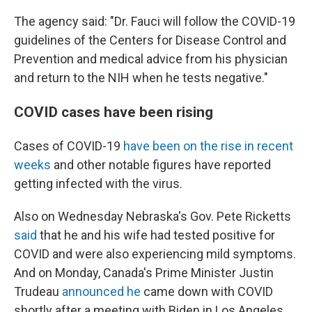
The agency said: "Dr. Fauci will follow the COVID-19
guidelines of the Centers for Disease Control and
Prevention and medical advice from his physician
and return to the NIH when he tests negative."
COVID cases have been rising
Cases of COVID-19
have been on the rise in recent
weeks
and other notable figures have reported
getting infected with the virus.
Also on Wednesday Nebraska's Gov. Pete Ricketts
said
that he and his wife had tested positive for
COVID and were also experiencing mild symptoms.
And on Monday, Canada's Prime Minister Justin
Trudeau
announced he
came down with COVID
shortly after a meeting with Biden in Los Angeles.