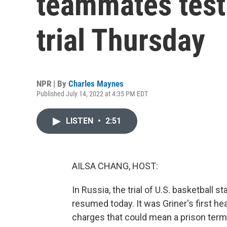
teammates testi
trial Thursday
NPR | By
Charles Maynes
Published July 14, 2022 at 4:35 PM EDT
LISTEN
•
2:51
AILSA CHANG, HOST:
In Russia, the trial of U.S. basketball 
resumed today. It was Griner's first he
charges that could mean a prison ter