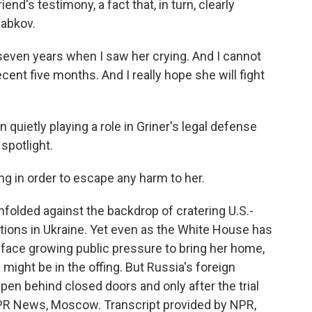
nd's testimony, a fact that, in turn, clearly
abkov.
 seven years when I saw her crying. And I cannot
ecent five months. And I really hope she will fight
ietly playing a role in Griner's legal defense
spotlight.
g in order to escape any harm to her.
nfolded against the backdrop of cratering U.S.-
ctions in Ukraine. Yet even as the White House has
 face growing public pressure to bring her home,
ight be in the offing. But Russia's foreign
pen behind closed doors and only after the trial
NPR News, Moscow. Transcript provided by NPR,