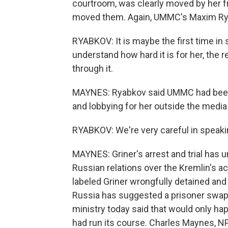
courtroom, was clearly moved by her frie
moved them. Again, UMMC's Maxim Ry
RYABKOV: It is maybe the first time in
understand how hard it is for her, the r
through it.
MAYNES: Ryabkov said UMMC had been qu
and lobbying for her outside the media 
RYABKOV: We're very careful in speakin
MAYNES: Griner's arrest and trial has u
Russian relations over the Kremlin's a
labeled Griner wrongfully detained and
Russia has suggested a prisoner swap m
ministry today said that would only hap
had run its course. Charles Maynes, 