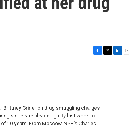
fied at her drug
F
T
L
E
a
w
i
m
c
i
n
a
e
t
k
i
b
t
e
l
o
e
d
o
r
I
k
n
star Brittney Griner on drug smuggling charges
aring since she pleaded guilty last week to
m of 10 years. From Moscow, NPR's Charles