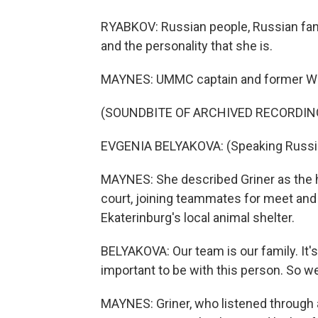
RYABKOV: Russian people, Russian fan
and the personality that she is.
MAYNES: UMMC captain and former WNBA
(SOUNDBITE OF ARCHIVED RECORDIN
EVGENIA BELYAKOVA: (Speaking Russi
MAYNES: She described Griner as the h
court, joining teammates for meet and
Ekaterinburg's local animal shelter.
BELYAKOVA: Our team is our family. It's l
important to be with this person. So we
MAYNES: Griner, who listened through a