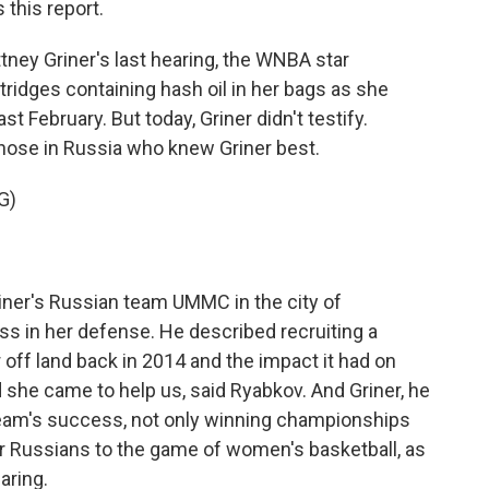
this report.
ey Griner's last hearing, the WNBA star
tridges containing hash oil in her bags as she
t February. But today, Griner didn't testify.
those in Russia who knew Griner best.
G)
er's Russian team UMMC in the city of
ess in her defense. He described recruiting a
r off land back in 2014 and the impact it had on
d she came to help us, said Ryabkov. And Griner, he
 team's success, not only winning championships
r Russians to the game of women's basketball, as
aring.