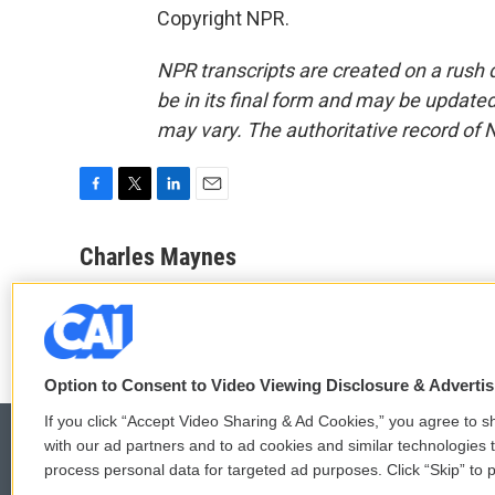
Copyright NPR.
NPR transcripts are created on a rush 
be in its final form and may be updated 
may vary. The authoritative record of 
F
T
L
E
a
w
i
m
c
i
n
a
Charles Maynes
e
t
k
i
See stories by Charles Maynes
b
t
e
l
o
e
d
o
r
I
k
n
Option to Consent to Video Viewing Disclosure & Adverti
If you click “Accept Video Sharing & Ad Cookies,” you agree to sh
with our ad partners and to ad cookies and similar technologies 
process personal data for targeted ad purposes. Click “Skip” to p