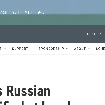
      90.1      91.1      94.3
NEXT UP:
8
S
SUPPORT
SPONSORSHIP
ABOUT
SCHE
's Russian