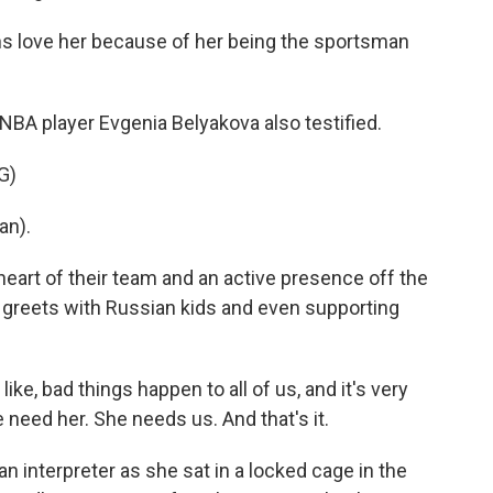
s love her because of her being the sportsman
 player Evgenia Belyakova also testified.
G)
an).
eart of their team and an active presence off the
 greets with Russian kids and even supporting
ike, bad things happen to all of us, and it's very
 need her. She needs us. And that's it.
n interpreter as she sat in a locked cage in the