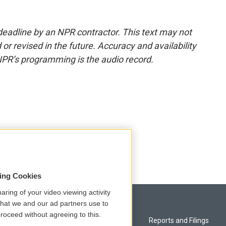
deadline by an NPR contractor. This text may not
or revised in the future. Accuracy and availability
NPR’s programming is the audio record.
sing Cookies
aring of your video viewing activity
that we and our ad partners use to
roceed without agreeing to this.
Privacy and Terms
Reports and Filings