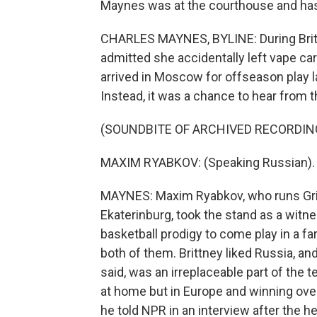
Maynes was at the courthouse and has 
CHARLES MAYNES, BYLINE: During Brittn
admitted she accidentally left vape car
arrived in Moscow for offseason play las
Instead, it was a chance to hear from 
(SOUNDBITE OF ARCHIVED RECORDIN
MAXIM RYABKOV: (Speaking Russian).
MAYNES: Maxim Ryabkov, who runs Grin
Ekaterinburg, took the stand as a witn
basketball prodigy to come play in a fa
both of them. Brittney liked Russia, an
said, was an irreplaceable part of the
at home but in Europe and winning ove
he told NPR in an interview after the he