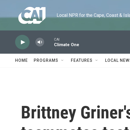
Skip to main content
Local NPR for the Cape, Coast & Islands
CAI
Climate One
HOME
PROGRAMS
FEATURES
LOCAL NEW
Brittney Griner