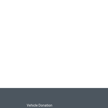
Vehicle Donation