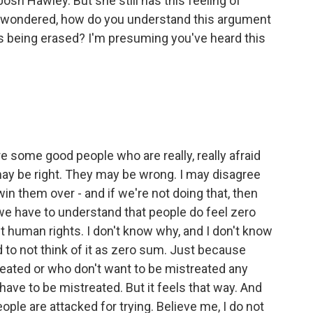
Josh Hawley. But she still has this feeling of
I wondered, how do you understand this argument
is being erased? I'm presuming you've heard this
re some good people who are really, really afraid
may be right. They may be wrong. I may disagree
 win them over - and if we're not doing that, then
 we have to understand that people do feel zero
 human rights. I don't know why, and I don't know
to not think of it as zero sum. Just because
eated or who don't want to be mistreated any
ave to be mistreated. But it feels that way. And
ople are attacked for trying. Believe me, I do not