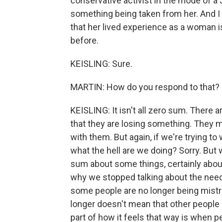
conservative activist in the mode of a 
something being taken from her. And 
that her lived experience as a woman 
before.
KEISLING: Sure.
MARTIN: How do you respond to that?
KEISLING: It isn't all zero sum. There a
that they are losing something. They 
with them. But again, if we're trying to
what the hell are we doing? Sorry. But
sum about some things, certainly about
why we stopped talking about the need 
some people are no longer being mistr
longer doesn't mean that other people h
part of how it feels that way is when pe