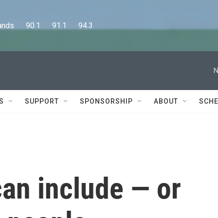
      90.1      91.1      94.3
N
S
SUPPORT
SPONSORSHIP
ABOUT
SCHE
an include — or