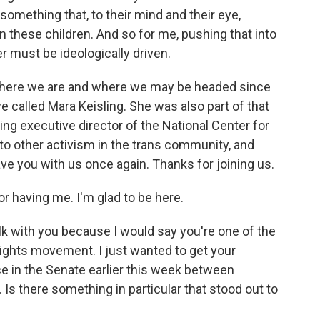
something that, to their mind and their eye,
on these children. And so for me, pushing that into
r must be ideologically driven.
where we are and where we may be headed since
e called Mara Keisling. She was also part of that
ing executive director of the National Center for
to other activism in the trans community, and
have you with us once again. Thanks for joining us.
 having me. I'm glad to be here.
k with you because I would say you're one of the
ights movement. I just wanted to get your
ce in the Senate earlier this week between
Is there something in particular that stood out to