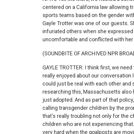
centered on a California law allowing
sports teams based on the gender with
Gayle Trotter was one of our guests. S
infuriated others when she expressed
uncomfortable and conflicted with her 
(SOUNDBITE OF ARCHIVED NPR BROA
GAYLE TROTTER: I think first, we need t
really enjoyed about our conversation
could just be real with each other and
researching this, Massachusetts also h
just adopted. And as part of that policy,
calling transgender children by the pro
that's really troubling not only for the
children who are not experiencing that. 
very hard when the goalposts are movin