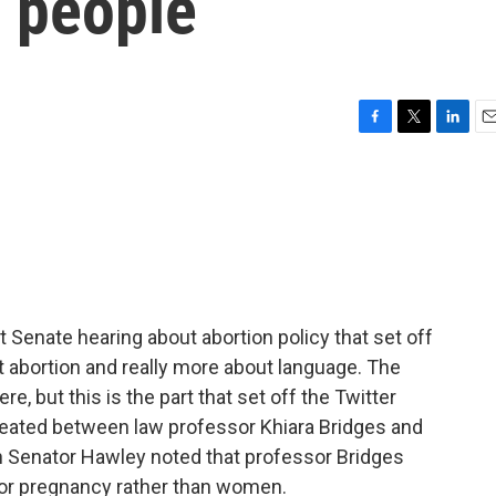
s people
F
T
L
E
a
w
i
m
c
i
n
a
e
t
k
i
b
t
e
l
o
e
d
o
r
I
k
n
Senate hearing about abortion policy that set off
ut abortion and really more about language. The
e, but this is the part that set off the Twitter
 heated between law professor Khiara Bridges and
Senator Hawley noted that professor Bridges
for pregnancy rather than women.