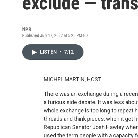
exclude — tran
NPR
Published July 17, 2022 at 5:25 PM EDT
LISTEN
•
7:12
MICHEL MARTIN, HOST:
There was an exchange during a recent 
a furious side debate. It was less abo
whole exchange is too long to repeat her
threads and think pieces, when it got
Republican Senator Josh Hawley when 
used the term people with a capacity 