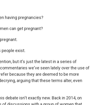
men having pregnancies?
t men can get pregnant?
 pregnant.
 people exist.
ion, but it's just the latest in a series of
 commentaries we've seen lately over the use of
prefer because they are deemed to be more
decrying, arguing that these terms alter, even
his debate isn't exactly new. Back in 2014, on
s of discussions with a group of women that