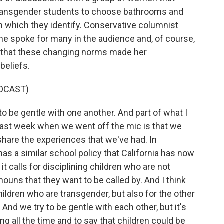
 transgender students to choose bathrooms and
 which they identify. Conservative columnist
he spoke for many in the audience and, of course,
 that these changing norms made her
beliefs.
DCAST)
o be gentle with one another. And part of what I
 last week when we went off the mic is that we
 share the experiences that we've had. In
as a similar school policy that California has now
 it calls for disciplining children who are not
nouns that they want to be called by. And I think
 children who are transgender, but also for the other
And we try to be gentle with each other, but it's
g all the time and to say that children could be