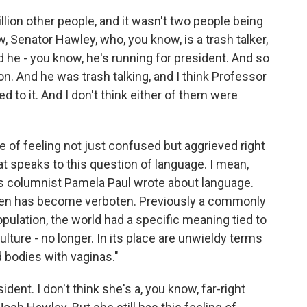
llion other people, and it wasn't two people being
w, Senator Hawley, who, you know, is a trash talker,
 he - you know, he's running for president. And so
on. And he was trash talking, and I think Professor
 to it. And I don't think either of them were
ce of feeling not just confused but aggrieved right
t speaks to this question of language. I mean,
s columnist Pamela Paul wrote about language.
men has become verboten. Previously a commonly
pulation, the world had a specific meaning tied to
culture - no longer. In its place are unwieldy terms
 bodies with vaginas."
ident. I don't think she's a, you know, far-right