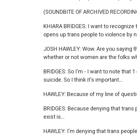
(SOUNDBITE OF ARCHIVED RECORDIN
KHIARA BRIDGES: I want to recognize tha
opens up trans people to violence by no
JOSH HAWLEY: Wow. Are you saying tha
whether or not women are the folks w
BRIDGES: So I'm - I want to note that 
suicide. So I think it's important...
HAWLEY: Because of my line of questio
BRIDGES: Because denying that trans p
exist is...
HAWLEY: I'm denying that trans people 