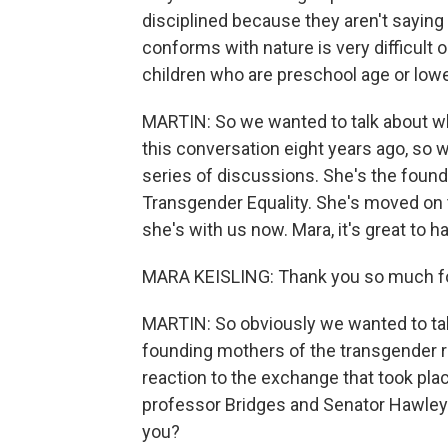
disciplined because they aren't saying 
conforms with nature is very difficult 
children who are preschool age or lowe
MARTIN: So we wanted to talk about 
this conversation eight years ago, so w
series of discussions. She's the found
Transgender Equality. She's moved on 
she's with us now. Mara, it's great to 
MARA KEISLING: Thank you so much for
MARTIN: So obviously we wanted to tal
founding mothers of the transgender r
reaction to the exchange that took pla
professor Bridges and Senator Hawley. 
you?