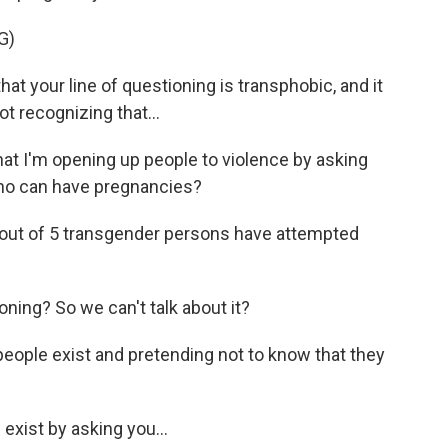
G)
t your line of questioning is transphobic, and it
t recognizing that...
t I'm opening up people to violence by asking
ho can have pregnancies?
1 out of 5 transgender persons have attempted
ning? So we can't talk about it?
eople exist and pretending not to know that they
exist by asking you...