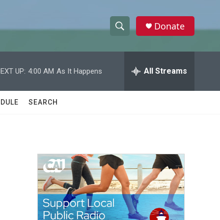
Donate
S
S
e
h
a
r
All Streams
EXT UP:
4:00 AM
As It Happens
o
c
h
w
Q
DULE
SEARCH
u
S
e
r
e
y
a
r
c
h