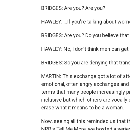
BRIDGES: Are you? Are you?
HAWLEY: ...If you're talking about wo
BRIDGES: Are you? Do you believe tha
HAWLEY: No, I don't think men can get
BRIDGES: So you are denying that trans
MARTIN: This exchange got a lot of attent
emotional, often angry exchanges and
terms that many people increasingly 
inclusive but which others are vocally 
erase what it means to be a woman.
Now, seeing all this reminded us that t
NPR's Tell Me More, we hosted a serie