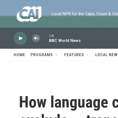
Skip to main content
Local NPR for the Cape, Coast & Islands
CAI
BBC World News
HOME
PROGRAMS
FEATURES
LOCAL NEW
How language c