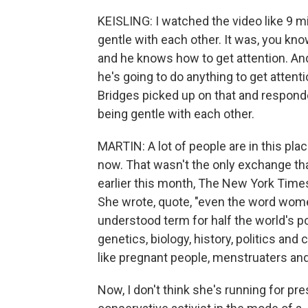
KEISLING: I watched the video like 9 mi
gentle with each other. It was, you kno
and he knows how to get attention. And
he's going to do anything to get attenti
Bridges picked up on that and responded
being gentle with each other.
MARTIN: A lot of people are in this pla
now. That wasn't the only exchange tha
earlier this month, The New York Time
She wrote, quote, "even the word wo
understood term for half the world's po
genetics, biology, history, politics and 
like pregnant people, menstruaters and
Now, I don't think she's running for pres