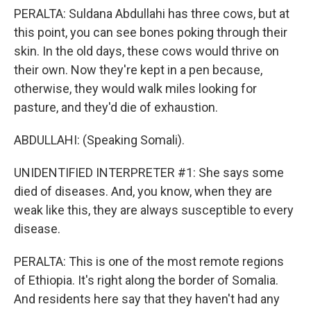
PERALTA: Suldana Abdullahi has three cows, but at
this point, you can see bones poking through their
skin. In the old days, these cows would thrive on
their own. Now they're kept in a pen because,
otherwise, they would walk miles looking for
pasture, and they'd die of exhaustion.
ABDULLAHI: (Speaking Somali).
UNIDENTIFIED INTERPRETER #1: She says some
died of diseases. And, you know, when they are
weak like this, they are always susceptible to every
disease.
PERALTA: This is one of the most remote regions
of Ethiopia. It's right along the border of Somalia.
And residents here say that they haven't had any