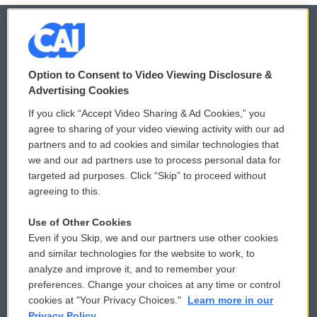
© 2026
Option to Consent to Video Viewing Disclosure &
Privacy and Terms
Sonics: Community Voices
Advertising Cookies
If you click “Accept Video Sharing & Ad Cookies,” you
Comments Policy
WCAI eNews Sign Up
agree to sharing of your video viewing activity with our ad
partners and to ad cookies and similar technologies that
Donor Privacy Policy
Submit a PSA
we and our ad partners use to process personal data for
targeted ad purposes. Click “Skip” to proceed without
Contact Us
Vehicle Donation
agreeing to this.
Membership
Podcasts
Use of Other Cookies
Even if you Skip, we and our partners use other cookies
Reports and Filings
Public File Assistance
and similar technologies for the website to work, to
analyze and improve it, and to remember your
Employment
FCC Public Files
preferences. Change your choices at any time or control
cookies at "Your Privacy Choices."
Learn more in our
Privacy Policy.