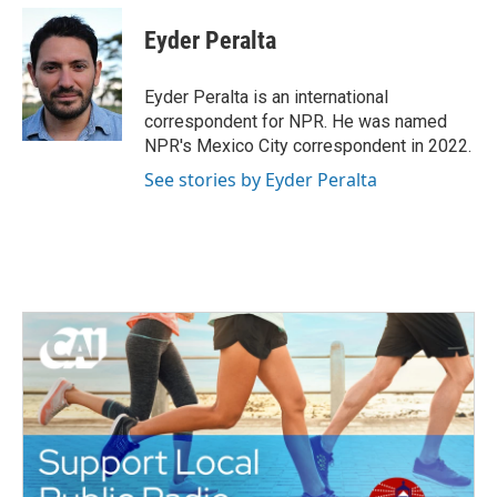
c
i
n
a
e
t
k
i
Eyder Peralta
b
t
e
l
o
e
d
o
r
I
Eyder Peralta is an international
k
n
correspondent for NPR. He was named
NPR's Mexico City correspondent in 2022.
See stories by Eyder Peralta