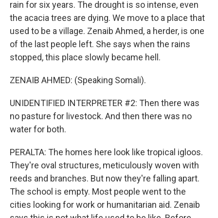
rain for six years. The drought is so intense, even
the acacia trees are dying. We move to a place that
used to be a village. Zenaib Ahmed, a herder, is one
of the last people left. She says when the rains
stopped, this place slowly became hell.
ZENAIB AHMED: (Speaking Somali).
UNIDENTIFIED INTERPRETER #2: Then there was
no pasture for livestock. And then there was no
water for both.
PERALTA: The homes here look like tropical igloos.
They're oval structures, meticulously woven with
reeds and branches. But now they're falling apart.
The school is empty. Most people went to the
cities looking for work or humanitarian aid. Zenaib
says this is not what life used to be like. Before,