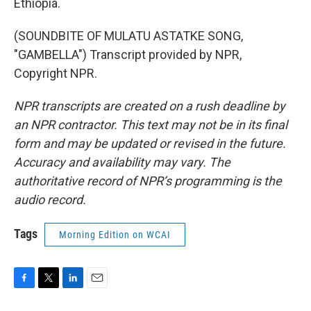
Ethiopia.
(SOUNDBITE OF MULATU ASTATKE SONG,
"GAMBELLA") Transcript provided by NPR,
Copyright NPR.
NPR transcripts are created on a rush deadline by
an NPR contractor. This text may not be in its final
form and may be updated or revised in the future.
Accuracy and availability may vary. The
authoritative record of NPR’s programming is the
audio record.
Tags
Morning Edition on WCAI
F
T
L
E
a
w
i
m