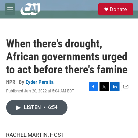
Skip to main content
S
Donate
e
M
a
e
r
n
c
u
h
When there's drought,
u
e
African governments urged
r
y
to act before there's famine
NPR | By
Eyder Peralta
Published July 20, 2022 at 5:04 AM EDT
F
T
L
E
a
w
i
m
c
i
n
a
LISTEN
•
6:54
e
t
k
i
b
t
e
l
o
e
d
o
r
I
k
n
RACHEL MARTIN, HOST: