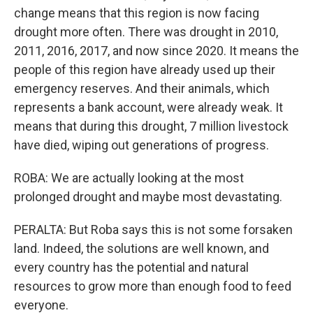
change means that this region is now facing
drought more often. There was drought in 2010,
2011, 2016, 2017, and now since 2020. It means the
people of this region have already used up their
emergency reserves. And their animals, which
represents a bank account, were already weak. It
means that during this drought, 7 million livestock
have died, wiping out generations of progress.
ROBA: We are actually looking at the most
prolonged drought and maybe most devastating.
PERALTA: But Roba says this is not some forsaken
land. Indeed, the solutions are well known, and
every country has the potential and natural
resources to grow more than enough food to feed
everyone.