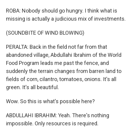
ROBA: Nobody should go hungry. I think what is
missing is actually a judicious mix of investments.
(SOUNDBITE OF WIND BLOWING)
PERALTA: Back in the field not far from that
abandoned village, Abdullahi Ibrahim of the World
Food Program leads me past the fence, and
suddenly the terrain changes from barren land to
fields of corn, cilantro, tomatoes, onions. It's all
green. It's all beautiful.
Wow. So this is what's possible here?
ABDULLAHI IBRAHIM: Yeah. There's nothing
impossible. Only resources is required.