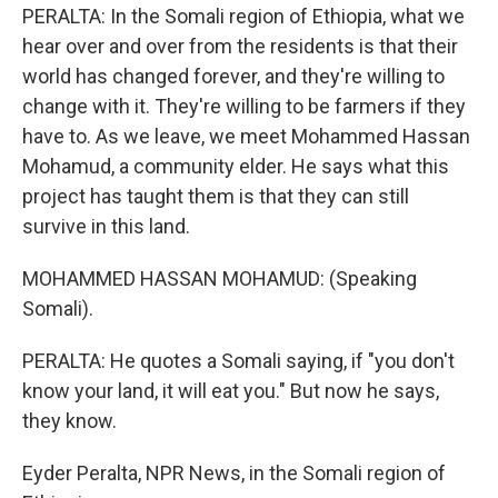
PERALTA: In the Somali region of Ethiopia, what we
hear over and over from the residents is that their
world has changed forever, and they're willing to
change with it. They're willing to be farmers if they
have to. As we leave, we meet Mohammed Hassan
Mohamud, a community elder. He says what this
project has taught them is that they can still
survive in this land.
MOHAMMED HASSAN MOHAMUD: (Speaking
Somali).
PERALTA: He quotes a Somali saying, if "you don't
know your land, it will eat you." But now he says,
they know.
Eyder Peralta, NPR News, in the Somali region of