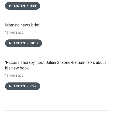
LISTEN
•
5:01
Morning news brief
18 hours ago
LISTEN
•
10:59
'Recess Therapy' host Julian Shapiro-Barnum talks about
his new book
18 hours ago
LISTEN
•
6:49