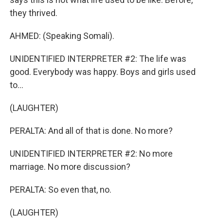
they thrived.
AHMED: (Speaking Somali).
UNIDENTIFIED INTERPRETER #2: The life was
good. Everybody was happy. Boys and girls used
to...
(LAUGHTER)
PERALTA: And all of that is done. No more?
UNIDENTIFIED INTERPRETER #2: No more
marriage. No more discussion?
PERALTA: So even that, no.
(LAUGHTER)