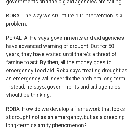
governments and the big aid agencies are failing.
ROBA: The way we structure our intervention is a
problem.
PERALTA: He says governments and aid agencies
have advanced warning of drought. But for 50
years, they have waited until there's a threat of
famine to act. By then, all the money goes to
emergency food aid. Roba says treating drought as
an emergency will never fix the problem long term.
Instead, he says, governments and aid agencies
should be thinking.
ROBA: How do we develop a framework that looks
at drought not as an emergency, but as a creeping
long-term calamity phenomenon?