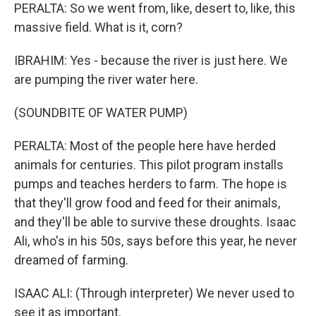
PERALTA: So we went from, like, desert to, like, this
massive field. What is it, corn?
IBRAHIM: Yes - because the river is just here. We
are pumping the river water here.
(SOUNDBITE OF WATER PUMP)
PERALTA: Most of the people here have herded
animals for centuries. This pilot program installs
pumps and teaches herders to farm. The hope is
that they'll grow food and feed for their animals,
and they'll be able to survive these droughts. Isaac
Ali, who's in his 50s, says before this year, he never
dreamed of farming.
ISAAC ALI: (Through interpreter) We never used to
see it as important.