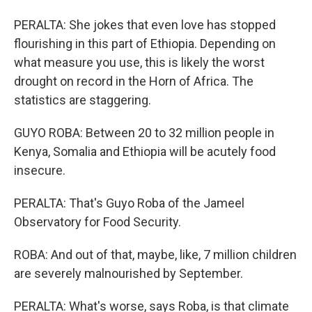
PERALTA: She jokes that even love has stopped
flourishing in this part of Ethiopia. Depending on
what measure you use, this is likely the worst
drought on record in the Horn of Africa. The
statistics are staggering.
GUYO ROBA: Between 20 to 32 million people in
Kenya, Somalia and Ethiopia will be acutely food
insecure.
PERALTA: That's Guyo Roba of the Jameel
Observatory for Food Security.
ROBA: And out of that, maybe, like, 7 million children
are severely malnourished by September.
PERALTA: What's worse, says Roba, is that climate