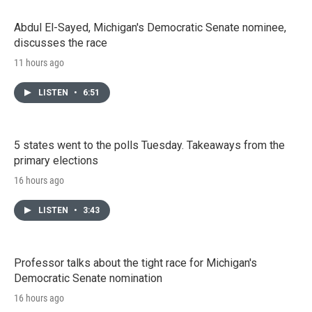
Abdul El-Sayed, Michigan's Democratic Senate nominee,
discusses the race
11 hours ago
LISTEN
•
6:51
5 states went to the polls Tuesday. Takeaways from the
primary elections
16 hours ago
LISTEN
•
3:43
Professor talks about the tight race for Michigan's
Democratic Senate nomination
16 hours ago