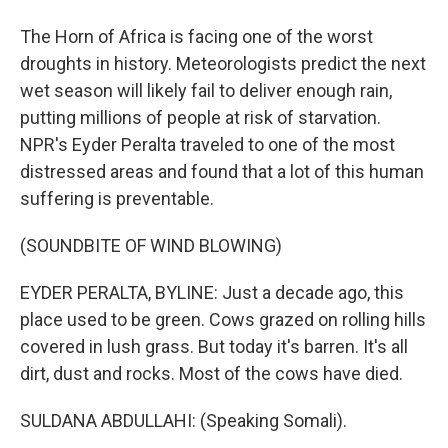
The Horn of Africa is facing one of the worst
droughts in history. Meteorologists predict the next
wet season will likely fail to deliver enough rain,
putting millions of people at risk of starvation.
NPR's Eyder Peralta traveled to one of the most
distressed areas and found that a lot of this human
suffering is preventable.
(SOUNDBITE OF WIND BLOWING)
EYDER PERALTA, BYLINE: Just a decade ago, this
place used to be green. Cows grazed on rolling hills
covered in lush grass. But today it's barren. It's all
dirt, dust and rocks. Most of the cows have died.
SULDANA ABDULLAHI: (Speaking Somali).