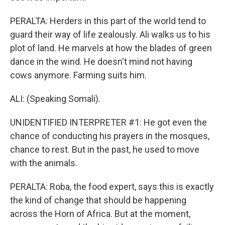
PERALTA: Herders in this part of the world tend to
guard their way of life zealously. Ali walks us to his
plot of land. He marvels at how the blades of green
dance in the wind. He doesn't mind not having
cows anymore. Farming suits him.
ALI: (Speaking Somali).
UNIDENTIFIED INTERPRETER #1: He got even the
chance of conducting his prayers in the mosques,
chance to rest. But in the past, he used to move
with the animals.
PERALTA: Roba, the food expert, says this is exactly
the kind of change that should be happening
across the Horn of Africa. But at the moment,