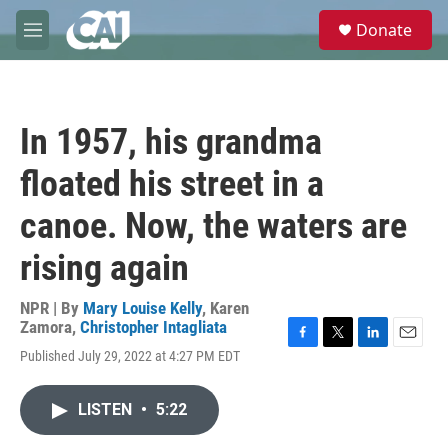
Skip to main content
S
Donate
e
M
a
e
r
n
c
u
h
In 1957, his grandma
u
e
floated his street in a
r
y
canoe. Now, the waters are
rising again
NPR | By
Mary Louise Kelly
,
Karen
Zamora
,
Christopher Intagliata
F
T
L
E
Published July 29, 2022 at 4:27 PM EDT
a
w
i
m
c
i
n
a
e
t
k
i
LISTEN
•
5:22
b
t
e
l
o
e
d