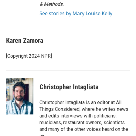
& Methods.
See stories by Mary Louise Kelly
Karen Zamora
[Copyright 2024 NPR]
Christopher Intagliata
Christopher Intagliata is an editor at All
Things Considered, where he writes news
and edits interviews with politicians,
musicians, restaurant owners, scientists
and many of the other voices heard on the
air.