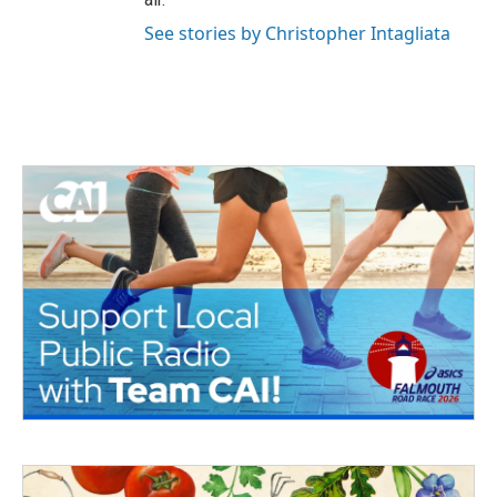
See stories by Christopher Intagliata