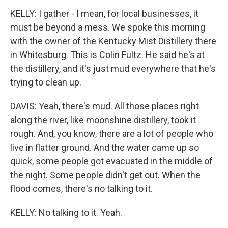
KELLY: I gather - I mean, for local businesses, it
must be beyond a mess. We spoke this morning
with the owner of the Kentucky Mist Distillery there
in Whitesburg. This is Colin Fultz. He said he's at
the distillery, and it's just mud everywhere that he's
trying to clean up.
DAVIS: Yeah, there's mud. All those places right
along the river, like moonshine distillery, took it
rough. And, you know, there are a lot of people who
live in flatter ground. And the water came up so
quick, some people got evacuated in the middle of
the night. Some people didn't get out. When the
flood comes, there's no talking to it.
KELLY: No talking to it. Yeah.