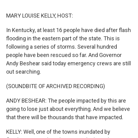
o
r
I
k
n
MARY LOUISE KELLY, HOST:
In Kentucky, at least 16 people have died after flash
flooding in the eastern part of the state. This is
following a series of storms. Several hundred
people have been rescued so far. And Governor
Andy Beshear said today emergency crews are still
out searching.
(SOUNDBITE OF ARCHIVED RECORDING)
ANDY BESHEAR: The people impacted by this are
going to lose just about everything. And we believe
that there will be thousands that have impacted.
KELLY: Well, one of the towns inundated by