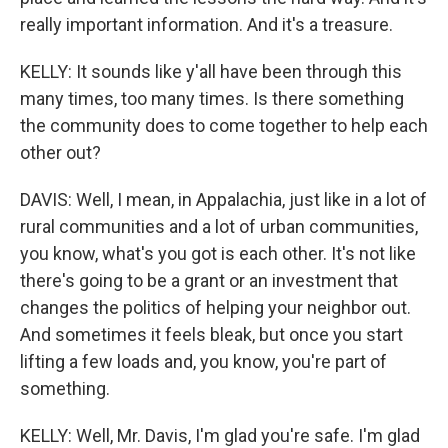
really important information. And it's a treasure.
KELLY: It sounds like y'all have been through this
many times, too many times. Is there something
the community does to come together to help each
other out?
DAVIS: Well, I mean, in Appalachia, just like in a lot of
rural communities and a lot of urban communities,
you know, what's you got is each other. It's not like
there's going to be a grant or an investment that
changes the politics of helping your neighbor out.
And sometimes it feels bleak, but once you start
lifting a few loads and, you know, you're part of
something.
KELLY: Well, Mr. Davis, I'm glad you're safe. I'm glad