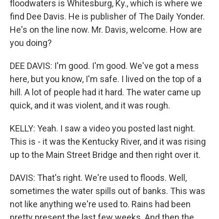
floodwaters is Whitesburg, Ky., which is where we
find Dee Davis. He is publisher of The Daily Yonder.
He's on the line now. Mr. Davis, welcome. How are
you doing?
DEE DAVIS: I'm good. I'm good. We've got a mess
here, but you know, I'm safe. I lived on the top of a
hill. A lot of people had it hard. The water came up
quick, and it was violent, and it was rough.
KELLY: Yeah. I saw a video you posted last night.
This is - it was the Kentucky River, and it was rising
up to the Main Street Bridge and then right over it.
DAVIS: That's right. We're used to floods. Well,
sometimes the water spills out of banks. This was
not like anything we're used to. Rains had been
pretty present the last few weeks. And then the