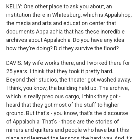
KELLY: One other place to ask you about, an
institution there in Whitesburg, which is Appalshop,
the media and arts and education center that
documents Appalachia that has these incredible
archives about Appalachia. Do you have any idea
how they're doing? Did they survive the flood?
DAVIS: My wife works there, and I worked there for
25 years. I think that they took it pretty hard.
Beyond their studios, the theater got washed away.
I think, you know, the building held up. The archive,
which is really precious cargo, I think they got -
heard that they got most of the stuff to higher
ground. But that's - you know, that's the discourse
of Appalachia. That's - those are the stories of
miners and quilters and people who have built this
place and learned the lessons the hard way. And it's