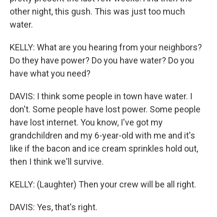
other night, this gush. This was just too much
water.
KELLY: What are you hearing from your neighbors?
Do they have power? Do you have water? Do you
have what you need?
DAVIS: I think some people in town have water. I
don't. Some people have lost power. Some people
have lost internet. You know, I've got my
grandchildren and my 6-year-old with me and it's
like if the bacon and ice cream sprinkles hold out,
then I think we'll survive.
KELLY: (Laughter) Then your crew will be all right.
DAVIS: Yes, that's right.