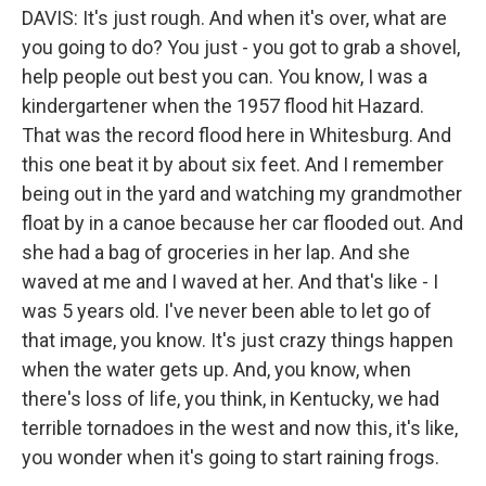
DAVIS: It's just rough. And when it's over, what are
you going to do? You just - you got to grab a shovel,
help people out best you can. You know, I was a
kindergartener when the 1957 flood hit Hazard.
That was the record flood here in Whitesburg. And
this one beat it by about six feet. And I remember
being out in the yard and watching my grandmother
float by in a canoe because her car flooded out. And
she had a bag of groceries in her lap. And she
waved at me and I waved at her. And that's like - I
was 5 years old. I've never been able to let go of
that image, you know. It's just crazy things happen
when the water gets up. And, you know, when
there's loss of life, you think, in Kentucky, we had
terrible tornadoes in the west and now this, it's like,
you wonder when it's going to start raining frogs.