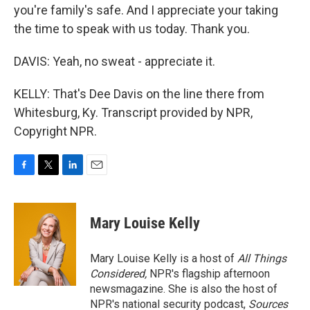
you're family's safe. And I appreciate your taking
the time to speak with us today. Thank you.
DAVIS: Yeah, no sweat - appreciate it.
KELLY: That's Dee Davis on the line there from
Whitesburg, Ky. Transcript provided by NPR,
Copyright NPR.
F
T
L
E
a
w
i
m
c
i
n
a
e
t
k
i
Mary Louise Kelly
b
t
e
l
o
e
d
o
r
I
Mary Louise Kelly is a host of
All Things
k
n
Considered,
NPR's flagship afternoon
newsmagazine. She is also the host of
NPR's national security podcast,
Sources