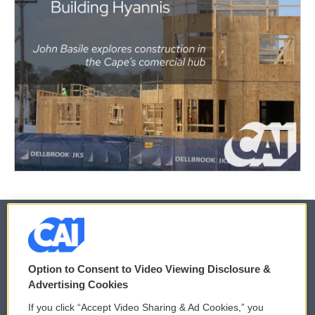
© 2026
Option to Consent to Video Viewing Disclosure &
Privacy and Terms
Sonics: Community Voices
Advertising Cookies
If you click “Accept Video Sharing & Ad Cookies,” you
Comments Policy
WCAI eNews Sign Up