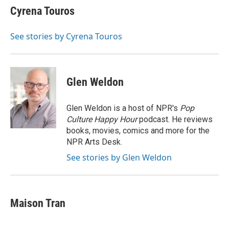
Cyrena Touros
See stories by Cyrena Touros
Glen Weldon
Glen Weldon is a host of NPR's
Pop
Culture Happy Hour
podcast. He reviews
books, movies, comics and more for the
NPR Arts Desk.
See stories by Glen Weldon
Maison Tran