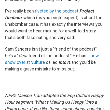
I've really been
riveted by the podcast
Project
Unabom
, which (as you might expect) is about the
Unabomber case. It has exactly the interviews you
would want to hear, making for a well-told story
that's both fascinating and very sad.
Sam Sanders isn't just a "friend of the podcast" —
he's a "
dear
friend of the podcast." He has
a new
show over at Vulture
called
Into It
, and you'd be
making a grave mistake to miss out.
NPR's Maison Tran adapted the Pop Culture Happy
Hour segment "What's Making Us Happy" into a
digital page. If you like these suggestions, consider