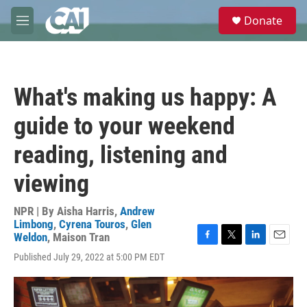
Skip to main content
S
Donate
e
M
a
e
r
n
c
u
h
What's making us happy: A
u
e
guide to your weekend
r
y
reading, listening and
viewing
NPR | By
Aisha Harris
,
Andrew
Limbong
,
Cyrena Touros
,
Glen
Weldon
,
Maison Tran
F
T
L
E
Published July 29, 2022 at 5:00 PM EDT
a
w
i
m
c
i
n
a
e
t
k
i
b
t
e
l