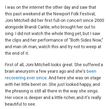
I was on the internet the other day and saw that
this past weekend at the Newport Folk Festival,
Joni Mitchell did her first full-on concert since 2000
alongside Brandi Carlile, who brought her out to
sing. I did not watch the whole thing yet, but I saw
the clips and her performance of "Both Sides Now,"
and man oh man, watch this and try not to weep at
the end of it.
First of all, Joni Mitchell looks great. She suffered a
brain aneurysm a few years ago and she's
been
recovering ever since
. And here she was on stage
with her little beret on. She just looked happy, and
the phrasing is still all there in the way she sings.
Her voice is deeper and a little richer, and it's really
beautiful to see.