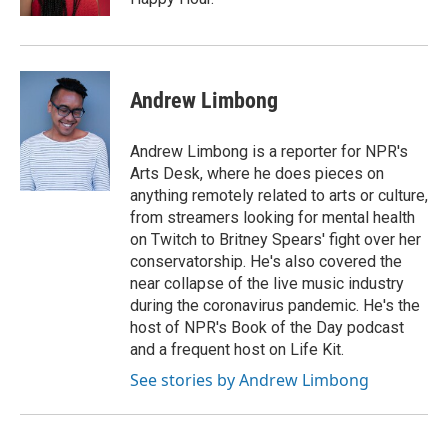
Andrew Limbong
Andrew Limbong is a reporter for NPR's
Arts Desk, where he does pieces on
anything remotely related to arts or culture,
from streamers looking for mental health
on Twitch to Britney Spears' fight over her
conservatorship. He's also covered the
near collapse of the live music industry
during the coronavirus pandemic. He's the
host of NPR's Book of the Day podcast
and a frequent host on Life Kit.
See stories by Andrew Limbong