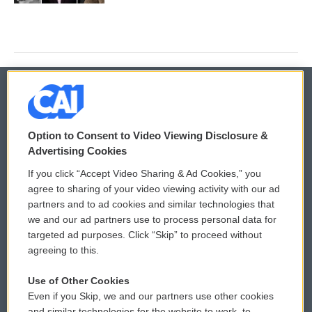
© 2026
Option to Consent to Video Viewing Disclosure &
Privacy and Terms
Sonics: Community Voices
Advertising Cookies
If you click “Accept Video Sharing & Ad Cookies,” you
Comments Policy
WCAI eNews Sign Up
agree to sharing of your video viewing activity with our ad
partners and to ad cookies and similar technologies that
Donor Privacy Policy
Submit a PSA
we and our ad partners use to process personal data for
targeted ad purposes. Click “Skip” to proceed without
Contact Us
Vehicle Donation
agreeing to this.
Membership
Podcasts
Use of Other Cookies
Even if you Skip, we and our partners use other cookies
Reports and Filings
Public File Assistance
and similar technologies for the website to work, to