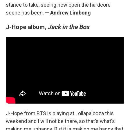
stance to take, seeing how open the hardcore
scene has been.
— Andrew Limbong
J-Hope album,
Jack in the Box
J-Hope from BTS is playing at Lollapalooza this
weekend and I will not be there, so that's what's
making me unhappy. But it is making me happy that