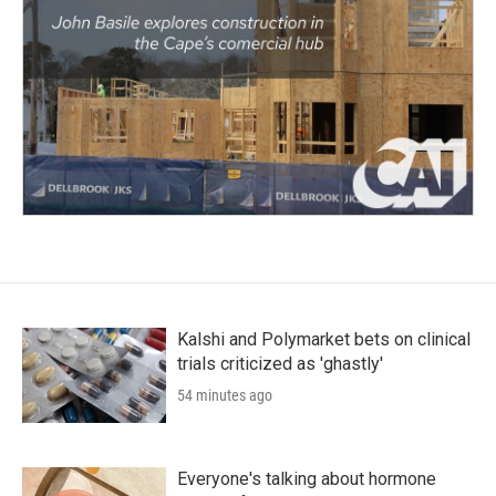
Kalshi and Polymarket bets on clinical
trials criticized as 'ghastly'
54 minutes ago
Everyone's talking about hormone