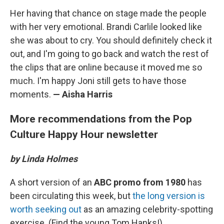
Her having that chance on stage made the people
with her very emotional. Brandi Carlile looked like
she was about to cry. You should definitely check it
out, and I'm going to go back and watch the rest of
the clips that are online because it moved me so
much. I'm happy Joni still gets to have those
moments.
— Aisha Harris
More recommendations from the Pop
Culture Happy Hour newsletter
by Linda Holmes
A short version of an
ABC promo from 1980
has
been circulating this week, but
the long version is
worth seeking out
as an amazing celebrity-spotting
exercise. (Find the young Tom Hanks!)