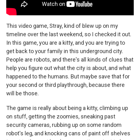
This video game, Stray, kind of blew up on my
timeline over the last weekend, so I checked it out.
In this game, you are a kitty, and you are trying to
get back to your family in this underground city.
People are robots, and there's all kinds of clues that
help you figure out what the city is about, and what
happened to the humans. But maybe save that for
your second or third playthrough, because there
will be those.
The game is really about being a kitty, climbing up
on stuff, getting the zoomies, sneaking past
security cameras, rubbing up on some random
robot's leg, and knocking cans of paint off shelves