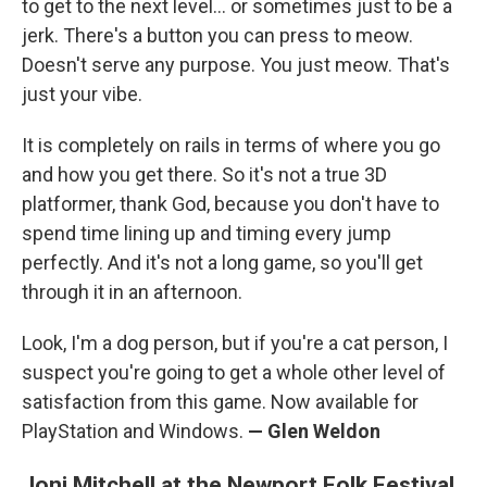
to get to the next level... or sometimes just to be a
jerk. There's a button you can press to meow.
Doesn't serve any purpose. You just meow. That's
just your vibe.
It is completely on rails in terms of where you go
and how you get there. So it's not a true 3D
platformer, thank God, because you don't have to
spend time lining up and timing every jump
perfectly. And it's not a long game, so you'll get
through it in an afternoon.
Look, I'm a dog person, but if you're a cat person, I
suspect you're going to get a whole other level of
satisfaction from this game. Now available for
PlayStation and Windows.
— Glen Weldon
Joni Mitchell at the Newport Folk Festival