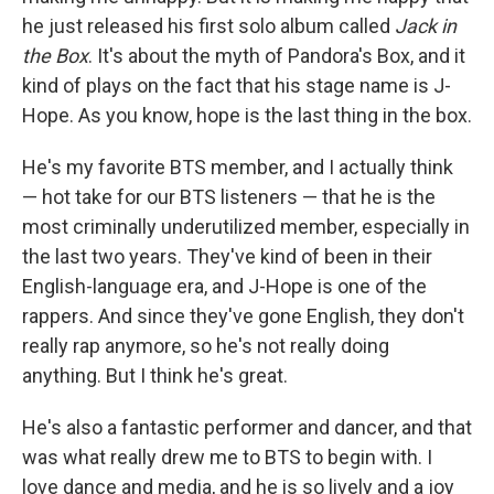
he just released his first solo album called
Jack in
the Box
. It's about the myth of Pandora's Box, and it
kind of plays on the fact that his stage name is J-
Hope. As you know, hope is the last thing in the box.
He's my favorite BTS member, and I actually think
— hot take for our BTS listeners — that he is the
most criminally underutilized member, especially in
the last two years. They've kind of been in their
English-language era, and J-Hope is one of the
rappers. And since they've gone English, they don't
really rap anymore, so he's not really doing
anything. But I think he's great.
He's also a fantastic performer and dancer, and that
was what really drew me to BTS to begin with. I
love dance and media, and he is so lively and a joy