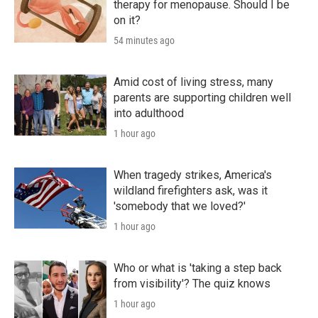
therapy for menopause. Should I be
on it?
54 minutes ago
Amid cost of living stress, many
parents are supporting children well
into adulthood
1 hour ago
When tragedy strikes, America's
wildland firefighters ask, was it
'somebody that we loved?'
1 hour ago
Who or what is 'taking a step back
from visibility'? The quiz knows
1 hour ago