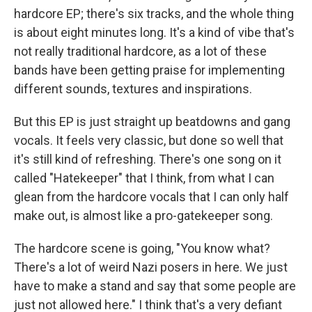
hardcore EP; there's six tracks, and the whole thing
is about eight minutes long. It's a kind of vibe that's
not really traditional hardcore, as a lot of these
bands have been getting praise for implementing
different sounds, textures and inspirations.
But this EP is just straight up beatdowns and gang
vocals. It feels very classic, but done so well that
it's still kind of refreshing. There's one song on it
called "Hatekeeper" that I think, from what I can
glean from the hardcore vocals that I can only half
make out, is almost like a pro-gatekeeper song.
The hardcore scene is going, "You know what?
There's a lot of weird Nazi posers in here. We just
have to make a stand and say that some people are
just not allowed here." I think that's a very defiant