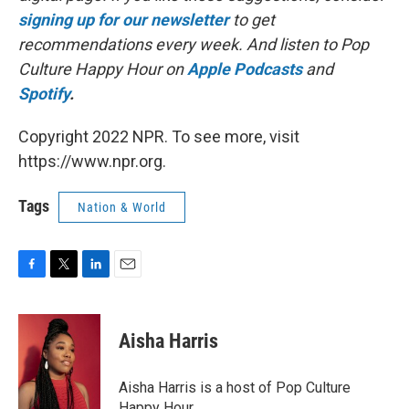
signing up for our newsletter
to get
recommendations every week. And listen to Pop
Culture Happy Hour on
Apple Podcasts
and
Spotify
.
Copyright 2022 NPR. To see more, visit
https://www.npr.org.
Tags
Nation & World
F
T
L
E
a
w
i
m
c
i
n
a
e
t
k
i
Aisha Harris
b
t
e
l
o
e
d
o
r
I
Aisha Harris is a host of Pop Culture
k
n
Happy Hour.