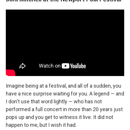
Imagine being at a festival, and all of a sudden, you
have a nice surprise waiting for you. A legend — and
I don't use that word lightly — who has not
performed a full concert in more than 20 years just
pops up and you get to witness it live. It did not
happen to me, but I wish it had.