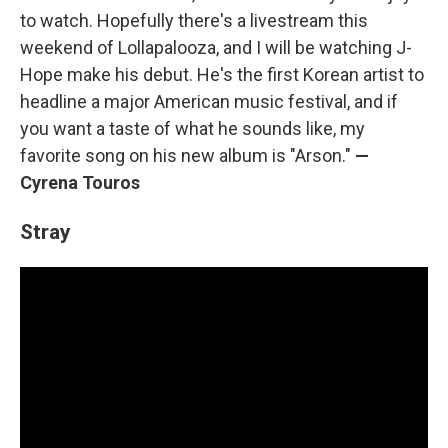
to watch. Hopefully there's a livestream this
weekend of Lollapalooza, and I will be watching J-
Hope make his debut. He's the first Korean artist to
headline a major American music festival, and if
you want a taste of what he sounds like, my
favorite song on his new album is "Arson."
—
Cyrena Touros
Stray