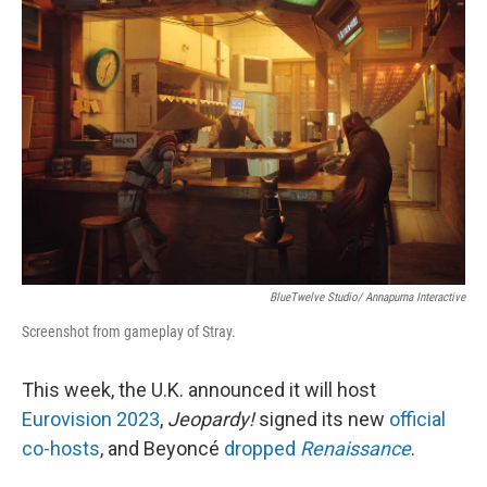
o
e
d
o
r
I
k
n
BlueTwelve Studio/ Annapurna Interactive
Screenshot from gameplay of Stray.
This week, the U.K. announced it will host
Eurovision 2023
,
Jeopardy!
signed its new
official
co-hosts
, and Beyoncé
dropped
Renaissance
.