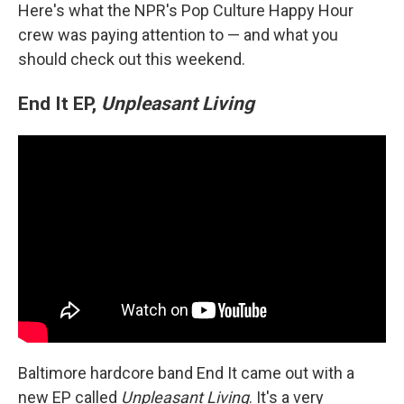
Here's what the NPR's Pop Culture Happy Hour
crew was paying attention to — and what you
should check out this weekend.
End It EP,
Unpleasant Living
Baltimore hardcore band End It came out with a
new EP called
Unpleasant Living
. It's a very