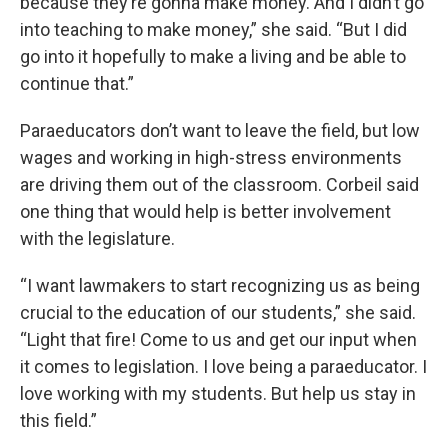
because they’re gonna make money. And I didn’t go
into teaching to make money,” she said. “But I did
go into it hopefully to make a living and be able to
continue that.”
Paraeducators don’t want to leave the field, but low
wages and working in high-stress environments
are driving them out of the classroom. Corbeil said
one thing that would help is better involvement
with the legislature.
“I want lawmakers to start recognizing us as being
crucial to the education of our students,” she said.
“Light that fire! Come to us and get our input when
it comes to legislation. I love being a paraeducator. I
love working with my students. But help us stay in
this field.”