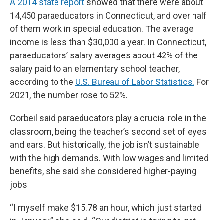
A 2014 state report
showed that there were about
14,450 paraeducators in Connecticut, and over half
of them work in special education. The average
income is less than $30,000 a year. In Connecticut,
paraeducators’ salary averages about 42% of the
salary paid to an elementary school teacher,
according to the
U.S. Bureau of Labor Statistics.
For
2021, the number rose to 52%.
Corbeil said paraeducators play a crucial role in the
classroom, being the teacher’s second set of eyes
and ears. But historically, the job isn’t sustainable
with the high demands. With low wages and limited
benefits, she said she considered higher-paying
jobs.
“I myself make $15.78 an hour, which just started