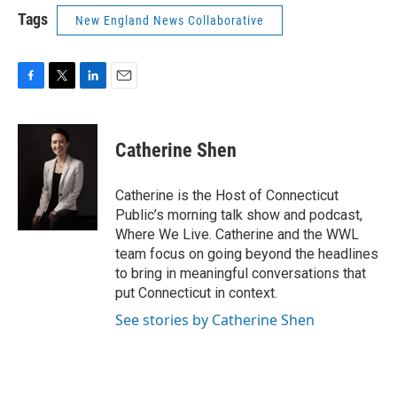
Tags
New England News Collaborative
F
T
L
E
a
w
i
m
c
i
n
a
e
t
k
i
Catherine Shen
b
t
e
l
o
e
d
o
r
I
Catherine is the Host of Connecticut
k
n
Public’s morning talk show and podcast,
Where We Live. Catherine and the WWL
team focus on going beyond the headlines
to bring in meaningful conversations that
put Connecticut in context.
See stories by Catherine Shen