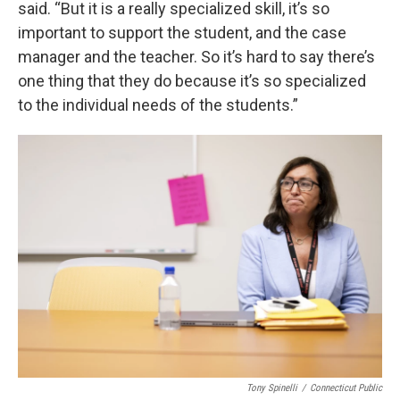
said. “But it is a really specialized skill, it’s so
important to support the student, and the case
manager and the teacher. So it’s hard to say there’s
one thing that they do because it’s so specialized
to the individual needs of the students.”
Tony Spinelli
/
Connecticut Public