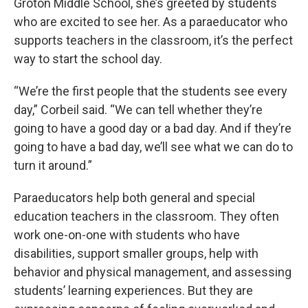
Groton Middle School, she’s greeted by students
who are excited to see her. As a paraeducator who
supports teachers in the classroom, it’s the perfect
way to start the school day.
“We’re the first people that the students see every
day,” Corbeil said. “We can tell whether they’re
going to have a good day or a bad day. And if they’re
going to have a bad day, we’ll see what we can do to
turn it around.”
Paraeducators help both general and special
education teachers in the classroom. They often
work one-on-one with students who have
disabilities, support smaller groups, help with
behavior and physical management, and assessing
students’ learning experiences. But they are