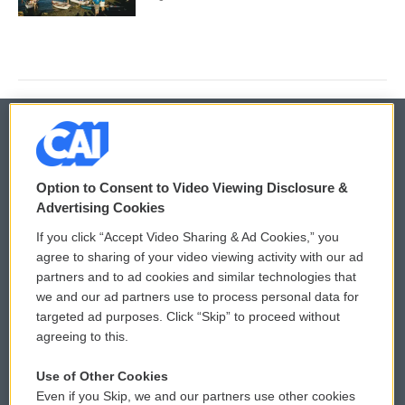
© 2026
Option to Consent to Video Viewing Disclosure &
Privacy and Terms
Sonics: Community Voices
Advertising Cookies
If you click “Accept Video Sharing & Ad Cookies,” you
Comments Policy
WCAI eNews Sign Up
agree to sharing of your video viewing activity with our ad
partners and to ad cookies and similar technologies that
Donor Privacy Policy
Submit a PSA
we and our ad partners use to process personal data for
targeted ad purposes. Click “Skip” to proceed without
Contact Us
Vehicle Donation
agreeing to this.
Membership
Podcasts
Use of Other Cookies
Even if you Skip, we and our partners use other cookies
Reports and Filings
Public File Assistance