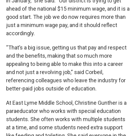
in January,” she said. “Our district is trying to get
ahead of the national $15 minimum wage, and it is a
good start. The job we do now requires more than
just a minimum wage pay, and it should reflect
accordingly.
“That’s a big issue, getting us that pay and respect
and the benefits, making that so much more
appealing to being able to make this into a career
and not just a revolving job,” said Corbeil,
referencing colleagues who leave the industry for
better-paid jobs outside of education.
At East Lyme Middle School, Christine Gunther is a
paraeducator who works with special education
students. She often works with multiple students
at a time, and some students need extra support
like feeding and toileting. She said everyone in the