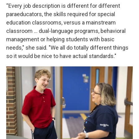
“Every job description is different for different
paraeducators, the skills required for special
education classrooms, versus a mainstream
classroom ... dual-language programs, behavioral
management or helping students with basic
needs," she said. "We all do totally different things
so it would be nice to have actual standards."