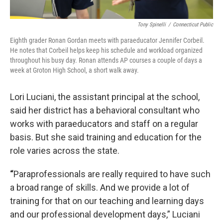
Tony Spinelli
/
Connecticut Public
Eighth grader Ronan Gordan meets with paraeducator Jennifer Corbeil.
He notes that Corbeil helps keep his schedule and workload organized
throughout his busy day. Ronan attends AP courses a couple of days a
week at Groton High School, a short walk away.
Lori Luciani, the assistant principal at the school,
said her district has a behavioral consultant who
works with paraeducators and staff on a regular
basis. But she said training and education for the
role varies across the state.
“
Paraprofessionals are really required to have such
a broad range of skills. And we provide a lot of
training for that on our teaching and learning days
and our professional development days,” Luciani