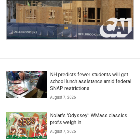
NH predicts fewer students will get
school lunch assistance amid federal
SNAP restrictions
August 7, 2026
Nolan's 'Odyssey': WMass classics
profs weigh in
August 7, 2026