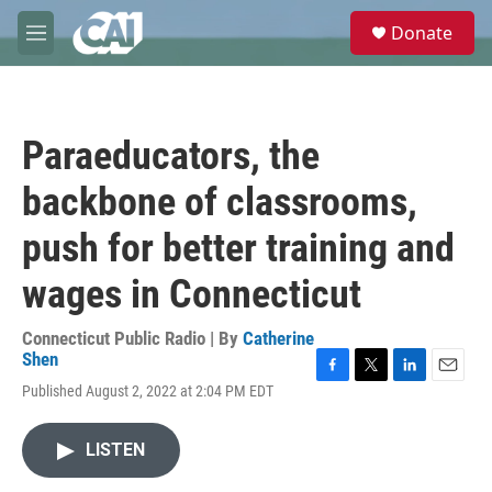
Skip to main content
S
Donate
e
M
a
e
r
n
c
u
h
Paraeducators, the
u
e
backbone of classrooms,
r
y
push for better training and
wages in Connecticut
Connecticut Public Radio | By
Catherine
Shen
F
T
L
E
Published August 2, 2022 at 2:04 PM EDT
a
w
i
m
c
i
n
a
e
t
k
i
LISTEN
b
t
e
l
o
e
d