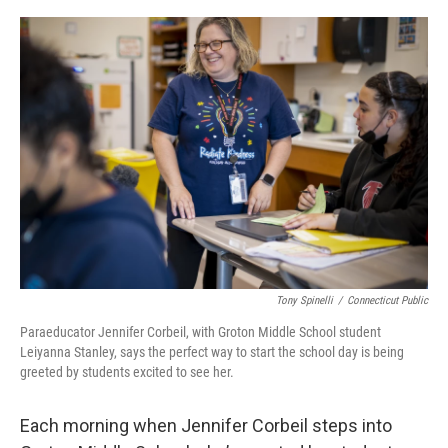
o
r
I
k
n
Tony Spinelli
/
Connecticut Public
Paraeducator Jennifer Corbeil, with Groton Middle School student
Leiyanna Stanley, says the perfect way to start the school day is being
greeted by students excited to see her.
Each morning when Jennifer Corbeil steps into