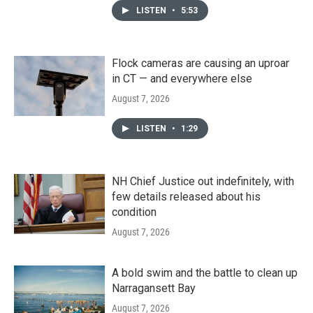
LISTEN
•
5:53
Flock cameras are causing an uproar
in CT — and everywhere else
August 7, 2026
LISTEN
•
1:29
NH Chief Justice out indefinitely, with
few details released about his
condition
August 7, 2026
A bold swim and the battle to clean up
Narragansett Bay
August 7, 2026