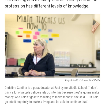
profession has different levels of knowledge.
Tony Spinelli
/
Connecticut Public
Christine Gunther is a paraeducator at East Lyme Middle School. “I don’t
think a lot of people deliberately go into this because they’re gonna make
money. And I didn’t go into teaching to make money,” she said. “But I did
go into it hopefully to make a living and be able to continue that."