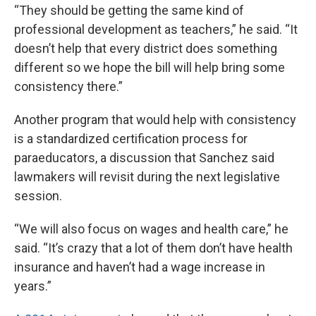
“They should be getting the same kind of
professional development as teachers,” he said. “It
doesn’t help that every district does something
different so we hope the bill will help bring some
consistency there.”
Another program that would help with consistency
is a standardized certification process for
paraeducators, a discussion that Sanchez said
lawmakers will revisit during the next legislative
session.
“We will also focus on wages and health care,” he
said. “It’s crazy that a lot of them don’t have health
insurance and haven’t had a wage increase in
years.”