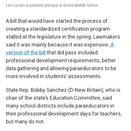
Lori Luciani is assistant principal at Groton Middle School.
A bill that would have started the process of
creating a standardized certification program
stalled at the legislature in the spring. Lawmakers
said it was mainly because it was expensive.
A
version of the bill
that did pass included
professional development requirements, better
data gathering and allowing paraeducators to be
more involved in students’ assessments.
State Rep. Bobby Sanchez (D-New Britain), who is
chair of the state’s Education Committee, said
many school districts include paraeducators in
their professional development days for teachers,
but many do not.