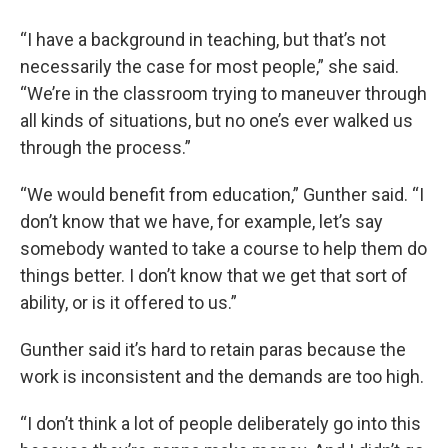
“I have a background in teaching, but that’s not
necessarily the case for most people,” she said.
“We’re in the classroom trying to maneuver through
all kinds of situations, but no one’s ever walked us
through the process.”
“We would benefit from education,” Gunther said. “I
don’t know that we have, for example, let’s say
somebody wanted to take a course to help them do
things better. I don’t know that we get that sort of
ability, or is it offered to us.”
Gunther said it’s hard to retain paras because the
work is inconsistent and the demands are too high.
“I don’t think a lot of people deliberately go into this