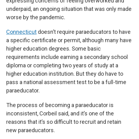
expressing concerns of feeling overworked and
underpaid, an ongoing situation that was only made
worse by the pandemic.
Connecticut
doesn’t require paraeducators to have
a specific certificate or permit, although many have
higher education degrees. Some basic
requirements include earning a secondary school
diploma or completing two years of study at a
higher education institution. But they do have to
pass a national assessment test to be a full-time
paraeducator.
The process of becoming a paraeducator is
inconsistent, Corbeil said, and it’s one of the
reasons that it’s so difficult to recruit and retain
new paraeducators.