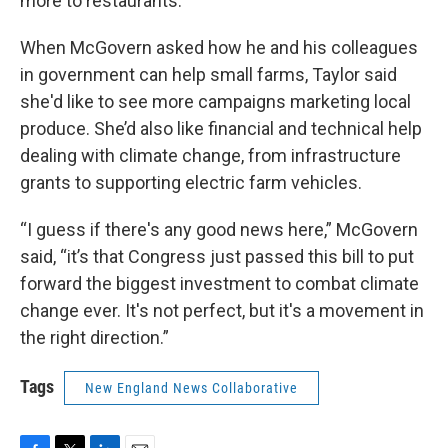
more to restaurants.
When McGovern asked how he and his colleagues
in government can help small farms, Taylor said
she'd like to see more campaigns marketing local
produce. She’d also like financial and technical help
dealing with climate change, from infrastructure
grants to supporting electric farm vehicles.
“I guess if there's any good news here,” McGovern
said, “it’s that Congress just passed this bill to put
forward the biggest investment to combat climate
change ever. It's not perfect, but it's a movement in
the right direction.”
Tags
New England News Collaborative