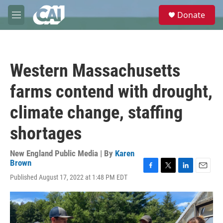
Skip to main content
S
Donate
e
M
a
e
r
n
c
u
h
Western Massachusetts
u
e
farms contend with drought,
r
y
climate change, staffing
shortages
New England Public Media | By
Karen
Brown
F
T
L
E
Published August 17, 2022 at 1:48 PM EDT
a
w
i
m
c
i
n
a
e
t
k
i
b
t
e
l
o
e
d