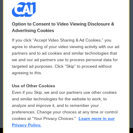
© 2026
Option to Consent to Video Viewing Disclosure &
Privacy and Terms
Sonics: Community Voices
Advertising Cookies
If you click “Accept Video Sharing & Ad Cookies,” you
Comments Policy
WCAI eNews Sign Up
agree to sharing of your video viewing activity with our ad
partners and to ad cookies and similar technologies that
Donor Privacy Policy
Submit a PSA
we and our ad partners use to process personal data for
targeted ad purposes. Click “Skip” to proceed without
Contact Us
Vehicle Donation
agreeing to this.
Membership
Podcasts
Use of Other Cookies
Even if you Skip, we and our partners use other cookies
Reports and Filings
Public File Assistance
and similar technologies for the website to work, to
analyze and improve it, and to remember your
Employment
FCC Public Files
preferences. Change your choices at any time or control
cookies at "Your Privacy Choices."
Learn more in our
Privacy Policy.