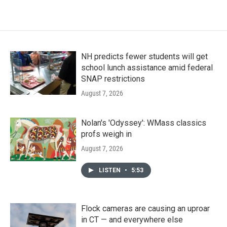
NH predicts fewer students will get
school lunch assistance amid federal
SNAP restrictions
August 7, 2026
Nolan's 'Odyssey': WMass classics
profs weigh in
August 7, 2026
LISTEN
•
5:53
Flock cameras are causing an uproar
in CT — and everywhere else