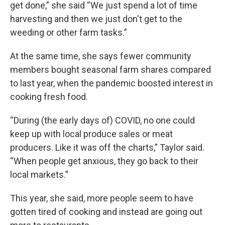
get done,” she said “We just spend a lot of time
harvesting and then we just don't get to the
weeding or other farm tasks.”
At the same time, she says fewer community
members bought seasonal farm shares compared
to last year, when the pandemic boosted interest in
cooking fresh food.
“During (the early days of) COVID, no one could
keep up with local produce sales or meat
producers. Like it was off the charts,” Taylor said.
“When people get anxious, they go back to their
local markets.”
This year, she said, more people seem to have
gotten tired of cooking and instead are going out