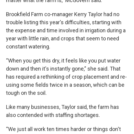
matter what the farm is,” McGovern said.
Brookfield Farm co-manager Kerry Taylor had no
trouble listing this year's difficulties, starting with
the expense and time involved in irrigation during a
year with little rain, and crops that seem to need
constant watering.
“When you get this dry, it feels like you put water
down and then it's instantly gone,” she said. That
has required a rethinking of crop placement and re-
using some fields twice in a season, which can be
tough on the soil.
Like many businesses, Taylor said, the farm has
also contended with staffing shortages.
“We just all work ten times harder or things don't