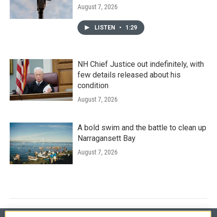
August 7, 2026
LISTEN
•
1:29
NH Chief Justice out indefinitely, with
few details released about his
condition
August 7, 2026
A bold swim and the battle to clean up
Narragansett Bay
August 7, 2026