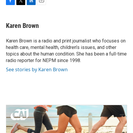
F
T
L
E
a
w
i
m
c
i
n
a
e
t
k
i
Karen Brown
b
t
e
l
o
e
d
o
r
I
Karen Brown is a radio and print journalist who focuses on
k
n
health care, mental health, children’s issues, and other
topics about the human condition. She has been a full-time
radio reporter for NEPM since 1998.
See stories by Karen Brown