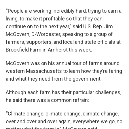
“People are working incredibly hard, trying to earn a
living, to make it profitable so that they can
continue on to the next year,” said U.S. Rep. Jim
McGovern, D-Worcester, speaking to a group of
farmers, supporters, and local and state officials at
Brookfield Farm in Amherst this week.
McGovern was on his annual tour of farms around
western Massachusetts to learn how they’re faring
and what they need from the government.
Although each farm has their particular challenges,
he said there was a common refrain:
“Climate change, climate change, climate change,
over and over and over again, everywhere we go, no