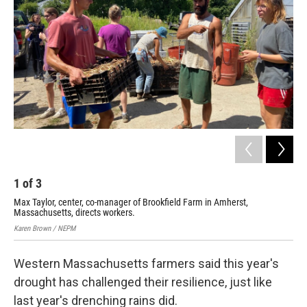
o
r
I
k
n
1
of
3
2
Max Taylor, center, co-manager of Brookfield Farm in Amherst,
U.S
Massachusetts, directs workers.
Bro
Karen Brown / NEPM
Kare
Western Massachusetts farmers said this year's
drought has challenged their resilience, just like
last year's drenching rains did.