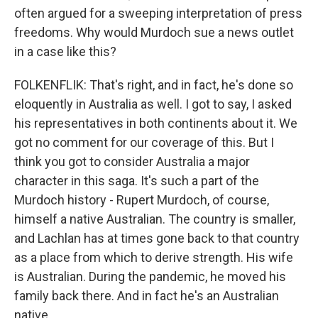
often argued for a sweeping interpretation of press
freedoms. Why would Murdoch sue a news outlet
in a case like this?
FOLKENFLIK: That's right, and in fact, he's done so
eloquently in Australia as well. I got to say, I asked
his representatives in both continents about it. We
got no comment for our coverage of this. But I
think you got to consider Australia a major
character in this saga. It's such a part of the
Murdoch history - Rupert Murdoch, of course,
himself a native Australian. The country is smaller,
and Lachlan has at times gone back to that country
as a place from which to derive strength. His wife
is Australian. During the pandemic, he moved his
family back there. And in fact he's an Australian
native.