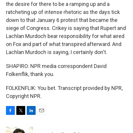
the desire for there to be a ramping up and a
ratcheting up of intense rhetoric as the days tick
down to that January 6 protest that became the
siege of Congress. Crikey is saying that Rupert and
Lachlan Murdoch bear responsibility for what aired
on Fox and part of what transpired afterward. And
Lachlan Murdoch is saying, I certainly don't.
SHAPIRO: NPR media correspondent David
Folkenflik, thank you.
FOLKENFLIK: You bet. Transcript provided by NPR,
Copyright NPR.
F
T
L
E
a
w
i
m
c
i
n
a