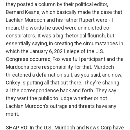
they posted a column by their political editor,
Bernard Keane, which basically made the case that
Lachlan Murdoch and his father Rupert were - I
mean, the words he used were unindicted co-
conspirators. It was a big rhetorical flourish, but
essentially saying, in creating the circumstances in
which the January 6, 2021 siege of the U.S.
Congress occurred, Fox was full participant and the
Murdochs bore responsibility for that. Murdoch
threatened a defamation suit, as you said, and now,
Crikey is putting all that out there. They're sharing
all the correspondence back and forth. They say
they want the public to judge whether or not
Lachlan Murdoch's outrage and threats have any
merit.
SHAPIRO: In the U.S., Murdoch and News Corp have