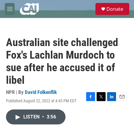
Skip to main content
S
Donate
e
M
a
e
r
n
c
u
h
Australian site challenged
u
e
Fox's Lachlan Murdoch to
r
y
sue after he accused it of
libel
NPR | By
David Folkenflik
Published August 22, 2022 at 4:45 PM EDT
F
T
L
E
a
w
i
m
c
i
n
a
LISTEN
•
3:56
e
t
k
i
b
t
e
l
o
e
d