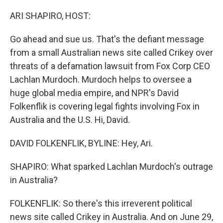
o
r
I
k
n
ARI SHAPIRO, HOST:
Go ahead and sue us. That's the defiant message
from a small Australian news site called Crikey over
threats of a defamation lawsuit from Fox Corp CEO
Lachlan Murdoch. Murdoch helps to oversee a
huge global media empire, and NPR's David
Folkenflik is covering legal fights involving Fox in
Australia and the U.S. Hi, David.
DAVID FOLKENFLIK, BYLINE: Hey, Ari.
SHAPIRO: What sparked Lachlan Murdoch's outrage
in Australia?
FOLKENFLIK: So there's this irreverent political
news site called Crikey in Australia. And on June 29,