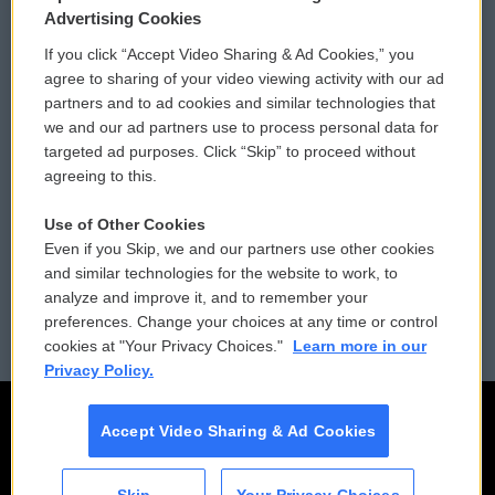
Privacy and Terms
Sonics: Community Voices
Advertising Cookies
If you click “Accept Video Sharing & Ad Cookies,” you
Comments Policy
WCAI eNews Sign Up
agree to sharing of your video viewing activity with our ad
partners and to ad cookies and similar technologies that
Donor Privacy Policy
Submit a PSA
we and our ad partners use to process personal data for
targeted ad purposes. Click “Skip” to proceed without
Contact Us
Vehicle Donation
agreeing to this.
Membership
Podcasts
Use of Other Cookies
Even if you Skip, we and our partners use other cookies
Reports and Filings
Public File Assistance
and similar technologies for the website to work, to
analyze and improve it, and to remember your
Employment
FCC Public Files
preferences. Change your choices at any time or control
cookies at "Your Privacy Choices."
Learn more in our
Privacy Policy.
Accept Video Sharing & Ad Cookies