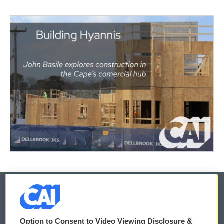
© 2026
Option to Consent to Video Viewing Disclosure &