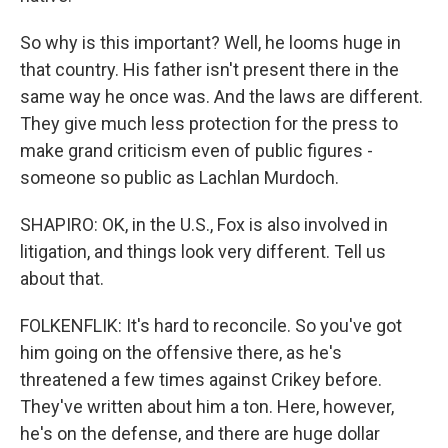
So why is this important? Well, he looms huge in
that country. His father isn't present there in the
same way he once was. And the laws are different.
They give much less protection for the press to
make grand criticism even of public figures -
someone so public as Lachlan Murdoch.
SHAPIRO: OK, in the U.S., Fox is also involved in
litigation, and things look very different. Tell us
about that.
FOLKENFLIK: It's hard to reconcile. So you've got
him going on the offensive there, as he's
threatened a few times against Crikey before.
They've written about him a ton. Here, however,
he's on the defense, and there are huge dollar