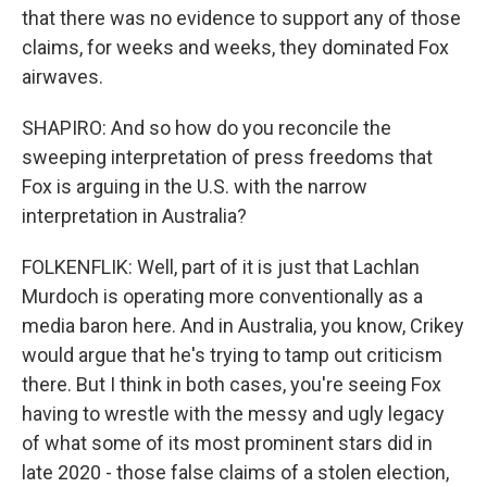
that there was no evidence to support any of those
claims, for weeks and weeks, they dominated Fox
airwaves.
SHAPIRO: And so how do you reconcile the
sweeping interpretation of press freedoms that
Fox is arguing in the U.S. with the narrow
interpretation in Australia?
FOLKENFLIK: Well, part of it is just that Lachlan
Murdoch is operating more conventionally as a
media baron here. And in Australia, you know, Crikey
would argue that he's trying to tamp out criticism
there. But I think in both cases, you're seeing Fox
having to wrestle with the messy and ugly legacy
of what some of its most prominent stars did in
late 2020 - those false claims of a stolen election,