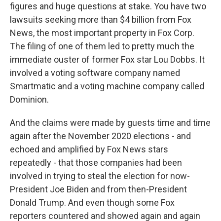
figures and huge questions at stake. You have two
lawsuits seeking more than $4 billion from Fox
News, the most important property in Fox Corp.
The filing of one of them led to pretty much the
immediate ouster of former Fox star Lou Dobbs. It
involved a voting software company named
Smartmatic and a voting machine company called
Dominion.
And the claims were made by guests time and time
again after the November 2020 elections - and
echoed and amplified by Fox News stars
repeatedly - that those companies had been
involved in trying to steal the election for now-
President Joe Biden and from then-President
Donald Trump. And even though some Fox
reporters countered and showed again and again