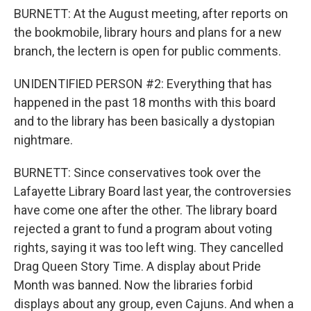
BURNETT: At the August meeting, after reports on
the bookmobile, library hours and plans for a new
branch, the lectern is open for public comments.
UNIDENTIFIED PERSON #2: Everything that has
happened in the past 18 months with this board
and to the library has been basically a dystopian
nightmare.
BURNETT: Since conservatives took over the
Lafayette Library Board last year, the controversies
have come one after the other. The library board
rejected a grant to fund a program about voting
rights, saying it was too left wing. They cancelled
Drag Queen Story Time. A display about Pride
Month was banned. Now the libraries forbid
displays about any group, even Cajuns. And when a