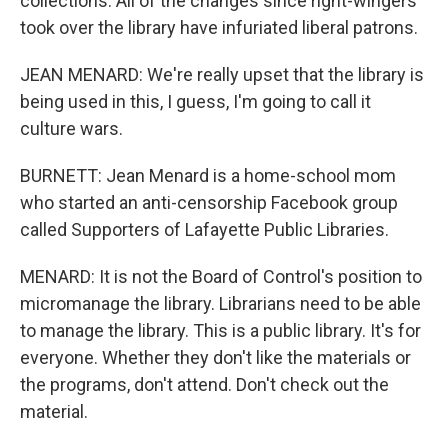
collections. All of the changes since right-wingers
took over the library have infuriated liberal patrons.
JEAN MENARD: We're really upset that the library is
being used in this, I guess, I'm going to call it
culture wars.
BURNETT: Jean Menard is a home-school mom
who started an anti-censorship Facebook group
called Supporters of Lafayette Public Libraries.
MENARD: It is not the Board of Control's position to
micromanage the library. Librarians need to be able
to manage the library. This is a public library. It's for
everyone. Whether they don't like the materials or
the programs, don't attend. Don't check out the
material.