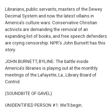
Librarians, public servants, masters of the Dewey
Decimal System and now the latest villains in
America's culture wars. Conservative Christian
activists are demanding the removal of an
expanding list of books, and free speech defenders
are crying censorship. NPR's John Burnett has this
story.
JOHN BURNETT, BYLINE: The battle inside
America's libraries is playing out at the monthly
meetings of the Lafayette, La., Library Board of
Control.
(SOUNDBITE OF GAVEL)
UNIDENTIFIED PERSON #1: We'll begin.