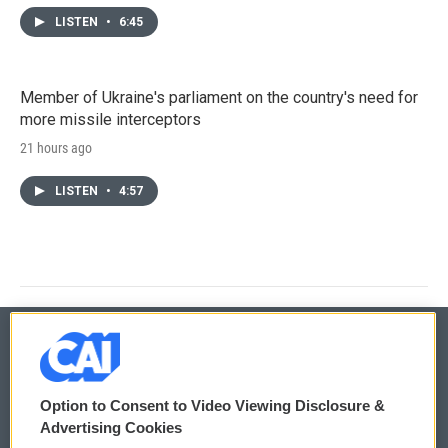
LISTEN
•
6:45
Member of Ukraine's parliament on the country's need for
more missile interceptors
21 hours ago
LISTEN
•
4:57
© 2026
Option to Consent to Video Viewing Disclosure &
Privacy and Terms
Sonics: Community Voices
Advertising Cookies