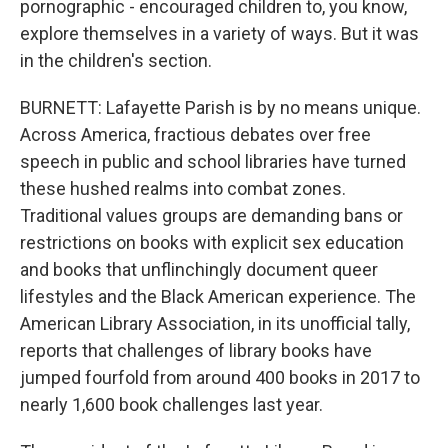
pornographic - encouraged children to, you know,
explore themselves in a variety of ways. But it was
in the children's section.
BURNETT: Lafayette Parish is by no means unique.
Across America, fractious debates over free
speech in public and school libraries have turned
these hushed realms into combat zones.
Traditional values groups are demanding bans or
restrictions on books with explicit sex education
and books that unflinchingly document queer
lifestyles and the Black American experience. The
American Library Association, in its unofficial tally,
reports that challenges of library books have
jumped fourfold from around 400 books in 2017 to
nearly 1,600 book challenges last year.