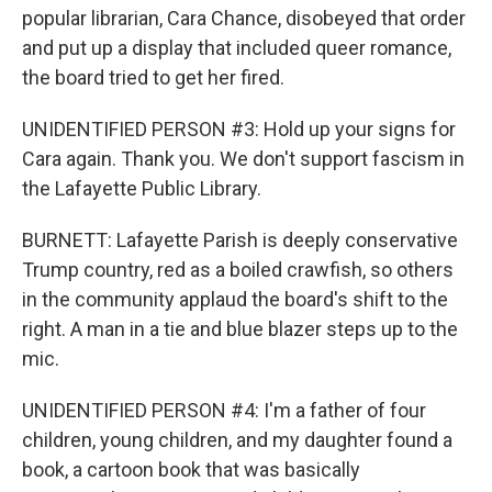
popular librarian, Cara Chance, disobeyed that order
and put up a display that included queer romance,
the board tried to get her fired.
UNIDENTIFIED PERSON #3: Hold up your signs for
Cara again. Thank you. We don't support fascism in
the Lafayette Public Library.
BURNETT: Lafayette Parish is deeply conservative
Trump country, red as a boiled crawfish, so others
in the community applaud the board's shift to the
right. A man in a tie and blue blazer steps up to the
mic.
UNIDENTIFIED PERSON #4: I'm a father of four
children, young children, and my daughter found a
book, a cartoon book that was basically