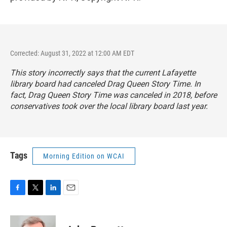
Corrected: August 31, 2022 at 12:00 AM EDT
This story incorrectly says that the current Lafayette
library board had canceled Drag Queen Story Time. In
fact, Drag Queen Story Time was canceled in 2018, before
conservatives took over the local library board last year.
Tags
Morning Edition on WCAI
F
T
L
E
a
w
i
m
c
i
n
a
e
t
k
i