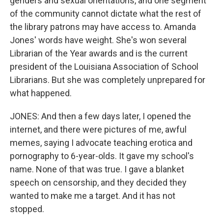
genders and sexual orientations, and one segment
of the community cannot dictate what the rest of
the library patrons may have access to. Amanda
Jones' words have weight. She's won several
Librarian of the Year awards and is the current
president of the Louisiana Association of School
Librarians. But she was completely unprepared for
what happened.
JONES: And then a few days later, I opened the
internet, and there were pictures of me, awful
memes, saying I advocate teaching erotica and
pornography to 6-year-olds. It gave my school's
name. None of that was true. I gave a blanket
speech on censorship, and they decided they
wanted to make me a target. And it has not
stopped.