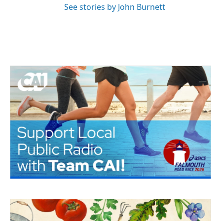
See stories by John Burnett