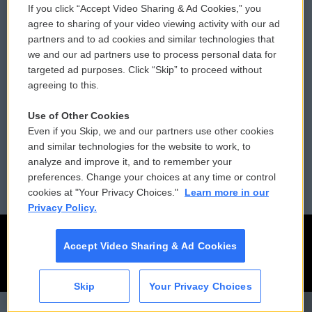
If you click “Accept Video Sharing & Ad Cookies,” you
Comments Policy
WCAI eNews Sign Up
agree to sharing of your video viewing activity with our ad
partners and to ad cookies and similar technologies that
Donor Privacy Policy
Submit a PSA
we and our ad partners use to process personal data for
targeted ad purposes. Click “Skip” to proceed without
Contact Us
Vehicle Donation
agreeing to this.
Membership
Podcasts
Use of Other Cookies
Even if you Skip, we and our partners use other cookies
Reports and Filings
Public File Assistance
and similar technologies for the website to work, to
analyze and improve it, and to remember your
Employment
FCC Public Files
preferences. Change your choices at any time or control
cookies at "Your Privacy Choices."
Learn more in our
Privacy Policy.
Accept Video Sharing & Ad Cookies
Skip
Your Privacy Choices
CAI