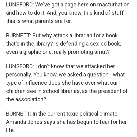
LUNSFORD: We've got a page here on masturbation
and how to do it. And, you know, this kind of stuff -
this is what parents are for.
BURNETT: But why attack a librarian for a book
that's in the library? Is defending a sex-ed book,
even a graphic one, really promoting smut?
LUNSFORD: I don't know that we attacked her
personally. You know, we asked a question - what
type of influence does she have over what our
children see in school libraries, as the president of
the association?
BURNETT: In the current toxic political climate,
Amanda Jones says she has begun to fear for her
life.