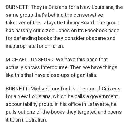
BURNETT: They is Citizens for a New Louisiana, the
same group that's behind the conservative
takeover of the Lafayette Library Board. The group
has harshly criticized Jones on its Facebook page
for defending books they consider obscene and
inappropriate for children.
MICHAEL LUNSFORD: We have this page that
actually shows intercourse. Then we have things
like this that have close-ups of genitalia.
BURNETT: Michael Lunsford is director of Citizens
for a New Louisiana, which he calls a government
accountability group. In his office in Lafayette, he
pulls out one of the books they targeted and opens
it to an illustration.