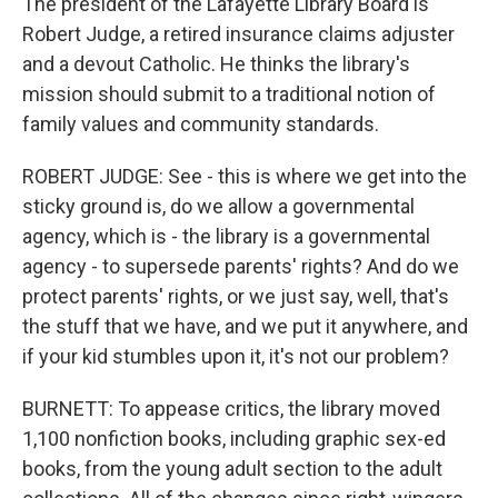
The president of the Lafayette Library Board is
Robert Judge, a retired insurance claims adjuster
and a devout Catholic. He thinks the library's
mission should submit to a traditional notion of
family values and community standards.
ROBERT JUDGE: See - this is where we get into the
sticky ground is, do we allow a governmental
agency, which is - the library is a governmental
agency - to supersede parents' rights? And do we
protect parents' rights, or we just say, well, that's
the stuff that we have, and we put it anywhere, and
if your kid stumbles upon it, it's not our problem?
BURNETT: To appease critics, the library moved
1,100 nonfiction books, including graphic sex-ed
books, from the young adult section to the adult