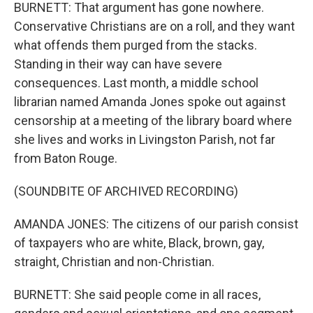
BURNETT: That argument has gone nowhere.
Conservative Christians are on a roll, and they want
what offends them purged from the stacks.
Standing in their way can have severe
consequences. Last month, a middle school
librarian named Amanda Jones spoke out against
censorship at a meeting of the library board where
she lives and works in Livingston Parish, not far
from Baton Rouge.
(SOUNDBITE OF ARCHIVED RECORDING)
AMANDA JONES: The citizens of our parish consist
of taxpayers who are white, Black, brown, gay,
straight, Christian and non-Christian.
BURNETT: She said people come in all races,