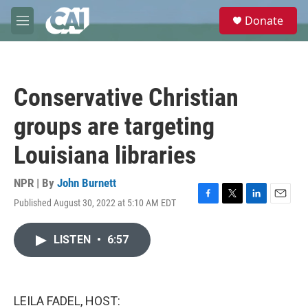
Skip to main content
S
Donate
e
M
a
e
r
n
c
u
h
Conservative Christian
u
e
groups are targeting
r
y
Louisiana libraries
NPR | By
John Burnett
Published August 30, 2022 at 5:10 AM EDT
F
T
L
E
a
w
i
m
c
i
n
a
LISTEN
•
6:57
e
t
k
i
b
t
e
l
o
e
d
o
r
I
k
n
LEILA FADEL, HOST: