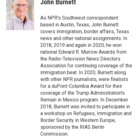
John Burnett
b
t
e
l
o
e
d
o
r
I
As NPR's Southwest correspondent
k
n
based in Austin, Texas, John Burnett
covers immigration, border affairs, Texas
news and other national assignments. In
2018, 2019 and again in 2020, he won
national Edward R. Murrow Awards from
the Radio-Television News Directors
Association for continuing coverage of the
immigration beat. In 2020, Burnett along
with other NPR journalists, were finalists
for a duPont-Columbia Award for their
coverage of the Trump Administration's
Remain in Mexico program. In December
2018, Burnett was invited to participate in
a workshop on Refugees, Immigration and
Border Security in Western Europe,
sponsored by the RIAS Berlin
Commission.