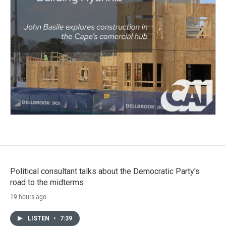
Political consultant talks about the Democratic Party's
road to the midterms
19 hours ago
LISTEN
•
7:39