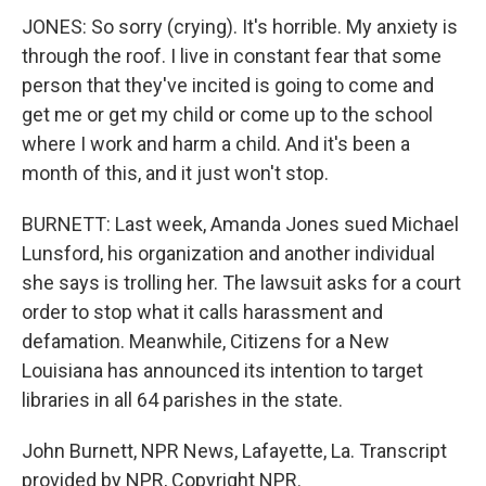
JONES: So sorry (crying). It's horrible. My anxiety is
through the roof. I live in constant fear that some
person that they've incited is going to come and
get me or get my child or come up to the school
where I work and harm a child. And it's been a
month of this, and it just won't stop.
BURNETT: Last week, Amanda Jones sued Michael
Lunsford, his organization and another individual
she says is trolling her. The lawsuit asks for a court
order to stop what it calls harassment and
defamation. Meanwhile, Citizens for a New
Louisiana has announced its intention to target
libraries in all 64 parishes in the state.
John Burnett, NPR News, Lafayette, La. Transcript
provided by NPR, Copyright NPR.