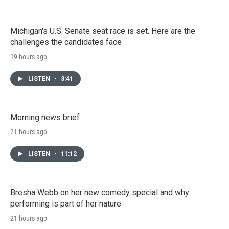
Michigan's U.S. Senate seat race is set. Here are the
challenges the candidates face
19 hours ago
LISTEN
•
3:41
Morning news brief
21 hours ago
LISTEN
•
11:12
Bresha Webb on her new comedy special and why
performing is part of her nature
21 hours ago