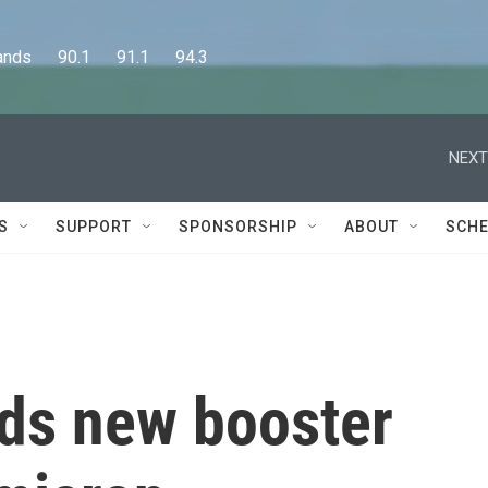
      90.1      91.1      94.3
NEXT
S
SUPPORT
SPONSORSHIP
ABOUT
SCHE
s new booster