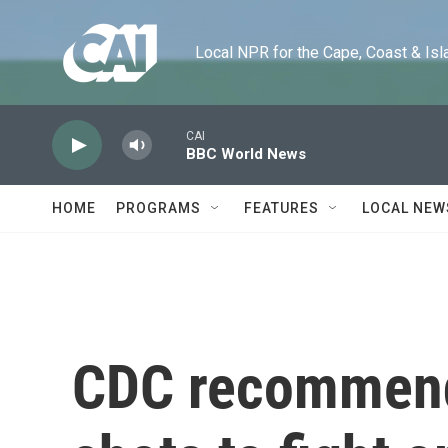
Skip to main content
Local NPR for the Cape, Coast & Islands
CAI
BBC World News
HOME
PROGRAMS
FEATURES
LOCAL NEW
CDC recommend