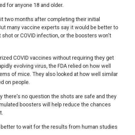
d for anyone 18 and older.
t two months after completing their initial
 But many vaccine experts say it would be better to
t shot or COVID infection, or the boosters won't
horized COVID vaccines without requiring they get
apidly evolving virus, the FDA relied on how well
ms of mice. They also looked at how well similar
ed on people.
y there's no question the shots are safe and they
rmulated boosters will help reduce the chances
t.
better to wait for the results from human studies