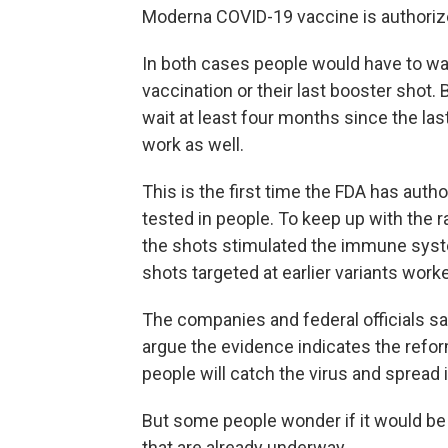
Moderna COVID-19 vaccine is authorize
In both cases people would have to wai
vaccination or their last booster shot.
wait at least four months since the las
work as well.
This is the first time the FDA has aut
tested in people. To keep up with the r
the shots stimulated the immune syste
shots targeted at earlier variants work
The companies and federal officials sa
argue the evidence indicates the refo
people will catch the virus and spread i
But some people wonder if it would be 
that are already underway.