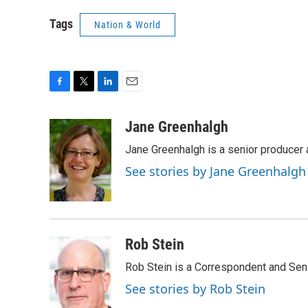
Tags
Nation & World
F
T
L
E
a
w
i
m
c
i
n
a
Jane Greenhalgh
e
t
k
i
Jane Greenhalgh is a senior producer
b
t
e
l
o
e
d
See stories by Jane Greenhalgh
o
r
I
k
n
Rob Stein
Rob Stein is a Correspondent and Sen
See stories by Rob Stein