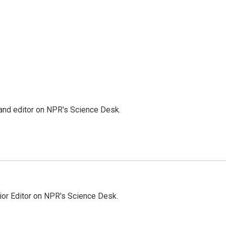
 and editor on NPR's Science Desk.
ior Editor on NPR's Science Desk.