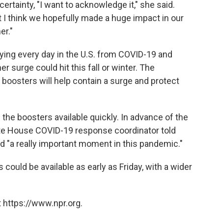
rtainty, "I want to acknowledge it," she said.
at I think we hopefully made a huge impact in our
er."
ying every day in the U.S. from COVID-19 and
er surge could hit this fall or winter. The
boosters will help contain a surge and protect
he boosters available quickly. In advance of the
ite House COVID-19 response coordinator told
 "a really important moment in this pandemic."
ould be available as early as Friday, with a wider
 https://www.npr.org.