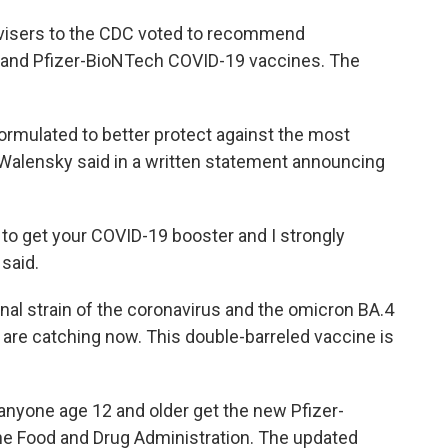
dvisers to the CDC voted to recommend
 and Pfizer-BioNTech COVID-19 vaccines. The
rmulated to better protect against the most
" Walensky said in a written statement announcing
me to get your COVID-19 booster and I strongly
said.
inal strain of the coronavirus and the omicron BA.4
are catching now. This double-barreled vaccine is
yone age 12 and older get the new Pfizer-
he Food and Drug Administration. The updated