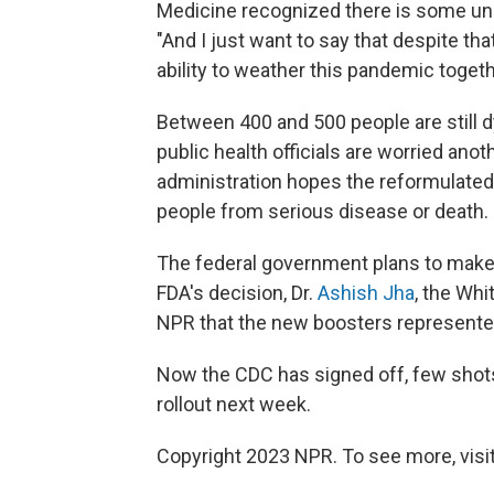
Medicine recognized there is some unce
"And I just want to say that despite th
ability to weather this pandemic togeth
Between 400 and 500 people are still d
public health officials are worried anoth
administration hopes the reformulated 
people from serious disease or death.
The federal government plans to make t
FDA's decision, Dr.
Ashish Jha
, the Wh
NPR that the new boosters represented
Now the CDC has signed off, few shots c
rollout next week.
Copyright 2023 NPR. To see more, visit