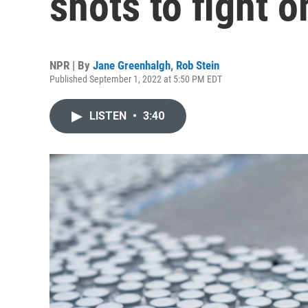
shots to fight 
NPR | By
Jane Greenhalgh
,
Rob Stein
Published September 1, 2022 at 5:50 PM EDT
LISTEN
•
3:40