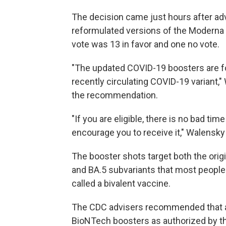
The decision came just hours after a
reformulated versions of the Moderna
vote was 13 in favor and one no vote.
"The updated COVID-19 boosters are fo
recently circulating COVID-19 variant,
the recommendation.
"If you are eligible, there is no bad ti
encourage you to receive it," Walensky 
The booster shots target both the orig
and BA.5 subvariants that most people 
called a bivalent vaccine.
The CDC advisers recommended that an
BioNTech boosters as authorized by t