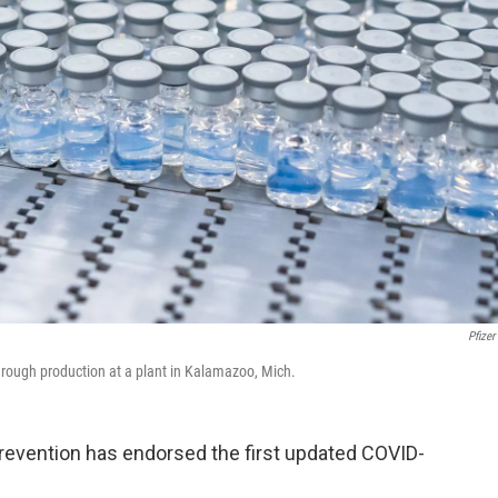
Pfizer
rough production at a plant in Kalamazoo, Mich.
revention has endorsed the first updated COVID-