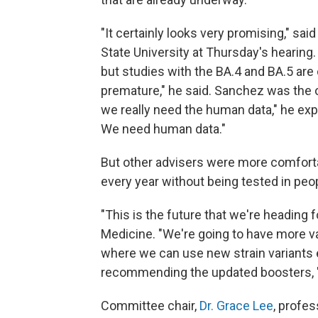
"It certainly looks very promising," said
State University at Thursday's hearing.
but studies with the BA.4 and BA.5 are o
premature," he said. Sanchez was the on
we really need the human data," he expl
We need human data."
But other advisers were more comfortab
every year without being tested in peo
"This is the future that we're heading f
Medicine. "We're going to have more var
where we can use new strain variants 
recommending the updated boosters, "
Committee chair,
Dr. Grace Lee
, profes