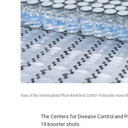
Vials of the reformulated Pfizer-BioNTech COVID-19 booster move th
The Centers for Disease Control and P
19 booster shots.