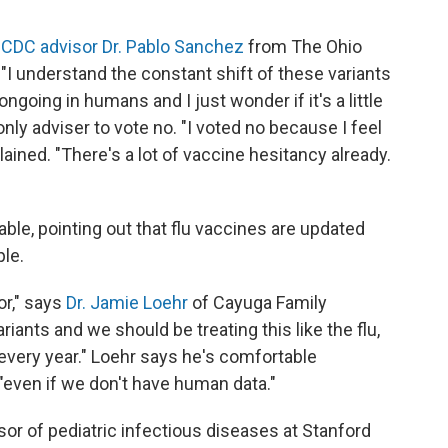
CDC advisor Dr. Pablo Sanchez
from The Ohio
 "I understand the constant shift of these variants
ngoing in humans and I just wonder if it's a little
ly adviser to vote no. "I voted no because I feel
ained. "There's a lot of vaccine hesitancy already.
le, pointing out that flu vaccines are updated
ple.
or," says
Dr. Jamie Loehr
of Cayuga Family
iants and we should be treating this like the flu,
every year." Loehr says he's comfortable
even if we don't have human data."
sor of pediatric infectious diseases at Stanford