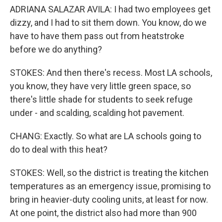
ADRIANA SALAZAR AVILA: I had two employees get
dizzy, and I had to sit them down. You know, do we
have to have them pass out from heatstroke
before we do anything?
STOKES: And then there's recess. Most LA schools,
you know, they have very little green space, so
there's little shade for students to seek refuge
under - and scalding, scalding hot pavement.
CHANG: Exactly. So what are LA schools going to
do to deal with this heat?
STOKES: Well, so the district is treating the kitchen
temperatures as an emergency issue, promising to
bring in heavier-duty cooling units, at least for now.
At one point, the district also had more than 900