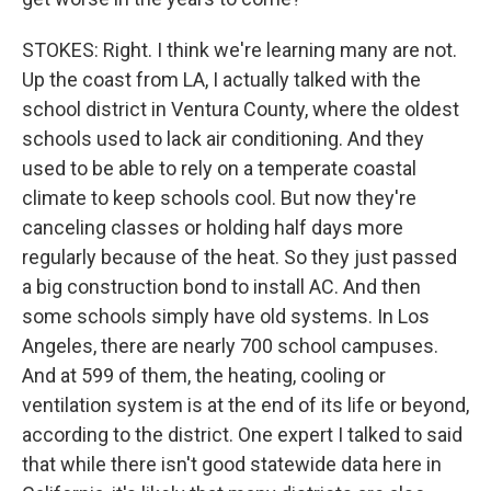
STOKES: Right. I think we're learning many are not.
Up the coast from LA, I actually talked with the
school district in Ventura County, where the oldest
schools used to lack air conditioning. And they
used to be able to rely on a temperate coastal
climate to keep schools cool. But now they're
canceling classes or holding half days more
regularly because of the heat. So they just passed
a big construction bond to install AC. And then
some schools simply have old systems. In Los
Angeles, there are nearly 700 school campuses.
And at 599 of them, the heating, cooling or
ventilation system is at the end of its life or beyond,
according to the district. One expert I talked to said
that while there isn't good statewide data here in