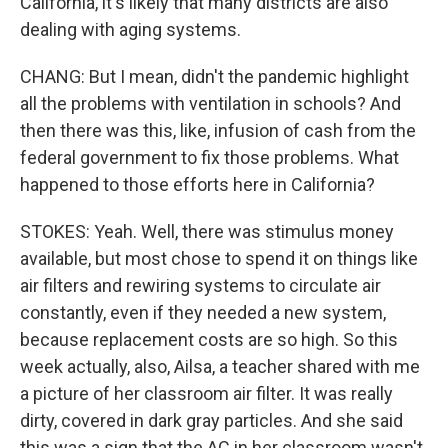
California, it's likely that many districts are also
dealing with aging systems.
CHANG: But I mean, didn't the pandemic highlight
all the problems with ventilation in schools? And
then there was this, like, infusion of cash from the
federal government to fix those problems. What
happened to those efforts here in California?
STOKES: Yeah. Well, there was stimulus money
available, but most chose to spend it on things like
air filters and rewiring systems to circulate air
constantly, even if they needed a new system,
because replacement costs are so high. So this
week actually, also, Ailsa, a teacher shared with me
a picture of her classroom air filter. It was really
dirty, covered in dark gray particles. And she said
this was a sign that the AC in her classroom wasn't