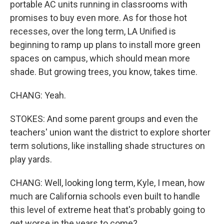
portable AC units running in classrooms with
promises to buy even more. As for those hot
recesses, over the long term, LA Unified is
beginning to ramp up plans to install more green
spaces on campus, which should mean more
shade. But growing trees, you know, takes time.
CHANG: Yeah.
STOKES: And some parent groups and even the
teachers' union want the district to explore shorter
term solutions, like installing shade structures on
play yards.
CHANG: Well, looking long term, Kyle, I mean, how
much are California schools even built to handle
this level of extreme heat that's probably going to
get worse in the years to come?