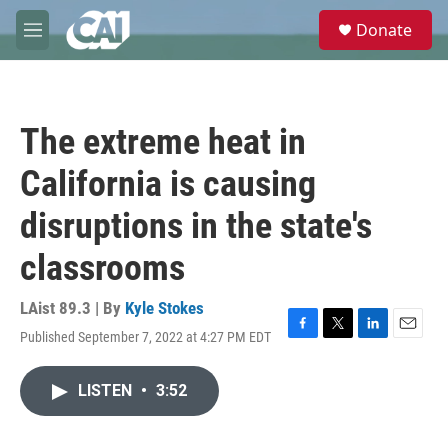
Skip to main content
S
Donate
e
M
a
e
r
n
c
u
h
The extreme heat in
u
e
California is causing
r
y
disruptions in the state's
classrooms
LAist 89.3 | By
Kyle Stokes
Published September 7, 2022 at 4:27 PM EDT
F
T
L
E
a
w
i
m
c
i
n
a
LISTEN
•
3:52
e
t
k
i
b
t
e
l
o
e
d