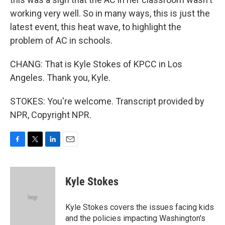
working very well. So in many ways, this is just the
latest event, this heat wave, to highlight the
problem of AC in schools.
CHANG: That is Kyle Stokes of KPCC in Los
Angeles. Thank you, Kyle.
STOKES: You're welcome. Transcript provided by
NPR, Copyright NPR.
F
T
L
E
a
w
i
m
c
i
n
a
e
t
k
i
Kyle Stokes
b
t
e
l
o
e
d
o
r
I
Kyle Stokes covers the issues facing kids
k
n
and the policies impacting Washington's