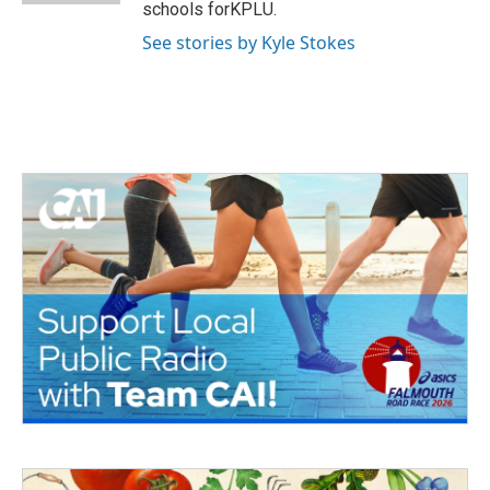
schools forKPLU.
See stories by Kyle Stokes