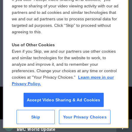
Comments Policy
WCAI eNews Sign Up
agree to sharing of your video viewing activity with our ad
partners and to ad cookies and similar technologies that
Donor Privacy Policy
Submit a PSA
we and our ad partners use to process personal data for
targeted ad purposes. Click “Skip” to proceed without
Contact Us
Vehicle Donation
agreeing to this.
Membership
Podcasts
Use of Other Cookies
Even if you Skip, we and our partners use other cookies
Reports and Filings
Public File Assistance
and similar technologies for the website to work, to
analyze and improve it, and to remember your
Employment
FCC Public Files
preferences. Change your choices at any time or control
cookies at "Your Privacy Choices."
Learn more in our
Privacy Policy.
Accept Video Sharing & Ad Cookies
Skip
Your Privacy Choices
CAI
BBC World Update