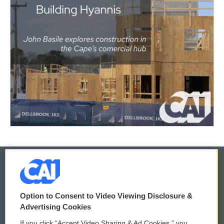
© 2026
Option to Consent to Video Viewing Disclosure &
Privacy and Terms
Sonics: Community Voices
Advertising Cookies
If you click “Accept Video Sharing & Ad Cookies,” you