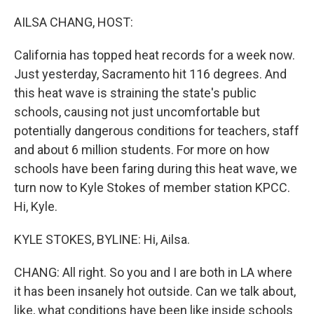
o
r
I
k
n
AILSA CHANG, HOST:
California has topped heat records for a week now.
Just yesterday, Sacramento hit 116 degrees. And
this heat wave is straining the state's public
schools, causing not just uncomfortable but
potentially dangerous conditions for teachers, staff
and about 6 million students. For more on how
schools have been faring during this heat wave, we
turn now to Kyle Stokes of member station KPCC.
Hi, Kyle.
KYLE STOKES, BYLINE: Hi, Ailsa.
CHANG: All right. So you and I are both in LA where
it has been insanely hot outside. Can we talk about,
like, what conditions have been like inside schools