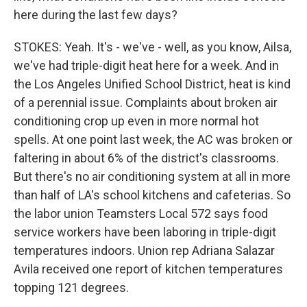
here during the last few days?
STOKES: Yeah. It's - we've - well, as you know, Ailsa,
we've had triple-digit heat here for a week. And in
the Los Angeles Unified School District, heat is kind
of a perennial issue. Complaints about broken air
conditioning crop up even in more normal hot
spells. At one point last week, the AC was broken or
faltering in about 6% of the district's classrooms.
But there's no air conditioning system at all in more
than half of LA's school kitchens and cafeterias. So
the labor union Teamsters Local 572 says food
service workers have been laboring in triple-digit
temperatures indoors. Union rep Adriana Salazar
Avila received one report of kitchen temperatures
topping 121 degrees.