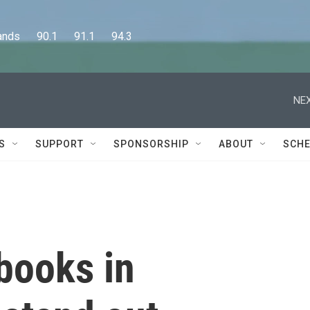
      90.1      91.1      94.3
NEX
S
SUPPORT
SPONSORSHIP
ABOUT
SCHE
books in