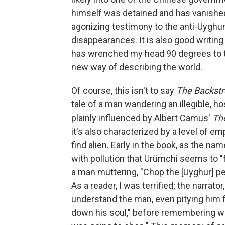
himself was detained and has vanishe
agonizing testimony to the anti-Uyghur 
disappearances. It is also good writin
has wrenched my head 90 degrees to the 
new way of describing the world.
Of course, this isn't to say
The Backst
tale of a man wandering an illegible, ho
plainly influenced by Albert Camus'
Th
it's also characterized by a level of 
find alien. Early in the book, as the n
with pollution that Ürümchi seems to "
a man muttering, "Chop the [Uyghur] peo
As a reader, I was terrified; the narrato
understand the man, even pitying him 
down his soul," before remembering wit