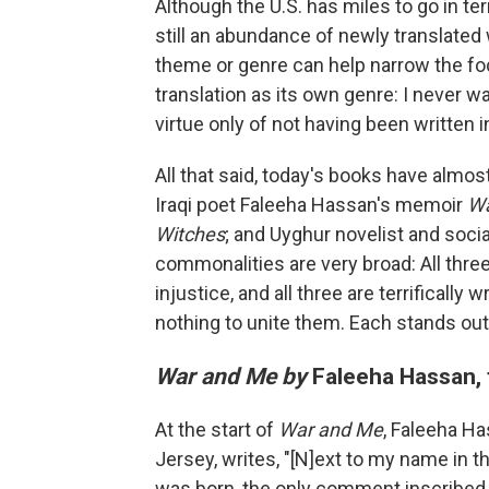
Although the U.S. has miles to go in ter
still an abundance of newly translated
theme or genre can help narrow the foc
translation as its own genre: I never wa
virtue only of not having been written in
All that said, today's books have almo
Iraqi poet Faleeha Hassan's memoir
Wa
Witches
; and Uyghur novelist and socia
commonalities are very broad: All thre
injustice, and all three are terrifically
nothing to unite them. Each stands out
War and Me by
Faleeha Hassan, t
At the start of
War and Me
, Faleeha Ha
Jersey, writes, "[N]ext to my name in 
was born, the only comment inscribed 