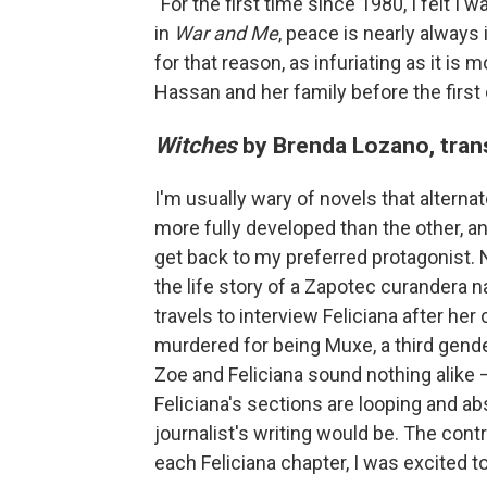
"For the first time since 1980, I felt I 
in
War and Me
, peace is nearly always 
for that reason, as infuriating as it is 
Hassan and her family before the first
Witches
by Brenda Lozano, trans
I'm usually wary of novels that alternat
more fully developed than the other, an
get back to my preferred protagonist.
the life story of a Zapotec curandera n
travels to interview Feliciana after her
murdered for being Muxe, a third gend
Zoe and Feliciana sound nothing alike —
Feliciana's sections are looping and ab
journalist's writing would be. The cont
each Feliciana chapter, I was excited to