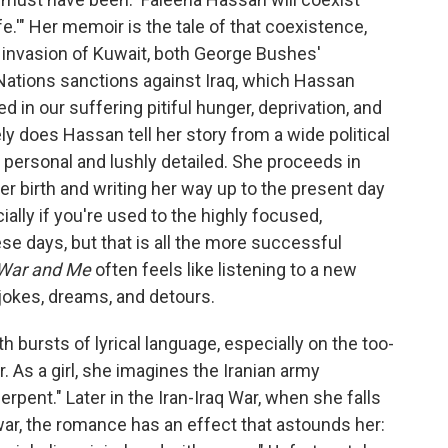
fe.'" Her memoir is the tale of that coexistence,
s invasion of Kuwait, both George Bushes'
 Nations sanctions against Iraq, which Hassan
 in our suffering pitiful hunger, deprivation, and
ly does Hassan tell her story from a wide political
ly personal and lushly detailed. She proceeds in
her birth and writing her way up to the present day
ally if you're used to the highly focused,
ese days, but that is all the more successful
War and Me
often feels like listening to a new
h jokes, dreams, and detours.
h bursts of lyrical language, especially on the too-
 As a girl, she imagines the Iranian army
serpent." Later in the Iran-Iraq War, when she falls
nwar, the romance has an effect that astounds her: