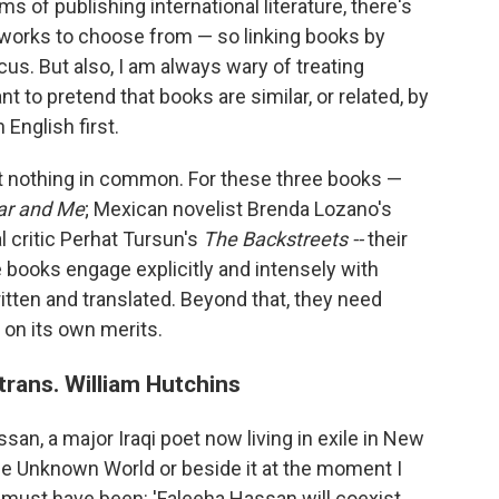
ms of publishing international literature, there's
 works to choose from — so linking books by
us. But also, I am always wary of treating
nt to pretend that books are similar, or related, by
 English first.
st nothing in common. For these three books —
r and Me
; Mexican novelist Brenda Lozano's
l critic Perhat Tursun's
The Backstreets --
their
e books engage explicitly and intensely with
 written and translated. Beyond that, they need
 on its own merits.
rans. William Hutchins
ssan, a major Iraqi poet now living in exile in New
the Unknown World or beside it at the moment I
must have been: 'Faleeha Hassan will coexist