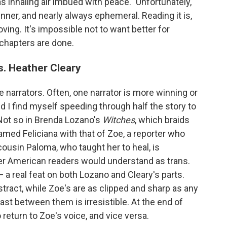
was inhaling air imbued with peace." Unfortunately,
inner, and nearly always ephemeral. Reading it is,
moving. It's impossible not to want better for
 chapters are done.
. Heather Cleary
e narrators. Often, one narrator is more winning or
d I find myself speeding through half the story to
 Not so in Brenda Lozano's
Witches
, which braids
amed Feliciana with that of Zoe, a reporter who
 cousin Paloma, who taught her to heal, is
er American readers would understand as trans.
 a real feat on both Lozano and Cleary's parts.
stract, while Zoe's are as clipped and sharp as any
rast between them is irresistible. At the end of
 return to Zoe's voice, and vice versa.