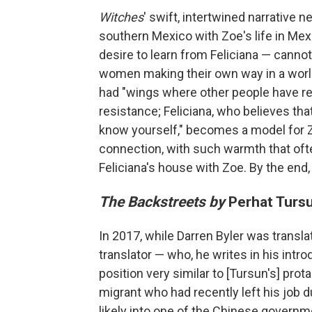
Witches
' swift, intertwined narrative n
southern Mexico with Zoe's life in Mexic
desire to learn from Feliciana — cannot
women making their own way in a world
had "wings where other people have reg
resistance; Feliciana, who believes tha
know yourself," becomes a model for Zo
connection, with such warmth that of
Feliciana's house with Zoe. By the end,
The Backstreets by
Perhat Tursu
In 2017, while Darren Byler was transl
translator — who, he writes in his int
position very similar to [Tursun's] pro
migrant who had recently left his job 
likely into one of the Chinese governm