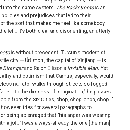
d into the same system.
The Backstreets
is an
policies and prejudices that led to their
g of the sort that makes me feel like somebody
left: It's both clear and disorienting, an utterly
reets
is without precedent. Tursun's modernist
stile city — Ürümchi, the capital of Xinjiang — is
e Stranger
and Ralph Ellison's
Invisible Man.
Yet
empathy and optimism that Camus, especially, would
ameless narrator walks through streets so fogged
fade into the dimness of imagination," he passes
ple from the Six Cities, chop, chop, chop, chop..."
r, however, tries for several paragraphs to
for being so enraged that "his anger was wearing
h a jolt, "I was always-already the one [the man]