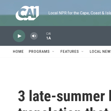
Skip to main content
Local NPR for the Cape, Coast & Islands
CAI
1A
HOME
PROGRAMS
FEATURES
LOCAL NEW
3 late-summer 