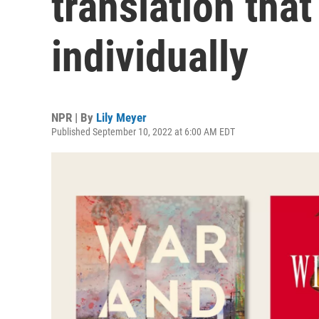
translation that
individually
NPR | By
Lily Meyer
Published September 10, 2022 at 6:00 AM EDT