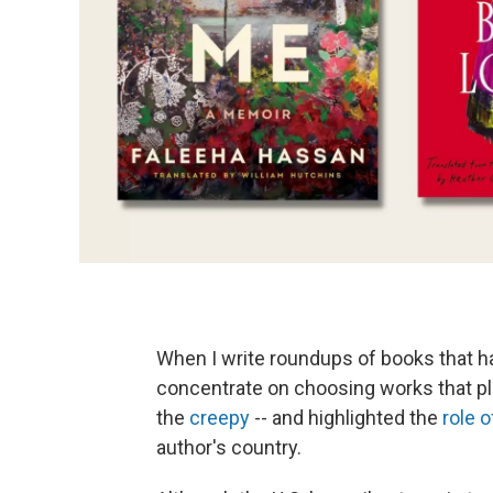
When I write roundups of books that ha
concentrate on choosing works that pla
the
creepy
-- and highlighted the
role o
author's country.