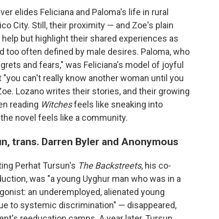
ever elides Feliciana and Paloma's life in rural
o City. Still, their proximity — and Zoe's plain
 help but highlight their shared experiences as
 too often defined by male desires. Paloma, who
rets and fears," was Feliciana's model of joyful
t "you can't really know another woman until you
e. Lozano writes their stories, and their growing
ten reading
Witches
feels like sneaking into
 the novel feels like a community.
n, trans. Darren Byler and Anonymous
ating Perhat Tursun's
The Backstreets
, his co-
roduction, was "a young Uyghur man who was in a
tagonist: an underemployed, alienated young
due to systemic discrimination" — disappeared,
ent's reeducation camps. A year later, Tursun