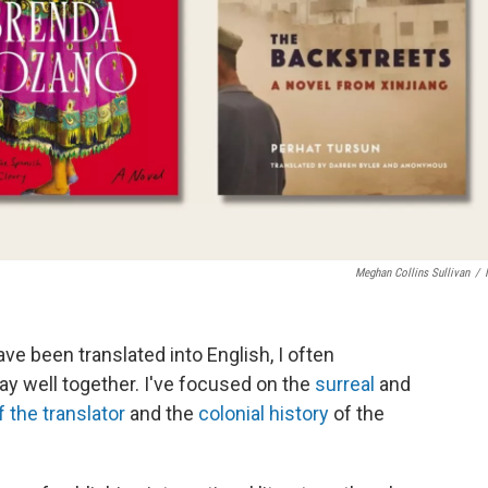
Meghan Collins Sullivan
/
ve been translated into English, I often
y well together. I've focused on the
surreal
and
f the translator
and the
colonial history
of the