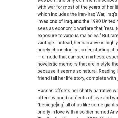
with war for most of the years of her li
which includes the Iran-Iraq War, Iraq'
invasions of Iraq, and the 1990 United
sees as economic warfare that "resulted
exposure to various maladies." But rare
vantage. Instead, her narrative is high
purely chronological order, starting at 
— a mode that can seem artless, especi
novelistic memoirs that are in style th
because it seems so natural. Reading
friend tell her life story, complete wit
Hassan offsets her chatty narrative wit
often-twinned subjects of love and war.
"besiege[ing] all of us like some giant 
briefly in love with a soldier named A