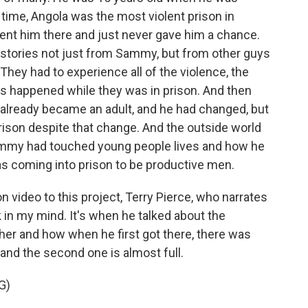
 time, Angola was the most violent prison in
ent him there and just never gave him a chance.
 stories not just from Sammy, but from other guys
hey had to experience all of the violence, the
gs happened while they was in prison. And then
lready became an adult, and he had changed, but
 prison despite that change. And the outside world
ammy had touched young people lives and how he
s coming into prison to be productive men.
 video to this project, Terry Pierce, who narrates
k in my mind. It's when he talked about the
her and how when he first got there, there was
and the second one is almost full.
G)