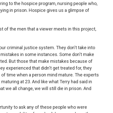
ring to the hospice program, nursing people who,
dying in prison. Hospice gives us a glimpse of
 of the men that a viewer meets in this project,
our criminal justice system. They don't take into
 mistakes in some instances. Some don't make
icted. But those that make mistakes because of
ey experienced that didn't get treated for, they
iod of time when a person mind mature. The experts
 maturing at 23. And like what Terry had said in
at we all change, we will still die in prison. And
tunity to ask any of these people who were