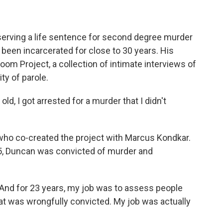
 serving a life sentence for second degree murder
 been incarcerated for close to 30 years. His
 Room Project, a collection of intimate interviews of
ty of parole.
, I got arrested for a murder that I didn't
who co-created the project with Marcus Kondkar.
985, Duncan was convicted of murder and
 And for 23 years, my job was to assess people
at was wrongfully convicted. My job was actually