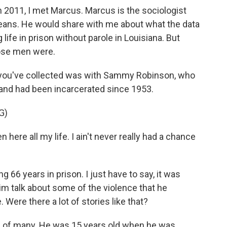
 2011, I met Marcus. Marcus is the sociologist
leans. He would share with me about what the data
fe in prison without parole in Louisiana. But
ose men were.
 you've collected was with Sammy Robinson, who
 and had been incarcerated since 1953.
G)
here all my life. I ain't never really had a chance
 66 years in prison. I just have to say, it was
him talk about some of the violence that he
Were there a lot of stories like that?
of many. He was 15 years old when he was