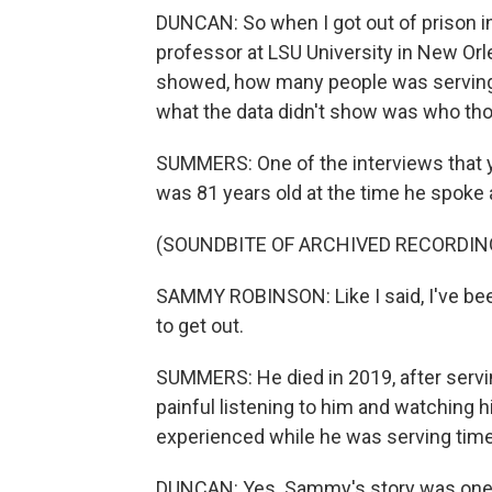
DUNCAN: So when I got out of prison in
professor at LSU University in New Or
showed, how many people was serving li
what the data didn't show was who th
SUMMERS: One of the interviews that
was 81 years old at the time he spoke
(SOUNDBITE OF ARCHIVED RECORDIN
SAMMY ROBINSON: Like I said, I've been 
to get out.
SUMMERS: He died in 2019, after serving
painful listening to him and watching 
experienced while he was serving time. 
DUNCAN: Yes. Sammy's story was one 