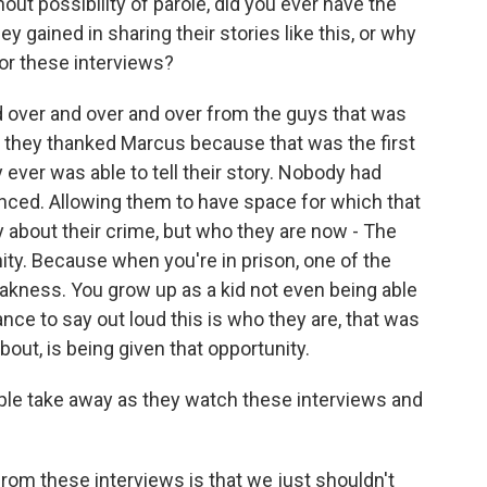
hout possibility of parole, did you ever have the
y gained in sharing their stories like this, or why
for these interviews?
d over and over and over from the guys that was
, they thanked Marcus because that was the first
ever was able to tell their story. Nobody had
nced. Allowing them to have space for which that
ry about their crime, but who they are now - The
ty. Because when you're in prison, one of the
akness. You grow up as a kid not even being able
ance to say out loud this is who they are, that was
bout, is being given that opportunity.
e take away as they watch these interviews and
rom these interviews is that we just shouldn't