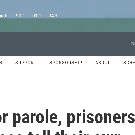
      90.1      91.1      94.3
N
S
SUPPORT
SPONSORSHIP
ABOUT
SCHE
r parole, prisoner