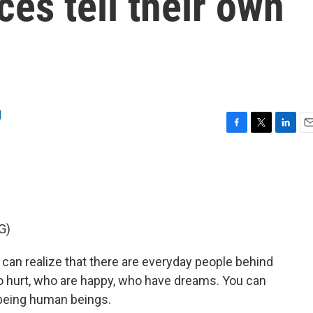
ces tell their own
l
F
T
L
E
a
w
i
m
c
i
n
a
e
t
k
i
b
t
e
l
o
e
d
o
r
I
G)
k
n
can realize that there are everyday people behind
o hurt, who are happy, who have dreams. You can
 being human beings.