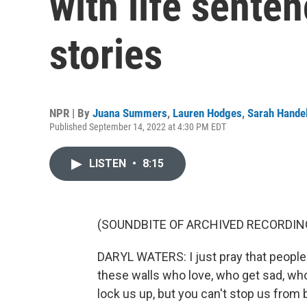
with life senten
stories
NPR | By
Juana Summers
,
Lauren Hodges
,
Sarah Hande
Published September 14, 2022 at 4:30 PM EDT
LISTEN
•
8:15
(SOUNDBITE OF ARCHIVED RECORDIN
DARYL WATERS: I just pray that people 
these walls who love, who get sad, wh
lock us up, but you can't stop us from