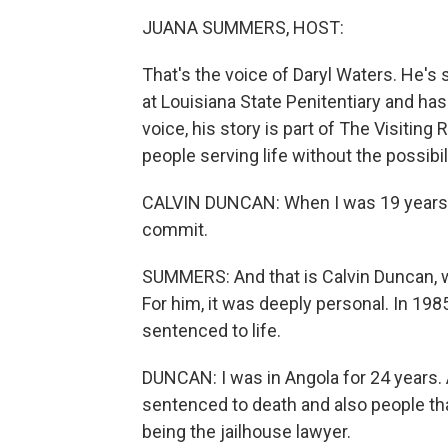
JUANA SUMMERS, HOST:
That's the voice of Daryl Waters. He's
at Louisiana State Penitentiary and has
voice, his story is part of The Visiting
people serving life without the possibili
CALVIN DUNCAN: When I was 19 years old
commit.
SUMMERS: And that is Calvin Duncan, 
For him, it was deeply personal. In 1
sentenced to life.
DUNCAN: I was in Angola for 24 years.
sentenced to death and also people th
being the jailhouse lawyer.