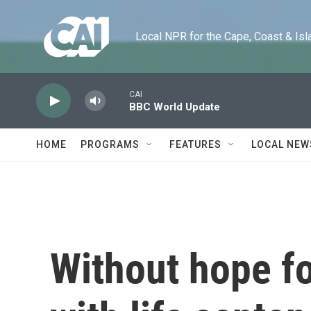
Skip to main content
Local NPR for the Cape, Coast & Islands
CAI
BBC World Update
HOME
PROGRAMS
FEATURES
LOCAL NEW
Without hope fo