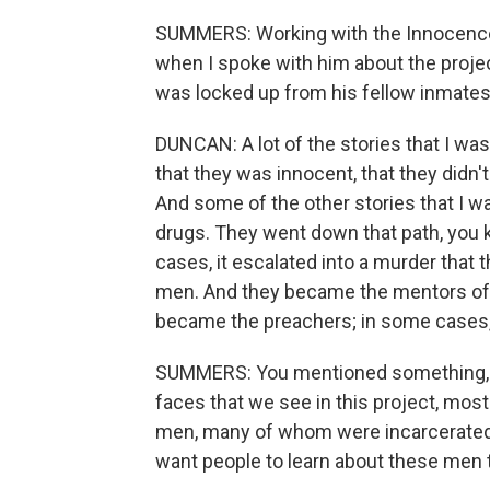
SUMMERS: Working with the Innocence 
when I spoke with him about the proje
was locked up from his fellow inmates
DUNCAN: A lot of the stories that I was
that they was innocent, that they didn'
And some of the other stories that I w
drugs. They went down that path, you 
cases, it escalated into a murder that 
men. And they became the mentors of 
became the preachers; in some cases, 
SUMMERS: You mentioned something, and
faces that we see in this project, most
men, many of whom were incarcerated w
want people to learn about these men 