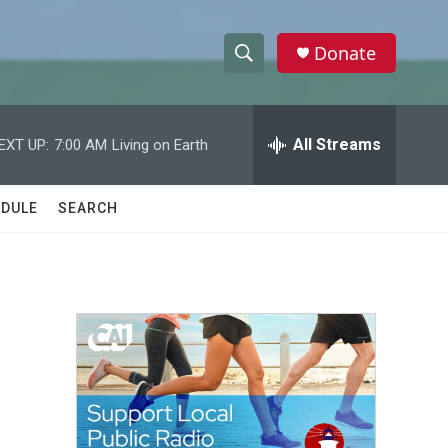
Donate
S
S
e
h
a
r
All Streams
EXT UP:
7:00 AM
Living on Earth
o
c
h
w
Q
DULE
SEARCH
u
S
e
r
e
y
a
r
s
c
h