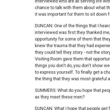
interviewed who are all serving life wit
chance to talk with them about what the
it was important for them to sit down 
DUNCAN: One of the things that I hear
interviewed was first they thanked me
opportunity for some of them that they 
knew the trauma that they had experie
they could tell they story - not the sto
Visiting Room gave them that opportuni
things you don't do, you don't show we
to express yourself. To finally get a ch
the thing that they was most grateful a
SUMMERS: What do you hope that peopl
as they meet these men?
DUNCAN: What I hope that people get f