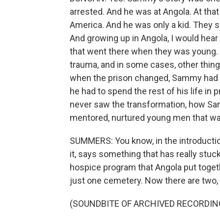
arrested. And he was at Angola. At that
America. And he was only a kid. They s
And growing up in Angola, I would hear
that went there when they was young. T
trauma, and in some cases, other thin
when the prison changed, Sammy had a
he had to spend the rest of his life in
never saw the transformation, how S
mentored, nurtured young men that wa
SUMMERS: You know, in the introduction
it, says something that has really stuc
hospice program that Angola put toget
just one cemetery. Now there are two, 
(SOUNDBITE OF ARCHIVED RECORDIN