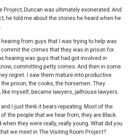
Project, Duncan was ultimately exonerated. And
ct, he told me about the stories he heard when he
.
 hearing from guys that I was trying to help was
t commit the crimes that they was in prison for.
as hearing was guys that had got involved in
know, committing petty crimes. And then in some
they regret. I saw them mature into productive
the prison, the cooks, the horsemen. They
like myself, became lawyers, jailhouse lawyers.
 I just think it bears repeating. Most of the
 of the people that we hear from, they are Black
hen they were really, really young. What did you
that we meet in The Visiting Room Project?