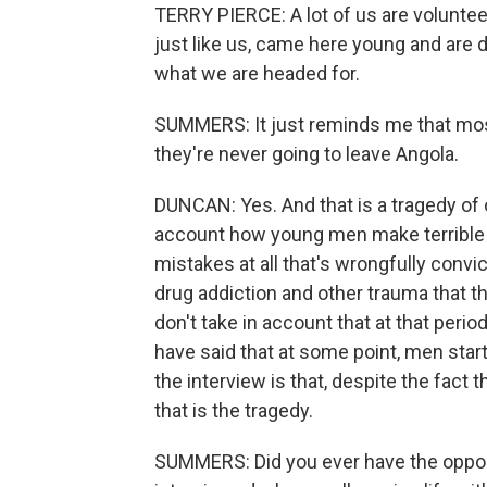
TERRY PIERCE: A lot of us are voluntee
just like us, came here young and are 
what we are headed for.
SUMMERS: It just reminds me that most
they're never going to leave Angola.
DUNCAN: Yes. And that is a tragedy of 
account how young men make terrible
mistakes at all that's wrongfully conv
drug addiction and other trauma that th
don't take in account that at that per
have said that at some point, men start
the interview is that, despite the fact th
that is the tragedy.
SUMMERS: Did you ever have the oppor