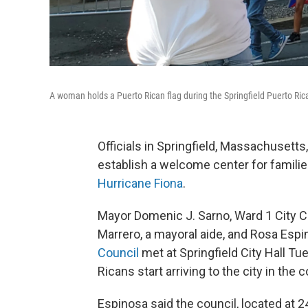
A woman holds a Puerto Rican flag during the Springfield Puerto Ric
Officials in Springfield, Massachusett
establish a welcome center for familie
Hurricane Fiona
.
Mayor Domenic J. Sarno, Ward 1 City Co
Marrero, a mayoral aide, and Rosa Espi
Council
met at Springfield City Hall Tu
Ricans start arriving to the city in the
Espinosa said the council, located at 2