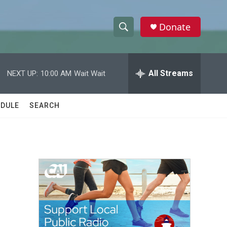
Donate
S
S
e
h
a
r
All Streams
NEXT UP:
10:00 AM
Wait Wait
o
c
h
w
Q
DULE
SEARCH
u
S
e
r
e
y
a
r
c
h