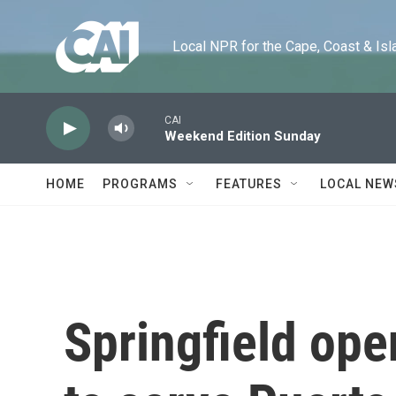
Skip to main content
Local NPR for the Cape, Coast & Islands
CAI
Weekend Edition Sunday
HOME
PROGRAMS
FEATURES
LOCAL NEW
Springfield op