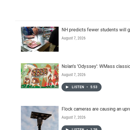
NH predicts fewer students will 
August 7, 2026
Nolan's 'Odyssey': WMass classic
August 7, 2026
LISTEN
•
5:53
Flock cameras are causing an upr
August 7, 2026
LISTEN
•
1:29