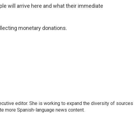
 will arrive here and what their immediate
collecting monetary donations.
ive editor. She is working to expand the diversity of sources 
ate more Spanish-language news content.