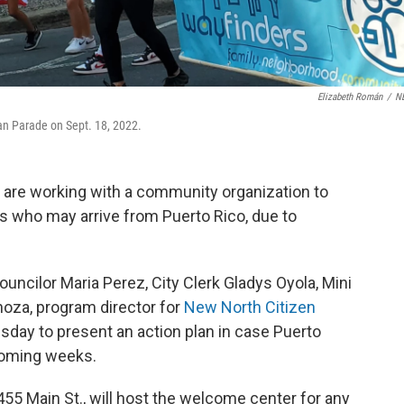
Elizabeth Román
/
N
an Parade on Sept. 18, 2022.
s, are working with a community organization to
s who may arrive from Puerto Rico, due to
uncilor Maria Perez, City Clerk Gladys Oyola, Mini
noza, program director for
New North Citizen
esday to present an action plan in case Puerto
 coming weeks.
455 Main St., will host the welcome center for any