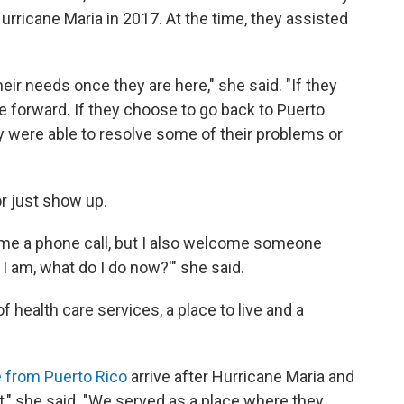
 Hurricane Maria in 2017. At the time, they assisted
r needs once they are here," she said. "If they
 forward. If they choose to go back to Puerto
ey were able to resolve some of their problems or
or just show up.
come a phone call, but I also welcome someone
I am, what do I do now?'" she said.
f health care services, a place to live and a
e from Puerto Rico
arrive after Hurricane Maria and
," she said. "We served as a place where they