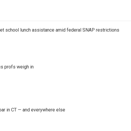
get school lunch assistance amid federal SNAP restrictions
s profs weigh in
oar in CT — and everywhere else