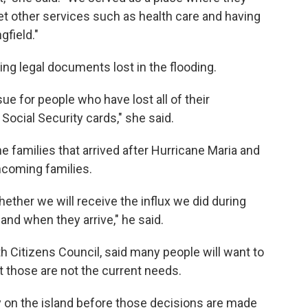
get other services such as health care and having
gfield."
ing legal documents lost in the flooding.
sue for people who have lost all of their
r Social Security cards," she said.
he families that arrived after Hurricane Maria and
incoming families.
ther we will receive the influx we did during
 and when they arrive," he said.
 Citizens Council, said many people will want to
t those are not the current needs.
 on the island before those decisions are made