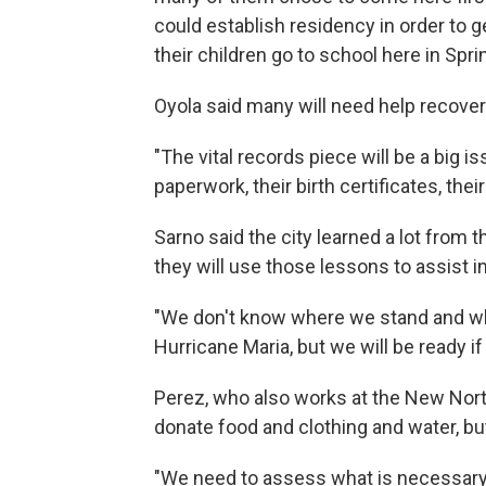
could establish residency in order to 
their children go to school here in Sprin
Oyola said many will need help recover
"The vital records piece will be a big is
paperwork, their birth certificates, thei
Sarno said the city learned a lot from t
they will use those lessons to assist 
"We don't know where we stand and whe
Hurricane Maria, but we will be ready if
Perez, who also works at the New North
donate food and clothing and water, bu
"We need to assess what is necessary