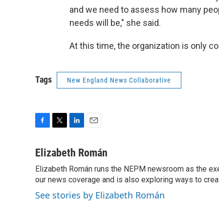
and we need to assess how many people
needs will be," she said.
At this time, the organization is only 
Tags
New England News Collaborative
F
T
L
E
a
w
i
m
c
i
n
a
Elizabeth Román
e
t
k
i
Elizabeth Román runs the NEPM newsroom as the execut
b
t
e
l
o
our news coverage and is also exploring ways to cre
e
d
o
r
I
See stories by Elizabeth Román
k
n