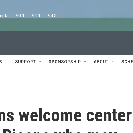
      90.1      91.1      94.3
S
SUPPORT
SPONSORSHIP
ABOUT
SCHE
ens welcome center