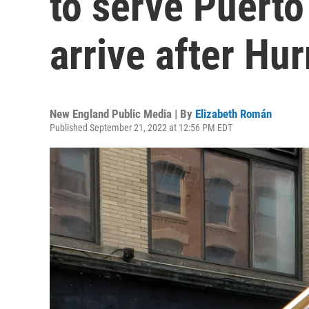
to serve Puert
arrive after Hu
New England Public Media | By
Elizabeth Román
Published September 21, 2022 at 12:56 PM EDT