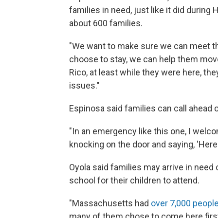
families in need, just like it did during
about 600 families.
"We want to make sure we can meet thei
choose to stay, we can help them move
Rico, at least while they were here, th
issues."
Espinosa said families can call ahead 
"In an emergency like this one, I wel
knocking on the door and saying, 'Here 
Oyola said families may arrive in need o
school for their children to attend.
"Massachusetts had
over 7,000 peopl
many of them chose to come here first