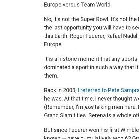
Europe versus Team World.
No, it's not the Super Bowl. It's not th
the last opportunity you will have to s
this Earth: Roger Federer, Rafael Nada
Europe.
It is a historic moment that any sport
dominated a sport in such a way that i
them.
Back in 2003,
I referred to Pete Sampr
he was. At that time, I never thought we
(Remember, I'm
just
talking men here.
Grand Slam titles. Serena is a whole o
But since Federer won his first Wimbled
known — have cumulatively won 63 Gran