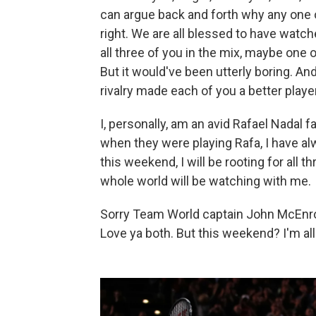
can argue back and forth why any one of
right. We are all blessed to have watche
all three of you in the mix, maybe one o
But it would've been utterly boring. A
rivalry made each of you a better player
I, personally, am an avid Rafael Nadal
when they were playing Rafa, I have a
this weekend, I will be rooting for all 
whole world will be watching with me.
Sorry Team World captain John McEnro
Love ya both. But this weekend? I'm a