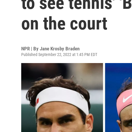
to see tennis' '
on the court
NPR | By
Jane Krosby Braden
Published September 22, 2022 at 1:45 PM EDT