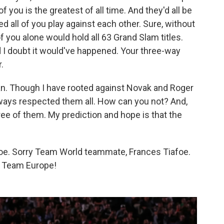
 you is the greatest of all time. And they'd all be
d all of you play against each other. Sure, without
f you alone would hold all 63 Grand Slam titles.
nd I doubt it would've happened. Your three-way
.
 fan. Though I have rooted against Novak and Roger
lways respected them all. How can you not? And,
three of them. My prediction and hope is that the
e. Sorry Team World teammate, Frances Tiafoe.
ll Team Europe!