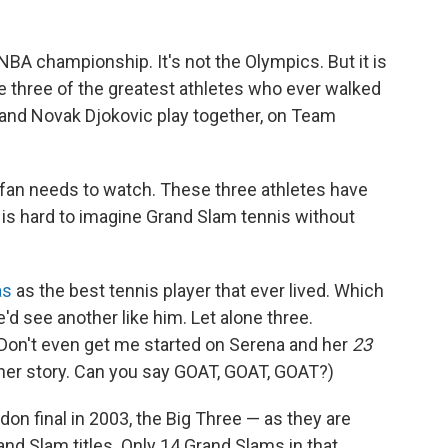
e NBA championship. It's not the Olympics. But it is
ee three of the greatest athletes who ever walked
l and Novak Djokovic play together, on Team
s fan needs to watch. These three athletes have
t is hard to imagine Grand Slam tennis without
as
as the best tennis player that ever lived. Which
'd see another like him. Let alone three.
 Don't even get me started on Serena and her
23
ther story. Can you say GOAT, GOAT, GOAT?)
on final in 2003, the Big Three — as they are
d Slam titles. Only 14 Grand Slams in that