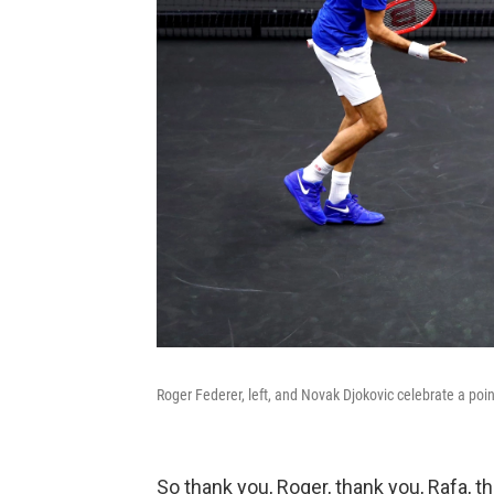
Roger Federer, left, and Novak Djokovic celebrate a poin
So thank you, Roger, thank you, Rafa, t