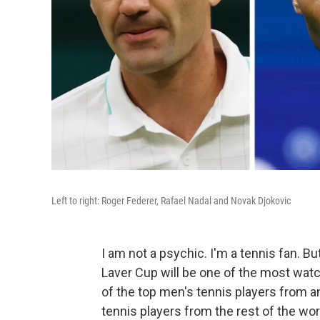
Left to right: Roger Federer, Rafael Nadal and Novak Djokovic
I am not a psychic. I'm a tennis fan. Bu
Laver Cup will be one of the most wat
of the top men's tennis players from an
tennis players from the rest of the wor