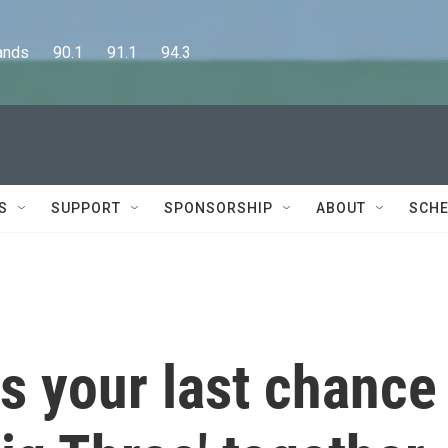
      90.1      91.1      94.3
S
SUPPORT
SPONSORSHIP
ABOUT
SCHE
s your last chance