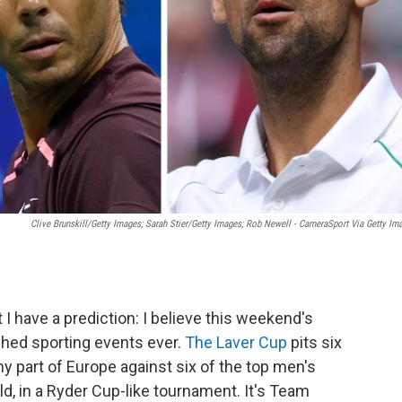
Clive Brunskill/Getty Images; Sarah Stier/Getty Images; Rob Newell - CameraSport Via Getty Im
t I have a prediction: I believe this weekend's
ched sporting events ever.
The Laver Cup
pits six
y part of Europe against six of the top men's
ld, in a Ryder Cup-like tournament. It's Team