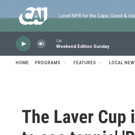
Skip to main content
Local NPR for the Cape, Coast & Islands
CAI
Weekend Edition Sunday
HOME
PROGRAMS
FEATURES
LOCAL NEW
The Laver Cup i