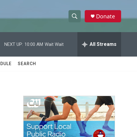
Donate
S
S
e
h
a
r
All Streams
NEXT UP:
10:00 AM
Wait Wait
o
c
h
w
Q
DULE
SEARCH
u
S
e
r
e
y
a
r
c
h