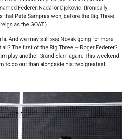
med Federer, Nadal or Djokovic. (Ironically,
s that Pete Sampras won, before the Big Three
reign as the GOAT.)
afa. And we may still see Novak going for more
t all? The first of the Big Three — Roger Federer?
him play another Grand Slam again. This weekend
im to go out than alongside his two greatest