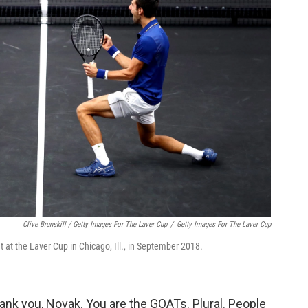
Clive Brunskill / Getty Images For The Laver Cup
/
Getty Images For The Laver Cup
t at the Laver Cup in Chicago, Ill., in September 2018.
hank you, Novak. You are the GOATs. Plural. People