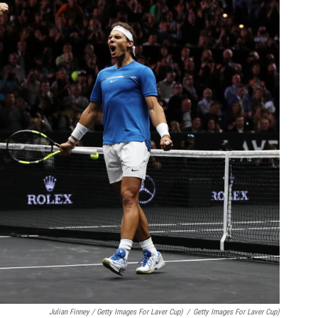
Julian Finney / Getty Images For Laver Cup)
/
Getty Images For Laver Cup)