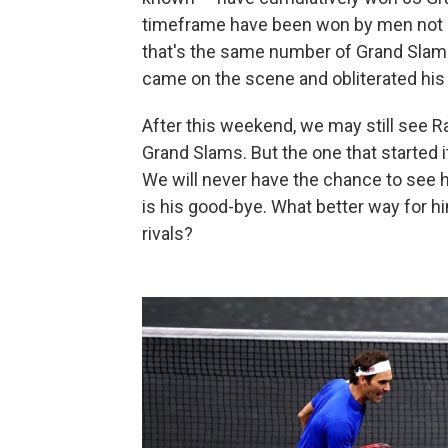
timeframe have been won by men not na
that's the same number of Grand Slam
came on the scene and obliterated his 
After this weekend, we may still see R
Grand Slams. But the one that started i
We will never have the chance to see 
is his good-bye. What better way for h
rivals?