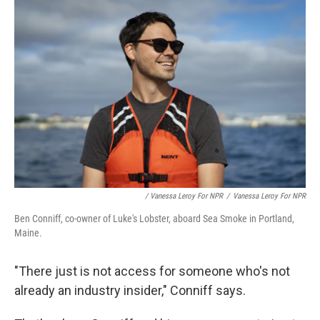
/ Vanessa Leroy For NPR
/
Vanessa Leroy For NPR
Ben Conniff, co-owner of Luke's Lobster, aboard Sea Smoke in Portland,
Maine.
"There just is not access for someone who's not
already an industry insider," Conniff says.