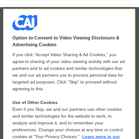
© 2026
Option to Consent to Video Viewing Disclosure &
Privacy and Terms
Sonics: Community Voices
Advertising Cookies
If you click “Accept Video Sharing & Ad Cookies,” you
Comments Policy
WCAI eNews Sign Up
agree to sharing of your video viewing activity with our ad
partners and to ad cookies and similar technologies that
Donor Privacy Policy
Submit a PSA
we and our ad partners use to process personal data for
targeted ad purposes. Click “Skip” to proceed without
Contact Us
Vehicle Donation
agreeing to this.
Membership
Podcasts
Use of Other Cookies
Even if you Skip, we and our partners use other cookies
Reports and Filings
Public File Assistance
and similar technologies for the website to work, to
analyze and improve it, and to remember your
Employment
FCC Public Files
preferences. Change your choices at any time or control
cookies at "Your Privacy Choices."
Learn more in our