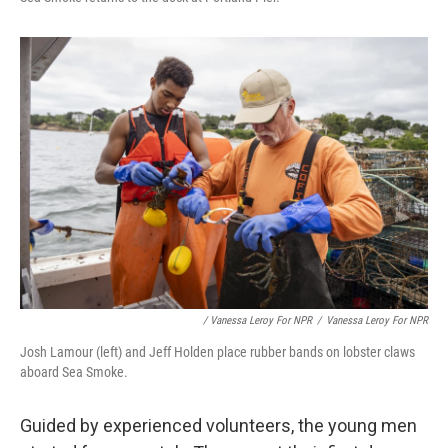
/ Vanessa Leroy For NPR
/
Vanessa Leroy For NPR
Josh Lamour (left) and Jeff Holden place rubber bands on lobster claws
aboard Sea Smoke.
Guided by experienced
volunteers, the young men