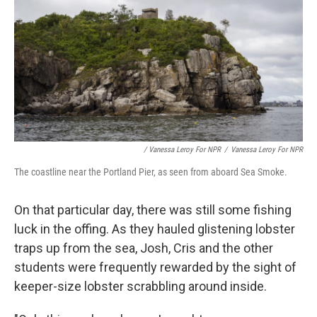
/ Vanessa Leroy For NPR
/
Vanessa Leroy For NPR
The coastline near the Portland Pier, as seen from aboard Sea Smoke.
On that particular day, there was still some fishing
luck in the offing. As they hauled glistening lobster
traps up from the sea, Josh, Cris and the other
students were frequently rewarded by the sight of
keeper-size lobster scrabbling around inside.