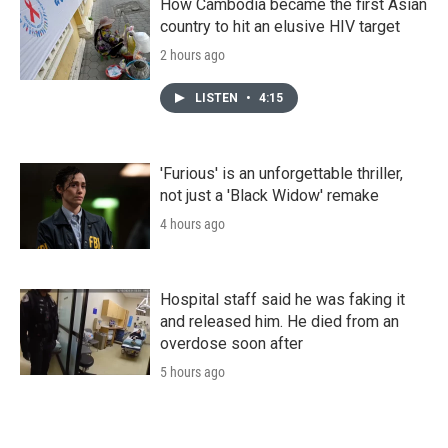
How Cambodia became the first Asian
country to hit an elusive HIV target
2 hours ago
LISTEN
•
4:15
'Furious' is an unforgettable thriller,
not just a 'Black Widow' remake
4 hours ago
Hospital staff said he was faking it
and released him. He died from an
overdose soon after
5 hours ago