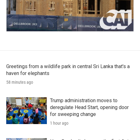
Greetings from a wildlife park in central Sri Lanka that's a
haven for elephants
58 minutes ago
Trump administration moves to
deregulate Head Start, opening door
for sweeping change
1 hour ago