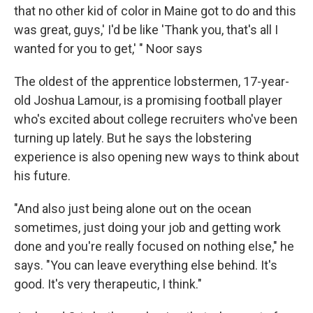
that no other kid of color in Maine got to do and this
was great, guys,' I'd be like 'Thank you, that's all I
wanted for you to get,' " Noor says
The oldest of the apprentice lobstermen, 17-year-
old Joshua Lamour, is a promising football player
who's excited about college recruiters who've been
turning up lately. But he says the lobstering
experience is also opening new ways to think about
his future.
"And also just being alone out on the ocean
sometimes, just doing your job and getting work
done and you're really focused on nothing else," he
says. "You can leave everything else behind. It's
good. It's very therapeutic, I think."