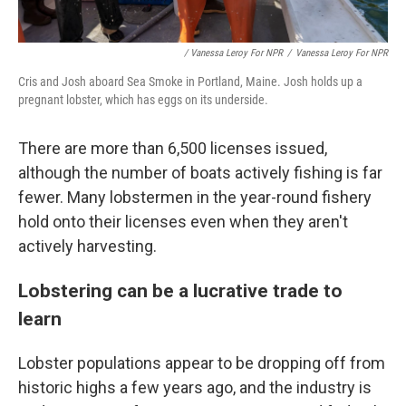
/ Vanessa Leroy For NPR
/
Vanessa Leroy For NPR
Cris and Josh aboard Sea Smoke in Portland, Maine. Josh holds up a
pregnant lobster, which has eggs on its underside.
There are more than 6,500 licenses issued,
although the number of boats actively fishing is far
fewer. Many lobstermen in the year-round fishery
hold onto their licenses even when they aren't
actively harvesting.
Lobstering can be a lucrative trade to
learn
Lobster populations appear to be dropping off from
historic highs a few years ago, and the industry is