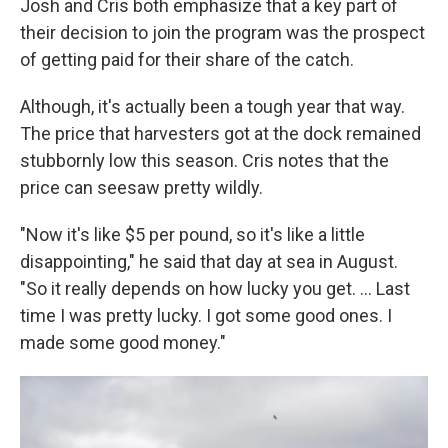
Josh and Cris both emphasize that a key part of
their decision to join the program was the prospect
of getting paid for their share of the catch.
Although, it's actually been a tough year that way.
The price that harvesters got at the dock remained
stubbornly low this season. Cris notes that the
price can seesaw pretty wildly.
"Now it's like $5 per pound, so it's like a little
disappointing," he said that day at sea in August.
"So it really depends on how lucky you get. ... Last
time I was pretty lucky. I got some good ones. I
made some good money."