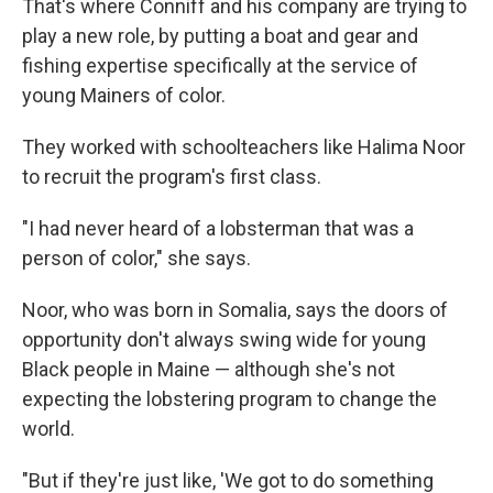
That's where Conniff and his company are trying to
play a new role, by putting a boat and gear and
fishing expertise specifically at the service of
young Mainers of color.
They worked with schoolteachers like Halima Noor
to recruit the program's first class.
"I had never heard of a lobsterman that was a
person of color," she says.
Noor, who was born in Somalia, says the doors of
opportunity don't always swing wide for young
Black people in Maine — although she's not
expecting the lobstering program to change the
world.
"But if they're just like, 'We got to do something