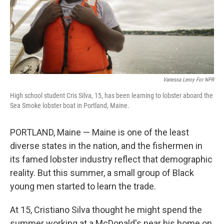
Vanessa Leroy For NPR
High school student Cris Silva, 15, has been learning to lobster aboard the
Sea Smoke lobster boat in Portland, Maine.
PORTLAND, Maine — Maine is one of the least
diverse states in the nation, and the fishermen in
its famed lobster industry reflect that demographic
reality. But this summer, a small group of Black
young men started to learn the trade.
At 15, Cristiano Silva thought he might spend the
summer working at a McDonald's near his home on