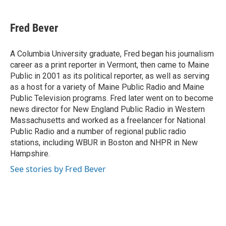
a
w
i
m
c
i
n
a
e
t
k
i
Fred Bever
b
t
e
l
o
e
d
o
r
I
A Columbia University graduate, Fred began his journalism
k
n
career as a print reporter in Vermont, then came to Maine
Public in 2001 as its political reporter, as well as serving
as a host for a variety of Maine Public Radio and Maine
Public Television programs. Fred later went on to become
news director for New England Public Radio in Western
Massachusetts and worked as a freelancer for National
Public Radio and a number of regional public radio
stations, including WBUR in Boston and NHPR in New
Hampshire.
See stories by Fred Bever