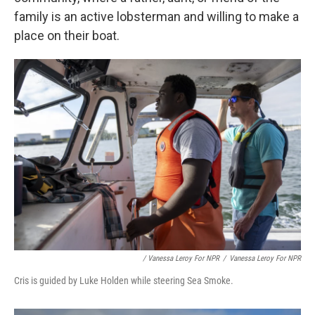
family is an active lobsterman and willing to make a
place on their boat.
/ Vanessa Leroy For NPR
/
Vanessa Leroy For NPR
Cris is guided by Luke Holden while steering Sea Smoke.