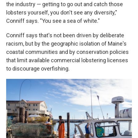
the industry — getting to go out and catch those
lobsters yourself, you don't see any diversity,"
Conniff says. "You see a sea of white."
Conniff says that's not been driven by deliberate
racism, but by the geographic isolation of Maine's
coastal communities and by conservation policies
that limit available commercial lobstering licenses
to discourage overfishing.