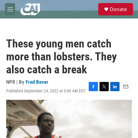
Skip to main content
S
Donate
e
M
a
e
r
n
c
u
h
These young men catch
u
e
more than lobsters. They
r
y
also catch a break
NPR | By
Fred Bever
Published September 24, 2022 at 5:00 AM EDT
F
T
L
E
a
w
i
m
c
i
n
a
e
t
k
i
b
t
e
l
o
e
d
o
r
I
k
n