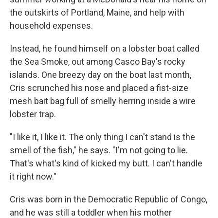
the outskirts of Portland, Maine, and help with
household expenses.
Instead, he found himself on a lobster boat called
the Sea Smoke, out among Casco Bay's rocky
islands. One breezy day on the boat last month,
Cris scrunched his nose and placed a fist-size
mesh bait bag full of smelly herring inside a wire
lobster trap.
"I like it, I like it. The only thing I can't stand is the
smell of the fish," he says. "I'm not going to lie.
That's what's kind of kicked my butt. I can't handle
it right now."
Cris was born in the Democratic Republic of Congo,
and he was still a toddler when his mother