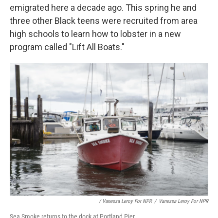
emigrated here a decade ago. This spring he and
three other Black teens were recruited from area
high schools to learn how to lobster in a new
program called "Lift All Boats."
/ Vanessa Leroy For NPR
/
Vanessa Leroy For NPR
Sea Smoke returns to the dock at Portland Pier.