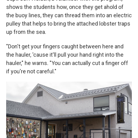
shows the students how, once they get ahold of
the buoy lines, they can thread them into an electric
pulley that helps to bring the attached lobster traps
up from the sea.
"Don't get your fingers caught between here and
the hauler, 'cause it'll pull your hand right into the
hauler," he warns. "You can actually cut a finger off
if you're not careful."