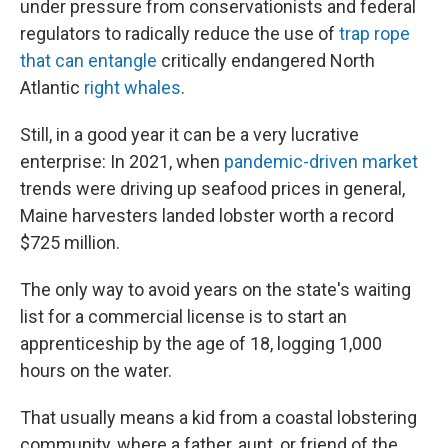
under pressure from conservationists and federal
regulators to radically reduce the use of
trap rope
that can entangle
critically endangered North
Atlantic
right whales
.
Still, in a good year it can be a very lucrative
enterprise: In 2021, when
pandemic-driven market
trends were driving up seafood prices in general,
Maine harvesters landed lobster worth a record
$725 million.
The only way to avoid years on the state's waiting
list for a commercial license is to start an
apprenticeship by the age of 18, logging 1,000
hours on the water.
That usually means a kid from a coastal lobstering
community, where a father, aunt, or friend of the