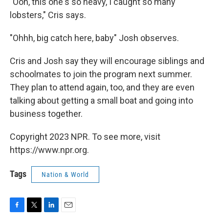
"Ooh, this one's so heavy, I caught so many
lobsters," Cris says.
"Ohhh, big catch here, baby" Josh observes.
Cris and Josh say they will encourage siblings and
schoolmates to join the program next summer.
They plan to attend again, too, and they are even
talking about getting a small boat and going into
business together.
Copyright 2023 NPR. To see more, visit
https://www.npr.org.
Tags
Nation & World
F
T
L
E