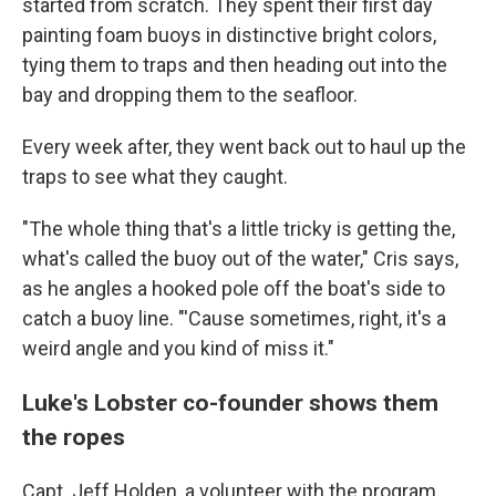
started from scratch. They spent their first day
painting foam buoys in distinctive bright colors,
tying them to traps and then heading out into the
bay and dropping them to the seafloor.
Every week after, they went back out to haul up the
traps to see what they caught.
"The whole thing that's a little tricky is getting the,
what's called the buoy out of the water," Cris says,
as he angles a hooked pole off the boat's side to
catch a buoy line. "'Cause sometimes, right, it's a
weird angle and you kind of miss it."
Luke's Lobster co-founder shows them
the ropes
Capt. Jeff Holden, a volunteer with the program,