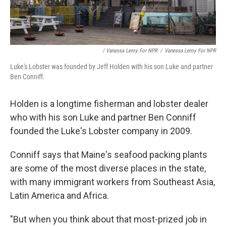
/ Vanessa Leroy For NPR
/
Vanessa Leroy For NPR
Luke's Lobster was founded by Jeff Holden with his son Luke and partner
Ben Conniff.
Holden is a longtime fisherman and lobster dealer
who with his son Luke and partner Ben Conniff
founded the Luke's Lobster company in 2009.
Conniff says that Maine's seafood packing plants
are some of the most diverse places in the state,
with many immigrant workers from Southeast Asia,
Latin America and Africa.
"But when you think about that most-prized job in