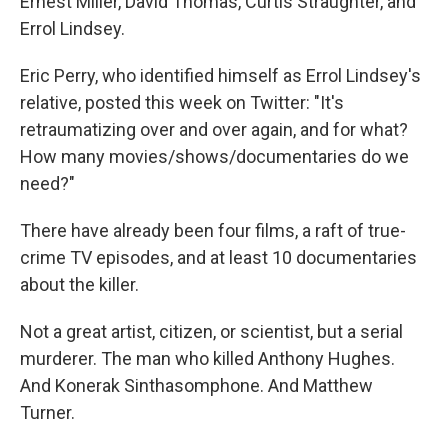
Ernest Miller, David Thomas, Curtis Straughter, and
Errol Lindsey.
Eric Perry, who identified himself as Errol Lindsey's
relative, posted this week on Twitter: "It's
retraumatizing over and over again, and for what?
How many movies/shows/documentaries do we
need?"
There have already been four films, a raft of true-
crime TV episodes, and at least 10 documentaries
about the killer.
Not a great artist, citizen, or scientist, but a serial
murderer. The man who killed Anthony Hughes.
And Konerak Sinthasomphone. And Matthew
Turner.