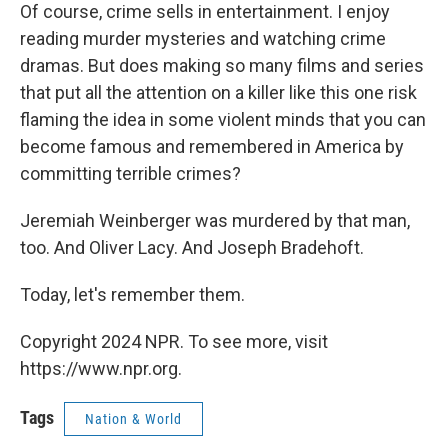
Of course, crime sells in entertainment. I enjoy
reading murder mysteries and watching crime
dramas. But does making so many films and series
that put all the attention on a killer like this one risk
flaming the idea in some violent minds that you can
become famous and remembered in America by
committing terrible crimes?
Jeremiah Weinberger was murdered by that man,
too. And Oliver Lacy. And Joseph Bradehoft.
Today, let's remember them.
Copyright 2024 NPR. To see more, visit
https://www.npr.org.
Tags
Nation & World