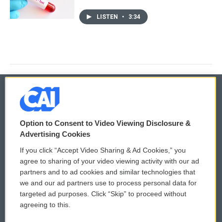
LISTEN
•
3:34
© 2026
Option to Consent to Video Viewing Disclosure &
Privacy and Terms
Sonics: Community Voices
Advertising Cookies
If you click “Accept Video Sharing & Ad Cookies,” you
Comments Policy
WCAI eNews Sign Up
agree to sharing of your video viewing activity with our ad
partners and to ad cookies and similar technologies that
Donor Privacy Policy
Submit a PSA
we and our ad partners use to process personal data for
targeted ad purposes. Click “Skip” to proceed without
Contact Us
Vehicle Donation
agreeing to this.
Membership
Podcasts