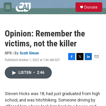
Skip to main content
S
Donate
e
M
a
e
r
n
c
u
h
Opinion: Remember the
u
e
victims, not the killer
r
y
NPR | By
Scott Simon
Published October 1, 2022 at 7:46 AM EDT
F
T
L
E
a
w
i
m
c
i
n
a
LISTEN
•
2:46
e
t
k
i
b
t
e
l
o
e
d
o
r
I
k
n
Steven Hicks was 18, had just graduated from high
school, and was hitchhiking. Someone driving by