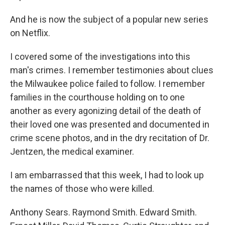
And he is now the subject of a popular new series
on Netflix.
I covered some of the investigations into this
man's crimes. I remember testimonies about clues
the Milwaukee police failed to follow. I remember
families in the courthouse holding on to one
another as every agonizing detail of the death of
their loved one was presented and documented in
crime scene photos, and in the dry recitation of Dr.
Jentzen, the medical examiner.
I am embarrassed that this week, I had to look up
the names of those who were killed.
Anthony Sears. Raymond Smith. Edward Smith.