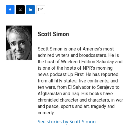
F
T
L
E
a
w
i
m
c
i
n
a
e
t
k
i
Scott Simon
b
t
e
l
o
e
d
o
r
I
Scott Simon is one of America's most
k
n
admired writers and broadcasters. He is
the host of Weekend Edition Saturday and
is one of the hosts of NPR's morning
news podcast Up First. He has reported
from all fifty states, five continents, and
ten wars, from El Salvador to Sarajevo to
Afghanistan and Iraq. His books have
chronicled character and characters, in war
and peace, sports and art, tragedy and
comedy.
See stories by Scott Simon