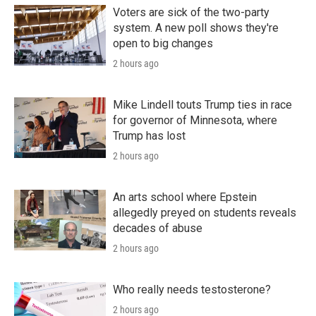
Voters are sick of the two-party
system. A new poll shows they're
open to big changes
2 hours ago
Mike Lindell touts Trump ties in race
for governor of Minnesota, where
Trump has lost
2 hours ago
An arts school where Epstein
allegedly preyed on students reveals
decades of abuse
2 hours ago
Who really needs testosterone?
2 hours ago