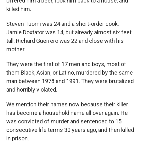
offered him a beer, took him back to a house, and
killed him.
Steven Tuomi was 24 and a short-order cook.
Jamie Doxtator was 14, but already almost six feet
tall. Richard Guerrero was 22 and close with his
mother.
They were the first of 17 men and boys, most of
them Black, Asian, or Latino, murdered by the same
man between 1978 and 1991. They were brutalized
and horribly violated.
We mention their names now because their killer
has become a household name all over again. He
was convicted of murder and sentenced to 15
consecutive life terms 30 years ago, and then killed
in prison.