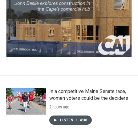
In a competitive Maine Senate race,
women voters could be the deciders
2 hours ago
LISTEN
•
4:38