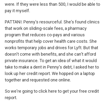
were. If they were less than 500, I would be able to
pay it myself.
PATTANI: Penny's resourceful. She's found clinics
that work on sliding-scale fees, a pharmacy
program that reduces co-pays and various
nonprofits that help cover health care costs. She
works temporary jobs and drives for Lyft. But that
doesn't come with benefits, and she can't afford
private insurance. To get an idea of what it would
take to make a dent in Penny's debt, I asked her to
look up her credit report. We hopped on a laptop
together and requested one online.
So we're going to click here to get your free credit
report.