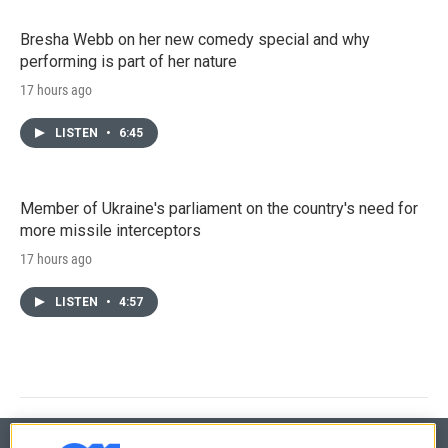
Bresha Webb on her new comedy special and why
performing is part of her nature
17 hours ago
LISTEN
•
6:45
Member of Ukraine's parliament on the country's need for
more missile interceptors
17 hours ago
LISTEN
•
4:57