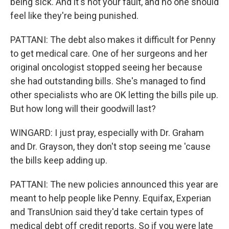
being sick. And it's not your fault, and no one should
feel like they're being punished.
PATTANI: The debt also makes it difficult for Penny
to get medical care. One of her surgeons and her
original oncologist stopped seeing her because
she had outstanding bills. She's managed to find
other specialists who are OK letting the bills pile up.
But how long will their goodwill last?
WINGARD: I just pray, especially with Dr. Graham
and Dr. Grayson, they don't stop seeing me 'cause
the bills keep adding up.
PATTANI: The new policies announced this year are
meant to help people like Penny. Equifax, Experian
and TransUnion said they'd take certain types of
medical debt off credit reports. So if you were late