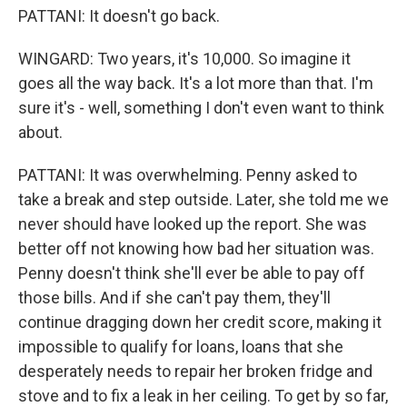
PATTANI: It doesn't go back.
WINGARD: Two years, it's 10,000. So imagine it
goes all the way back. It's a lot more than that. I'm
sure it's - well, something I don't even want to think
about.
PATTANI: It was overwhelming. Penny asked to
take a break and step outside. Later, she told me we
never should have looked up the report. She was
better off not knowing how bad her situation was.
Penny doesn't think she'll ever be able to pay off
those bills. And if she can't pay them, they'll
continue dragging down her credit score, making it
impossible to qualify for loans, loans that she
desperately needs to repair her broken fridge and
stove and to fix a leak in her ceiling. To get by so far,