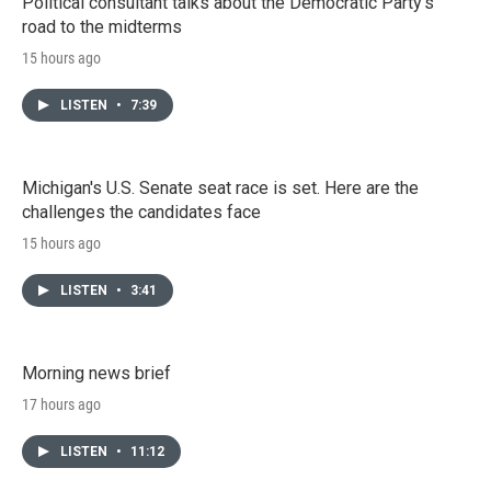
Political consultant talks about the Democratic Party's
road to the midterms
15 hours ago
LISTEN
•
7:39
Michigan's U.S. Senate seat race is set. Here are the
challenges the candidates face
15 hours ago
LISTEN
•
3:41
Morning news brief
17 hours ago
LISTEN
•
11:12