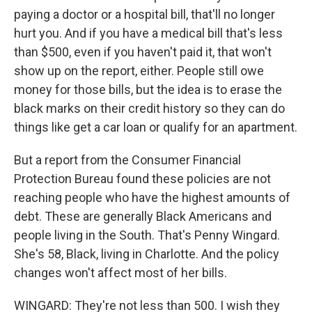
paying a doctor or a hospital bill, that'll no longer
hurt you. And if you have a medical bill that's less
than $500, even if you haven't paid it, that won't
show up on the report, either. People still owe
money for those bills, but the idea is to erase the
black marks on their credit history so they can do
things like get a car loan or qualify for an apartment.
But a report from the Consumer Financial
Protection Bureau found these policies are not
reaching people who have the highest amounts of
debt. These are generally Black Americans and
people living in the South. That's Penny Wingard.
She's 58, Black, living in Charlotte. And the policy
changes won't affect most of her bills.
WINGARD: They're not less than 500. I wish they