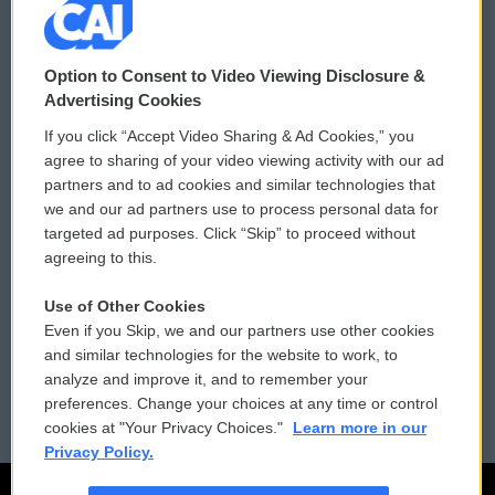
© 2026
Option to Consent to Video Viewing Disclosure &
Privacy and Terms
Sonics: Community Voices
Advertising Cookies
If you click “Accept Video Sharing & Ad Cookies,” you
Comments Policy
WCAI eNews Sign Up
agree to sharing of your video viewing activity with our ad
partners and to ad cookies and similar technologies that
Donor Privacy Policy
Submit a PSA
we and our ad partners use to process personal data for
targeted ad purposes. Click “Skip” to proceed without
Contact Us
Vehicle Donation
agreeing to this.
Membership
Podcasts
Use of Other Cookies
Even if you Skip, we and our partners use other cookies
Reports and Filings
Public File Assistance
and similar technologies for the website to work, to
analyze and improve it, and to remember your
Employment
FCC Public Files
preferences. Change your choices at any time or control
cookies at "Your Privacy Choices."
Learn more in our
Privacy Policy.