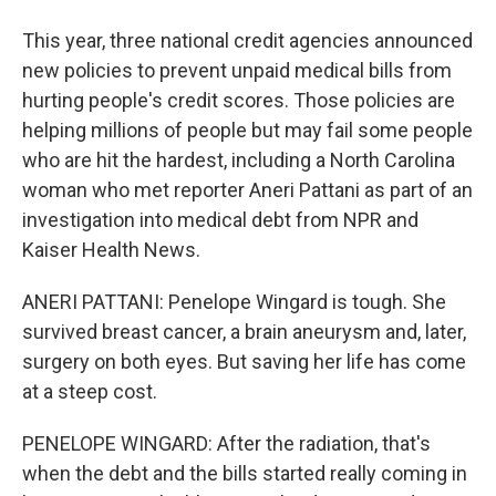
This year, three national credit agencies announced
new policies to prevent unpaid medical bills from
hurting people's credit scores. Those policies are
helping millions of people but may fail some people
who are hit the hardest, including a North Carolina
woman who met reporter Aneri Pattani as part of an
investigation into medical debt from NPR and
Kaiser Health News.
ANERI PATTANI: Penelope Wingard is tough. She
survived breast cancer, a brain aneurysm and, later,
surgery on both eyes. But saving her life has come
at a steep cost.
PENELOPE WINGARD: After the radiation, that's
when the debt and the bills started really coming in