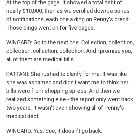
At the top of the page. It showed a total debt of
nearly $10,000, then as we scrolled down, a series
of notifications, each one a ding on Penny's credit.
Those dings went on for five pages.
WINGARD: Go to the next one. Collection, collection,
collection, collection, collection. And I promise you,
all of them are medical bills.
PATTANI: She rushed to clarify for me. It was like
she was ashamed and didn't want me to think her
bills were from shopping sprees. And then we
realized something else - the report only went back
two years. It wasn't even showing all of Penny's
medical debt.
WINGARD: Yes. See; it doesn't go back.