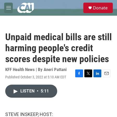
Skip to main content
S
Donate
e
M
a
e
r
n
c
u
h
Unpaid medical bills are still
u
e
harming people's credit
r
y
scores despite new policies
KFF Health News | By
Aneri Pattani
Published October 3, 2022 at 5:10 AM EDT
F
T
L
E
a
w
i
m
c
i
n
a
LISTEN
•
5:11
e
t
k
i
b
t
e
l
o
e
d
o
r
I
k
n
STEVE INSKEEP, HOST: