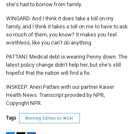
she's had to borrow from family.
WINGARD: And I think it does take a toll on my
family, and I think it takes a toll on me to have to ask
so much of them, you know? It makes you feel
worthless, like you can't do anything.
PATTANI: Medical debt is wearing Penny down. The
latest policy change didn't help her, but she's still
hopeful that the nation will find a fix.
INSKEEP: Aneri Pattani with our partner Kaiser
Health News. Transcript provided by NPR,
Copyright NPR.
Tags
Morning Edition on WCAI