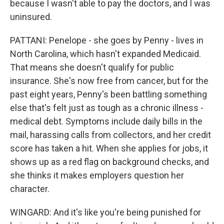
because I wasn't able to pay the doctors, and I was
uninsured.
PATTANI: Penelope - she goes by Penny - lives in
North Carolina, which hasn't expanded Medicaid.
That means she doesn't qualify for public
insurance. She's now free from cancer, but for the
past eight years, Penny's been battling something
else that's felt just as tough as a chronic illness -
medical debt. Symptoms include daily bills in the
mail, harassing calls from collectors, and her credit
score has taken a hit. When she applies for jobs, it
shows up as a red flag on background checks, and
she thinks it makes employers question her
character.
WINGARD: And it's like you're being punished for