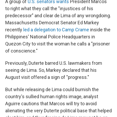
A group of
U.S. senators wants
President Marcos
to right what they call the "injustices of his
predecessor" and clear de Lima of any wrongdoing.
Massachusetts Democrat Senator Ed Markey
recently
led a delegation to Camp Crame
inside the
Philippines' National Police Headquarters in
Quezon City to visit the woman he calls a "prisoner
of conscience."
Previously, Duterte barred U.S. lawmakers from
seeing de Lima. So, Markey declared that his
August visit offered a sign of "progress."
But while releasing de Lima could burnish the
country's sullied human rights image, analyst
Aguirre cautions that Marcos will try to avoid
alienating the very Duterte political base that helped