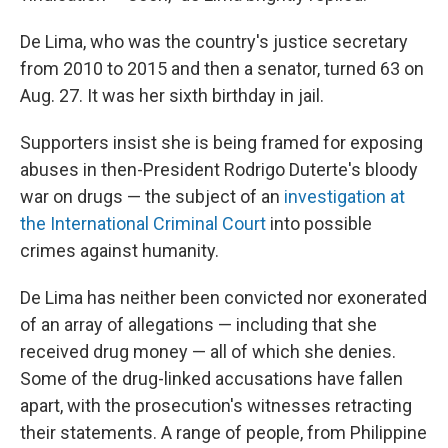
De Lima, who was the country's justice secretary
from 2010 to 2015 and then a senator, turned 63 on
Aug. 27. It was her sixth birthday in jail.
Supporters insist she is being framed for exposing
abuses in then-President Rodrigo Duterte's bloody
war on drugs — the subject of an
investigation at
the International Criminal Court
into possible
crimes against humanity.
De Lima has neither been convicted nor exonerated
of an array of allegations — including that she
received drug money — all of which she denies.
Some of the drug-linked accusations have fallen
apart, with the prosecution's witnesses retracting
their statements. A range of people, from Philippine