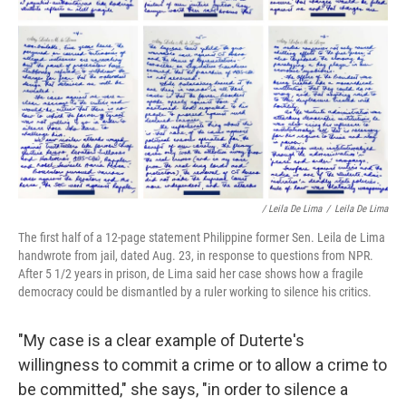
/ Leila De Lima
/
Leila De Lima
The first half of a 12-page statement Philippine former Sen. Leila de Lima
handwrote from jail, dated Aug. 23, in response to questions from NPR.
After 5 1/2 years in prison, de Lima said her case shows how a fragile
democracy could be dismantled by a ruler working to silence his critics.
"My case is a clear example of Duterte's
willingness to commit a crime or to allow a crime to
be committed," she says, "in order to silence a