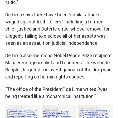
critic."
De Lima says there have been "similar attacks
waged against truth-tellers," including a former
chief justice and Duterte critic, whose removal for
allegedly failing to disclose all of her assets was
seen as an assault on judicial independence.
De Lima also mentions Nobel Peace Prize recipient
Maria Ressa, journalist and founder of the website
Rappler, targeted for investigations of the drug war
and reporting on human rights abuses.
"The office of the President," de Lima writes "was
being treated like a monarchical institution."