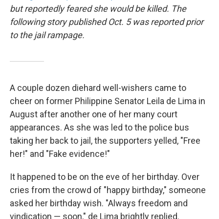
but reportedly feared she would be killed. The
following story published Oct. 5 was reported prior
to the jail rampage.
A couple dozen diehard well-wishers came to
cheer on former Philippine Senator Leila de Lima in
August after another one of her many court
appearances. As she was led to the police bus
taking her back to jail, the supporters yelled, "Free
her!" and "Fake evidence!"
It happened to be on the eve of her birthday. Over
cries from the crowd of "happy birthday," someone
asked her birthday wish. "Always freedom and
vindication — soon," de Lima brightly replied.