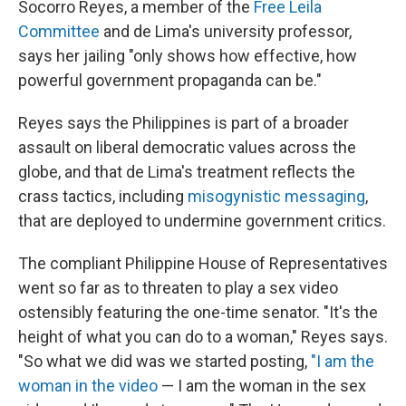
Socorro Reyes, a member of the
Free Leila
Committee
and de Lima's university professor,
says her jailing "only shows how effective, how
powerful government propaganda can be."
Reyes says the Philippines
is part of a broader
assault on liberal democratic values across the
globe, and that de Lima's treatment reflects the
crass tactics, including
misogynistic messaging
,
that are deployed to undermine government critics.
The compliant Philippine House of Representatives
went so far as to threaten to play a sex video
ostensibly featuring the one-time senator. "It's the
height of what you can do to a woman," Reyes says.
"So what we did was we started posting,
"I am the
woman in the video
— I am the woman in the sex