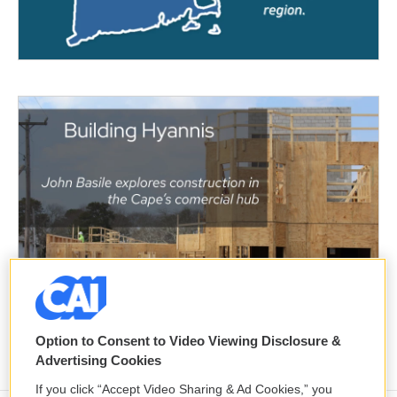
Option to Consent to Video Viewing Disclosure &
Advertising Cookies
If you click “Accept Video Sharing & Ad Cookies,” you