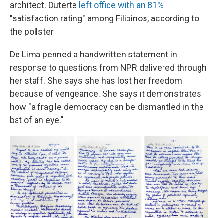
architect. Duterte
left office with an 81%
"satisfaction rating" among Filipinos, according to
the pollster.
De Lima penned a handwritten statement in
response to questions from NPR delivered through
her staff. She says she has lost her freedom
because of vengeance. She says it demonstrates
how "a fragile democracy can be dismantled in the
bat of an eye."