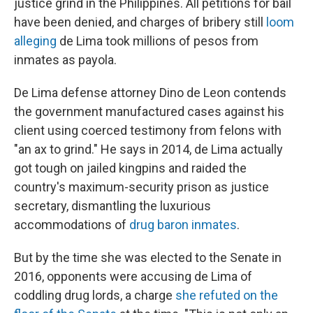
justice grind in the Philippines. All petitions for bail
have been denied, and charges of bribery still
loom
alleging
de Lima took millions of pesos from
inmates as payola.
De Lima defense attorney Dino de Leon contends
the government manufactured cases against his
client using coerced testimony from felons with
"an ax to grind." He says in 2014, de Lima actually
got tough on jailed kingpins and raided the
country's maximum-security prison as justice
secretary, dismantling the luxurious
accommodations of
drug baron inmates
.
But by the time she was elected to the Senate in
2016, opponents were accusing de Lima of
coddling drug lords, a charge
she refuted on the