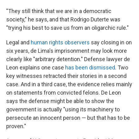
"They still think that we are in a democratic
society," he says, and that Rodrigo Duterte was
"trying his best to save us from an oligarchic rule."
Legal and
human rights observers
say closing in on
six years, de Lima's imprisonment may look more
clearly like "arbitrary detention." Defense lawyer de
Leon explains one case
has been dismissed
. Two
key witnesses retracted their stories in a second
case. And in a third case, the evidence relies mainly
on statements from convicted felons. De Leon
says the defense might be able to show the
government is actually "using its machinery to
persecute an innocent person — but that has to be
proven."