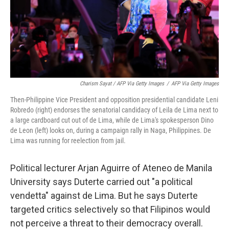
Charism Sayat / AFP Via Getty Images
/
AFP Via Getty Images
Then-Philippine Vice President and opposition presidential candidate Leni
Robredo (right) endorses the senatorial candidacy of Leila de Lima next to
a large cardboard cut out of de Lima, while de Lima's spokesperson Dino
de Leon (left) looks on, during a campaign rally in Naga, Philippines. De
Lima was running for reelection from jail.
Political lecturer Arjan Aguirre of Ateneo de Manila
University says Duterte carried out "a political
vendetta" against de Lima. But he says Duterte
targeted critics selectively so that Filipinos would
not perceive a threat to their democracy overall.