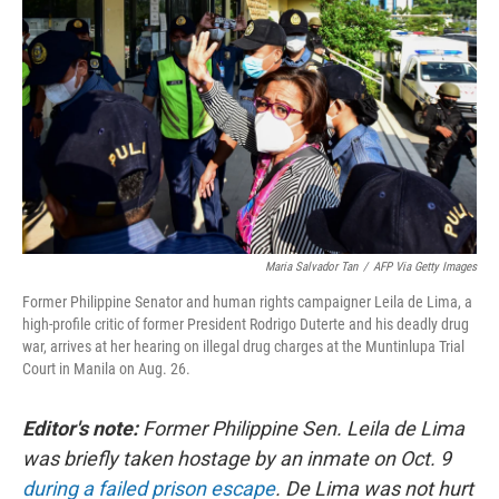
Maria Salvador Tan
/
AFP Via Getty Images
Former Philippine Senator and human rights campaigner Leila de Lima, a
high-profile critic of former President Rodrigo Duterte and his deadly drug
war, arrives at her hearing on illegal drug charges at the Muntinlupa Trial
Court in Manila on Aug. 26.
Editor's note:
Former Philippine Sen. Leila de Lima
was briefly taken hostage by an inmate on Oct. 9
during a failed prison escape
. De Lima was not hurt