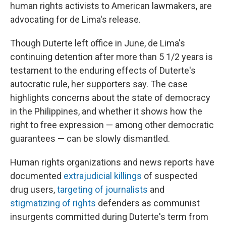
human rights activists to American lawmakers, are
advocating for de Lima's release.
Though Duterte left office in June, de Lima's
continuing detention after more than 5 1/2 years is
testament to the enduring effects of Duterte's
autocratic rule, her supporters say. The case
highlights concerns about the state of democracy
in the Philippines, and whether it shows
how the
right to free expression — among other democratic
guarantees — can be slowly dismantled.
Human rights organizations and news reports have
documented
extrajudicial killings
of suspected
drug users,
targeting of journalists
and
stigmatizing of rights
defenders as communist
insurgents committed during Duterte's term from