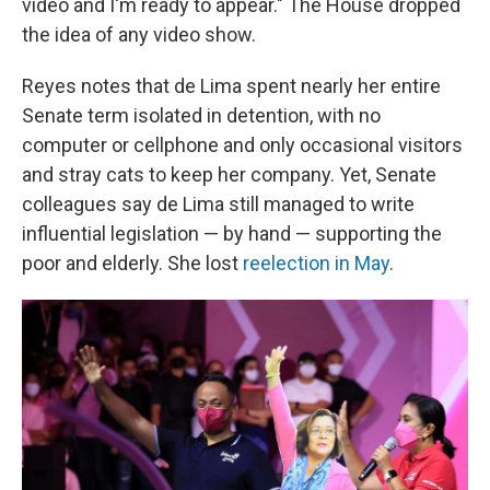
video and I'm ready to appear." The House dropped
the idea of any video show.
Reyes notes that de Lima spent nearly her entire
Senate term isolated in detention, with no
computer or cellphone and only occasional visitors
and stray cats to keep her company. Yet, Senate
colleagues say de Lima still managed to write
influential legislation — by hand — supporting the
poor and elderly. She lost
reelection in May
.