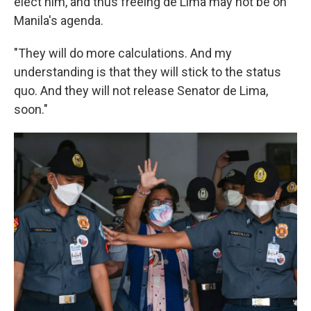
elect him, and thus freeing de Lima may not be on
Manila's agenda.
"They will do more calculations. And my
understanding is that they will stick to the status
quo. And they will not release Senator de Lima,
soon."