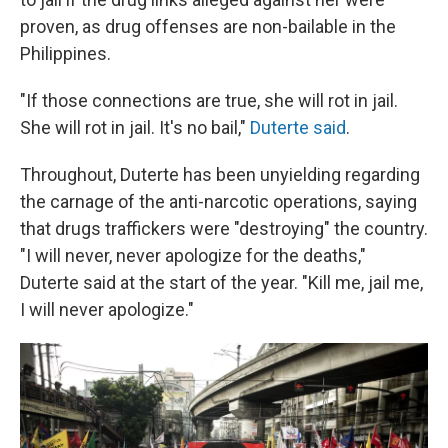
proven, as drug offenses are non-bailable in the
Philippines.
"If those connections are true, she will rot in jail.
She will rot in jail. It's no bail,"
Duterte said
.
Throughout, Duterte has been unyielding regarding
the carnage of the anti-narcotic operations, saying
that drugs traffickers were "destroying" the country.
"I will never, never apologize for the deaths,"
Duterte said at the start of the year. "Kill me, jail me,
I will never apologize."