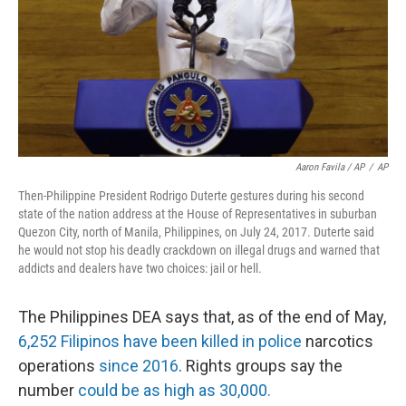
Aaron Favila / AP
/
AP
Then-Philippine President Rodrigo Duterte gestures during his second
state of the nation address at the House of Representatives in suburban
Quezon City, north of Manila, Philippines, on July 24, 2017. Duterte said
he would not stop his deadly crackdown on illegal drugs and warned that
addicts and dealers have two choices: jail or hell.
The Philippines DEA says that, as of the end of May,
6,252 Filipinos have been killed in police
narcotics
operations
since 2016
. Rights groups say the
number
could be as high as 30,000.