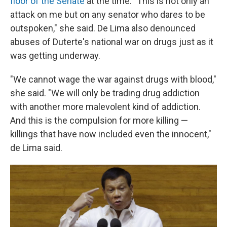
floor of the Senate
at the time. "This is not only an
attack on me but on any senator who dares to be
outspoken," she said. De Lima also denounced
abuses of Duterte's national war on drugs just as it
was getting underway.
"We cannot wage the war against drugs with blood,"
she said. "We will only be trading drug addiction
with another more malevolent kind of addiction.
And this is the compulsion for more killing —
killings that have now included even the innocent,"
de Lima said.