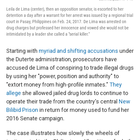
Leila de Lima (center), then an opposition senator, is escorted to her
detention a day after a warrant for her arrest was issued by a regional trial
court in Pasay, Philippines on Feb. 24, 2017. De Lima was arrested on
drug charges but professed her innocence and vowed she would not be
intimidated by a leader she called a "serial killer."
Starting with
myriad and shifting accusations
under
the Duterte administration, prosecutors have
accused de Lima of conspiring to trade illegal drugs
by using her "power, position and authority" to
"extort money from high-profile inmates."
They
allege
she allowed jailed drug lords to continue to
operate their trade from the country's central
New
Bilibid Prison
in return for money used to fund her
2016 Senate campaign.
The case illustrates how slowly the wheels of