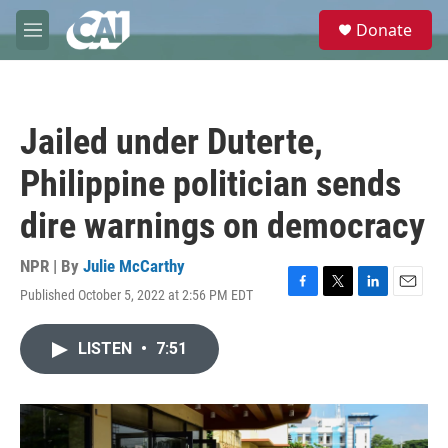
Skip to main content
S
Donate
e
M
a
e
r
n
c
u
h
Jailed under Duterte,
u
e
Philippine politician sends
r
y
dire warnings on democracy
NPR | By
Julie McCarthy
Published October 5, 2022 at 2:56 PM EDT
F
T
L
E
a
w
i
m
c
i
n
a
LISTEN
•
7:51
e
t
k
i
b
t
e
l
o
e
d
o
r
I
k
n