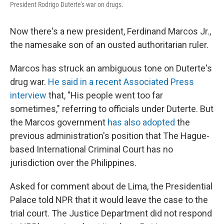
President Rodrigo Duterte's war on drugs.
Now there's a new president, Ferdinand Marcos Jr.,
the namesake son of an ousted authoritarian ruler.
Marcos has struck an ambiguous tone on Duterte's
drug war.
He said in a recent Associated Press
interview
that, "His people went too far
sometimes," referring to officials under Duterte. But
the Marcos government
has also adopted
the
previous administration's position that The Hague-
based International Criminal Court has no
jurisdiction over the Philippines.
Asked for comment about de Lima, the Presidential
Palace told NPR that it would leave the case to the
trial court. The Justice Department did not respond