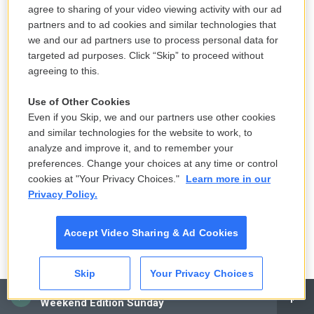
agree to sharing of your video viewing activity with our ad
partners and to ad cookies and similar technologies that
Yemen's Houthis claim attack on
we and our ad partners use to process personal data for
Aramco oil facility in Saudi Arabia, and
targeted ad purposes. Click “Skip” to proceed without
other Middle East news
agreeing to this.
3 hours ago
Use of Other Cookies
Even if you Skip, we and our partners use other cookies
Solar eclipse to occur next week.
and similar technologies for the website to work, to
Here is what to know
analyze and improve it, and to remember your
12 hours ago
preferences. Change your choices at any time or control
cookies at "Your Privacy Choices."
Learn more in our
Privacy Policy.
Ukraine mourns 'collector of souls'
Oleksiy Yukov, killed recovering war
Accept Video Sharing & Ad Cookies
dead
19 hours ago
Skip
Your Privacy Choices
CAI
K-pop's global wave inspires Chile's
Weekend Edition Sunday