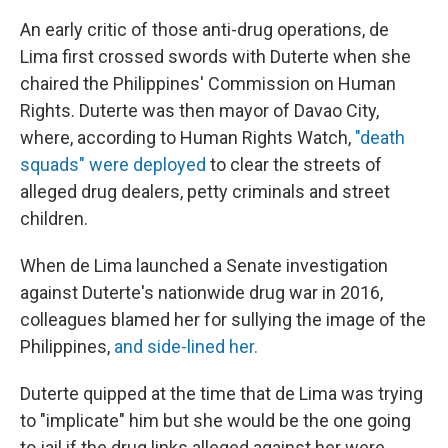
An early critic of those anti-drug operations, de
Lima first crossed swords with Duterte when she
chaired the Philippines' Commission on Human
Rights. Duterte was then mayor of Davao City,
where, according to Human Rights Watch,
"death
squads" were deployed
to clear the streets of
alleged drug dealers, petty criminals and street
children.
When de Lima launched a Senate investigation
against Duterte's nationwide drug war in 2016,
colleagues blamed her for sullying the image of the
Philippines,
and side-lined her.
Duterte quipped at the time that de Lima was trying
to "implicate" him but she would be the one going
to jail if the drug links alleged against her were