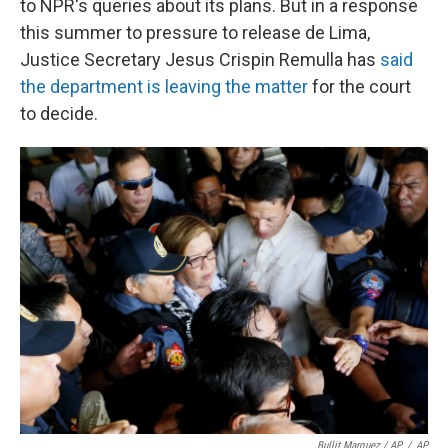
to NPR's queries about its plans. But in a response
this summer to pressure to release de Lima,
Justice Secretary Jesus Crispin Remulla has
said
the department is leaving the matter
for the court
to decide.
Bullit Marquez / AP
/
AP