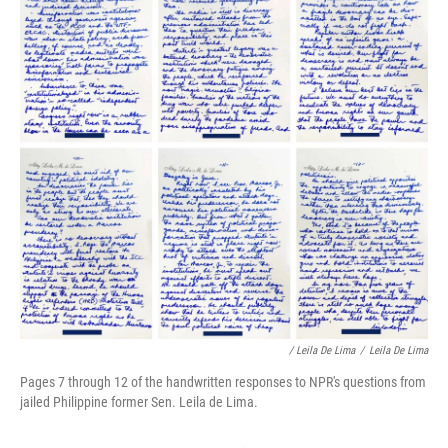
/ Leila De Lima
/
Leila De Lima
Pages 7 through 12 of the handwritten responses to NPR's questions from
jailed Philippine former Sen. Leila de Lima.