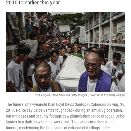
2016 to earlier this year.
Ezra Acayan / NurPhoto Via Getty Images
/
NurPhoto Via Getty Images
The funeral of 17-year-old Kian Loyd Delos Santos in Caloocan on Aug. 26,
2017. Police say Delos Santos fought back during an anti-drug operation,
but witnesses and security footage saw plainclothes police dragged Delos
Santos to a dark lot where he was killed. Thousands marched at the
funeral, condemning the thousands of extrajudicial killings under