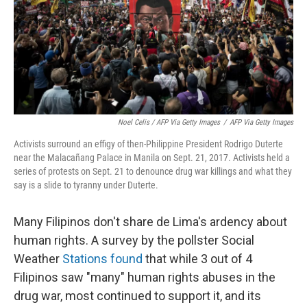
Noel Celis / AFP Via Getty Images
/
AFP Via Getty Images
Activists surround an effigy of then-Philippine President Rodrigo Duterte
near the Malacañang Palace in Manila on Sept. 21, 2017. Activists held a
series of protests on Sept. 21 to denounce drug war killings and what they
say is a slide to tyranny under Duterte.
Many Filipinos don't share de Lima's ardency about
human rights. A survey by the pollster Social
Weather
Stations found
that while 3 out of 4
Filipinos saw "many" human rights abuses in the
drug war, most continued to support it, and its