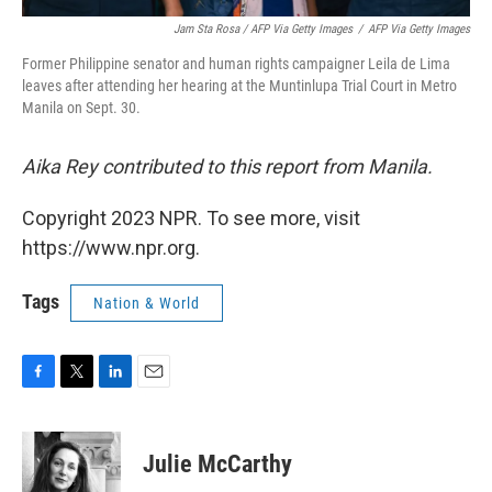
Jam Sta Rosa / AFP Via Getty Images
/
AFP Via Getty Images
Former Philippine senator and human rights campaigner Leila de Lima
leaves after attending her hearing at the Muntinlupa Trial Court in Metro
Manila on Sept. 30.
Aika Rey contributed to this report from Manila.
Copyright 2023 NPR. To see more, visit
https://www.npr.org.
Tags
Nation & World
F
T
L
E
a
w
i
m
c
i
n
a
e
t
k
i
Julie McCarthy
b
t
e
l