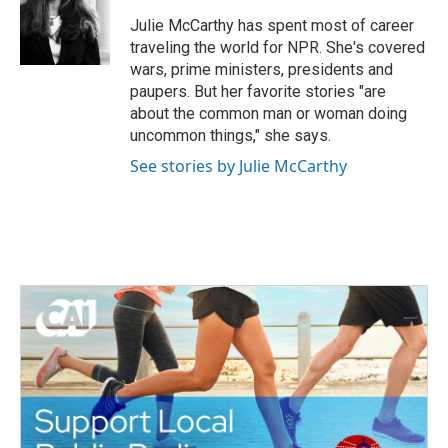
o
e
d
o
r
I
Julie McCarthy has spent most of career
k
n
traveling the world for NPR. She's covered
wars, prime ministers, presidents and
paupers. But her favorite stories "are
about the common man or woman doing
uncommon things," she says.
See stories by Julie McCarthy