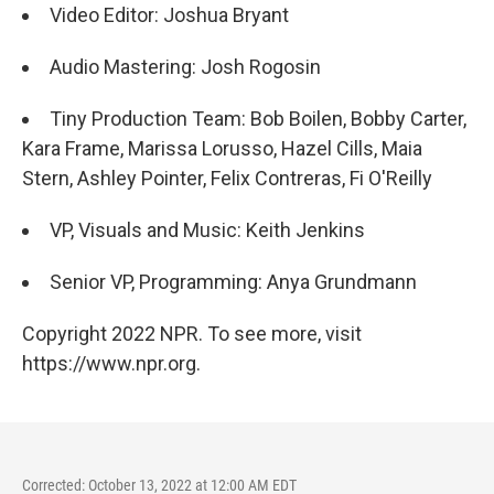
Video Editor: Joshua Bryant
Audio Mastering: Josh Rogosin
Tiny Production Team: Bob Boilen, Bobby Carter,
Kara Frame, Marissa Lorusso, Hazel Cills, Maia
Stern, Ashley Pointer, Felix Contreras, Fi O'Reilly
VP, Visuals and Music: Keith Jenkins
Senior VP, Programming: Anya Grundmann
Copyright 2022 NPR. To see more, visit
https://www.npr.org.
Corrected: October 13, 2022 at 12:00 AM EDT