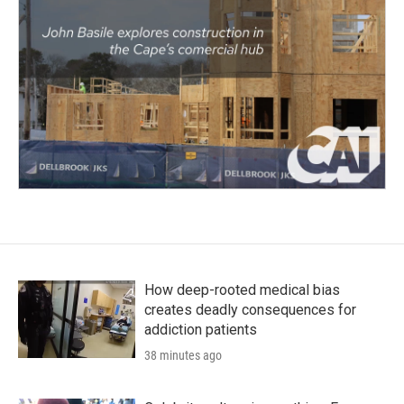
How deep-rooted medical bias
creates deadly consequences for
addiction patients
38 minutes ago