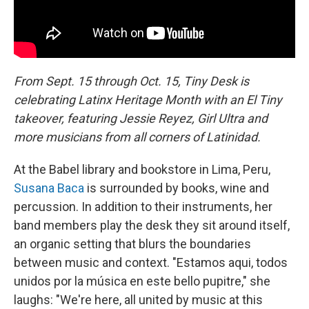
From Sept. 15 through Oct. 15, Tiny Desk is
celebrating Latinx Heritage Month with an El Tiny
takeover, featuring Jessie Reyez, Girl Ultra and
more musicians from all corners of Latinidad.
At the Babel library and bookstore in Lima, Peru,
Susana Baca
is surrounded by books, wine and
percussion. In addition to their instruments, her
band members play the desk they sit around itself,
an organic setting that blurs the boundaries
between music and context. "Estamos aqui, todos
unidos por la música en este bello pupitre," she
laughs: "We're here, all united by music at this