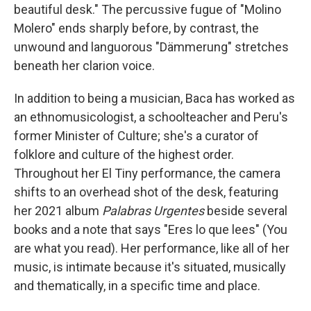
beautiful desk." The percussive fugue of "Molino
Molero" ends sharply before, by contrast, the
unwound and languorous "Dämmerung" stretches
beneath her clarion voice.
In addition to being a musician, Baca has worked as
an ethnomusicologist, a schoolteacher and Peru's
former Minister of Culture; she's a curator of
folklore and culture of the highest order.
Throughout her El Tiny performance, the camera
shifts to an overhead shot of the desk, featuring
her 2021 album
Palabras Urgentes
beside several
books and a note that says "Eres lo que lees" (You
are what you read). Her performance, like all of her
music, is intimate because it's situated, musically
and thematically, in a specific time and place.