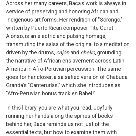
Across her many careers, Baca's work is always in
service of preserving and honoring African and
Indigenous art forms. Her rendition of "Sorongo,"
written by Puerto Rican composer Tite Curet
Alonso, is an electric and pulsing homage,
transmuting the salsa of the original to a meditation
driven by the drums,
cajón
and
cheko
, grounding
the narrative of African enslavement across Latin
America in Afro-Peruvian percussion. The same
goes for her closer, a salsafied version of Chabuca
Granda's "Canterurías," which she introduces as
"Afro-Peruvian bonus track en Babel!"
In this library, you are what you read. Joyfully
running her hands along the spines of books
behind her, Baca reminds us not just of the
essential texts, but how to examine them with