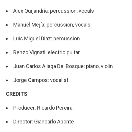
Alex Quijandría: percussion, vocals
Manuel Mejía: percussion, vocals
Luis Miguel Diaz: percussion
Renzo Vignati: electric guitar
Juan Carlos Aliaga Del Bosque: piano, violin
Jorge Campos: vocalist
CREDITS
Producer: Ricardo Pereira
Director: Giancarlo Aponte