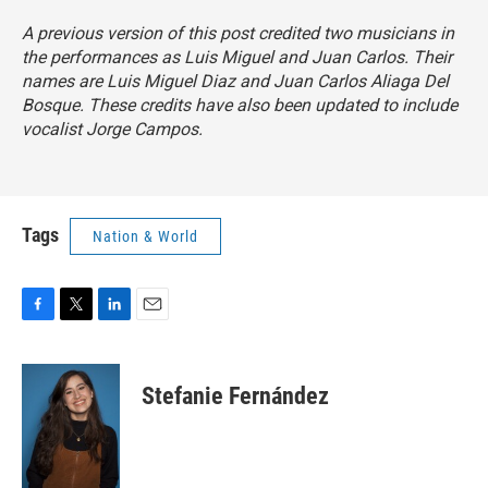
A previous version of this post credited two musicians in
the performances as Luis Miguel and Juan Carlos. Their
names are Luis Miguel Diaz and Juan Carlos Aliaga Del
Bosque. These credits have also been updated to include
vocalist Jorge Campos.
Tags
Nation & World
F
T
L
E
a
w
i
m
c
i
n
a
e
t
k
i
Stefanie Fernández
b
t
e
l
o
e
d
o
r
I
k
n