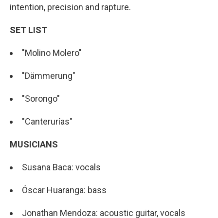
intention, precision and rapture.
SET LIST
"Molino Molero"
"Dämmerung"
"Sorongo"
"Canterurías"
MUSICIANS
Susana Baca: vocals
Óscar Huaranga: bass
Jonathan Mendoza: acoustic guitar, vocals