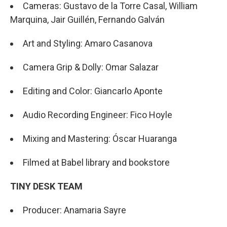
Cameras: Gustavo de la Torre Casal, William
Marquina, Jair Guillén, Fernando Galván
Art and Styling: Amaro Casanova
Camera Grip & Dolly: Omar Salazar
Editing and Color: Giancarlo Aponte
Audio Recording Engineer: Fico Hoyle
Mixing and Mastering: Óscar Huaranga
Filmed at Babel library and bookstore
TINY DESK TEAM
Producer: Anamaria Sayre