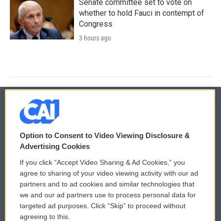
Senate committee set to vote on
whether to hold Fauci in contempt of
Congress
3 hours ago
© 2026
Option to Consent to Video Viewing Disclosure &
Privacy and Terms
Sonics: Community Voices
Advertising Cookies
If you click “Accept Video Sharing & Ad Cookies,” you
Comments Policy
WCAI eNews Sign Up
agree to sharing of your video viewing activity with our ad
partners and to ad cookies and similar technologies that
Donor Privacy Policy
Submit a PSA
we and our ad partners use to process personal data for
targeted ad purposes. Click “Skip” to proceed without
Contact Us
Vehicle Donation
agreeing to this.