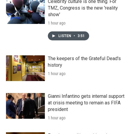
Celebrity culture is one thing. For
TMZ, Congress is the new 'reality
show'
1 hour ago
LISTEN
•
3:51
The keepers of the Grateful Dead's
history
1 hour ago
Gianni Infantino gets internal support
at crisis meeting to remain as FIFA
president
1 hour ago