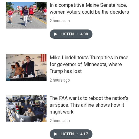
In a competitive Maine Senate race,
women voters could be the deciders
2 hours ago
LISTEN
•
4:38
Mike Lindell touts Trump ties in race
for governor of Minnesota, where
Trump has lost
2 hours ago
The FAA wants to reboot the nation's
airspace. This airline shows how it
might work
2 hours ago
LISTEN
•
4:17