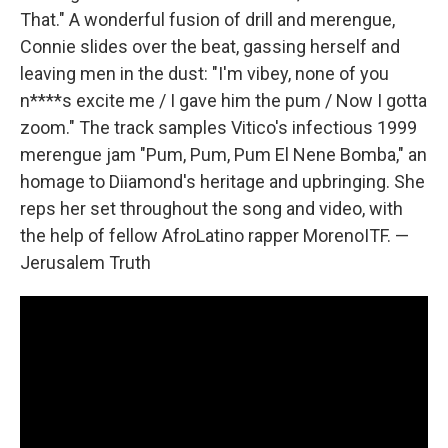
That." A wonderful fusion of drill and merengue,
Connie slides over the beat, gassing herself and
leaving men in the dust: "I'm vibey, none of you
n****s excite me / I gave him the pum / Now I gotta
zoom." The track samples Vitico's infectious 1999
merengue jam "Pum, Pum, Pum El Nene Bomba," an
homage to Diiamond's heritage and upbringing. She
reps her set throughout the song and video, with
the help of fellow AfroLatino rapper MorenoITF. —
Jerusalem Truth