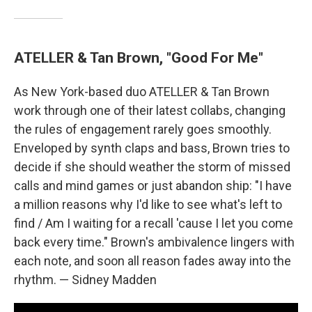
ATELLER & Tan Brown, "Good For Me"
As New York-based duo ATELLER & Tan Brown
work through one of their latest collabs, changing
the rules of engagement rarely goes smoothly.
Enveloped by synth claps and bass, Brown tries to
decide if she should weather the storm of missed
calls and mind games or just abandon ship: "I have
a million reasons why I'd like to see what's left to
find / Am I waiting for a recall 'cause I let you come
back every time." Brown's ambivalence lingers with
each note, and soon all reason fades away into the
rhythm. — Sidney Madden