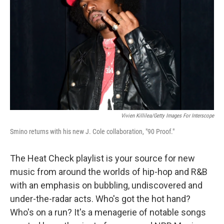
k
n
Vivien Killilea/Getty Images For Interscope
Smino returns with his new J. Cole collaboration, "90 Proof."
The Heat Check playlist is your source for new
music from around the worlds of hip-hop and R&B
with an emphasis on bubbling, undiscovered and
under-the-radar acts. Who's got the hot hand?
Who's on a run? It's a menagerie of notable songs