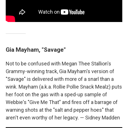
Gia Mayham, "Savage"
Not to be confused with Megan Thee Stallion's
Grammy-winning track, Gia Mayham's version of
"Savage" is delivered with more of a snarl than a
wink. Mayham (a.k.a. Rollie Pollie Snack Mealz) puts
her foot on the gas with a sped-up sample of
Webbie's "Give Me That" and fires off a barrage of
warning shots at the "salt and pepper hoes" that
aren't even worthy of her legacy. — Sidney Madden