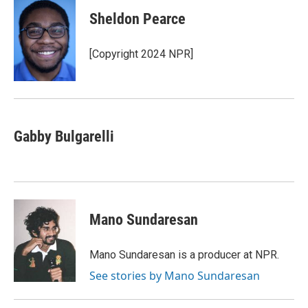
Sheldon Pearce
[Copyright 2024 NPR]
Gabby Bulgarelli
Mano Sundaresan
Mano Sundaresan is a producer at NPR.
See stories by Mano Sundaresan