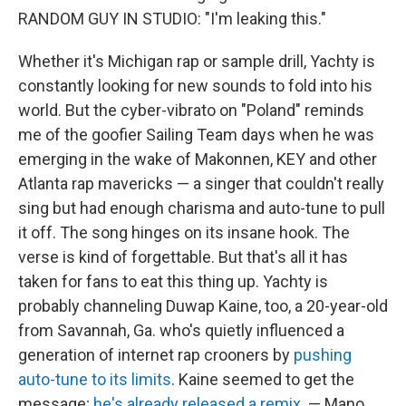
RANDOM GUY IN STUDIO: "I'm leaking this."
Whether it's Michigan rap or sample drill, Yachty is
constantly looking for new sounds to fold into his
world. But the cyber-vibrato on "Poland" reminds
me of the goofier Sailing Team days when he was
emerging in the wake of Makonnen, KEY and other
Atlanta rap mavericks — a singer that couldn't really
sing but had enough charisma and auto-tune to pull
it off. The song hinges on its insane hook. The
verse is kind of forgettable. But that's all it has
taken for fans to eat this thing up. Yachty is
probably channeling Duwap Kaine, too, a 20-year-old
from Savannah, Ga. who's quietly influenced a
generation of internet rap crooners by
pushing
auto-tune to its limits
. Kaine seemed to get the
message;
he's already released a remix
. — Mano