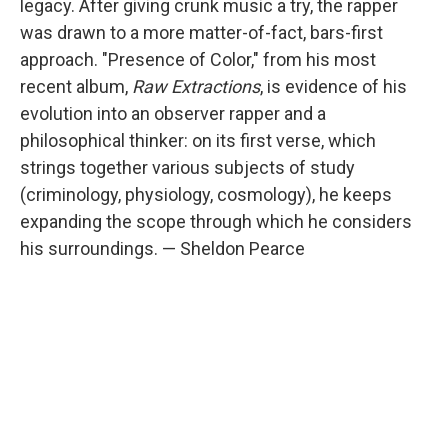
legacy. After giving crunk music a try, the rapper
was drawn to a more matter-of-fact, bars-first
approach. "Presence of Color," from his most
recent album,
Raw Extractions
, is evidence of his
evolution into an observer rapper and a
philosophical thinker: on its first verse, which
strings together various subjects of study
(criminology, physiology, cosmology), he keeps
expanding the scope through which he considers
his surroundings. — Sheldon Pearce