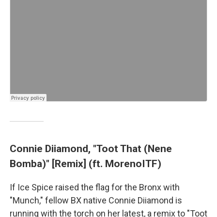
Connie Diiamond, "Toot That (Nene
Bomba)" [Remix] (ft. MorenoITF)
If Ice Spice raised the flag for the Bronx with
"Munch," fellow BX native Connie Diiamond is
running with the torch on her latest, a remix to "Toot