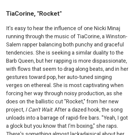
TiaCorine, "Rocket"
It's easy to hear the influence of one Nicki Minaj
running through the music of TiaCorine, a Winston-
Salem rapper balancing both punchy and graceful
tendencies. She is seeking a similar duality to the
Barb Queen, but her rapping is more dispassionate,
with flows that seem to drag along beats, and in her
gestures toward pop, her auto-tuned singing
verges on ethereal. She is most captivating when
forcing her way through noisy production, as she
does on the ballistic cut "Rocket," from her new
project,
I Can't Wait
. After a dazed hook, the song
unloads into a barrage of rapid-fire bars. "Yeah, I got
a glock but you know that I'm boxing," she raps.
There's something almost lackadaisical about her