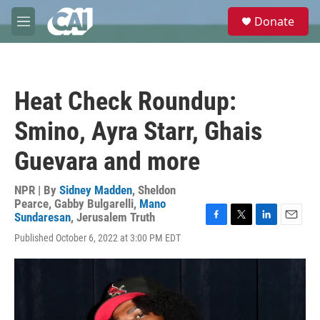
Skip to main content
S
Donate
e
M
a
e
r
n
c
u
h
Heat Check Roundup:
u
e
Smino, Ayra Starr, Ghais
r
y
Guevara and more
NPR | By
Sidney Madden
,
Sheldon
Pearce
,
Gabby Bulgarelli
,
Mano
Sundaresan
,
Jerusalem Truth
F
T
L
E
Published October 6, 2022 at 3:00 PM EDT
a
w
i
m
c
i
n
a
e
t
k
i
b
t
e
l
o
e
d
o
r
I