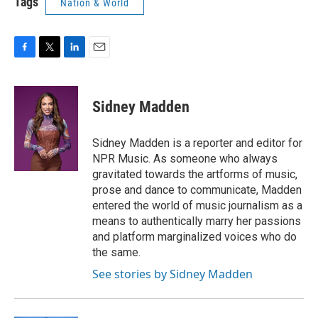
Tags
Nation & World
F
T
L
E
a
w
i
m
c
i
n
a
e
t
k
i
Sidney Madden
b
t
e
l
o
e
d
o
r
I
Sidney Madden is a reporter and editor for
k
n
NPR Music. As someone who always
gravitated towards the artforms of music,
prose and dance to communicate, Madden
entered the world of music journalism as a
means to authentically marry her passions
and platform marginalized voices who do
the same.
See stories by Sidney Madden