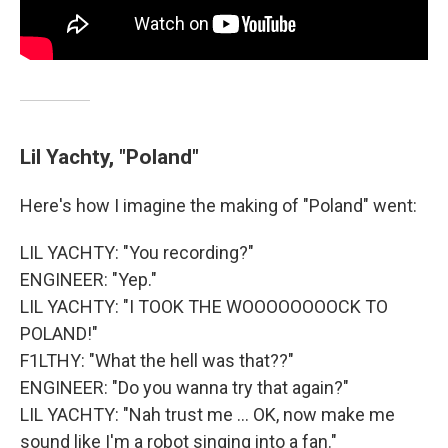
Lil Yachty, "Poland"
Here's how I imagine the making of "Poland" went:
LIL YACHTY: "You recording?"
ENGINEER: "Yep."
LIL YACHTY: "I TOOK THE WOOOOOOOOCK TO
POLAND!"
F1LTHY: "What the hell was that??"
ENGINEER: "Do you wanna try that again?"
LIL YACHTY: "Nah trust me ... OK, now make me
sound like I'm a robot singing into a fan."