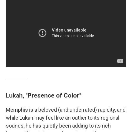
Lukah, "Presence of Color"
Memphis is a beloved (and underrated) rap city, and
while Lukah may feel like an outlier to its regional
sounds, he has quietly been adding to its rich