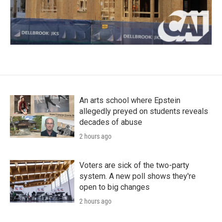
An arts school where Epstein
allegedly preyed on students reveals
decades of abuse
2 hours ago
Voters are sick of the two-party
system. A new poll shows they're
open to big changes
2 hours ago