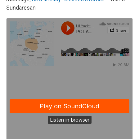
Sundaresan