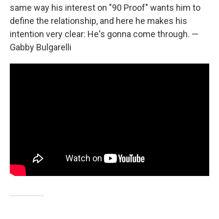
same way his interest on "90 Proof" wants him to
define the relationship, and here he makes his
intention very clear: He's gonna come through. —
Gabby Bulgarelli