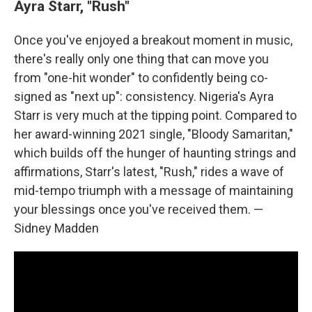
Ayra Starr, "Rush"
Once you've enjoyed a breakout moment in music,
there's really only one thing that can move you
from "one-hit wonder" to confidently being co-
signed as "next up": consistency. Nigeria's Ayra
Starr is very much at the tipping point. Compared to
her award-winning 2021 single, "Bloody Samaritan,"
which builds off the hunger of haunting strings and
affirmations, Starr's latest, "Rush," rides a wave of
mid-tempo triumph with a message of maintaining
your blessings once you've received them. —
Sidney Madden