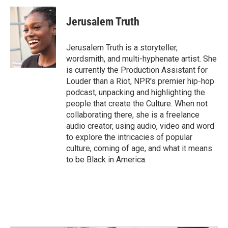
Jerusalem Truth
Jerusalem Truth is a storyteller,
wordsmith, and multi-hyphenate artist. She
is currently the Production Assistant for
Louder than a Riot, NPR's premier hip-hop
podcast, unpacking and highlighting the
people that create the Culture. When not
collaborating there, she is a freelance
audio creator, using audio, video and word
to explore the intricacies of popular
culture, coming of age, and what it means
to be Black in America.