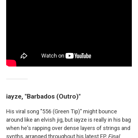
iayze, "Barbados (Outro)"
His viral song "556 (Green Tip)" might bounce
around like an elvish jig, but iayze is really in his bag
when he's rapping over dense layers of strings and
synths, arranged throughout his latest EP,
Final