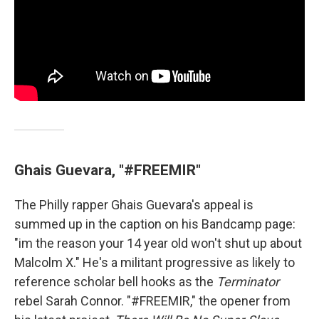
Ghais Guevara, "#FREEMIR"
The Philly rapper Ghais Guevara's appeal is
summed up in the caption on his Bandcamp page:
"im the reason your 14 year old won't shut up about
Malcolm X." He's a militant progressive as likely to
reference scholar bell hooks as the
Terminator
rebel Sarah Connor. "#FREEMIR," the opener from