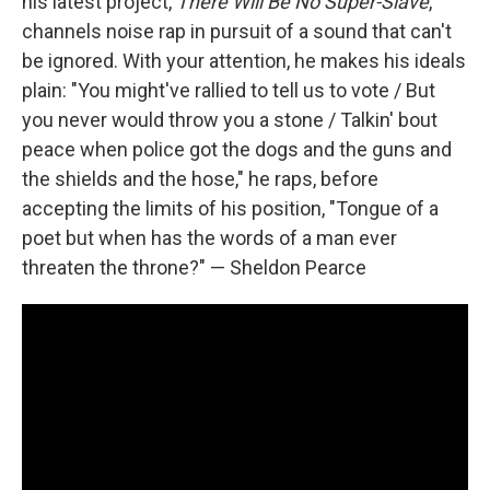
his latest project,
There Will Be No Super​-​Slave
,
channels noise rap in pursuit of a sound that can't
be ignored. With your attention, he makes his ideals
plain: "You might've rallied to tell us to vote / But
you never would throw you a stone / Talkin' bout
peace when police got the dogs and the guns and
the shields and the hose," he raps, before
accepting the limits of his position, "Tongue of a
poet but when has the words of a man ever
threaten the throne?" — Sheldon Pearce