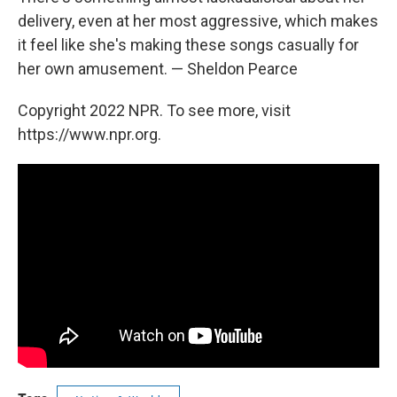
delivery, even at her most aggressive, which makes
it feel like she's making these songs casually for
her own amusement. — Sheldon Pearce
Copyright 2022 NPR. To see more, visit
https://www.npr.org.