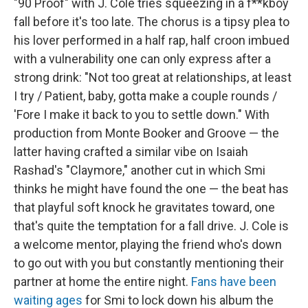
"90 Proof" with J. Cole tries squeezing in a f**kboy
fall before it's too late. The chorus is a tipsy plea to
his lover performed in a half rap, half croon imbued
with a vulnerability one can only express after a
strong drink: "Not too great at relationships, at least
I try / Patient, baby, gotta make a couple rounds /
'Fore I make it back to you to settle down." With
production from Monte Booker and Groove — the
latter having crafted a similar vibe on Isaiah
Rashad's "Claymore," another cut in which Smi
thinks he might have found the one — the beat has
that playful soft knock he gravitates toward, one
that's quite the temptation for a fall drive. J. Cole is
a welcome mentor, playing the friend who's down
to go out with you but constantly mentioning their
partner at home the entire night.
Fans have been
waiting ages
for Smi to lock down his album the