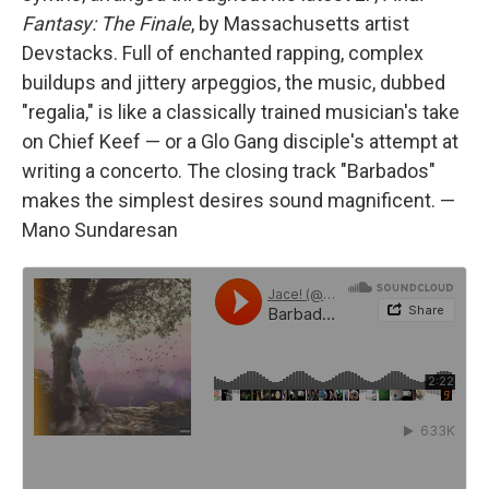
Fantasy: The Finale
, by Massachusetts artist
Devstacks. Full of enchanted rapping, complex
buildups and jittery arpeggios, the music, dubbed
"regalia," is like a classically trained musician's take
on Chief Keef — or a Glo Gang disciple's attempt at
writing a concerto. The closing track "Barbados"
makes the simplest desires sound magnificent. —
Mano Sundaresan