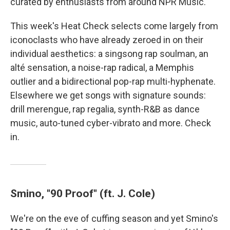
curated by enthusiasts from around NPR Music.
This week's Heat Check selects come largely from
iconoclasts who have already zeroed in on their
individual aesthetics: a singsong rap soulman, an
alté sensation, a noise-rap radical, a Memphis
outlier and a bidirectional pop-rap multi-hyphenate.
Elsewhere we get songs with signature sounds:
drill merengue, rap regalia, synth-R&B as dance
music, auto-tuned cyber-vibrato and more. Check
in.
Smino, "90 Proof" (ft. J. Cole)
We're on the eve of cuffing season and yet Smino's