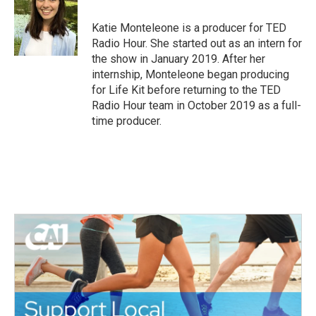
Katie Monteleone is a producer for TED
Radio Hour. She started out as an intern for
the show in January 2019. After her
internship, Monteleone began producing
for Life Kit before returning to the TED
Radio Hour team in October 2019 as a full-
time producer.