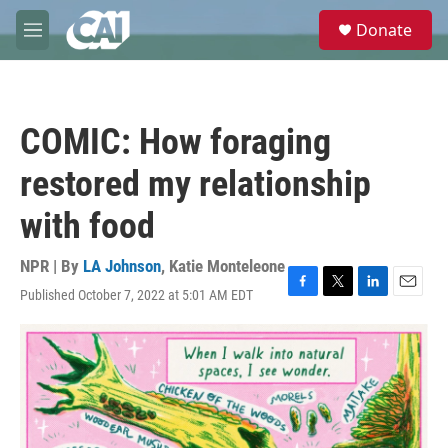
Skip to main content
S
Donate
e
M
a
e
r
n
c
u
h
COMIC: How foraging
u
e
restored my relationship
r
y
with food
NPR | By
LA Johnson
,
Katie Monteleone
Published October 7, 2022 at 5:01 AM EDT
F
T
L
E
a
w
i
m
c
i
n
a
e
t
k
i
b
t
e
l
o
e
d
o
r
I
k
n