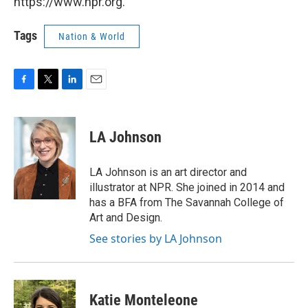
https://www.npr.org.
Tags
Nation & World
F
T
L
E
a
w
i
m
c
i
n
a
e
t
k
i
LA Johnson
b
t
e
l
o
e
d
o
r
I
LA Johnson is an art director and
k
n
illustrator at NPR. She joined in 2014 and
has a BFA from The Savannah College of
Art and Design.
See stories by LA Johnson
Katie Monteleone