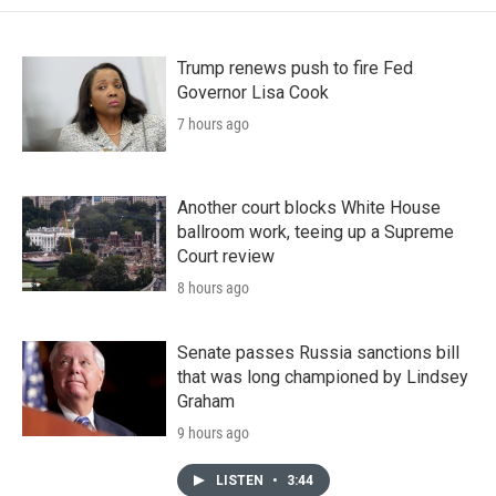
Trump renews push to fire Fed
Governor Lisa Cook
7 hours ago
Another court blocks White House
ballroom work, teeing up a Supreme
Court review
8 hours ago
Senate passes Russia sanctions bill
that was long championed by Lindsey
Graham
9 hours ago
LISTEN
•
3:44