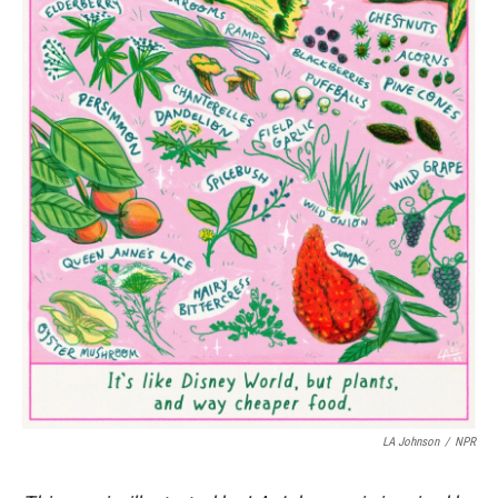
LA Johnson
/
NPR