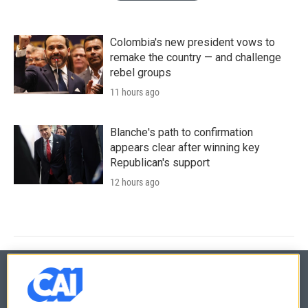
Colombia's new president vows to
remake the country — and challenge
rebel groups
11 hours ago
Blanche's path to confirmation
appears clear after winning key
Republican's support
12 hours ago
© 2026