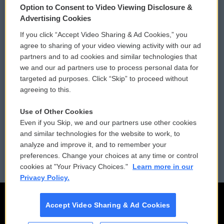
Option to Consent to Video Viewing Disclosure &
Privacy and Terms
Sonics: Community Voices
Advertising Cookies
If you click “Accept Video Sharing & Ad Cookies,” you
Comments Policy
WCAI eNews Sign Up
agree to sharing of your video viewing activity with our ad
partners and to ad cookies and similar technologies that
Donor Privacy Policy
Submit a PSA
we and our ad partners use to process personal data for
targeted ad purposes. Click “Skip” to proceed without
Contact Us
Vehicle Donation
agreeing to this.
Membership
Podcasts
Use of Other Cookies
Even if you Skip, we and our partners use other cookies
Reports and Filings
Public File Assistance
and similar technologies for the website to work, to
analyze and improve it, and to remember your
Employment
FCC Public Files
preferences. Change your choices at any time or control
cookies at "Your Privacy Choices."
Learn more in our
Privacy Policy.
Accept Video Sharing & Ad Cookies