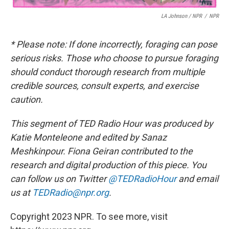
LA Johnson / NPR
/
NPR
* Please note: If done incorrectly, foraging can pose
serious risks. Those who choose to pursue foraging
should conduct thorough research from multiple
credible sources, consult experts, and exercise
caution.
This segment of TED Radio Hour was produced by
Katie Monteleone and edited by Sanaz
Meshkinpour. Fiona Geiran contributed to the
research and digital production of this piece.
You
can follow us on Twitter
@TEDRadioHour
and email
us at
TEDRadio@npr.org
.
Copyright 2023 NPR. To see more, visit