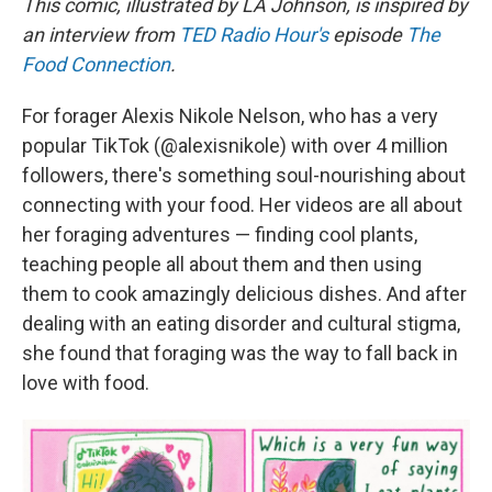
This comic, illustrated by LA Johnson, is inspired by
an interview from
TED Radio Hour's
episode
The
Food Connection
.
For forager Alexis Nikole Nelson, who has a very
popular TikTok (@alexisnikole) with over 4 million
followers, there's something soul-nourishing about
connecting with your food. Her videos are all about
her foraging adventures — finding cool plants,
teaching people all about them and then using
them to cook amazingly delicious dishes. And after
dealing with an eating disorder and cultural stigma,
she found that foraging was the way to fall back in
love with food.