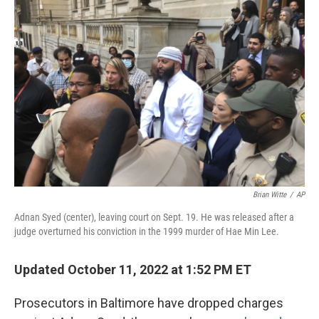
Brian Witte
/
AP
Adnan Syed (center), leaving court on Sept. 19. He was released after a
judge overturned his conviction in the 1999 murder of Hae Min Lee.
Updated October 11, 2022 at 1:52 PM ET
Prosecutors in Baltimore have dropped charges