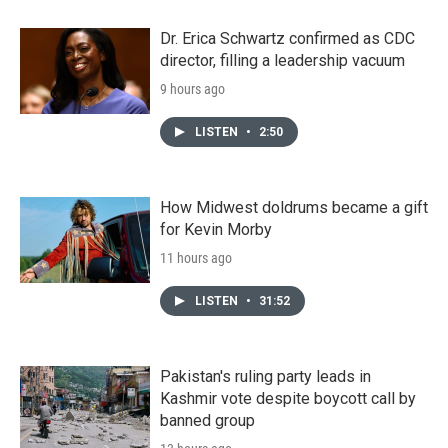
Dr. Erica Schwartz confirmed as CDC
director, filling a leadership vacuum
9 hours ago
LISTEN
•
2:50
How Midwest doldrums became a gift
for Kevin Morby
11 hours ago
LISTEN
•
31:52
Pakistan's ruling party leads in
Kashmir vote despite boycott call by
banned group