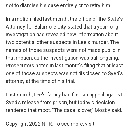
not to dismiss his case entirely or to retry him.
In a motion filed last month, the office of the State's
Attorney for Baltimore City stated that a year-long
investigation had revealed new information about
two potential other suspects in Lee's murder. The
names of those suspects were not made public in
that motion, as the investigation was still ongoing.
Prosecutors noted in last month's filing that at least
one of those suspects was not disclosed to Syed's
attorney at the time of his trial.
Last month, Lee's family had filed an appeal against
Syed's release from prison, but today's decision
rendered that moot. "The case is over," Mosby said.
Copyright 2022 NPR. To see more, visit