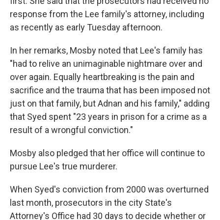
first. She said that the prosecutors had received no
response from the Lee family's attorney, including
as recently as early Tuesday afternoon.
In her remarks, Mosby noted that Lee's family has
"had to relive an unimaginable nightmare over and
over again. Equally heartbreaking is the pain and
sacrifice and the trauma that has been imposed not
just on that family, but Adnan and his family," adding
that Syed spent "23 years in prison for a crime as a
result of a wrongful conviction."
Mosby also pledged that her office will continue to
pursue Lee's true murderer.
When Syed's conviction from 2000 was overturned
last month, prosecutors in the city State's
Attorney's Office had 30 days to decide whether or