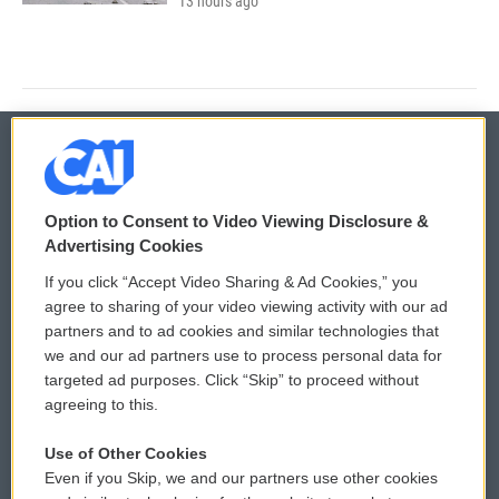
13 hours ago
© 2026
Option to Consent to Video Viewing Disclosure &
Privacy and Terms
Sonics: Community Voices
Advertising Cookies
If you click “Accept Video Sharing & Ad Cookies,” you
Comments Policy
WCAI eNews Sign Up
agree to sharing of your video viewing activity with our ad
partners and to ad cookies and similar technologies that
Donor Privacy Policy
Submit a PSA
we and our ad partners use to process personal data for
targeted ad purposes. Click “Skip” to proceed without
Contact Us
Vehicle Donation
agreeing to this.
Membership
Podcasts
Use of Other Cookies
Even if you Skip, we and our partners use other cookies
Reports and Filings
Public File Assistance