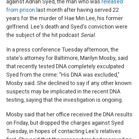
against Adnan Syed, the man who was
released
from prison
last month after having served 22
years for the murder of Hae Min Lee, his former
girlfriend. Lee's death and Syed's conviction were
the subject of the hit podcast
Serial
.
In a press conference Tuesday afternoon, the
state's attorney for Baltimore, Marilyn Mosby, said
that recently tested DNA completely exculpated
Syed from the crime: "His DNA was excluded,"
Mosby said. She declined to say if any other known
suspects may be implicated in the recent DNA
testing, saying that the investigation is ongoing.
Mosby said that her office received the DNA results
on Friday, but dropped the charges against Syed
Tuesday, in hopes of contacting Lee's relatives