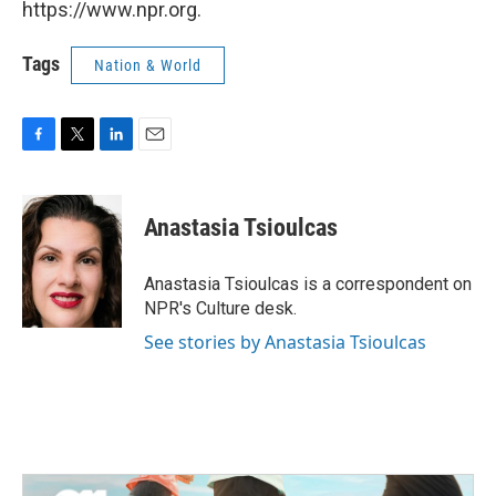
https://www.npr.org.
Tags
Nation & World
F
T
L
E
a
w
i
m
c
i
n
a
e
t
k
i
Anastasia Tsioulcas
b
t
e
l
o
e
d
o
r
I
Anastasia Tsioulcas is a correspondent on
k
n
NPR's Culture desk.
See stories by Anastasia Tsioulcas