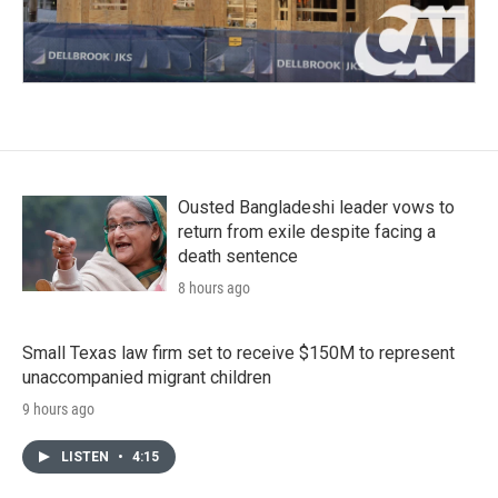
Ousted Bangladeshi leader vows to
return from exile despite facing a
death sentence
8 hours ago
Small Texas law firm set to receive $150M to represent
unaccompanied migrant children
9 hours ago
LISTEN
•
4:15