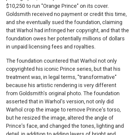
$10,250 to run "Orange Prince" on its cover.
Goldsmith received no payment or credit this time,
and she eventually sued the foundation, claiming
that Warhol had infringed her copyright, and that the
foundation owes her potentially millions of dollars
in unpaid licensing fees and royalties.
The foundation countered that Warhol not only
copyrighted his iconic Prince series, but that his
treatment was, in legal terms, "transformative"
because his artistic rendering is very different
from Goldsmith's original photo. The foundation
asserted that in Warhol's version, not only did
Warhol crop the image to remove Prince's torso,
but he resized the image, altered the angle of
Prince's face, and changed the tones, lighting and
detail, in addition to adding layers of bright and