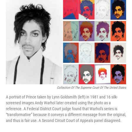
o
r
I
k
n
Collection Of The Supreme Court Of The United States
A portrait of Prince taken by Lynn Goldsmith (left) in 1981 and 16 silk-
screened images Andy Warhol later created using the photo as a
reference. A Federal District Court judge found that Warhol's series is
"transformative" because it conveys a different message from the original,
and thus is fair use. A Second Circuit Court of Appeals panel disagreed.