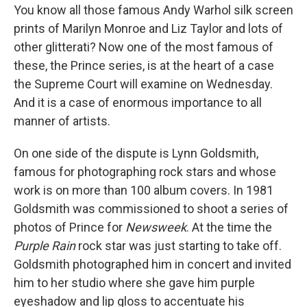
You know all those famous Andy Warhol silk screen
prints of Marilyn Monroe and Liz Taylor and lots of
other glitterati? Now one of the most famous of
these, the Prince series, is at the heart of a case
the Supreme Court will examine on Wednesday.
And it is a case of enormous importance to all
manner of artists.
On one side of the dispute is Lynn Goldsmith,
famous for photographing rock stars and whose
work is on more than 100 album covers. In 1981
Goldsmith was commissioned to shoot a series of
photos of Prince for
Newsweek
. At the time the
Purple Rain
rock star was just starting to take off.
Goldsmith photographed him in concert and invited
him to her studio where she gave him purple
eyeshadow and lip gloss to accentuate his