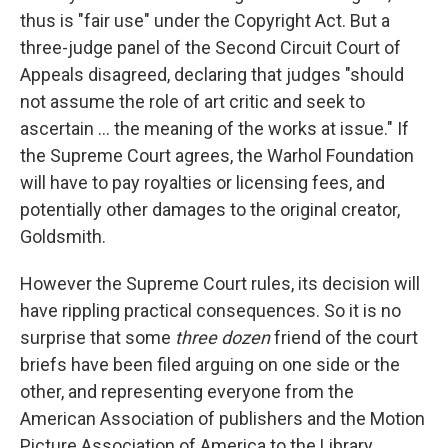
thus is "fair use" under the Copyright Act. But a
three-judge panel of the Second Circuit Court of
Appeals disagreed, declaring that judges "should
not assume the role of art critic and seek to
ascertain ... the meaning of the works at issue." If
the Supreme Court agrees, the Warhol Foundation
will have to pay royalties or licensing fees, and
potentially other damages to the original creator,
Goldsmith.
However the Supreme Court rules, its decision will
have rippling practical consequences. So it is no
surprise that some
three dozen
friend of the court
briefs have been filed arguing on one side or the
other, and representing everyone from the
American Association of publishers and the Motion
Picture Association of America to the Library