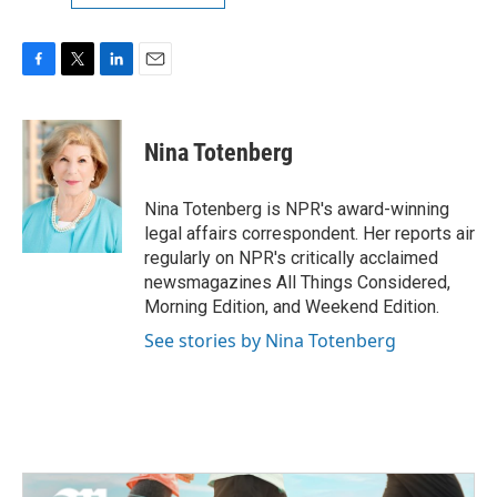
F
T
L
E
a
w
i
m
c
i
n
a
e
t
k
i
Nina Totenberg
b
t
e
l
o
e
d
o
r
I
Nina Totenberg is NPR's award-winning
k
n
legal affairs correspondent. Her reports air
regularly on NPR's critically acclaimed
newsmagazines All Things Considered,
Morning Edition, and Weekend Edition.
See stories by Nina Totenberg