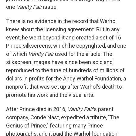
one
Vanity Fair
issue.
There is no evidence in the record that Warhol
knew about the licensing agreement. But in any
event, he went beyond it and created a set of 16
Prince silkscreens, which he copyrighted, and one
of which
Vanity Fair
used for the article. The
silkscreen images have since been sold and
reproduced to the tune of hundreds of millions of
dollars in profits for the Andy Warhol Foundation, a
nonprofit that was set up after Warhol's death to
promote his work and the visual arts.
After Prince died in 2016,
Vanity Fair
's parent
company, Conde Nast, expedited a tribute, "The
Genius of Prince," featuring many Prince
photographs, and it paid the Warhol foundation