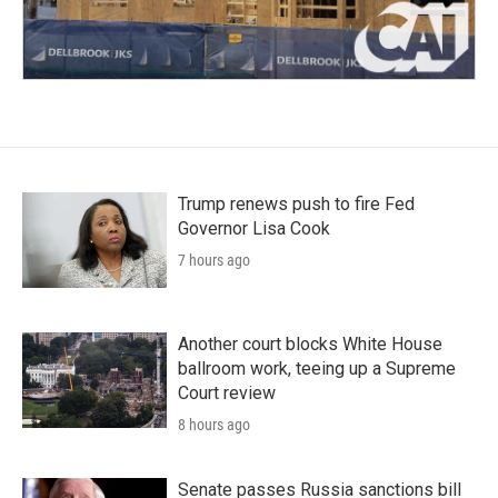
Trump renews push to fire Fed
Governor Lisa Cook
7 hours ago
Another court blocks White House
ballroom work, teeing up a Supreme
Court review
8 hours ago
Senate passes Russia sanctions bill