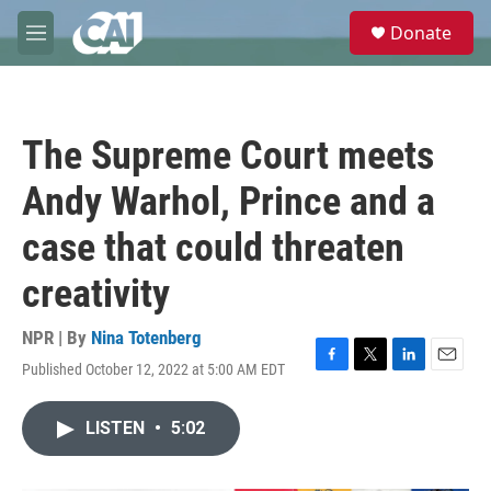
Skip to main content
S
Donate
e
M
a
e
r
n
c
u
h
The Supreme Court meets
u
e
Andy Warhol, Prince and a
r
y
case that could threaten
creativity
NPR | By
Nina Totenberg
Published October 12, 2022 at 5:00 AM EDT
F
T
L
E
a
w
i
m
c
i
n
a
LISTEN
•
5:02
e
t
k
i
b
t
e
l
o
e
d