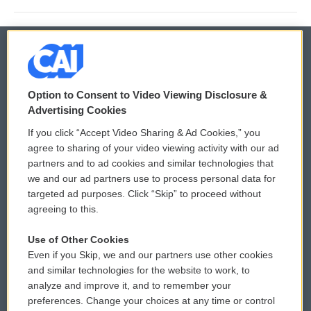
© 2026
Option to Consent to Video Viewing Disclosure &
Privacy and Terms
Sonics: Community Voices
Advertising Cookies
If you click “Accept Video Sharing & Ad Cookies,” you
Comments Policy
WCAI eNews Sign Up
agree to sharing of your video viewing activity with our ad
partners and to ad cookies and similar technologies that
Donor Privacy Policy
Submit a PSA
we and our ad partners use to process personal data for
targeted ad purposes. Click “Skip” to proceed without
Contact Us
Vehicle Donation
agreeing to this.
Membership
Podcasts
Use of Other Cookies
Even if you Skip, we and our partners use other cookies
Reports and Filings
Public File Assistance
and similar technologies for the website to work, to
analyze and improve it, and to remember your
Employment
FCC Public Files
preferences. Change your choices at any time or control