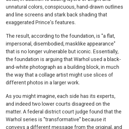
unnatural colors, conspicuous, hand-drawn outlines
and line screens and stark back shading that
exaggerated Prince's features.
The result, according to the foundation, is "a flat,
impersonal, disembodied, masklike appearance"
that is no longer vulnerable but iconic. Essentially,
the foundation is arguing that Warhol used a black-
and-white photograph as a building block, in much
the way that a collage artist might use slices of
different photos in a larger work.
As you might imagine, each side has its experts,
and indeed two lower courts disagreed on the
matter. A federal district court judge found that the
Warhol series is "transformative" because it
conveys a different message from the original, and