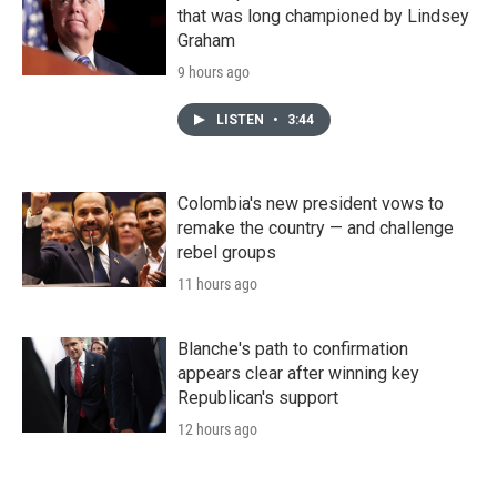
that was long championed by Lindsey
Graham
9 hours ago
LISTEN
•
3:44
Colombia's new president vows to
remake the country — and challenge
rebel groups
11 hours ago
Blanche's path to confirmation
appears clear after winning key
Republican's support
12 hours ago