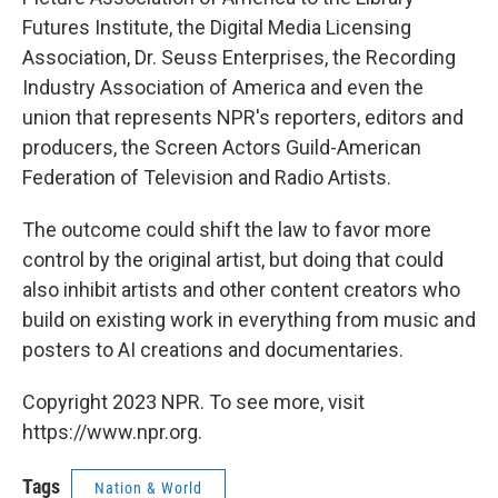
Futures Institute, the Digital Media Licensing
Association, Dr. Seuss Enterprises, the Recording
Industry Association of America and even the
union that represents NPR's reporters, editors and
producers, the Screen Actors Guild-American
Federation of Television and Radio Artists.
The outcome could shift the law to favor more
control by the original artist, but doing that could
also inhibit artists and other content creators who
build on existing work in everything from music and
posters to AI creations and documentaries.
Copyright 2023 NPR. To see more, visit
https://www.npr.org.
Tags
Nation & World