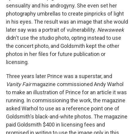
sensuality and his androgyny. She even set her
photography umbrellas to create pinpricks of light
in his eyes. The result was an image that she would
later say was a portrait of vulnerability.
Newsweek
didn't use the studio photo, opting instead to use
the concert photo, and Goldsmith kept the other
photos in her files for future publication or
licensing.
Three years later Prince was a superstar, and
Vanity Fair
magazine commissioned Andy Warhol
to make an illustration of Prince for an article it was
running. In commissioning the work, the magazine
asked Warhol to use as a reference point one of
Goldsmith's black-and-white photos. The magazine
paid Goldsmith $400 in licensing fees and
promised in writing to use the image only in this