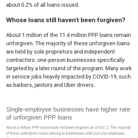
about 0.2% of all loans issued.
Whose loans still haven't been forgiven?
About 1 million of the 11.4 million PPP loans remain
unforgiven. The majority of these unforgiven loans
are held by sole proprietors and independent
contractors: one-person businesses specifically
targeted by a later round of the program. Many work
in service jobs heavily impacted by COVID-19, such
as barbers, janitors and Uber drivers.