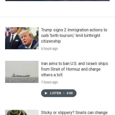
Trump signs 2 immigration actions to
curb 'birth tourism,' limit birthright
citizenship
6 hours ago
Iran aims to ban U.S. and Israeli ships
from Strait of Hormuz and charge
others a toll
7 hours ago
LISTEN
•
4:00
Sticky or slippery? Snails can change