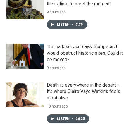
their slime to meet the moment
9 hours ago
LISTEN
•
3:35
The park service says Trump's arch
would obstruct historic sites. Could it
be moved?
9 hours ago
Death is everywhere in the desert —
it's where Claire Vaye Watkins feels
most alive
10 hours ago
LISTEN
•
36:35