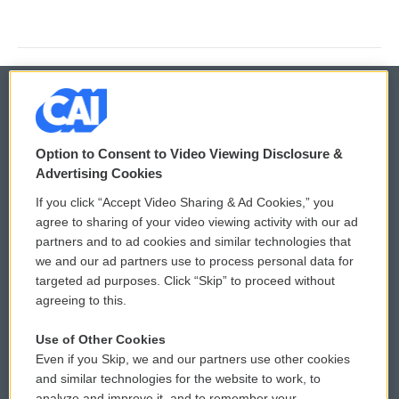
© 2026
Option to Consent to Video Viewing Disclosure &
Privacy and Terms
Sonics: Community Voices
Advertising Cookies
If you click “Accept Video Sharing & Ad Cookies,” you
Comments Policy
WCAI eNews Sign Up
agree to sharing of your video viewing activity with our ad
partners and to ad cookies and similar technologies that
Donor Privacy Policy
Submit a PSA
we and our ad partners use to process personal data for
targeted ad purposes. Click “Skip” to proceed without
Contact Us
Vehicle Donation
agreeing to this.
Membership
Podcasts
Use of Other Cookies
Even if you Skip, we and our partners use other cookies
Reports and Filings
Public File Assistance
and similar technologies for the website to work, to
analyze and improve it, and to remember your