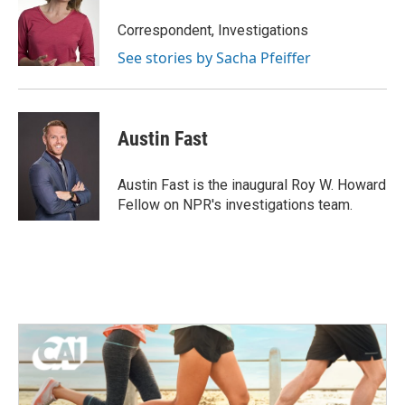
o
e
d
o
r
I
Correspondent, Investigations
k
n
See stories by Sacha Pfeiffer
Austin Fast
Austin Fast is the inaugural Roy W. Howard
Fellow on NPR's investigations team.