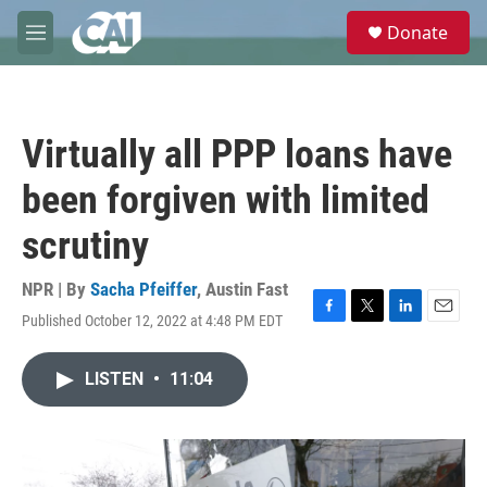
Skip to main content
S
Donate
e
M
a
e
r
n
c
u
h
Virtually all PPP loans have
u
e
been forgiven with limited
r
y
scrutiny
NPR | By
Sacha Pfeiffer
,
Austin Fast
Published October 12, 2022 at 4:48 PM EDT
F
T
L
E
a
w
i
m
c
i
n
a
LISTEN
•
11:04
e
t
k
i
b
t
e
l
o
e
d
o
r
I
k
n