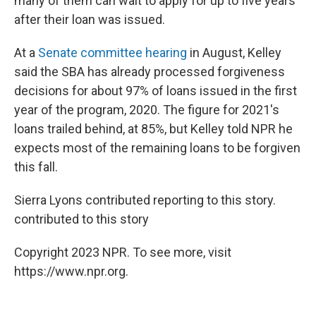
many of them can wait to apply for up to five years
after their loan was issued.
At a
Senate committee hearing
in August, Kelley
said the SBA has already processed forgiveness
decisions for about 97% of loans issued in the first
year of the program, 2020. The figure for 2021's
loans trailed behind, at 85%, but Kelley told NPR he
expects most of the remaining loans to be forgiven
this fall.
Sierra Lyons contributed reporting to this story.
contributed to this story
Copyright 2023 NPR. To see more, visit
https://www.npr.org.