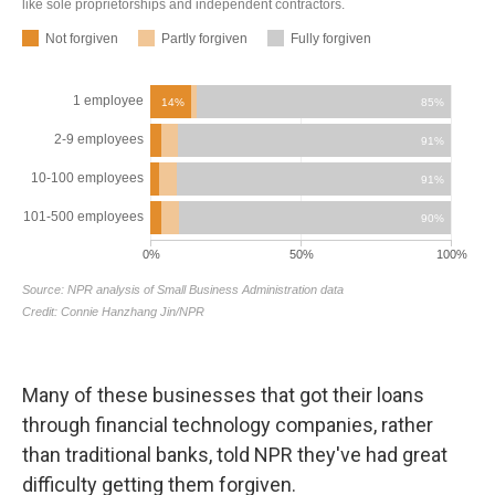
Many of these businesses that got their loans
through financial technology companies, rather
than traditional banks, told NPR they've had great
difficulty getting them forgiven.