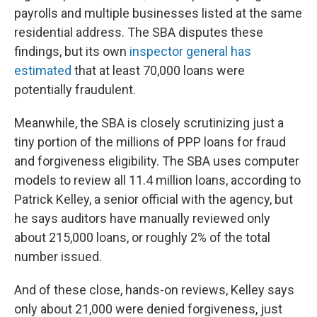
payrolls and multiple businesses listed at the same
residential address. The SBA disputes these
findings, but its own
inspector general has
estimated
that at least 70,000 loans were
potentially fraudulent.
Meanwhile, the SBA is closely scrutinizing just a
tiny portion of the millions of PPP loans for fraud
and forgiveness eligibility. The SBA uses computer
models to review all 11.4 million loans, according to
Patrick Kelley, a senior official with the agency, but
he says auditors have manually reviewed only
about 215,000 loans, or roughly 2% of the total
number issued.
And of these close, hands-on reviews, Kelley says
only about 21,000 were denied forgiveness, just