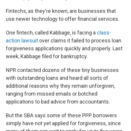
Fintechs, as they're known, are businesses that
use newer technology to offer financial services.
One fintech, called Kabbage, is facing a
class-
action lawsuit
over claims it failed to process loan
forgiveness applications quickly and properly. Last
week, Kabbage filed for bankruptcy.
NPR contacted dozens of these tiny businesses
with outstanding loans and heard all sorts of
additional reasons why they remain unforgiven,
ranging from missed emails or botched
applications to bad advice from accountants.
But the SBA says some of these PPP borrowers
simply have not yet applied for forgiveness, since