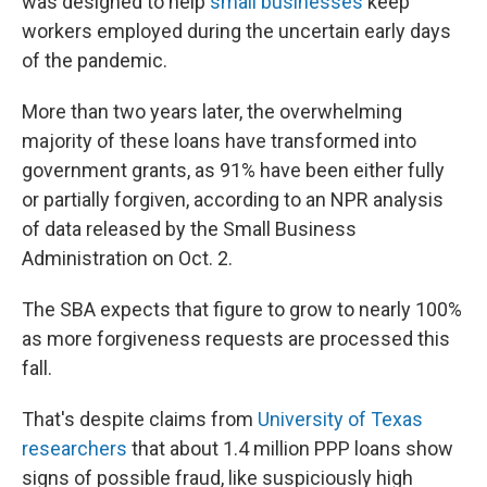
was designed to help
small businesses
keep
workers employed during the uncertain early days
of the pandemic.
More than two years later, the overwhelming
majority of these loans have transformed into
government grants, as 91% have been either fully
or partially forgiven, according to an NPR analysis
of data released by the Small Business
Administration on Oct. 2.
The SBA expects that figure to grow to nearly 100%
as more forgiveness requests are processed this
fall.
That's despite claims from
University of Texas
researchers
that about 1.4 million PPP loans show
signs of possible fraud, like suspiciously high