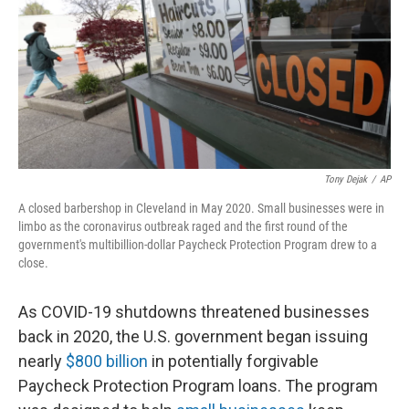
Tony Dejak
/
AP
A closed barbershop in Cleveland in May 2020. Small businesses were in
limbo as the coronavirus outbreak raged and the first round of the
government's multibillion-dollar Paycheck Protection Program drew to a
close.
As COVID-19 shutdowns threatened businesses
back in 2020, the U.S. government began issuing
nearly
$800 billion
in potentially forgivable
Paycheck Protection Program loans. The program