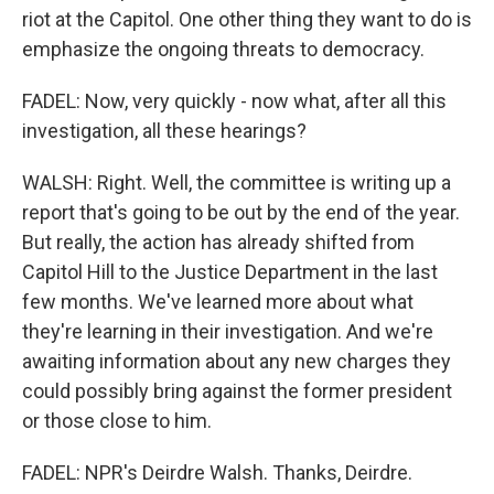
riot at the Capitol. One other thing they want to do is
emphasize the ongoing threats to democracy.
FADEL: Now, very quickly - now what, after all this
investigation, all these hearings?
WALSH: Right. Well, the committee is writing up a
report that's going to be out by the end of the year.
But really, the action has already shifted from
Capitol Hill to the Justice Department in the last
few months. We've learned more about what
they're learning in their investigation. And we're
awaiting information about any new charges they
could possibly bring against the former president
or those close to him.
FADEL: NPR's Deirdre Walsh. Thanks, Deirdre.