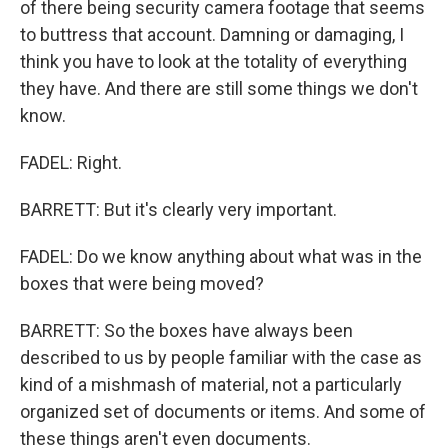
of there being security camera footage that seems
to buttress that account. Damning or damaging, I
think you have to look at the totality of everything
they have. And there are still some things we don't
know.
FADEL: Right.
BARRETT: But it's clearly very important.
FADEL: Do we know anything about what was in the
boxes that were being moved?
BARRETT: So the boxes have always been
described to us by people familiar with the case as
kind of a mishmash of material, not a particularly
organized set of documents or items. And some of
these things aren't even documents.