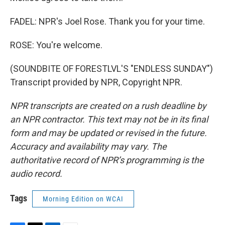
FADEL: NPR's Joel Rose. Thank you for your time.
ROSE: You're welcome.
(SOUNDBITE OF FORESTLVL'S "ENDLESS SUNDAY")
Transcript provided by NPR, Copyright NPR.
NPR transcripts are created on a rush deadline by
an NPR contractor. This text may not be in its final
form and may be updated or revised in the future.
Accuracy and availability may vary. The
authoritative record of NPR’s programming is the
audio record.
Tags
Morning Edition on WCAI