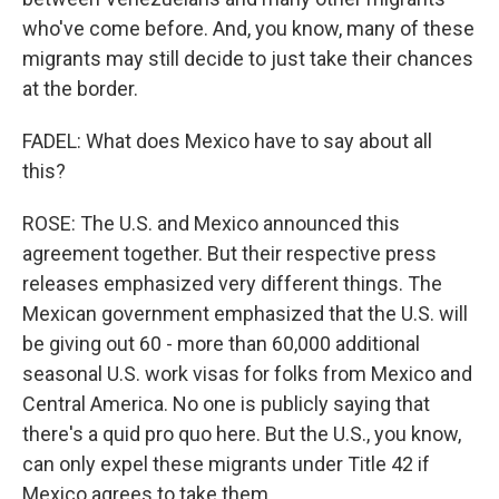
who've come before. And, you know, many of these
migrants may still decide to just take their chances
at the border.
FADEL: What does Mexico have to say about all
this?
ROSE: The U.S. and Mexico announced this
agreement together. But their respective press
releases emphasized very different things. The
Mexican government emphasized that the U.S. will
be giving out 60 - more than 60,000 additional
seasonal U.S. work visas for folks from Mexico and
Central America. No one is publicly saying that
there's a quid pro quo here. But the U.S., you know,
can only expel these migrants under Title 42 if
Mexico agrees to take them.