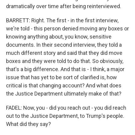
dramatically over time after being reinterviewed.
BARRETT: Right. The first - in the first interview,
we're told - this person denied moving any boxes or
knowing anything about, you know, sensitive
documents. In their second interview, they told a
much different story and said that they did move
boxes and they were told to do that. So obviously,
that's a big difference. And that is - I think, a major
issue that has yet to be sort of clarified is, how
critical is that changing account? And what does
the Justice Department ultimately make of that?
FADEL: Now, you - did you reach out - you did reach
out to the Justice Department, to Trump's people.
What did they say?