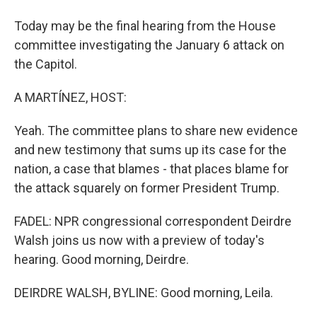
Today may be the final hearing from the House
committee investigating the January 6 attack on
the Capitol.
A MARTÍNEZ, HOST:
Yeah. The committee plans to share new evidence
and new testimony that sums up its case for the
nation, a case that blames - that places blame for
the attack squarely on former President Trump.
FADEL: NPR congressional correspondent Deirdre
Walsh joins us now with a preview of today's
hearing. Good morning, Deirdre.
DEIRDRE WALSH, BYLINE: Good morning, Leila.