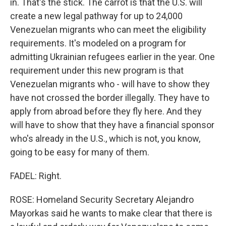
in. That's the stick. The carrot is that the U.S. will
create a new legal pathway for up to 24,000
Venezuelan migrants who can meet the eligibility
requirements. It's modeled on a program for
admitting Ukrainian refugees earlier in the year. One
requirement under this new program is that
Venezuelan migrants who - will have to show they
have not crossed the border illegally. They have to
apply from abroad before they fly here. And they
will have to show that they have a financial sponsor
who's already in the U.S., which is not, you know,
going to be easy for many of them.
FADEL: Right.
ROSE: Homeland Security Secretary Alejandro
Mayorkas said he wants to make clear that there is