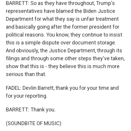
BARRETT: So as they have throughout, Trump's
representatives have blamed the Biden Justice
Department for what they say is unfair treatment
and basically going after the former president for
political reasons. You know, they continue to insist
this is a simple dispute over document storage.
And obviously, the Justice Department, through its
filings and through some other steps they've taken,
show that this is - they believe this is much more
serious than that.
FADEL: Devlin Barrett, thank you for your time and
for your reporting.
BARRETT: Thank you.
(SOUNDBITE OF MUSIC)