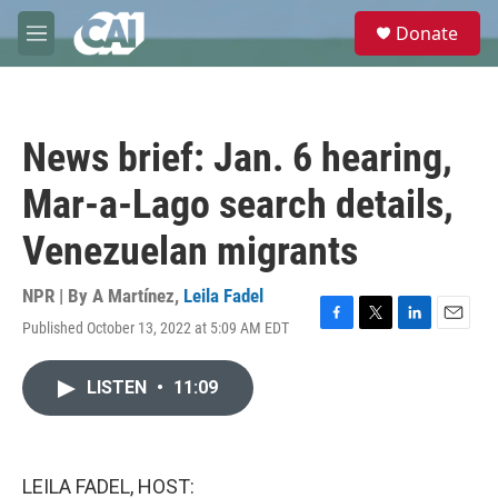
Skip to main content
S
Donate
e
M
a
e
r
n
c
u
h
News brief: Jan. 6 hearing,
u
e
Mar-a-Lago search details,
r
y
Venezuelan migrants
NPR | By
A Martínez
,
Leila Fadel
Published October 13, 2022 at 5:09 AM EDT
F
T
L
E
a
w
i
m
c
i
n
a
LISTEN
•
11:09
e
t
k
i
b
t
e
l
o
e
d
o
r
I
k
n
LEILA FADEL, HOST: