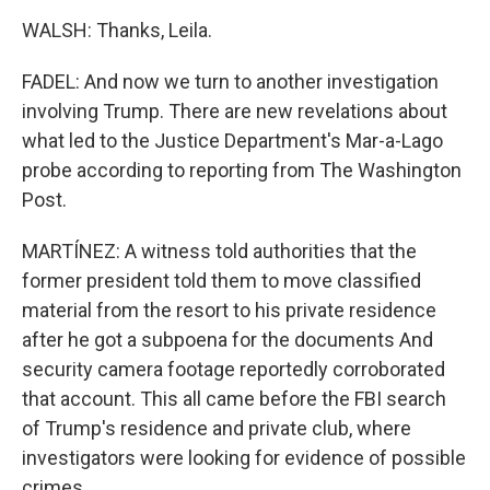
WALSH: Thanks, Leila.
FADEL: And now we turn to another investigation
involving Trump. There are new revelations about
what led to the Justice Department's Mar-a-Lago
probe according to reporting from The Washington
Post.
MARTÍNEZ: A witness told authorities that the
former president told them to move classified
material from the resort to his private residence
after he got a subpoena for the documents And
security camera footage reportedly corroborated
that account. This all came before the FBI search
of Trump's residence and private club, where
investigators were looking for evidence of possible
crimes.