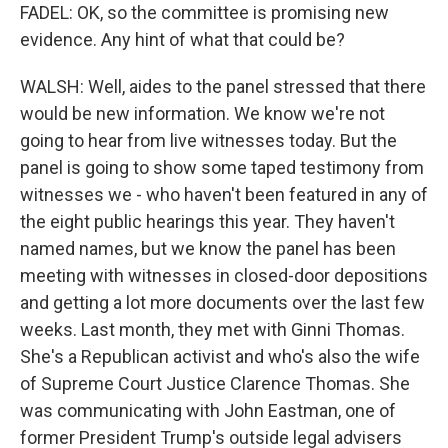
FADEL: OK, so the committee is promising new
evidence. Any hint of what that could be?
WALSH: Well, aides to the panel stressed that there
would be new information. We know we're not
going to hear from live witnesses today. But the
panel is going to show some taped testimony from
witnesses we - who haven't been featured in any of
the eight public hearings this year. They haven't
named names, but we know the panel has been
meeting with witnesses in closed-door depositions
and getting a lot more documents over the last few
weeks. Last month, they met with Ginni Thomas.
She's a Republican activist and who's also the wife
of Supreme Court Justice Clarence Thomas. She
was communicating with John Eastman, one of
former President Trump's outside legal advisers