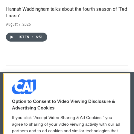
Hannah Waddingham talks about the fourth season of 'Ted
Lasso'
August 7, 2026
LISTEN
•
6:51
© 2026
Option to Consent to Video Viewing Disclosure &
Privacy and Terms
Sonics: Community Voices
Advertising Cookies
If you click “Accept Video Sharing & Ad Cookies,” you
Comments Policy
WCAI eNews Sign Up
agree to sharing of your video viewing activity with our ad
partners and to ad cookies and similar technologies that
Donor Privacy Policy
Submit a PSA