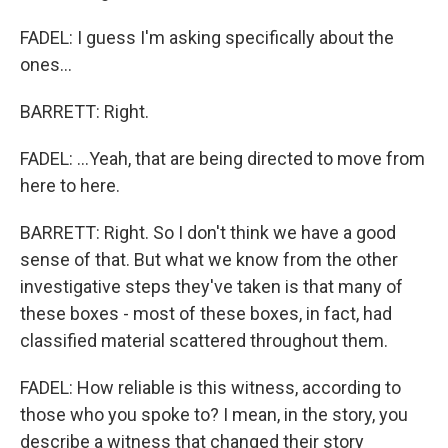
FADEL: I guess I'm asking specifically about the
ones...
BARRETT: Right.
FADEL: ...Yeah, that are being directed to move from
here to here.
BARRETT: Right. So I don't think we have a good
sense of that. But what we know from the other
investigative steps they've taken is that many of
these boxes - most of these boxes, in fact, had
classified material scattered throughout them.
FADEL: How reliable is this witness, according to
those who you spoke to? I mean, in the story, you
describe a witness that changed their story