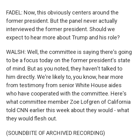
FADEL: Now, this obviously centers around the
former president. But the panel never actually
interviewed the former president. Should we
expect to hear more about Trump and his role?
WALSH: Well, the committee is saying there's going
to be a focus today on the former president's state
of mind. But as you noted, they haven't talked to
him directly. We're likely to, you know, hear more
from testimony from senior White House aides
who have cooperated with the committee. Here's
what committee member Zoe Lofgren of California
told CNN earlier this week about they would - what
they would flesh out.
(SOUNDBITE OF ARCHIVED RECORDING)