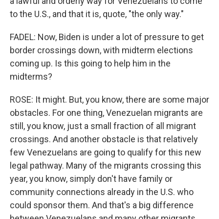
a lawful and orderly way for Venezuelans to come
to the U.S., and that it is, quote, "the only way."
FADEL: Now, Biden is under a lot of pressure to get
border crossings down, with midterm elections
coming up. Is this going to help him in the
midterms?
ROSE: It might. But, you know, there are some major
obstacles. For one thing, Venezuelan migrants are
still, you know, just a small fraction of all migrant
crossings. And another obstacle is that relatively
few Venezuelans are going to qualify for this new
legal pathway. Many of the migrants crossing this
year, you know, simply don't have family or
community connections already in the U.S. who
could sponsor them. And that's a big difference
between Venezuelans and many other migrants