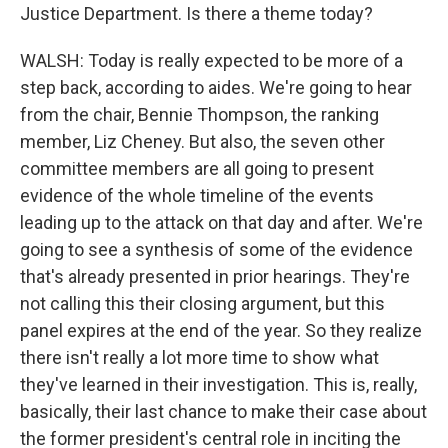
Justice Department. Is there a theme today?
WALSH: Today is really expected to be more of a
step back, according to aides. We're going to hear
from the chair, Bennie Thompson, the ranking
member, Liz Cheney. But also, the seven other
committee members are all going to present
evidence of the whole timeline of the events
leading up to the attack on that day and after. We're
going to see a synthesis of some of the evidence
that's already presented in prior hearings. They're
not calling this their closing argument, but this
panel expires at the end of the year. So they realize
there isn't really a lot more time to show what
they've learned in their investigation. This is, really,
basically, their last chance to make their case about
the former president's central role in inciting the