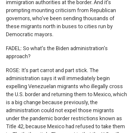
immigration authorities at the border. And it's
prompting mounting criticism from Republican
governors, who've been sending thousands of
these migrants north in buses to cities run by
Democratic mayors.
FADEL: So what's the Biden administration's
approach?
ROSE: It's part carrot and part stick. The
administration says it will immediately begin
expelling Venezuelan migrants who illegally cross
the U.S. border and returning them to Mexico, which
is a big change because previously, the
administration could not expel those migrants
under the pandemic border restrictions known as
Title 42, because Mexico had refused to take them