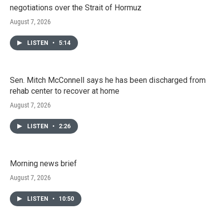
negotiations over the Strait of Hormuz
August 7, 2026
LISTEN
•
5:14
Sen. Mitch McConnell says he has been discharged from
rehab center to recover at home
August 7, 2026
LISTEN
•
2:26
Morning news brief
August 7, 2026
LISTEN
•
10:50