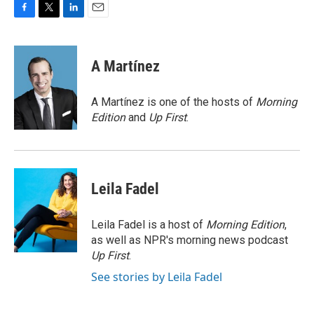
F
T
L
E
a
w
i
m
c
i
n
a
e
t
k
i
A Martínez
b
t
e
l
o
e
d
o
r
I
A Martínez is one of the hosts of
Morning
k
n
Edition
and
Up First
.
Leila Fadel
Leila Fadel is a host of
Morning Edition
,
as well as NPR's morning news podcast
Up First
.
See stories by Leila Fadel