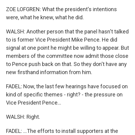
ZOE LOFGREN: What the president's intentions
were, what he knew, what he did.
WALSH: Another person that the panel hasn't talked
to is former Vice President Mike Pence. He did
signal at one point he might be willing to appear. But
members of the committee now admit those close
to Pence push back on that. So they don't have any
new firsthand information from him.
FADEL: Now, the last few hearings have focused on
kind of specific themes - right? - the pressure on
Vice President Pence...
WALSH: Right.
FADEL: ...The efforts to install supporters at the