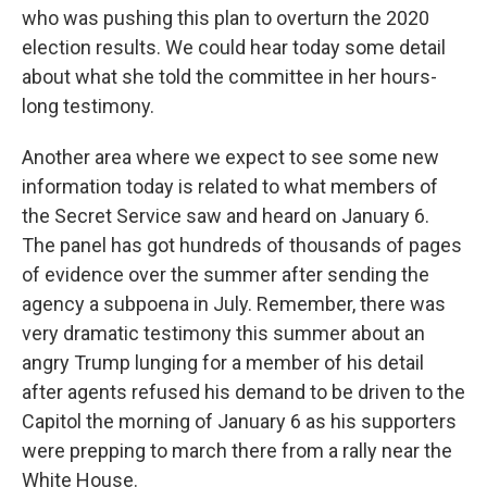
who was pushing this plan to overturn the 2020
election results. We could hear today some detail
about what she told the committee in her hours-
long testimony.
Another area where we expect to see some new
information today is related to what members of
the Secret Service saw and heard on January 6.
The panel has got hundreds of thousands of pages
of evidence over the summer after sending the
agency a subpoena in July. Remember, there was
very dramatic testimony this summer about an
angry Trump lunging for a member of his detail
after agents refused his demand to be driven to the
Capitol the morning of January 6 as his supporters
were prepping to march there from a rally near the
White House.