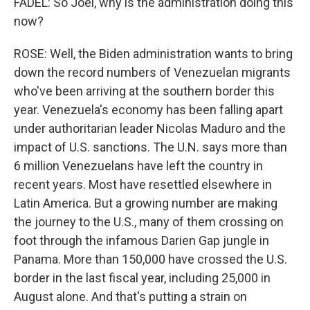
FADEL: So Joel, why is the administration doing this
now?
ROSE: Well, the Biden administration wants to bring
down the record numbers of Venezuelan migrants
who've been arriving at the southern border this
year. Venezuela's economy has been falling apart
under authoritarian leader Nicolas Maduro and the
impact of U.S. sanctions. The U.N. says more than
6 million Venezuelans have left the country in
recent years. Most have resettled elsewhere in
Latin America. But a growing number are making
the journey to the U.S., many of them crossing on
foot through the infamous Darien Gap jungle in
Panama. More than 150,000 have crossed the U.S.
border in the last fiscal year, including 25,000 in
August alone. And that's putting a strain on