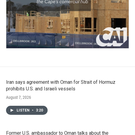
Iran says agreement with Oman for Strait of Hormuz
prohibits U.S. and Israeli vessels
August 7, 2026
LISTEN
•
3:20
Former U.S. ambassador to Oman talks about the