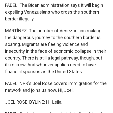
FADEL: The Biden administration says it will begin
expelling Venezuelans who cross the southern
border illegally.
MARTÍNEZ: The number of Venezuelans making
the dangerous journey to the southern border is
soaring. Migrants are fleeing violence and
insecurity in the face of economic collapse in their
country. There is still a legal pathway, though, but
it's narrow. And whoever applies need to have
financial sponsors in the United States.
FADEL: NPR's Joel Rose covers immigration for the
network and joins us now. Hi, Joel.
JOEL ROSE, BYLINE: Hi, Leila.