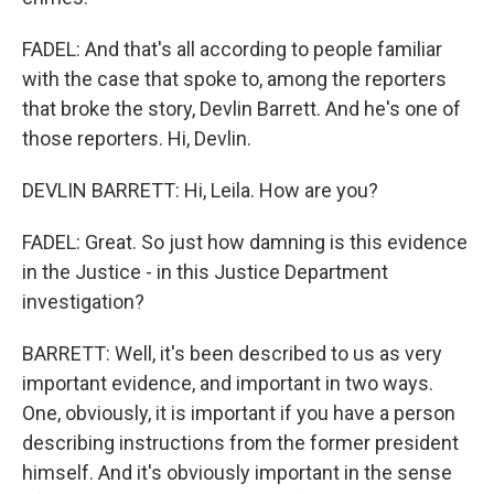
FADEL: And that's all according to people familiar
with the case that spoke to, among the reporters
that broke the story, Devlin Barrett. And he's one of
those reporters. Hi, Devlin.
DEVLIN BARRETT: Hi, Leila. How are you?
FADEL: Great. So just how damning is this evidence
in the Justice - in this Justice Department
investigation?
BARRETT: Well, it's been described to us as very
important evidence, and important in two ways.
One, obviously, it is important if you have a person
describing instructions from the former president
himself. And it's obviously important in the sense