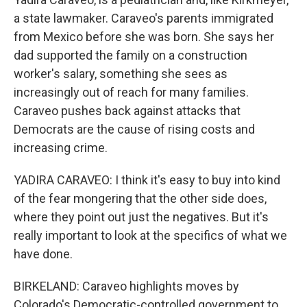
a state lawmaker. Caraveo's parents immigrated
from Mexico before she was born. She says her
dad supported the family on a construction
worker's salary, something she sees as
increasingly out of reach for many families.
Caraveo pushes back against attacks that
Democrats are the cause of rising costs and
increasing crime.
YADIRA CARAVEO: I think it's easy to buy into kind
of the fear mongering that the other side does,
where they point out just the negatives. But it's
really important to look at the specifics of what we
have done.
BIRKELAND: Caraveo highlights moves by
Colorado's Democratic-controlled government to