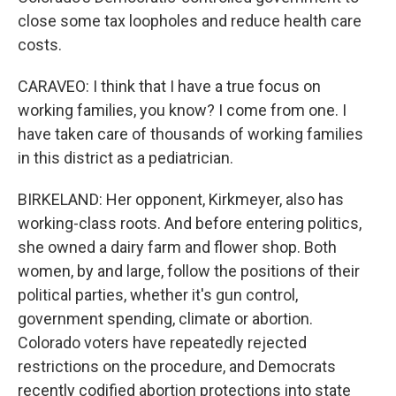
close some tax loopholes and reduce health care
costs.
CARAVEO: I think that I have a true focus on
working families, you know? I come from one. I
have taken care of thousands of working families
in this district as a pediatrician.
BIRKELAND: Her opponent, Kirkmeyer, also has
working-class roots. And before entering politics,
she owned a dairy farm and flower shop. Both
women, by and large, follow the positions of their
political parties, whether it's gun control,
government spending, climate or abortion.
Colorado voters have repeatedly rejected
restrictions on the procedure, and Democrats
recently codified abortion protections into state