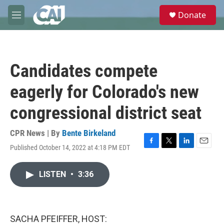
Skip to main content
S
Donate
e
M
a
e
r
n
c
u
h
Candidates compete
u
e
eagerly for Colorado's new
r
y
congressional district seat
CPR News | By
Bente Birkeland
Published October 14, 2022 at 4:18 PM EDT
F
T
L
E
a
w
i
m
c
i
n
a
LISTEN
•
3:36
e
t
k
i
b
t
e
l
o
e
d
o
r
I
k
n
SACHA PFEIFFER, HOST: