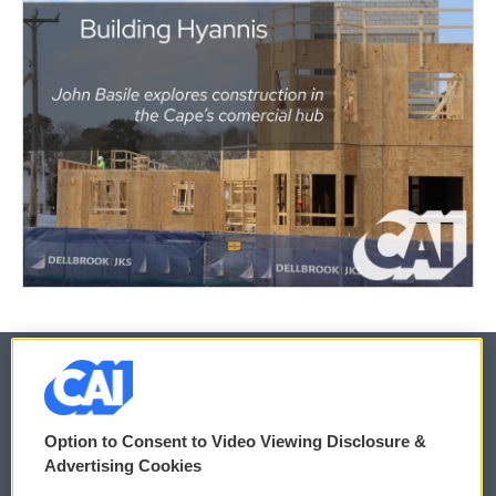
© 2026
Option to Consent to Video Viewing Disclosure &
Privacy and Terms
Sonics: Community Voices
Advertising Cookies