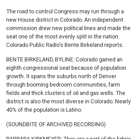
The road to control Congress may run through a
new House district in Colorado. An independent
commission drew new political lines and made the
seat one of the most evenly split in the nation.
Colorado Public Radio's Bente Birkeland reports.
BENTE BIRKELAND, BYLINE: Colorado gained an
eighth congressional seat because of population
growth. It spans the suburbs north of Denver
through booming bedroom communities, farm
fields and thick clusters of oil and gas wells. The
district is also the most diverse in Colorado. Nearly
40% of the population is Latino.
(SOUNDBITE OF ARCHIVED RECORDING)
BARBARA KIRKMEYER: They are a part of the fabric