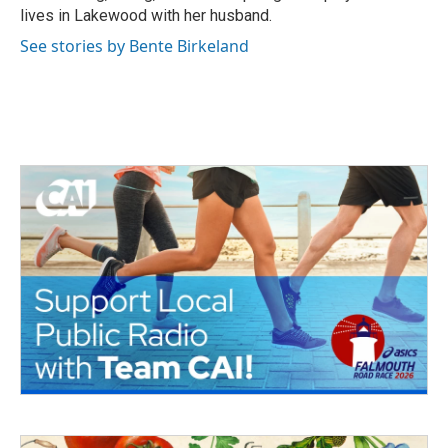
lives in Lakewood with her husband.
See stories by Bente Birkeland