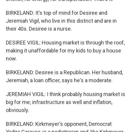
BIRKELAND: It's top of mind for Desiree and
Jeremiah Vigil, who live in this district and are in
their 40s. Desiree is a nurse.
DESIREE VIGIL: Housing market is through the roof,
making it unaffordable for my kids to buy a house
now.
BIRKELAND: Desiree is a Republican. Her husband,
Jeremiah, a loan officer, says he's a moderate.
JEREMIAH VIGIL: I think probably housing market is
big for me; infrastructure as well and inflation,
obviously.
BIRKELAND: Kirkmeyer's opponent, Democrat
Yadira Caraveo, is a pediatrician and, like Kirkmeyer,