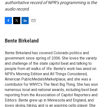
authoritative record of NPR’s programming is the
audio record.
F
T
L
E
a
w
i
m
c
i
n
a
e
t
k
i
Bente Birkeland
b
t
e
l
o
e
d
o
r
I
Bente Birkeland has covered Colorado politics and
k
n
government since spring of 2006. She loves the variety
and challenge of the state capitol beat and talking to
people from all walks of life. Bente's work has aired on
NPR's Morning Edition and All Things Considered,
American PublicMedia'sMarketplace, and she was a
contributor for WNYC's The Next Big Thing. She has won
numerous local and national awards, including best beat
reporting from the Association of Capitol Reporters and
Editors. Bente grew up in Minnesota and England, and
loves skiing, hiking, and is an aspiring cello player. She