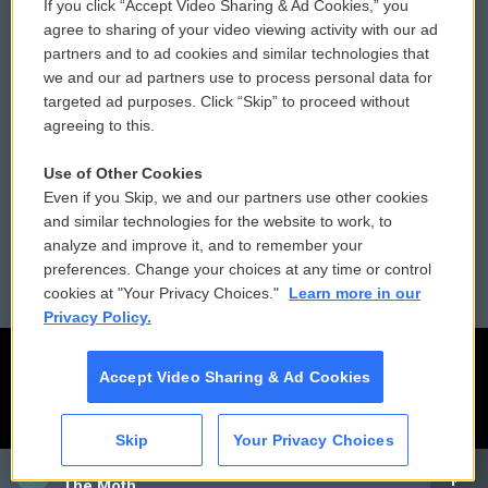
If you click “Accept Video Sharing & Ad Cookies,” you
Comments Policy
WCAI eNews Sign Up
agree to sharing of your video viewing activity with our ad
partners and to ad cookies and similar technologies that
Donor Privacy Policy
Submit a PSA
we and our ad partners use to process personal data for
targeted ad purposes. Click “Skip” to proceed without
Contact Us
Vehicle Donation
agreeing to this.
Membership
Podcasts
Use of Other Cookies
Even if you Skip, we and our partners use other cookies
Reports and Filings
Public File Assistance
and similar technologies for the website to work, to
analyze and improve it, and to remember your
Employment
FCC Public Files
preferences. Change your choices at any time or control
cookies at "Your Privacy Choices."
Learn more in our
Privacy Policy.
Accept Video Sharing & Ad Cookies
Skip
Your Privacy Choices
CAI
The Moth