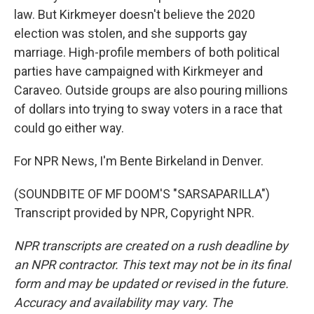
law. But Kirkmeyer doesn't believe the 2020
election was stolen, and she supports gay
marriage. High-profile members of both political
parties have campaigned with Kirkmeyer and
Caraveo. Outside groups are also pouring millions
of dollars into trying to sway voters in a race that
could go either way.
For NPR News, I'm Bente Birkeland in Denver.
(SOUNDBITE OF MF DOOM'S "SARSAPARILLA")
Transcript provided by NPR, Copyright NPR.
NPR transcripts are created on a rush deadline by
an NPR contractor. This text may not be in its final
form and may be updated or revised in the future.
Accuracy and availability may vary. The