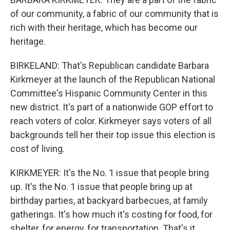
of our community, a fabric of our community that is
rich with their heritage, which has become our
heritage.
BIRKELAND: That's Republican candidate Barbara
Kirkmeyer at the launch of the Republican National
Committee's Hispanic Community Center in this
new district. It's part of a nationwide GOP effort to
reach voters of color. Kirkmeyer says voters of all
backgrounds tell her their top issue this election is
cost of living.
KIRKMEYER: It's the No. 1 issue that people bring
up. It's the No. 1 issue that people bring up at
birthday parties, at backyard barbecues, at family
gatherings. It's how much it's costing for food, for
shelter, for energy, for transportation. That's it.