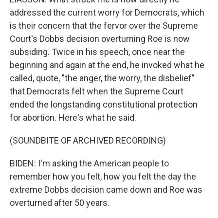
addressed the current worry for Democrats, which
is their concern that the fervor over the Supreme
Court's Dobbs decision overturning Roe is now
subsiding. Twice in his speech, once near the
beginning and again at the end, he invoked what he
called, quote, "the anger, the worry, the disbelief"
that Democrats felt when the Supreme Court
ended the longstanding constitutional protection
for abortion. Here's what he said.
(SOUNDBITE OF ARCHIVED RECORDING)
BIDEN: I'm asking the American people to
remember how you felt, how you felt the day the
extreme Dobbs decision came down and Roe was
overturned after 50 years.