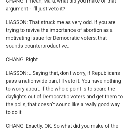
CHANG: I mean, Mara, what did you make of that
argument - I'll just veto it?
LIASSON: That struck me as very odd. If you are
trying to revive the importance of abortion as a
motivating issue for Democratic voters, that
sounds counterproductive...
CHANG: Right.
LIASSON: ...Saying that, don't worry, if Republicans
pass a nationwide ban, I'll veto it. You have nothing
to worry about. If the whole point is to scare the
daylights out of Democratic voters and get them to
the polls, that doesn't sound like a really good way
to do it.
CHANG: Exactly. OK. So what did you make of the