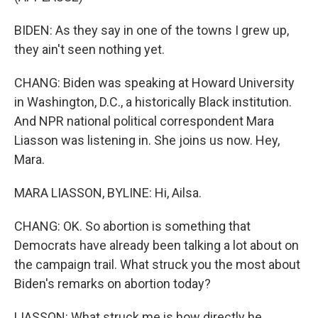
BIDEN: As they say in one of the towns I grew up,
they ain't seen nothing yet.
CHANG: Biden was speaking at Howard University
in Washington, D.C., a historically Black institution.
And NPR national political correspondent Mara
Liasson was listening in. She joins us now. Hey,
Mara.
MARA LIASSON, BYLINE: Hi, Ailsa.
CHANG: OK. So abortion is something that
Democrats have already been talking a lot about on
the campaign trail. What struck you the most about
Biden's remarks on abortion today?
LIASSON: What struck me is how directly he