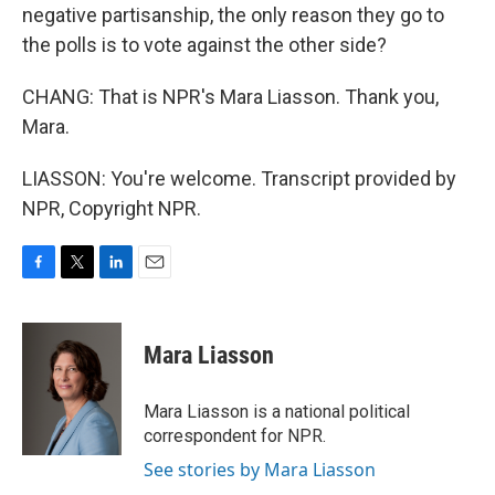
negative partisanship, the only reason they go to
the polls is to vote against the other side?
CHANG: That is NPR's Mara Liasson. Thank you,
Mara.
LIASSON: You're welcome. Transcript provided by
NPR, Copyright NPR.
F
T
L
E
a
w
i
m
c
i
n
a
e
t
k
i
Mara Liasson
b
t
e
l
o
e
d
o
r
I
Mara Liasson is a national political
k
n
correspondent for NPR.
See stories by Mara Liasson