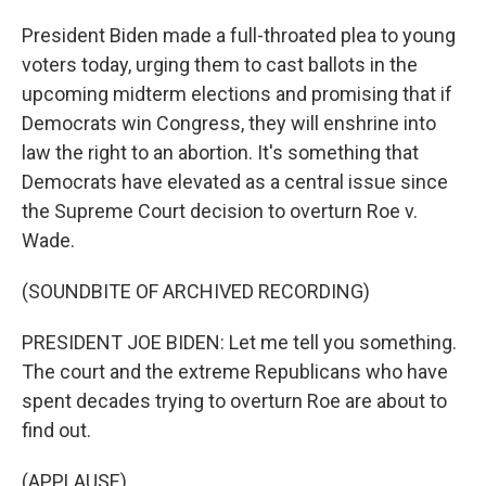
President Biden made a full-throated plea to young
voters today, urging them to cast ballots in the
upcoming midterm elections and promising that if
Democrats win Congress, they will enshrine into
law the right to an abortion. It's something that
Democrats have elevated as a central issue since
the Supreme Court decision to overturn Roe v.
Wade.
(SOUNDBITE OF ARCHIVED RECORDING)
PRESIDENT JOE BIDEN: Let me tell you something.
The court and the extreme Republicans who have
spent decades trying to overturn Roe are about to
find out.
(APPLAUSE)