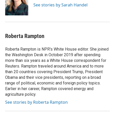
See stories by Sarah Handel
Roberta Rampton
Roberta Rampton is NPR's White House editor. She joined
the Washington Desk in October 2019 after spending
more than six years as a White House correspondent for
Reuters. Rampton traveled around America and to more
than 20 countries covering President Trump, President
Obama and their vice presidents, reporting on a broad
range of political, economic and foreign policy topics.
Earlier in her career, Rampton covered energy and
agriculture policy.
See stories by Roberta Rampton