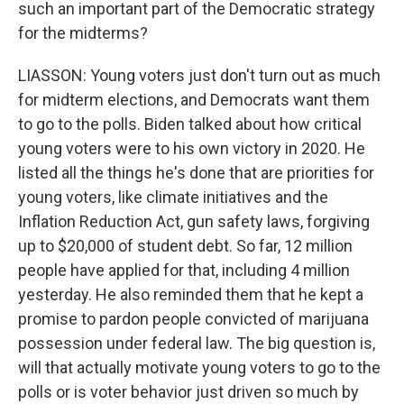
such an important part of the Democratic strategy
for the midterms?
LIASSON: Young voters just don't turn out as much
for midterm elections, and Democrats want them
to go to the polls. Biden talked about how critical
young voters were to his own victory in 2020. He
listed all the things he's done that are priorities for
young voters, like climate initiatives and the
Inflation Reduction Act, gun safety laws, forgiving
up to $20,000 of student debt. So far, 12 million
people have applied for that, including 4 million
yesterday. He also reminded them that he kept a
promise to pardon people convicted of marijuana
possession under federal law. The big question is,
will that actually motivate young voters to go to the
polls or is voter behavior just driven so much by