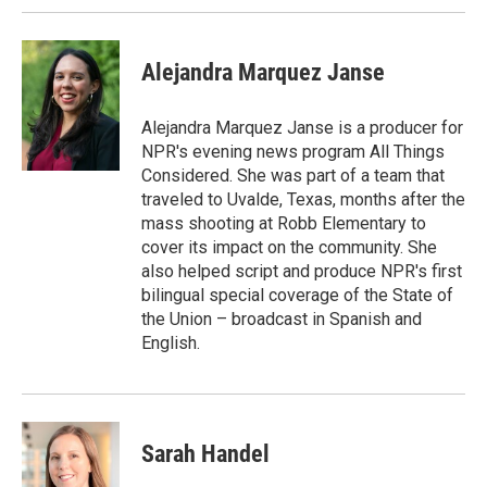
Alejandra Marquez Janse
Alejandra Marquez Janse is a producer for
NPR's evening news program All Things
Considered. She was part of a team that
traveled to Uvalde, Texas, months after the
mass shooting at Robb Elementary to
cover its impact on the community. She
also helped script and produce NPR's first
bilingual special coverage of the State of
the Union – broadcast in Spanish and
English.
Sarah Handel