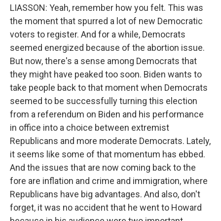
LIASSON: Yeah, remember how you felt. This was
the moment that spurred a lot of new Democratic
voters to register. And for a while, Democrats
seemed energized because of the abortion issue.
But now, there's a sense among Democrats that
they might have peaked too soon. Biden wants to
take people back to that moment when Democrats
seemed to be successfully turning this election
from a referendum on Biden and his performance
in office into a choice between extremist
Republicans and more moderate Democrats. Lately,
it seems like some of that momentum has ebbed.
And the issues that are now coming back to the
fore are inflation and crime and immigration, where
Republicans have big advantages. And also, don't
forget, it was no accident that he went to Howard
because in his audience were two important