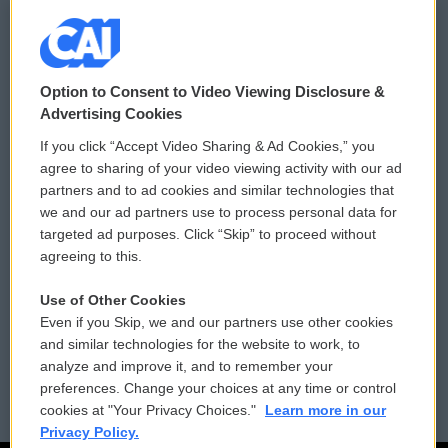
© 2026
Option to Consent to Video Viewing Disclosure &
Privacy and Terms
Sonics: Community Voices
Advertising Cookies
If you click “Accept Video Sharing & Ad Cookies,” you
Comments Policy
WCAI eNews Sign Up
agree to sharing of your video viewing activity with our ad
partners and to ad cookies and similar technologies that
Donor Privacy Policy
Submit a PSA
we and our ad partners use to process personal data for
targeted ad purposes. Click “Skip” to proceed without
Contact Us
Vehicle Donation
agreeing to this.
Membership
Podcasts
Use of Other Cookies
Even if you Skip, we and our partners use other cookies
Reports and Filings
Public File Assistance
and similar technologies for the website to work, to
analyze and improve it, and to remember your
Employment
FCC Public Files
preferences. Change your choices at any time or control
cookies at "Your Privacy Choices."
Learn more in our
Privacy Policy.