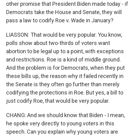
other promise that President Biden made today - if
Democrats take the House and Senate, they will
pass a law to codify Roe v. Wade in January?
LIASSON: That would be very popular. You know,
polls show about two-thirds of voters want
abortion to be legal up to a point, with exceptions
and restrictions. Roe is a kind of middle ground.
And the problem is for Democrats, when they put
these bills up, the reason why it failed recently in
the Senate is they often go further than merely
codifying the protections in Roe. But yes, a bill to
just codify Roe, that would be very popular.
CHANG: And we should know that Biden - I mean,
he spoke very directly to young voters in this
speech. Can you explain why young voters are