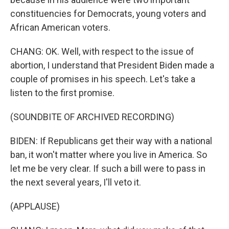
constituencies for Democrats, young voters and
African American voters.
CHANG: OK. Well, with respect to the issue of
abortion, I understand that President Biden made a
couple of promises in his speech. Let's take a
listen to the first promise.
(SOUNDBITE OF ARCHIVED RECORDING)
BIDEN: If Republicans get their way with a national
ban, it won't matter where you live in America. So
let me be very clear. If such a bill were to pass in
the next several years, I'll veto it.
(APPLAUSE)