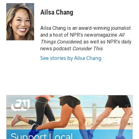
Ailsa Chang
Ailsa Chang is an award-winning journalist
and a host of NPR’s newsmagazine
All
Things Considered
, as well as NPR’s daily
news podcast
Consider This
.
See stories by Ailsa Chang