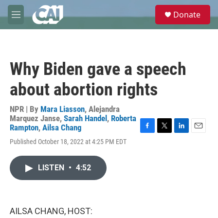
Skip to main content
S
Donate
e
M
a
e
r
n
c
u
h
Why Biden gave a speech
u
e
about abortion rights
r
y
NPR | By
Mara Liasson
,
Alejandra
Marquez Janse
,
Sarah Handel
,
Roberta
Rampton
,
Ailsa Chang
F
T
L
E
Published October 18, 2022 at 4:25 PM EDT
a
w
i
m
c
i
n
a
e
t
k
i
LISTEN
•
4:52
b
t
e
l
o
e
d
o
r
I
k
n
AILSA CHANG, HOST: