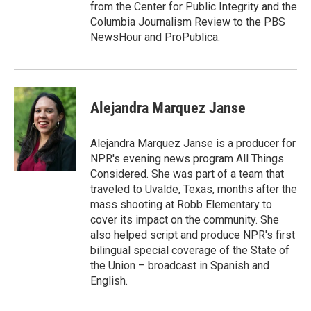
from the Center for Public Integrity and the
Columbia Journalism Review to the PBS
NewsHour and ProPublica.
Alejandra Marquez Janse
Alejandra Marquez Janse is a producer for
NPR's evening news program All Things
Considered. She was part of a team that
traveled to Uvalde, Texas, months after the
mass shooting at Robb Elementary to
cover its impact on the community. She
also helped script and produce NPR's first
bilingual special coverage of the State of
the Union – broadcast in Spanish and
English.