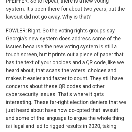
PFEIFFER: So to repeat, there is a new voting
system. It's been there for about two years, but the
lawsuit did not go away. Why is that?
FOWLER: Right. So the voting rights groups say
Georgia's new system does address some of the
issues because the new voting system is still a
touch screen, but it prints out a piece of paper that
has the text of your choices and a QR code, like we
heard about, that scans the voters' choices and
makes it easier and faster to count. They still have
concerns about these QR codes and other
cybersecurity issues. That's where it gets
interesting. These far-right election deniers that we
just heard about have now co-opted that lawsuit
and some of the language to argue the whole thing
is illegal and led to rigged results in 2020, taking