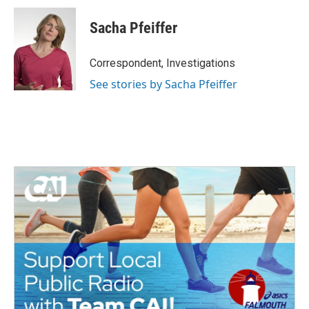
Sacha Pfeiffer
Correspondent, Investigations
See stories by Sacha Pfeiffer