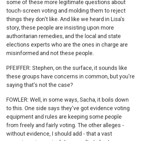
some of these more legitimate questions about
touch-screen voting and molding them to reject
things they don't like. And like we heard in Lisa's
story, these people are insisting upon more
authoritarian remedies, and the local and state
elections experts who are the ones in charge are
misinformed and not these people.
PFEIFFER: Stephen, on the surface, it sounds like
these groups have concerns in common, but you're
saying that's not the case?
FOWLER: Well, in some ways, Sacha, it boils down
to this. One side says they've got evidence voting
equipment and rules are keeping some people
from freely and fairly voting. The other alleges -
without evidence, I should add - that a vast