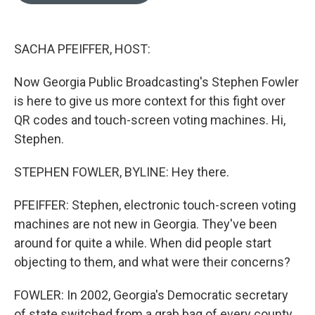
o
e
d
o
r
I
k
n
SACHA PFEIFFER, HOST:
Now Georgia Public Broadcasting's Stephen Fowler
is here to give us more context for this fight over
QR codes and touch-screen voting machines. Hi,
Stephen.
STEPHEN FOWLER, BYLINE: Hey there.
PFEIFFER: Stephen, electronic touch-screen voting
machines are not new in Georgia. They've been
around for quite a while. When did people start
objecting to them, and what were their concerns?
FOWLER: In 2002, Georgia's Democratic secretary
of state switched from a grab bag of every county