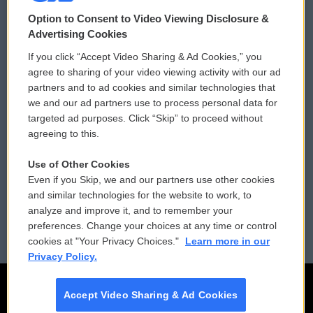
© 2026
Option to Consent to Video Viewing Disclosure &
Privacy and Terms
Sonics: Community Voices
Advertising Cookies
If you click “Accept Video Sharing & Ad Cookies,” you
Comments Policy
WCAI eNews Sign Up
agree to sharing of your video viewing activity with our ad
partners and to ad cookies and similar technologies that
Donor Privacy Policy
Submit a PSA
we and our ad partners use to process personal data for
targeted ad purposes. Click “Skip” to proceed without
Contact Us
Vehicle Donation
agreeing to this.
Membership
Podcasts
Use of Other Cookies
Even if you Skip, we and our partners use other cookies
Reports and Filings
Public File Assistance
and similar technologies for the website to work, to
analyze and improve it, and to remember your
Employment
FCC Public Files
preferences. Change your choices at any time or control
cookies at "Your Privacy Choices."
Learn more in our
Privacy Policy.
Accept Video Sharing & Ad Cookies