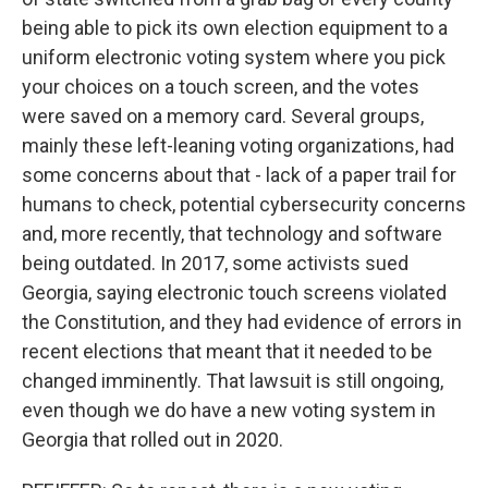
being able to pick its own election equipment to a
uniform electronic voting system where you pick
your choices on a touch screen, and the votes
were saved on a memory card. Several groups,
mainly these left-leaning voting organizations, had
some concerns about that - lack of a paper trail for
humans to check, potential cybersecurity concerns
and, more recently, that technology and software
being outdated. In 2017, some activists sued
Georgia, saying electronic touch screens violated
the Constitution, and they had evidence of errors in
recent elections that meant that it needed to be
changed imminently. That lawsuit is still ongoing,
even though we do have a new voting system in
Georgia that rolled out in 2020.