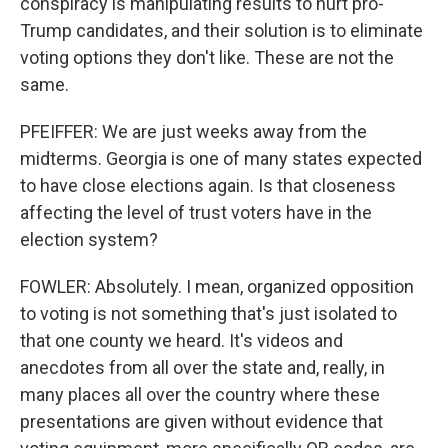
conspiracy is manipulating results to hurt pro-
Trump candidates, and their solution is to eliminate
voting options they don't like. These are not the
same.
PFEIFFER: We are just weeks away from the
midterms. Georgia is one of many states expected
to have close elections again. Is that closeness
affecting the level of trust voters have in the
election system?
FOWLER: Absolutely. I mean, organized opposition
to voting is not something that's just isolated to
that one county we heard. It's videos and
anecdotes from all over the state and, really, in
many places all over the country where these
presentations are given without evidence that