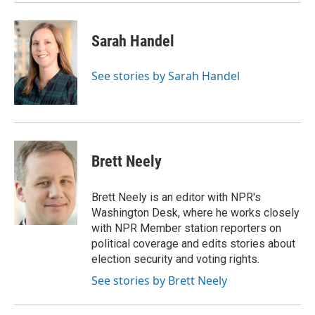
Sarah Handel
See stories by Sarah Handel
Brett Neely
Brett Neely is an editor with NPR's
Washington Desk, where he works closely
with NPR Member station reporters on
political coverage and edits stories about
election security and voting rights.
See stories by Brett Neely