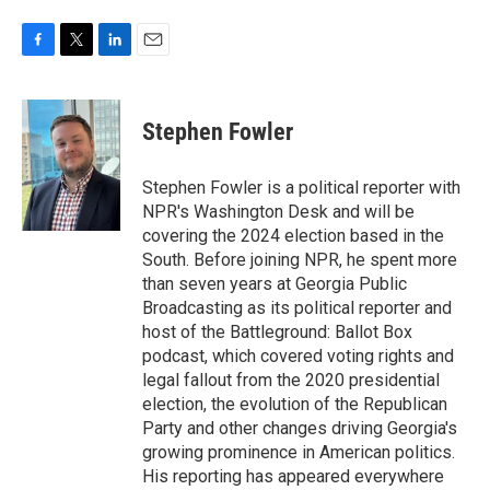
F
T
L
E
a
w
i
m
c
i
n
a
e
t
k
i
Stephen Fowler
b
t
e
l
o
e
d
o
r
I
Stephen Fowler is a political reporter with
k
n
NPR's Washington Desk and will be
covering the 2024 election based in the
South. Before joining NPR, he spent more
than seven years at Georgia Public
Broadcasting as its political reporter and
host of the Battleground: Ballot Box
podcast, which covered voting rights and
legal fallout from the 2020 presidential
election, the evolution of the Republican
Party and other changes driving Georgia's
growing prominence in American politics.
His reporting has appeared everywhere