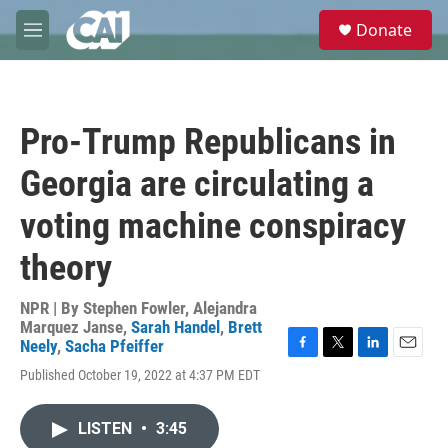
Skip to main content
S
Donate
e
M
a
e
r
n
c
u
h
Pro-Trump Republicans in
u
e
Georgia are circulating a
r
y
voting machine conspiracy
theory
NPR | By
Stephen Fowler
,
Alejandra
Marquez Janse
,
Sarah Handel
,
Brett
Neely
,
Sacha Pfeiffer
F
T
L
E
Published October 19, 2022 at 4:37 PM EDT
a
w
i
m
c
i
n
a
e
t
k
i
LISTEN
•
3:45
b
t
e
l