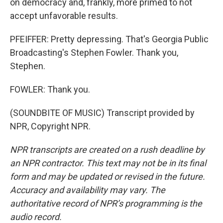
on democracy and, frankly, more primed to not
accept unfavorable results.
PFEIFFER: Pretty depressing. That's Georgia Public
Broadcasting's Stephen Fowler. Thank you,
Stephen.
FOWLER: Thank you.
(SOUNDBITE OF MUSIC) Transcript provided by
NPR, Copyright NPR.
NPR transcripts are created on a rush deadline by
an NPR contractor. This text may not be in its final
form and may be updated or revised in the future.
Accuracy and availability may vary. The
authoritative record of NPR’s programming is the
audio record.