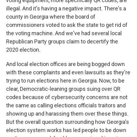
voting equipment, more specifically QR codes, are
illegal. And it's having a negative impact. There's a
county in Georgia where the board of
commissioners voted to ask the state to get rid of
the voting machine. And we've had several local
Republican Party groups claim to decertify the
2020 election.
And local election offices are being bogged down
with these complaints and even lawsuits as they're
trying to run elections here in Georgia. Now, to be
clear, Democratic-leaning groups suing over QR
codes because of cybersecurity concerns are not
the same as calling elections officials traitors and
showing up and harassing them over these things.
But the overall question surrounding how Georgia's
election system works has led people to be down