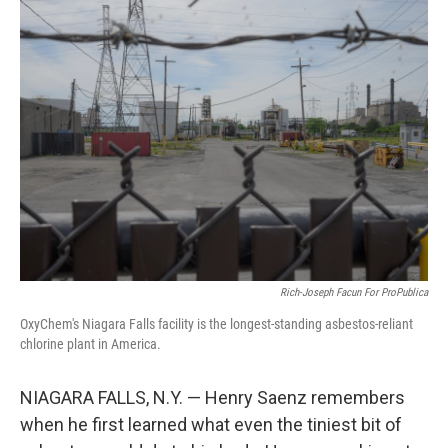
Rich-Joseph Facun For ProPublica
OxyChem's Niagara Falls facility is the longest-standing asbestos-reliant
chlorine plant in America.
NIAGARA FALLS, N.Y. — Henry Saenz remembers
when he first learned what even the tiniest bit of