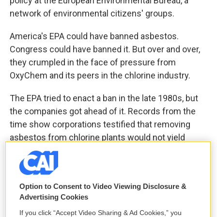
policy at the European Environmental Bureau, a
network of environmental citizens' groups.
America's EPA could have banned asbestos.
Congress could have banned it. But over and over,
they crumpled in the face of pressure from
OxyChem and its peers in the chlorine industry.
The EPA tried to enact a ban in the late 1980s, but
the companies got ahead of it. Records from the
time show corporations testified that removing
asbestos from chlorine plants would not yield
significant health benefits because workers were
only minimally exposed; they also argued it would
require "scrapping large amounts of capital
Option to Consent to Video Viewing Disclosure &
equipment" and thus would "not be economically
Advertising Cookies
feasible."
If you click “Accept Video Sharing & Ad Cookies,” you