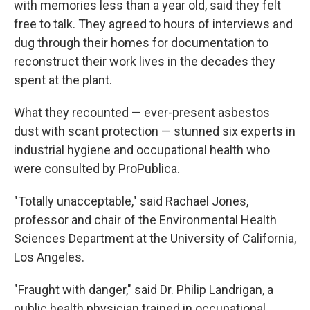
with memories less than a year old, said they felt
free to talk. They agreed to hours of interviews and
dug through their homes for documentation to
reconstruct their work lives in the decades they
spent at the plant.
What they recounted — ever-present asbestos
dust with scant protection — stunned six experts in
industrial hygiene and occupational health who
were consulted by ProPublica.
"Totally unacceptable," said Rachael Jones,
professor and chair of the Environmental Health
Sciences Department at the University of California,
Los Angeles.
"Fraught with danger," said Dr. Philip Landrigan, a
public health physician trained in occupational