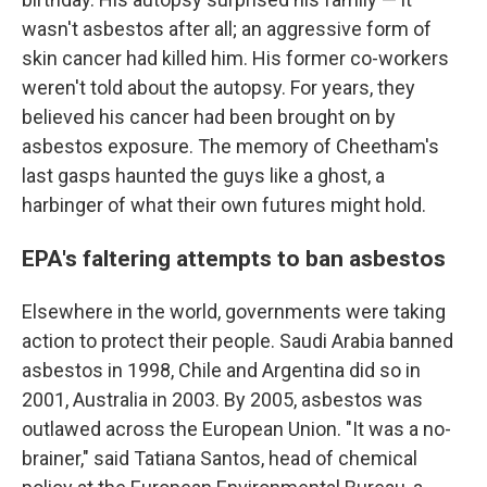
wasn't asbestos after all; an aggressive form of
skin cancer had killed him. His former co-workers
weren't told about the autopsy. For years, they
believed his cancer had been brought on by
asbestos exposure. The memory of Cheetham's
last gasps haunted the guys like a ghost, a
harbinger of what their own futures might hold.
EPA's faltering attempts to ban asbestos
Elsewhere in the world, governments were taking
action to protect their people. Saudi Arabia banned
asbestos in 1998, Chile and Argentina did so in
2001, Australia in 2003. By 2005, asbestos was
outlawed across the European Union. "It was a no-
brainer," said Tatiana Santos, head of chemical