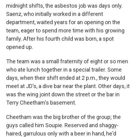
midnight shifts, the asbestos job was days only.
Saenz, who initially worked in a different
department, waited years for an opening on the
team, eager to spend more time with his growing
family. After his fourth child was born, a spot
opened up.
The team was a small fraternity of eight or so men
who ate lunch together in a special trailer. Some
days, when their shift ended at 2 p.m., they would
meet at JD's, a dive bar near the plant. Other days, it
was the wing joint down the street or the bar in
Terry Cheetham's basement.
Cheetham was the big brother of the group; the
guys called him Soupie. Reserved and shaggy-
haired, garrulous only with a beer in hand, he'd