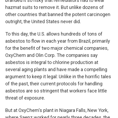
branded it so risky that remediators had to wear
hazmat suits to remove it. But unlike dozens of
other countries that banned the potent carcinogen
outright, the United States never did.
To this day, the U.S. allows hundreds of tons of
asbestos to flow in each year from Brazil, primarily
for the benefit of two major chemical companies,
OxyChem and Olin Corp. The companies say
asbestos is integral to chlorine production at
several aging plants and have made a compelling
argument to keep it legal: Unlike in the horrific tales
of the past, their current protocols for handling
asbestos are so stringent that workers face little
threat of exposure.
But at OxyChem's plant in Niagara Falls, New York,
where Saenz worked for nearly three decades, the