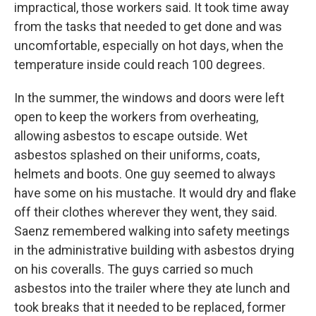
impractical, those workers said. It took time away
from the tasks that needed to get done and was
uncomfortable, especially on hot days, when the
temperature inside could reach 100 degrees.
In the summer, the windows and doors were left
open to keep the workers from overheating,
allowing asbestos to escape outside. Wet
asbestos splashed on their uniforms, coats,
helmets and boots. One guy seemed to always
have some on his mustache. It would dry and flake
off their clothes wherever they went, they said.
Saenz remembered walking into safety meetings
in the administrative building with asbestos drying
on his coveralls. The guys carried so much
asbestos into the trailer where they ate lunch and
took breaks that it needed to be replaced, former