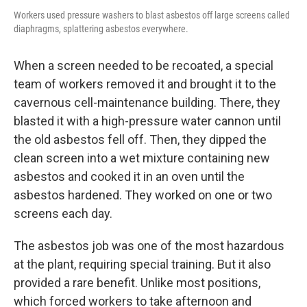
Workers used pressure washers to blast asbestos off large screens called
diaphragms, splattering asbestos everywhere.
When a screen needed to be recoated, a special
team of workers removed it and brought it to the
cavernous cell-maintenance building. There, they
blasted it with a high-pressure water cannon until
the old asbestos fell off. Then, they dipped the
clean screen into a wet mixture containing new
asbestos and cooked it in an oven until the
asbestos hardened. They worked on one or two
screens each day.
The asbestos job was one of the most hazardous
at the plant, requiring special training. But it also
provided a rare benefit. Unlike most positions,
which forced workers to take afternoon and