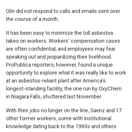
Olin did not respond to calls and emails sent over
the course of a month.
It has been easy to minimize the toll asbestos
takes on workers. Workers' compensation cases
are often confidential, and employees may fear
speaking out and jeopardizing their livelihood.
ProPublica reporters, however, found a unique
opportunity to explore what it was really like to work
at an asbestos-reliant plant after America's
longest-standing facility, the one run by OxyChem
in Niagara Falls, shuttered last November.
With their jobs no longer on the line, Saenz and 17
other former workers, some with institutional
knowledge dating back to the 1960s and others