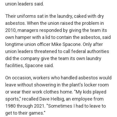
union leaders said.
Their uniforms sat in the laundry, caked with dry
asbestos. When the union raised the problem in
2010, managers responded by giving the team its
own hamper with a lid to contain the asbestos, said
longtime union officer Mike Spacone. Only after
union leaders threatened to call federal authorities
did the company give the team its own laundry
facilities, Spacone said.
On occasion, workers who handled asbestos would
leave without showering in the plant's locker room
or wear their work clothes home. "My kids played
sports," recalled Dave Helbig, an employee from
1980 through 2021. "Sometimes I had to leave to
get to their games."