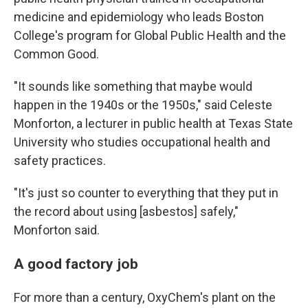
medicine and epidemiology who leads Boston
College's program for Global Public Health and the
Common Good.
"It sounds like something that maybe would
happen in the 1940s or the 1950s," said Celeste
Monforton, a lecturer in public health at Texas State
University who studies occupational health and
safety practices.
"It's just so counter to everything that they put in
the record about using [asbestos] safely,"
Monforton said.
A good factory job
For more than a century, OxyChem's plant on the