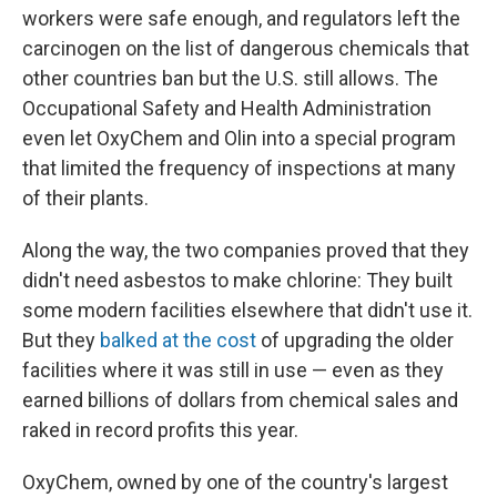
workers were safe enough, and regulators left the
carcinogen on the list of dangerous chemicals that
other countries ban but the U.S. still allows. The
Occupational Safety and Health Administration
even let OxyChem and Olin into a special program
that limited the frequency of inspections at many
of their plants.
Along the way, the two companies proved that they
didn't need asbestos to make chlorine: They built
some modern facilities elsewhere that didn't use it.
But they
balked at the cost
of upgrading the older
facilities where it was still in use — even as they
earned billions of dollars from chemical sales and
raked in record profits this year.
OxyChem, owned by one of the country's largest