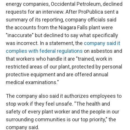
energy companies, Occidental Petroleum, declined
requests for an interview. After ProPublica sent a
summary of its reporting, company officials said
the accounts from the Niagara Falls plant were
"inaccurate" but declined to say what specifically
was incorrect. In a statement, the
company said it
complies with federal regulations
on asbestos and
that workers who handle it are "trained, work in
restricted areas of our plant, protected by personal
protective equipment and are offered annual
medical examinations."
The company also said it authorizes employees to
stop work if they feel unsafe. "The health and
safety of every plant worker and the people in our
surrounding communities is our top priority," the
company said.