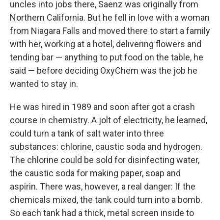
uncles into jobs there, Saenz was originally from
Northern California. But he fell in love with a woman
from Niagara Falls and moved there to start a family
with her, working at a hotel, delivering flowers and
tending bar — anything to put food on the table, he
said — before deciding OxyChem was the job he
wanted to stay in.
He was hired in 1989 and soon after got a crash
course in chemistry. A jolt of electricity, he learned,
could turn a tank of salt water into three
substances: chlorine, caustic soda and hydrogen.
The chlorine could be sold for disinfecting water,
the caustic soda for making paper, soap and
aspirin. There was, however, a real danger: If the
chemicals mixed, the tank could turn into a bomb.
So each tank had a thick, metal screen inside to