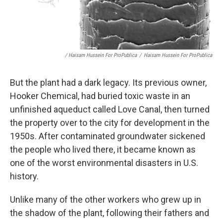
/ Haisam Hussein For ProPublica
/
Haisam Hussein For ProPublica
But the plant had a dark legacy. Its previous owner,
Hooker Chemical, had buried toxic waste in an
unfinished aqueduct called Love Canal, then turned
the property over to the city for development in the
1950s. After contaminated groundwater sickened
the people who lived there, it became known as
one of the worst environmental disasters in U.S.
history.
Unlike many of the other workers who grew up in
the shadow of the plant, following their fathers and