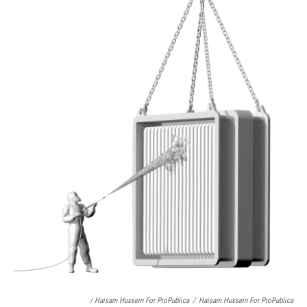
/ Haisam Hussein For ProPublica
/
Haisam Hussein For ProPublica