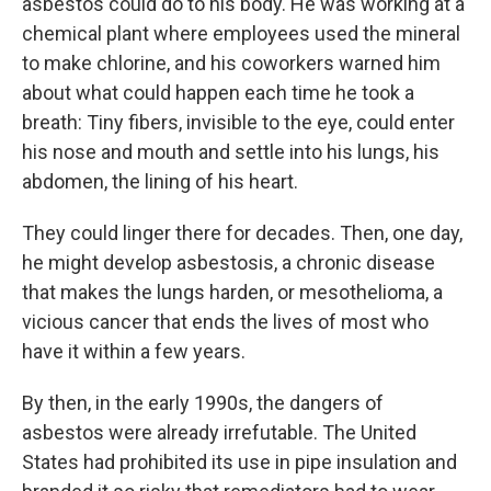
asbestos could do to his body. He was working at a
chemical plant where employees used the mineral
to make chlorine, and his coworkers warned him
about what could happen each time he took a
breath: Tiny fibers, invisible to the eye, could enter
his nose and mouth and settle into his lungs, his
abdomen, the lining of his heart.
They could linger there for decades. Then, one day,
he might develop asbestosis, a chronic disease
that makes the lungs harden, or mesothelioma, a
vicious cancer that ends the lives of most who
have it within a few years.
By then, in the early 1990s, the dangers of
asbestos were already irrefutable. The United
States had prohibited its use in pipe insulation and