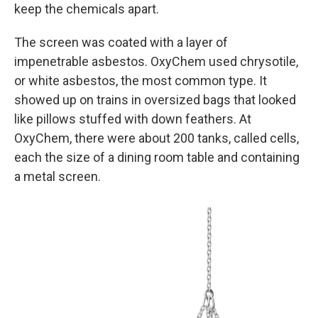
keep the chemicals apart.
The screen was coated with a layer of
impenetrable asbestos. OxyChem used chrysotile,
or white asbestos, the most common type. It
showed up on trains in oversized bags that looked
like pillows stuffed with down feathers. At
OxyChem, there were about 200 tanks, called cells,
each the size of a dining room table and containing
a metal screen.