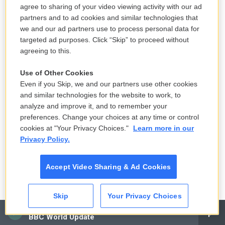
agree to sharing of your video viewing activity with our ad
Under federal law at the time, the EPA was
partners and to ad cookies and similar technologies that
obligated to regulate asbestos in the way that was
we and our ad partners use to process personal data for
"least burdensome" to industry. That forced the
targeted ad purposes. Click “Skip” to proceed without
EPA to make a cold calculation: Banning asbestos
agreeing to this.
in chlorine plants would prevent "relatively few
Use of Other Cookies
cancer cases" but increase the companies' costs.
Even if you Skip, we and our partners use other cookies
So when the agency enacted an asbestos ban in
and similar technologies for the website to work, to
1989, it carved out an exemption for the mineral's
analyze and improve it, and to remember your
use in the chlorine industry.
preferences. Change your choices at any time or control
cookies at "Your Privacy Choices."
Learn more in our
Privacy Policy.
The EPA made it clear that the companies should
begin using alternatives to asbestos screens; in
fact, according to
company records made public
Accept Video Sharing & Ad Cookies
through litigation
and published as part of Columbia
University and the City University of New York's
Skip
Your Privacy Choices
Toxic Docs project, OxyChem had already
CAI
BBC World Update
developed screens that didn't need an asbestos