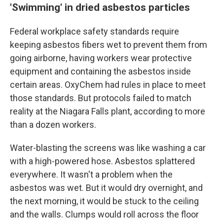
'Swimming' in dried asbestos particles
Federal workplace safety standards require
keeping asbestos fibers wet to prevent them from
going airborne, having workers wear protective
equipment and containing the asbestos inside
certain areas. OxyChem had rules in place to meet
those standards. But protocols failed to match
reality at the Niagara Falls plant, according to more
than a dozen workers.
Water-blasting the screens was like washing a car
with a high-powered hose. Asbestos splattered
everywhere. It wasn't a problem when the
asbestos was wet. But it would dry overnight, and
the next morning, it would be stuck to the ceiling
and the walls. Clumps would roll across the floor