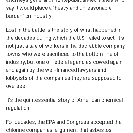
say it would place a "heavy and unreasonable
burden" on industry.
Lost in the battle is the story of what happened in
the decades during which the U.S. failed to act. It's
not just a tale of workers in hardscrabble company
towns who were sacrificed to the bottom line of
industry, but one of federal agencies cowed again
and again by the well-financed lawyers and
lobbyists of the companies they are supposed to
oversee.
It's the quintessential story of American chemical
regulation.
For decades, the EPA and Congress accepted the
chlorine companies' argument that asbestos