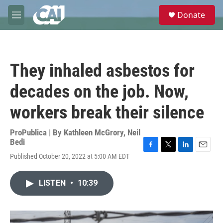
Skip to main content
S
Donate
e
M
a
e
r
n
c
u
h
They inhaled asbestos for
u
e
decades on the job. Now,
r
y
workers break their silence
ProPublica | By
Kathleen McGrory
,
Neil
Bedi
F
T
L
E
Published October 20, 2022 at 5:00 AM EDT
a
w
i
m
c
i
n
a
e
t
k
i
LISTEN
•
10:39
b
t
e
l
o
e
d
o
r
I
k
n