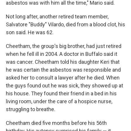
asbestos was with him all the time," Mario said.
Not long after, another retired team member,
Salvatore "Buddy" Vilardo, died from a blood clot, his
son said. He was 62.
Cheetham, the group's big brother, had just retired
when he fell ill in 2004. A doctor in Buffalo said it
was cancer. Cheetham told his daughter Keri that
he was certain the asbestos was responsible and
asked her to consult a lawyer after he died. When
the guys found out he was sick, they showed up at
his house. They found their friend in a bed in his
living room, under the care of a hospice nurse,
struggling to breathe.
Cheetham died five months before his 56th
birthday. His autopsy surprised his family — it