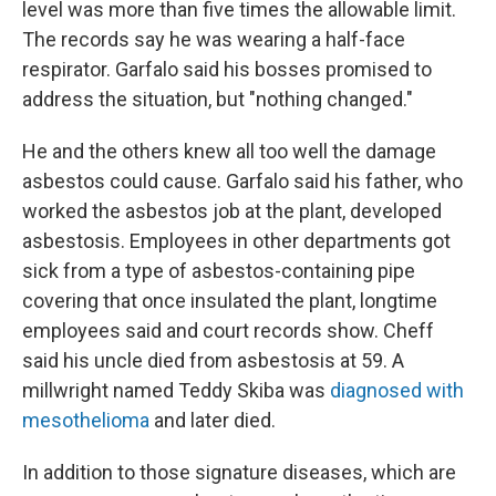
level was more than five times the allowable limit.
The records say he was wearing a half-face
respirator. Garfalo said his bosses promised to
address the situation, but "nothing changed."
He and the others knew all too well the damage
asbestos could cause. Garfalo said his father, who
worked the asbestos job at the plant, developed
asbestosis. Employees in other departments got
sick from a type of asbestos-containing pipe
covering that once insulated the plant, longtime
employees said and court records show. Cheff
said his uncle died from asbestosis at 59. A
millwright named Teddy Skiba was
diagnosed with
mesothelioma
and later died.
In addition to those signature diseases, which are