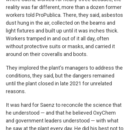
reality was far different, more than a dozen former
workers told ProPublica. There, they said, asbestos
dust hung in the air, collected on the beams and
light fixtures and built up until it was inches thick.
Workers tramped in and out of it all day, often
without protective suits or masks, and carried it
around on their coveralls and boots.
They implored the plant's managers to address the
conditions, they said, but the dangers remained
until the plant closed in late 2021 for unrelated
reasons.
It was hard for Saenz to reconcile the science that
he understood — and that he believed OxyChem
and government leaders understood — with what
he saw at the plant every day. He did his best not to