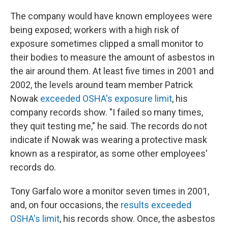
The company would have known employees were
being exposed; workers with a high risk of
exposure sometimes clipped a small monitor to
their bodies to measure the amount of asbestos in
the air around them. At least five times in 2001 and
2002, the levels around team member Patrick
Nowak
exceeded OSHA's exposure limit
, his
company records show. "I failed so many times,
they quit testing me," he said. The records do not
indicate if Nowak was wearing a protective mask
known as a respirator, as some other employees'
records do.
Tony Garfalo wore a monitor seven times in 2001,
and, on four occasions, the
results exceeded
OSHA's limit
, his records show. Once, the asbestos