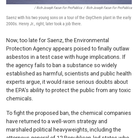
/ Rich-Joseph Facun For ProPublica
/
Rich-Joseph Facun For ProPublica
Saenz with his two young sons on a tour of the OxyChem plant in the early
2000s. Henry Jr., right, later took a job there.
Now, too late for Saenz, the Environmental
Protection Agency appears poised to finally outlaw
asbestos in a test case with huge implications. If
the agency fails to ban a substance so widely
established as harmful, scientists and public health
experts argue, it would raise serious doubts about
the EPA's ability to protect the public from any toxic
chemicals.
To fight the proposed ban, the chemical companies
have returned to a well-worn strategy and
marshaled political heavyweights, including the
attorneys general of 12 Republican-led states who