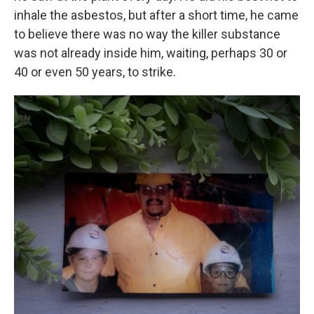
inhale the asbestos, but after a short time, he came
to believe there was no way the killer substance
was not already inside him, waiting, perhaps 30 or
40 or even 50 years, to strike.