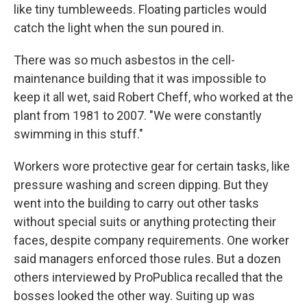
like tiny tumbleweeds. Floating particles would
catch the light when the sun poured in.
There was so much asbestos in the cell-
maintenance building that it was impossible to
keep it all wet, said Robert Cheff, who worked at the
plant from 1981 to 2007. "We were constantly
swimming in this stuff."
Workers wore protective gear for certain tasks, like
pressure washing and screen dipping. But they
went into the building to carry out other tasks
without special suits or anything protecting their
faces, despite company requirements. One worker
said managers enforced those rules. But a dozen
others interviewed by ProPublica recalled that the
bosses looked the other way. Suiting up was