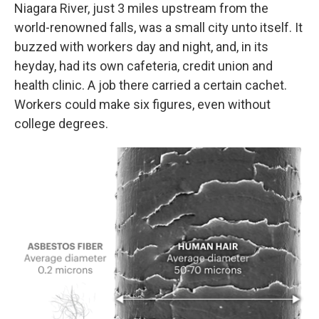
Niagara River, just 3 miles upstream from the
world-renowned falls, was a small city unto itself. It
buzzed with workers day and night, and, in its
heyday, had its own cafeteria, credit union and
health clinic. A job there carried a certain cachet.
Workers could make six figures, even without
college degrees.