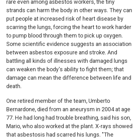
rare even among asbestos workers, the tiny
strands can harm the body in other ways. They can
put people at increased risk of heart disease by
scarring the lungs, forcing the heart to work harder
to pump blood through them to pick up oxygen.
Some scientific evidence suggests an association
between asbestos exposure and stroke. And
battling all kinds of illnesses with damaged lungs
can weaken the body's ability to fight them; that
damage can mean the difference between life and
death.
One retired member of the team, Umberto
Bernardone, died from an aneurysm in 2004 at age
77. He had long had trouble breathing, said his son,
Mario, who also worked at the plant. X-rays showed
that asbestosis had scarred his lungs. "The