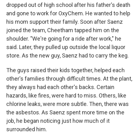
dropped out of high school after his father's death
and gone to work for OxyChem. He wanted to help
his mom support their family. Soon after Saenz
joined the team, Cheetham tapped him on the
shoulder. "We're going for a ride after work," he
said. Later, they pulled up outside the local liquor
store. As the new guy, Saenz had to carry the keg.
The guys raised their kids together, helped each
other's families through difficult times. At the plant,
they always had each other's backs. Certain
hazards, like fires, were hard to miss. Others, like
chlorine leaks, were more subtle. Then, there was
the asbestos. As Saenz spent more time on the
job, he began noticing just how much of it
surrounded him.