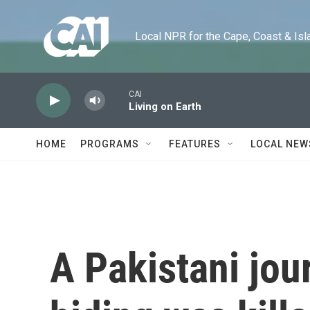
Skip to main content
Local NPR for the Cape, Coast & Islands
CAI
Living on Earth
HOME
PROGRAMS
FEATURES
LOCAL NEW
A Pakistani jour