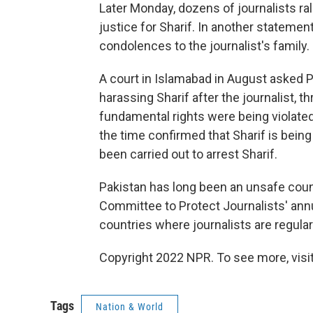
Later Monday, dozens of journalists ra
justice for Sharif. In another stateme
condolences to the journalist's family.
A court in Islamabad in August asked P
harassing Sharif after the journalist, t
fundamental rights were being violated
the time confirmed that Sharif is being
been carried out to arrest Sharif.
Pakistan has long been an unsafe countr
Committee to Protect Journalists' ann
countries where journalists are regularl
Copyright 2022 NPR. To see more, visit
Tags
Nation & World