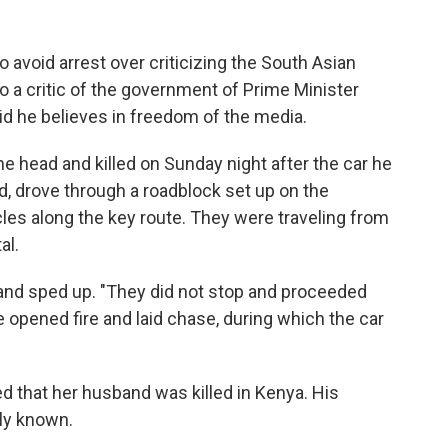
to avoid arrest over criticizing the South Asian
o a critic of the government of Prime Minister
id he believes in freedom of the media.
the head and killed on Sunday night after the car he
, drove through a roadblock set up on the
les along the key route. They were traveling from
al.
 and sped up. "They did not stop and proceeded
ce opened fire and laid chase, during which the car
ed that her husband was killed in Kenya. His
ly known.