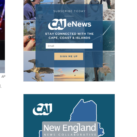
AP
d.