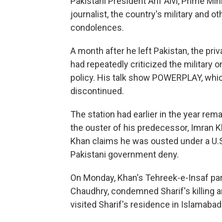
Pakistani President Arif Alvi, Prime Mini
journalist, the country's military and o
condolences.
A month after he left Pakistan, the pri
had repeatedly criticized the military o
policy. His talk show POWERPLAY, whi
discontinued.
The station had earlier in the year rema
the ouster of his predecessor, Imran Kh
Khan claims he was ousted under a U.S
Pakistani government deny.
On Monday, Khan's Tehreek-e-Insaf part
Chaudhry, condemned Sharif's killing a
visited Sharif's residence in Islamaba