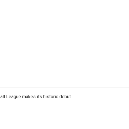
ll League makes its historic debut