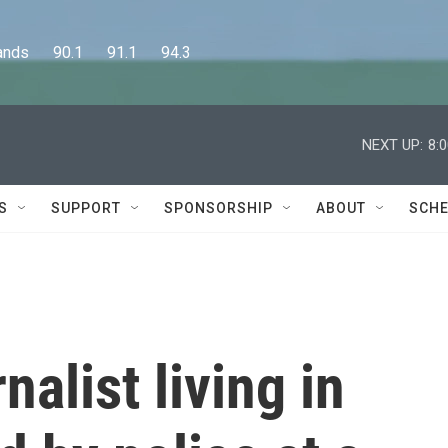
      90.1      91.1      94.3
NEXT UP:
8:
S
SUPPORT
SPONSORSHIP
ABOUT
SCHE
nalist living in