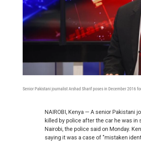
Senior Pakistani journalist Arshad Sharif poses in December 2016 for
NAIROBI, Kenya — A senior Pakistani jou
killed by police after the car he was in
Nairobi, the police said on Monday. Ke
saying it was a case of "mistaken identi