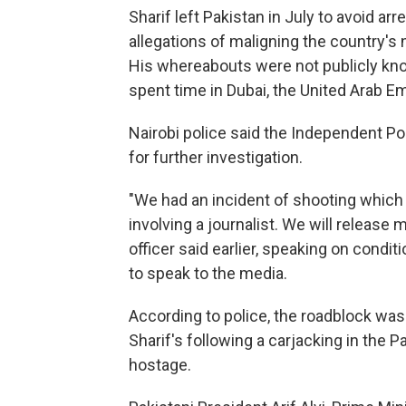
Sharif left Pakistan in July to avoid ar
allegations of maligning the country's na
His whereabouts were not publicly kno
spent time in Dubai, the United Arab E
Nairobi police said the Independent Pol
for further investigation.
"We had an incident of shooting which 
involving a journalist. We will release 
officer said earlier, speaking on cond
to speak to the media.
According to police, the roadblock was s
Sharif's following a carjacking in the 
hostage.