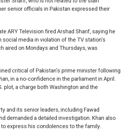
ster Sharif, who is not related to the slain
ther senior officials in Pakistan expressed their
vate ARY Television fired Arshad Sharif, saying he
n social media in violation of the TV station's
ch aired on Mondays and Thursdays, was
ined critical of Pakistan's prime minister following
an, in a no-confidence in the parliament in April.
. plot, a charge both Washington and the
y and its senior leaders, including Fawad
nd demanded a detailed investigation. Khan also
d to express his condolences to the family.