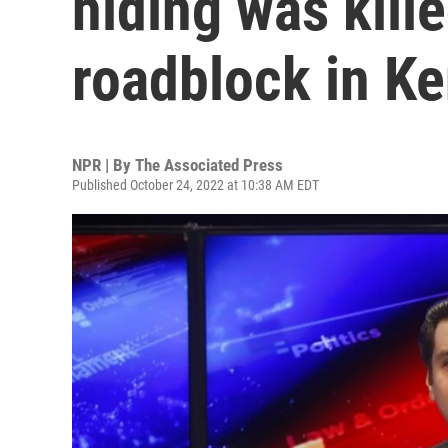
hiding was kille
roadblock in K
NPR | By
The Associated Press
Published October 24, 2022 at 10:38 AM EDT