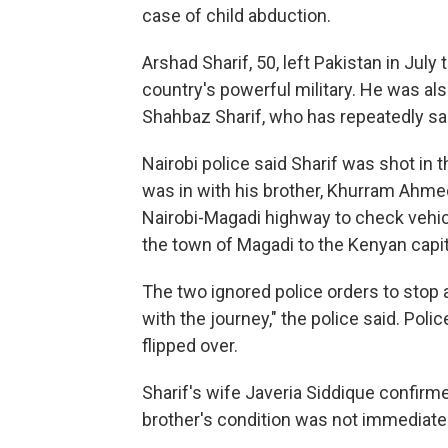
case of child abduction.
Arshad Sharif, 50, left Pakistan in July 
country's powerful military. He was als
Shahbaz Sharif, who has repeatedly sa
Nairobi police said Sharif was shot in 
was in with his brother, Khurram Ahmed
Nairobi-Magadi highway to check vehic
the town of Magadi to the Kenyan capit
The two ignored police orders to stop
with the journey," the police said. Poli
flipped over.
Sharif's wife Javeria Siddique confirm
brother's condition was not immediate