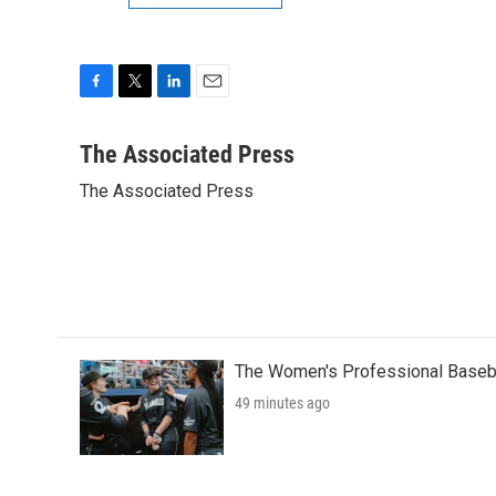
F
T
L
E
a
w
i
m
c
i
n
a
The Associated Press
e
t
k
i
The Associated Press
b
t
e
l
o
e
d
o
r
I
k
n
The Women's Professional Baseba
49 minutes ago