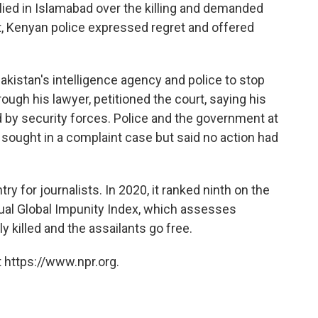
llied in Islamabad over the killing and demanded
nt, Kenyan police expressed regret and offered
akistan's intelligence agency and police to stop
hrough his lawyer, petitioned the court, saying his
 by security forces. Police and the government at
 sought in a complaint case but said no action had
y for journalists. In 2020, it ranked ninth on the
ual Global Impunity Index, which assesses
y killed and the assailants go free.
 https://www.npr.org.