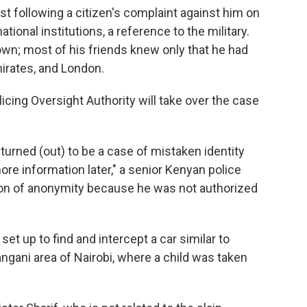
rest following a citizen's complaint against him on
tional institutions, a reference to the military.
wn; most of his friends knew only that he had
mirates, and London.
icing Oversight Authority will take over the case
turned (out) to be a case of mistaken identity
more information later," a senior Kenyan police
ition of anonymity because he was not authorized
et up to find and intercept a car similar to
Pangani area of Nairobi, where a child was taken