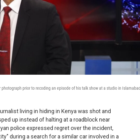
 photograph prior to recoding an episode of his talk show at a studio in Islamaba
rnalist living in hiding in Kenya was shot and
 sped up instead of halting at a roadblock near
nyan police expressed regret over the incident,
ty" during a search for a similar car involved in a