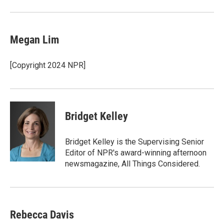
Megan Lim
[Copyright 2024 NPR]
Bridget Kelley
Bridget Kelley is the Supervising Senior
Editor of NPR's award-winning afternoon
newsmagazine, All Things Considered.
Rebecca Davis