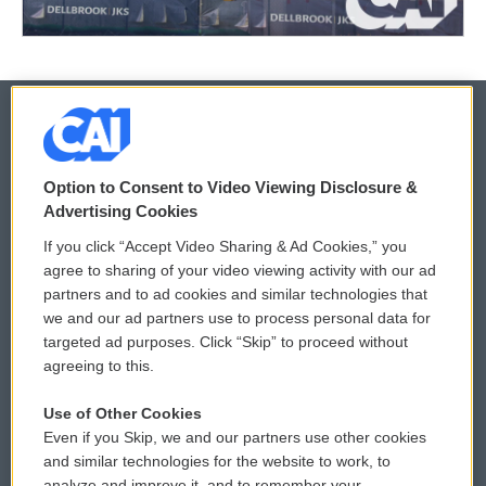
© 2026
Option to Consent to Video Viewing Disclosure &
Privacy and Terms
Sonics: Community Voices
Advertising Cookies
If you click “Accept Video Sharing & Ad Cookies,” you
Comments Policy
WCAI eNews Sign Up
agree to sharing of your video viewing activity with our ad
partners and to ad cookies and similar technologies that
Donor Privacy Policy
Submit a PSA
we and our ad partners use to process personal data for
targeted ad purposes. Click “Skip” to proceed without
Contact Us
Vehicle Donation
agreeing to this.
Membership
Podcasts
Use of Other Cookies
Even if you Skip, we and our partners use other cookies
Reports and Filings
Public File Assistance
and similar technologies for the website to work, to
analyze and improve it, and to remember your