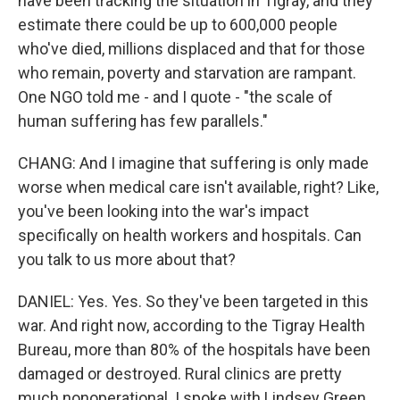
have been tracking the situation in Tigray, and they
estimate there could be up to 600,000 people
who've died, millions displaced and that for those
who remain, poverty and starvation are rampant.
One NGO told me - and I quote - "the scale of
human suffering has few parallels."
CHANG: And I imagine that suffering is only made
worse when medical care isn't available, right? Like,
you've been looking into the war's impact
specifically on health workers and hospitals. Can
you talk to us more about that?
DANIEL: Yes. Yes. So they've been targeted in this
war. And right now, according to the Tigray Health
Bureau, more than 80% of the hospitals have been
damaged or destroyed. Rural clinics are pretty
much nonoperational. I spoke with Lindsey Green,