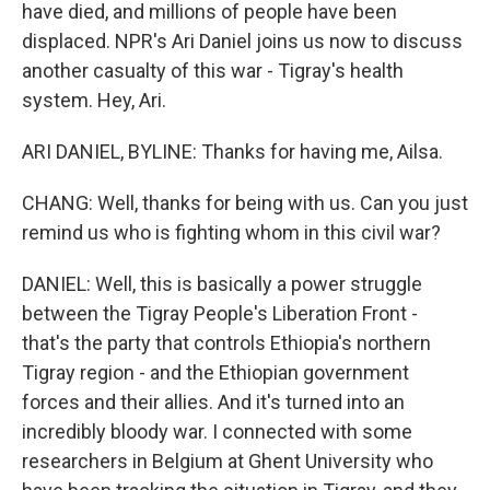
have died, and millions of people have been
displaced. NPR's Ari Daniel joins us now to discuss
another casualty of this war - Tigray's health
system. Hey, Ari.
ARI DANIEL, BYLINE: Thanks for having me, Ailsa.
CHANG: Well, thanks for being with us. Can you just
remind us who is fighting whom in this civil war?
DANIEL: Well, this is basically a power struggle
between the Tigray People's Liberation Front -
that's the party that controls Ethiopia's northern
Tigray region - and the Ethiopian government
forces and their allies. And it's turned into an
incredibly bloody war. I connected with some
researchers in Belgium at Ghent University who