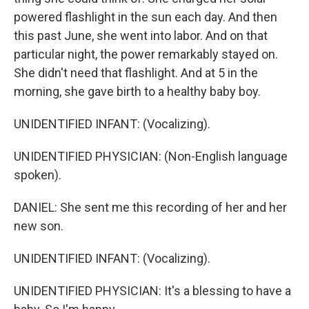
powered flashlight in the sun each day. And then
this past June, she went into labor. And on that
particular night, the power remarkably stayed on.
She didn't need that flashlight. And at 5 in the
morning, she gave birth to a healthy baby boy.
UNIDENTIFIED INFANT: (Vocalizing).
UNIDENTIFIED PHYSICIAN: (Non-English language
spoken).
DANIEL: She sent me this recording of her and her
new son.
UNIDENTIFIED INFANT: (Vocalizing).
UNIDENTIFIED PHYSICIAN: It's a blessing to have a