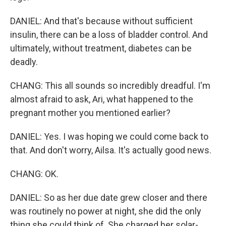
DANIEL: And that's because without sufficient
insulin, there can be a loss of bladder control. And
ultimately, without treatment, diabetes can be
deadly.
CHANG: This all sounds so incredibly dreadful. I'm
almost afraid to ask, Ari, what happened to the
pregnant mother you mentioned earlier?
DANIEL: Yes. I was hoping we could come back to
that. And don't worry, Ailsa. It's actually good news.
CHANG: OK.
DANIEL: So as her due date grew closer and there
was routinely no power at night, she did the only
thing she could think of. She charged her solar-