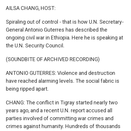
k
n
AILSA CHANG, HOST:
Spiraling out of control - that is how U.N. Secretary-
General Antonio Guterres has described the
ongoing civil war in Ethiopia. Here he is speaking at
the U.N. Security Council.
(SOUNDBITE OF ARCHIVED RECORDING)
ANTONIO GUTERRES: Violence and destruction
have reached alarming levels. The social fabric is
being ripped apart.
CHANG: The conflict in Tigray started nearly two
years ago, and a recent U.N. report accused all
parties involved of committing war crimes and
crimes against humanity. Hundreds of thousands