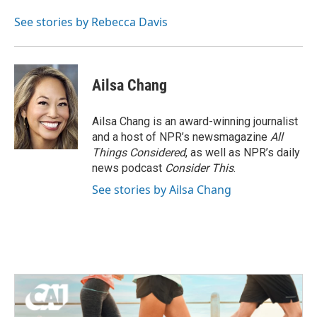
See stories by Rebecca Davis
Ailsa Chang
Ailsa Chang is an award-winning journalist
and a host of NPR’s newsmagazine
All
Things Considered
, as well as NPR’s daily
news podcast
Consider This
.
See stories by Ailsa Chang