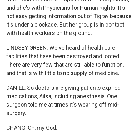
and she's with Physicians for Human Rights. It's
not easy getting information out of Tigray because
it's under a blockade. But her group is in contact
with health workers on the ground.
LINDSEY GREEN: We've heard of health care
facilities that have been destroyed and looted.
There are very few that are still able to function,
and that is with little to no supply of medicine.
DANIEL: So doctors are giving patients expired
medications, Ailsa, including anesthesia. One
surgeon told me at times it's wearing off mid-
surgery.
CHANG: Oh, my God.