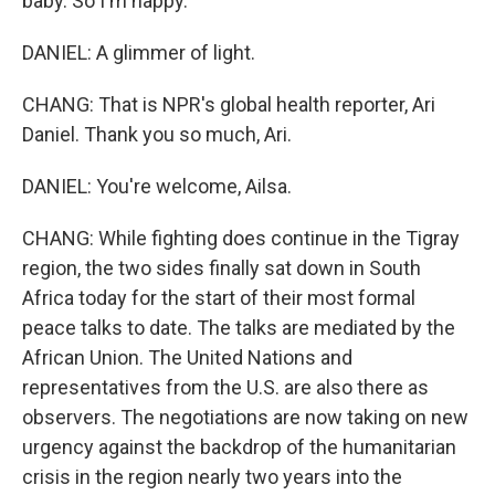
baby. So I'm happy.
DANIEL: A glimmer of light.
CHANG: That is NPR's global health reporter, Ari
Daniel. Thank you so much, Ari.
DANIEL: You're welcome, Ailsa.
CHANG: While fighting does continue in the Tigray
region, the two sides finally sat down in South
Africa today for the start of their most formal
peace talks to date. The talks are mediated by the
African Union. The United Nations and
representatives from the U.S. are also there as
observers. The negotiations are now taking on new
urgency against the backdrop of the humanitarian
crisis in the region nearly two years into the