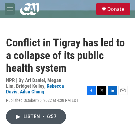
Skip to main content
S
Donate
e
M
a
e
r
n
c
u
h
Conflict in Tigray has led to
u
e
a collapse of its public
r
y
health system
NPR | By
Ari Daniel
,
Megan
Lim
,
Bridget Kelley
,
Rebecca
Davis
,
Ailsa Chang
F
T
L
E
Published October 25, 2022 at 4:38 PM EDT
a
w
i
m
c
i
n
a
e
t
k
i
LISTEN
•
6:57
b
t
e
l
o
e
d
o
r
I