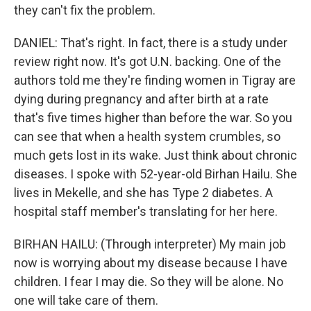
they can't fix the problem.
DANIEL: That's right. In fact, there is a study under
review right now. It's got U.N. backing. One of the
authors told me they're finding women in Tigray are
dying during pregnancy and after birth at a rate
that's five times higher than before the war. So you
can see that when a health system crumbles, so
much gets lost in its wake. Just think about chronic
diseases. I spoke with 52-year-old Birhan Hailu. She
lives in Mekelle, and she has Type 2 diabetes. A
hospital staff member's translating for her here.
BIRHAN HAILU: (Through interpreter) My main job
now is worrying about my disease because I have
children. I fear I may die. So they will be alone. No
one will take care of them.