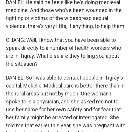
DANIEL: He said he feels like he's doing medieval
medicine. And those who've been wounded in the
fighting or victims of the widespread sexual
violence, there's very little, if anything, to help them.
CHANG: Well, I know that you have been able to
speak directly to a number of health workers who
are in Tigray. What else are they telling you about
the situation?
DANIEL: So I was able to contact people in Tigray's
capital, Mekelle. Medical care is better there than in
the rural areas but not by much. One woman I
spoke to is a physician, and she asked me not to
use her name for her own safety and for fear that
her family might be arrested or interrogated. She
told me that earlier this year, she was pregnant with