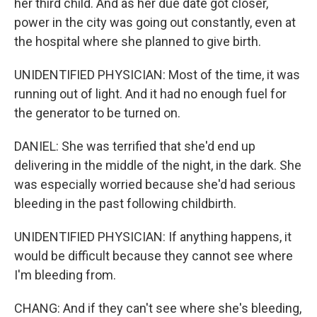
her third child. And as her due date got closer,
power in the city was going out constantly, even at
the hospital where she planned to give birth.
UNIDENTIFIED PHYSICIAN: Most of the time, it was
running out of light. And it had no enough fuel for
the generator to be turned on.
DANIEL: She was terrified that she'd end up
delivering in the middle of the night, in the dark. She
was especially worried because she'd had serious
bleeding in the past following childbirth.
UNIDENTIFIED PHYSICIAN: If anything happens, it
would be difficult because they cannot see where
I'm bleeding from.
CHANG: And if they can't see where she's bleeding,