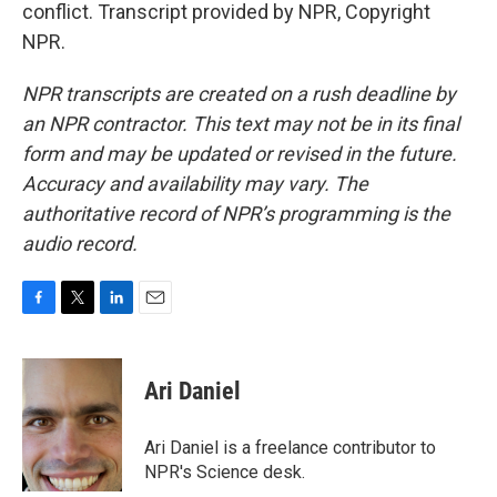
conflict. Transcript provided by NPR, Copyright
NPR.
NPR transcripts are created on a rush deadline by
an NPR contractor. This text may not be in its final
form and may be updated or revised in the future.
Accuracy and availability may vary. The
authoritative record of NPR’s programming is the
audio record.
F
T
L
E
a
w
i
m
c
i
n
a
e
t
k
i
Ari Daniel
b
t
e
l
o
e
d
o
r
I
Ari Daniel is a freelance contributor to
k
n
NPR's Science desk.