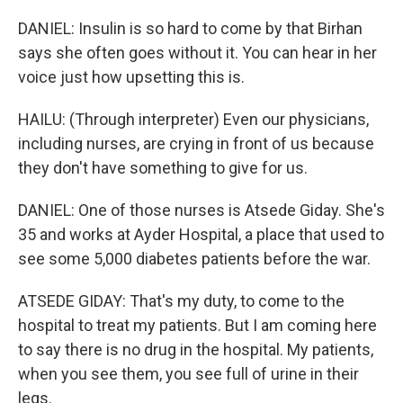
DANIEL: Insulin is so hard to come by that Birhan
says she often goes without it. You can hear in her
voice just how upsetting this is.
HAILU: (Through interpreter) Even our physicians,
including nurses, are crying in front of us because
they don't have something to give for us.
DANIEL: One of those nurses is Atsede Giday. She's
35 and works at Ayder Hospital, a place that used to
see some 5,000 diabetes patients before the war.
ATSEDE GIDAY: That's my duty, to come to the
hospital to treat my patients. But I am coming here
to say there is no drug in the hospital. My patients,
when you see them, you see full of urine in their
legs.