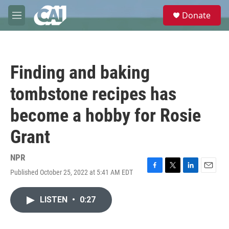
Skip to main content
S
Donate
e
M
a
e
r
n
c
u
h
Finding and baking
u
e
tombstone recipes has
r
y
become a hobby for Rosie
Grant
NPR
Published October 25, 2022 at 5:41 AM EDT
F
T
L
E
a
w
i
m
c
i
n
a
LISTEN
•
0:27
e
t
k
i
b
t
e
l
o
e
d