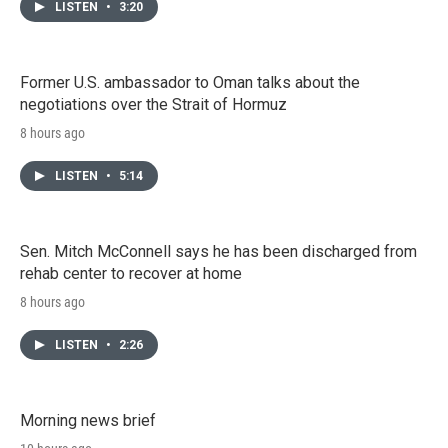
LISTEN
•
3:20
Former U.S. ambassador to Oman talks about the
negotiations over the Strait of Hormuz
8 hours ago
LISTEN
•
5:14
Sen. Mitch McConnell says he has been discharged from
rehab center to recover at home
8 hours ago
LISTEN
•
2:26
Morning news brief