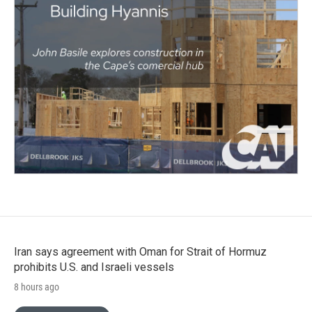
Iran says agreement with Oman for Strait of Hormuz
prohibits U.S. and Israeli vessels
8 hours ago