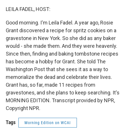
o
r
I
k
n
LEILA FADEL, HOST:
Good morning. I'm Leila Fadel. A year ago, Rosie
Grant discovered a recipe for spritz cookies on a
gravestone in New York. So she did as any baker
would - she made them. And they were heavenly.
Since then, finding and baking tombstone recipes
has become a hobby for Grant. She told The
Washington Post that she sees it as a way to
memorialize the dead and celebrate their lives.
Grant has, so far, made 11 recipes from
gravestones, and she plans to keep searching. It's
MORNING EDITION. Transcript provided by NPR,
Copyright NPR.
Tags
Morning Edition on WCAI