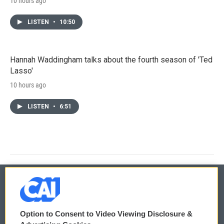
10 hours ago
LISTEN
•
10:50
Hannah Waddingham talks about the fourth season of 'Ted
Lasso'
10 hours ago
LISTEN
•
6:51
© 2026
Option to Consent to Video Viewing Disclosure &
Privacy and Terms
Sonics: Community Voices