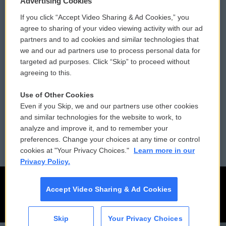
Advertising Cookies
If you click “Accept Video Sharing & Ad Cookies,” you
Comments Policy
WCAI eNews Sign Up
agree to sharing of your video viewing activity with our ad
partners and to ad cookies and similar technologies that
Donor Privacy Policy
Submit a PSA
we and our ad partners use to process personal data for
targeted ad purposes. Click “Skip” to proceed without
Contact Us
Vehicle Donation
agreeing to this.
Membership
Podcasts
Use of Other Cookies
Even if you Skip, we and our partners use other cookies
Reports and Filings
Public File Assistance
and similar technologies for the website to work, to
analyze and improve it, and to remember your
Employment
FCC Public Files
preferences. Change your choices at any time or control
cookies at "Your Privacy Choices."
Learn more in our
Privacy Policy.
Accept Video Sharing & Ad Cookies
Skip
Your Privacy Choices