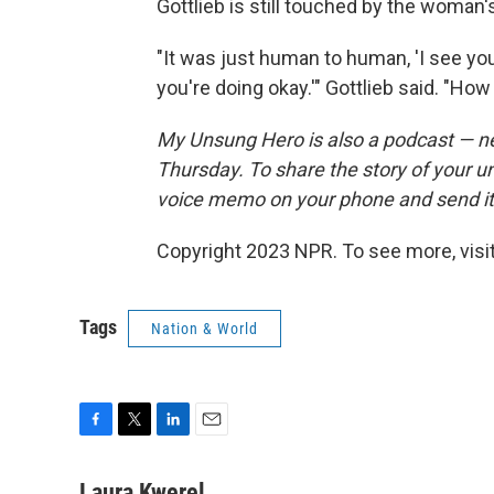
Gottlieb is still touched by the woman'
"It was just human to human, 'I see you
you're doing okay.'" Gottlieb said. "How 
My Unsung Hero is also a podcast — n
Thursday. To share the story of your u
voice memo on your phone and send i
Copyright 2023 NPR. To see more, visit
Tags
Nation & World
F
T
L
E
a
w
i
m
c
i
n
a
Laura Kwerel