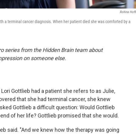
Rohina Hof
 with a terminal cancer diagnosis. When her patient died she was comforted by a
ro series from the Hidden Brain team about
impression on someone else.
 Lori Gottlieb had a patient she refers to as Julie,
covered that she had terminal cancer, she knew
sked Gottlieb a difficult question: Would Gottlieb
he end of her life? Gottlieb promised that she would.
tlieb said. "And we knew how the therapy was going