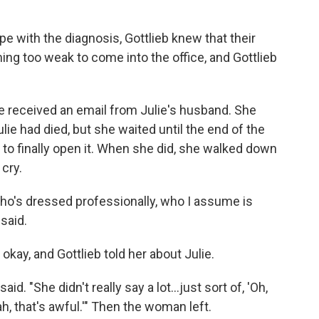
pe with the diagnosis, Gottlieb knew that their
ng too weak to come into the office, and Gottlieb
e received an email from Julie's husband. She
lie had died, but she waited until the end of the
 to finally open it. When she did, she walked down
 cry.
 who's dressed professionally, who I assume is
 said.
okay, and Gottlieb told her about Julie.
d. "She didn't really say a lot...just sort of, 'Oh,
h, that's awful.'" Then the woman left.