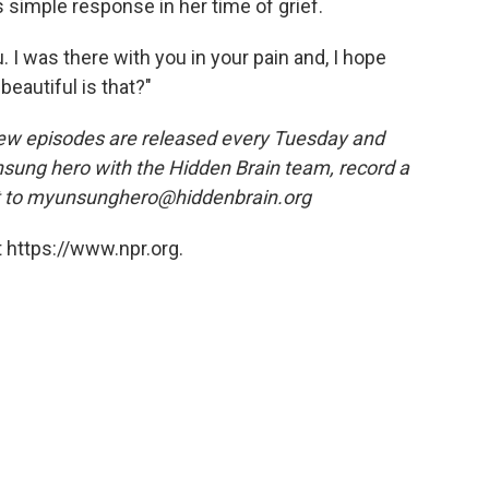
s simple response in her time of grief.
. I was there with you in your pain and, I hope
beautiful is that?"
ew episodes are released every Tuesday and
nsung hero with the Hidden Brain team, record a
t to myunsunghero@hiddenbrain.org
 https://www.npr.org.