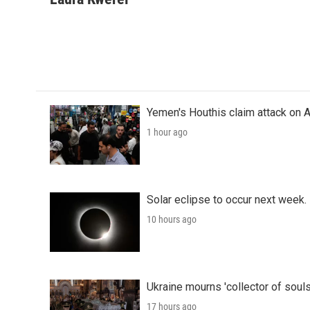
e
t
k
i
b
t
e
l
o
e
d
o
r
I
k
n
Yemen's Houthis claim attack on A
1 hour ago
Solar eclipse to occur next week.
10 hours ago
Ukraine mourns 'collector of souls
17 hours ago