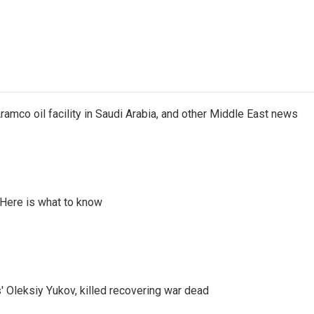
ramco oil facility in Saudi Arabia, and other Middle East news
 Here is what to know
' Oleksiy Yukov, killed recovering war dead