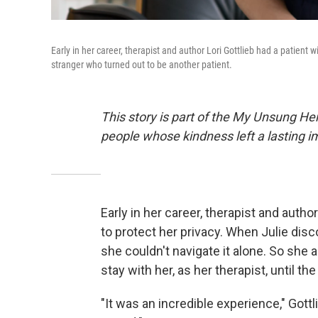
Early in her career, therapist and author Lori Gottlieb had a patient
stranger who turned out to be another patient.
This story is part of the My Unsung He
people whose kindness left a lasting 
Early in her career, therapist and author
to protect her privacy. When Julie dis
she couldn't navigate it alone. So she a
stay with her, as her therapist, until t
"It was an incredible experience," Got