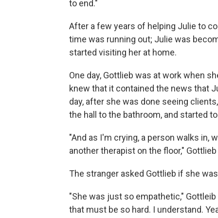
to end."
After a few years of helping Julie to co
time was running out; Julie was becomi
started visiting her at home.
One day, Gottlieb was at work when sh
knew that it contained the news that Ju
day, after she was done seeing clients,
the hall to the bathroom, and started to
"And as I'm crying, a person walks in,
another therapist on the floor," Gottlieb
The stranger asked Gottlieb if she was 
"She was just so empathetic," Gottleib sai
that must be so hard. I understand. Yea