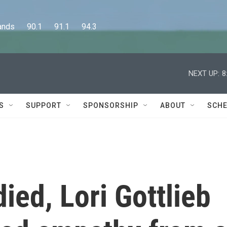
      90.1      91.1      94.3
NEXT UP:
8
S
SUPPORT
SPONSORSHIP
ABOUT
SCHE
died, Lori Gottlieb