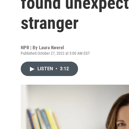
found unexpect
stranger
NPR | By
Laura Kwerel
Published October 27, 2022 at 5:00 AM EDT
LISTEN
•
3:12