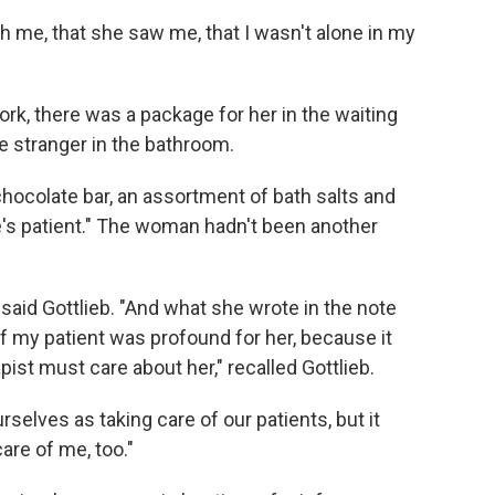
h me, that she saw me, that I wasn't alone in my
rk, there was a package for her in the waiting
he stranger in the bathroom.
chocolate bar, an assortment of bath salts and
e's patient." The woman hadn't been another
 said Gottlieb. "And what she wrote in the note
f my patient was profound for her, because it
st must care about her," recalled Gottlieb.
rselves as taking care of our patients, but it
are of me, too."