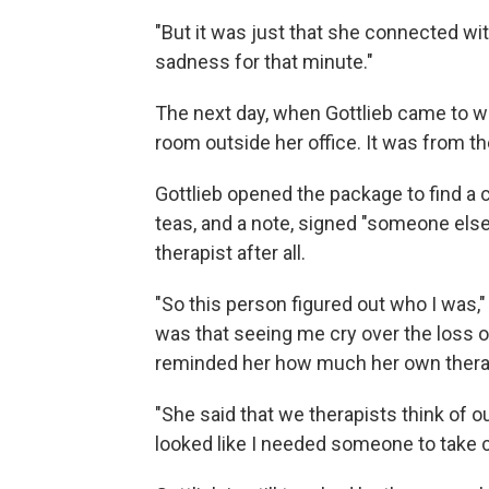
"But it was just that she connected wit
sadness for that minute."
The next day, when Gottlieb came to wo
room outside her office. It was from t
Gottlieb opened the package to find a 
teas, and a note, signed "someone els
therapist after all.
"So this person figured out who I was,"
was that seeing me cry over the loss o
reminded her how much her own therapi
"She said that we therapists think of ou
looked like I needed someone to take c