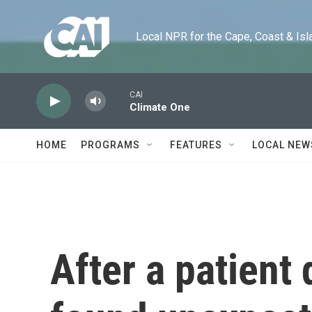
Skip to main content
Local NPR for the Cape, Coast & Islands
CAI
Climate One
HOME
PROGRAMS
FEATURES
LOCAL NEW
After a patient 