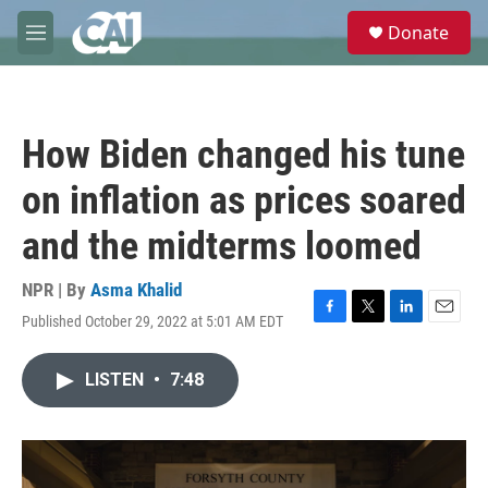
Skip to main content
S
Donate
e
M
a
e
r
n
c
u
h
How Biden changed his tune
u
e
on inflation as prices soared
r
y
and the midterms loomed
NPR | By
Asma Khalid
Published October 29, 2022 at 5:01 AM EDT
F
T
L
E
a
w
i
m
c
i
n
a
LISTEN
•
7:48
e
t
k
i
b
t
e
l
o
e
d
o
r
I
k
n