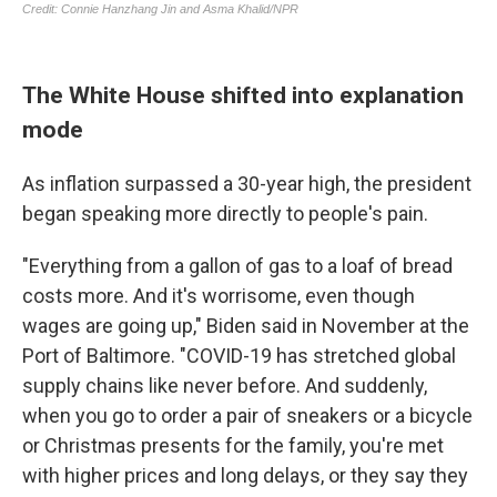
The White House shifted into explanation
mode
As inflation surpassed a 30-year high, the president
began speaking more directly to people's pain.
"Everything from a gallon of gas to a loaf of bread
costs more. And it's worrisome, even though
wages are going up," Biden said in November at the
Port of Baltimore. "COVID-19 has stretched global
supply chains like never before. And suddenly,
when you go to order a pair of sneakers or a bicycle
or Christmas presents for the family, you're met
with higher prices and long delays, or they say they