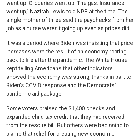
went up. Groceries went up. The gas. Insurance
went up," Nazirah Lewis told NPR at the time. The
single mother of three said the paychecks from her
job as a nurse weren't going up even as prices did.
It was a period where Biden was insisting that price
increases were the result of an economy roaring
back to life after the pandemic. The White House
kept telling Americans that other indicators
showed the economy was strong, thanks in part to
Biden's COVID response and the Democrats'
pandemic aid package.
Some voters praised the $1,400 checks and
expanded child tax credit that they had received
from the rescue bill. But others were beginning to
blame that relief for creating new economic