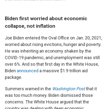
Biden first worried about economic
collapse, not inflation
Joe Biden entered the Oval Office on Jan. 20, 2021,
worried about rising evictions, hunger and poverty.
He was inheriting an economy shaken by the
COVID-19 pandemic, and unemployment was still
over 6%. And so that first day in the White House,
Biden
announced
a massive $1.9 trillion aid
package.
Summers warned in the
Washington Post
that it
was too much money. Biden dismissed those
concerns. The White House argued that the
country was dealing with deep economic