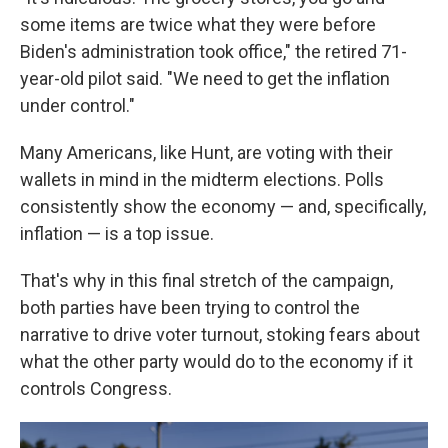
some items are twice what they were before
Biden's administration took office," the retired 71-
year-old pilot said. "We need to get the inflation
under control."
Many Americans, like Hunt, are voting with their
wallets in mind in the midterm elections. Polls
consistently show the economy — and, specifically,
inflation — is a top issue.
That's why in this final stretch of the campaign,
both parties have been trying to control the
narrative to drive voter turnout, stoking fears about
what the other party would do to the economy if it
controls Congress.