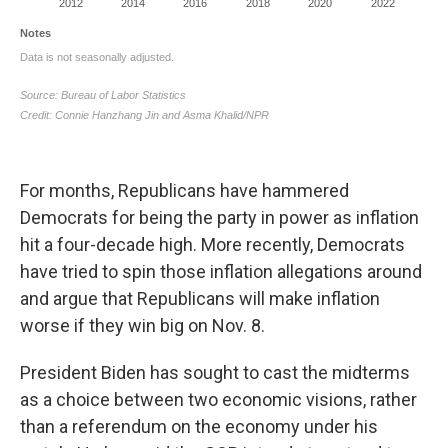
For months, Republicans have hammered
Democrats for being the party in power as inflation
hit a four-decade high. More recently, Democrats
have tried to spin those inflation allegations around
and argue that Republicans will make inflation
worse if they win big on Nov. 8.
President Biden has sought to cast the midterms
as a choice between two economic visions, rather
than a referendum on the economy under his