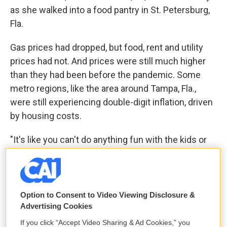
as she walked into a food pantry in St. Petersburg,
Fla.
Gas prices had dropped, but food, rent and utility
prices had not. And prices were still much higher
than they had been before the pandemic. Some
metro regions, like the area around Tampa, Fla.,
were still experiencing double-digit inflation, driven
by housing costs.
"It's like you can't do anything fun with the kids or
with family, 'cause the only money you have is
really for bills," said Christina Willette, a certified
nursing assistant in Florida making $15 per hour.
The rent on her two-bedroom apartment was more
Option to Consent to Video Viewing Disclosure &
Advertising Cookies
than $600 per month more than it had been a
couple of years ago.
If you click “Accept Video Sharing & Ad Cookies,” you