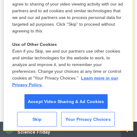
agree to sharing of your video viewing activity with our ad
Both Masterman and Willette had supported Biden
partners and to ad cookies and similar technologies that
we and our ad partners use to process personal data for
in his race against former President Donald Trump.
targeted ad purposes. Click “Skip” to proceed without
But they still felt like he could be doing more to help
agreeing to this.
with rising costs.
Use of Other Cookies
Even if you Skip, we and our partners use other cookies
and similar technologies for the website to work, to
analyze and improve it, and to remember your
preferences. Change your choices at any time or control
cookies at "Your Privacy Choices."
Learn more in our
Privacy Policy.
Accept Video Sharing & Ad Cookies
Skip
Your Privacy Choices
CAI
Science Friday