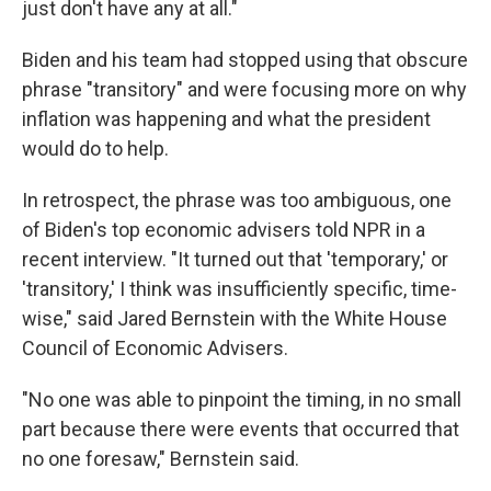
just don't have any at all."
Biden and his team had stopped using that obscure
phrase "transitory" and were focusing more on why
inflation was happening and what the president
would do to help.
In retrospect, the phrase was too ambiguous, one
of Biden's top economic advisers told NPR in a
recent interview. "It turned out that 'temporary,' or
'transitory,' I think was insufficiently specific, time-
wise," said Jared Bernstein with the White House
Council of Economic Advisers.
"No one was able to pinpoint the timing, in no small
part because there were events that occurred that
no one foresaw," Bernstein said.