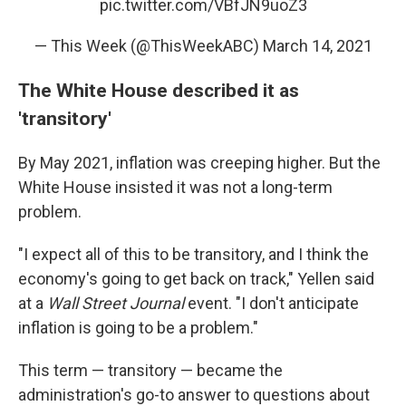
pic.twitter.com/VBfJN9uoZ3
— This Week (@ThisWeekABC)
March 14, 2021
The White House described it as
'transitory'
By May 2021, inflation was creeping higher. But the
White House insisted it was not a long-term
problem.
"I expect all of this to be transitory, and I think the
economy's going to get back on track," Yellen said
at a
Wall Street Journal
event. "I don't anticipate
inflation is going to be a problem."
This term — transitory — became the
administration's go-to answer to questions about