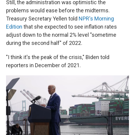
Still, the administration was optimistic the
problems would ease before the midterms.
Treasury Secretary Yellen told
NPR's Morning
Edition
that she expected to see inflation rates
adjust down to the normal 2% level "sometime
during the second half" of 2022.
"I think it's the peak of the crisis," Biden told
reporters in December of 2021.