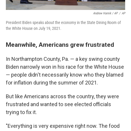
Andrew Harnik / AP
/
AP
President Biden speaks about the economy in the State Dining Room of
the White House on July 19, 2021.
Meanwhile, Americans grew frustrated
In Northampton County, Pa. — a key swing county
Biden narrowly won in his race for the White House
— people didn't necessarily know who they blamed
for inflation during the summer of 2021.
But like Americans across the country, they were
frustrated and wanted to see elected officials
trying to fix it.
"Everything is very expensive right now. The food