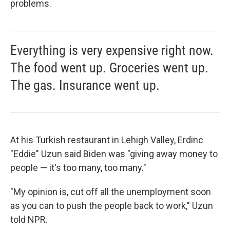
problems.
Everything is very expensive right now.
The food went up. Groceries went up.
The gas. Insurance went up.
At his Turkish restaurant in Lehigh Valley, Erdinc
"Eddie" Uzun said Biden was "giving away money to
people — it's too many, too many."
"My opinion is, cut off all the unemployment soon
as you can to push the people back to work," Uzun
told NPR.