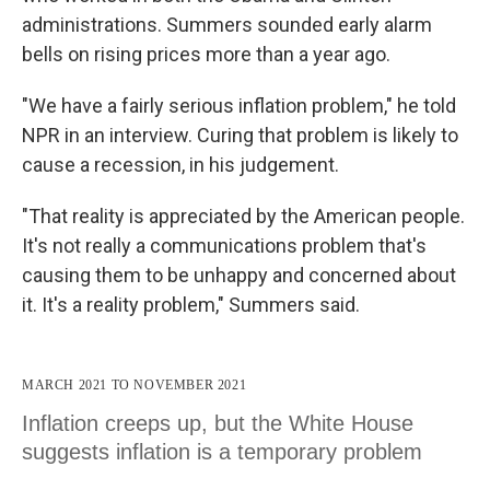
administrations. Summers sounded early alarm
bells on rising prices more than a year ago.
"We have a fairly serious inflation problem," he told
NPR in an interview. Curing that problem is likely to
cause a recession, in his judgement.
"That reality is appreciated by the American people.
It's not really a communications problem that's
causing them to be unhappy and concerned about
it. It's a reality problem," Summers said.