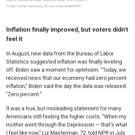
Inflation finally improved, but voters didn't
feel it
In August, new data from the Bureau of Labor
Statistics suggested inflation was finally leveling
off. Biden saw a moment for optimism. "Today, we
received news that our economy had zero percent
inflation," Biden said the day the data was released.
"Zero percent."
It was a true, but misleading statement for many
Americans still feeling the higher costs. "When my
mother went through the Depression — that's what
I feel like now," Liz Masterman, 72, told NPR in July