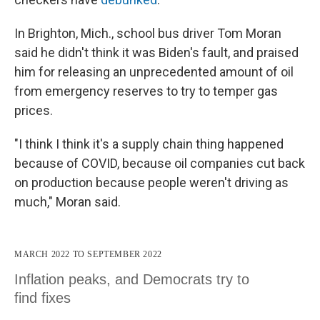
In Brighton, Mich., school bus driver Tom Moran
said he didn't think it was Biden's fault, and praised
him for releasing an unprecedented amount of oil
from emergency reserves to try to temper gas
prices.
"I think I think it's a supply chain thing happened
because of COVID, because oil companies cut back
on production because people weren't driving as
much," Moran said.