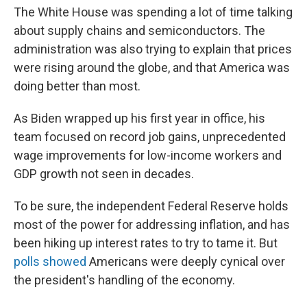
The White House was spending a lot of time talking
about supply chains and semiconductors. The
administration was also trying to explain that prices
were rising around the globe, and that America was
doing better than most.
As Biden wrapped up his first year in office, his
team focused on record job gains, unprecedented
wage improvements for low-income workers and
GDP growth not seen in decades.
To be sure, the independent Federal Reserve holds
most of the power for addressing inflation, and has
been hiking up interest rates to try to tame it. But
polls showed
Americans were deeply cynical over
the president's handling of the economy.