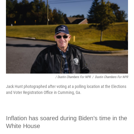
/ Dustin Chambers For NPR
/
Dustin Chambers For NPR
Jack Hunt photographed after voting at a polling location at the Elections
and Voter Registration Office in Cumming, Ga.