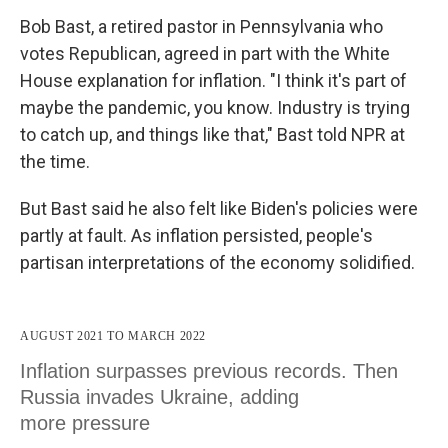
Bob Bast, a retired pastor in Pennsylvania who
votes Republican, agreed in part with the White
House explanation for inflation. "I think it's part of
maybe the pandemic, you know. Industry is trying
to catch up, and things like that," Bast told NPR at
the time.
But Bast said he also felt like Biden's policies were
partly at fault. As inflation persisted, people's
partisan interpretations of the economy solidified.