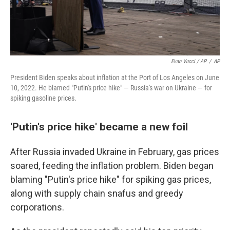
Evan Vucci / AP
/
AP
President Biden speaks about inflation at the Port of Los Angeles on June
10, 2022. He blamed "Putin's price hike" — Russia's war on Ukraine — for
spiking gasoline prices.
'Putin's price hike' became a new foil
After Russia invaded Ukraine in February, gas prices
soared, feeding the inflation problem. Biden began
blaming "Putin's price hike" for spiking gas prices,
along with supply chain snafus and greedy
corporations.