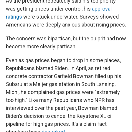
As the president repeatedly said his top priority
was getting prices under control, his
approval
ratings
were stuck underwater. Surveys showed
Americans were deeply anxious about rising prices.
The concern was bipartisan, but the culprit had now
become more clearly partisan.
Even as gas prices began to drop in some places,
Republicans blamed Biden. In April, as retired
concrete contractor Garfield Bowman filled up his
Subaru at a Meijer gas station in South Lansing,
Mich., he complained gas prices were "extremely
too high." Like many Republicans who NPR has
interviewed over the past year, Bowman blamed
Biden's decision to cancel the Keystone XL oil
pipeline for high gas prices. It's a claim fact
checkers have
debunked
.