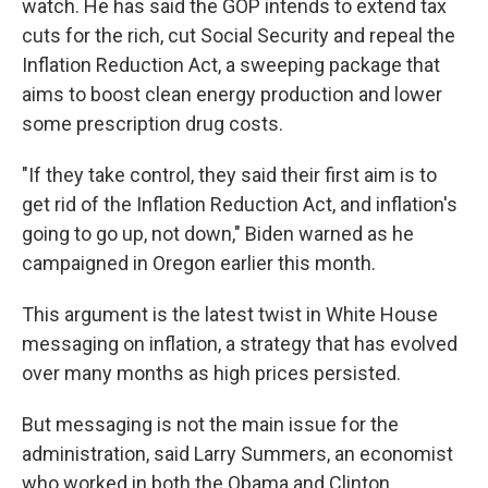
watch. He has said the GOP intends to extend tax
cuts for the rich, cut Social Security and repeal the
Inflation Reduction Act, a sweeping package that
aims to boost clean energy production and lower
some prescription drug costs.
"If they take control, they said their first aim is to
get rid of the Inflation Reduction Act, and inflation's
going to go up, not down," Biden warned as he
campaigned in Oregon earlier this month.
This argument is the latest twist in White House
messaging on inflation, a strategy that has evolved
over many months as high prices persisted.
But messaging is not the main issue for the
administration, said Larry Summers, an economist
who worked in both the Obama and Clinton