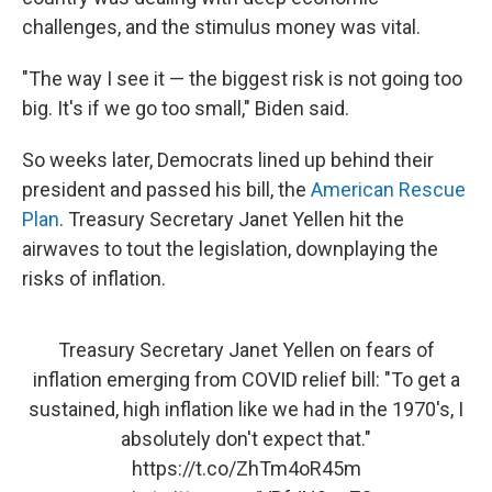
challenges, and the stimulus money was vital.
"The way I see it — the biggest risk is not going too
big. It's if we go too small," Biden said.
So weeks later, Democrats lined up behind their
president and passed his bill, the
American Rescue
Plan
. Treasury Secretary Janet Yellen hit the
airwaves to tout the legislation, downplaying the
risks of inflation.
Treasury Secretary Janet Yellen on fears of
inflation emerging from COVID relief bill: "To get a
sustained, high inflation like we had in the 1970's, I
absolutely don't expect that."
https://t.co/ZhTm4oR45m