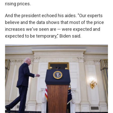
rising prices.
And the president echoed his aides. "Our experts
believe and the data shows that most of the price
increases we've seen are — were expected and
expected to be temporary," Biden said.