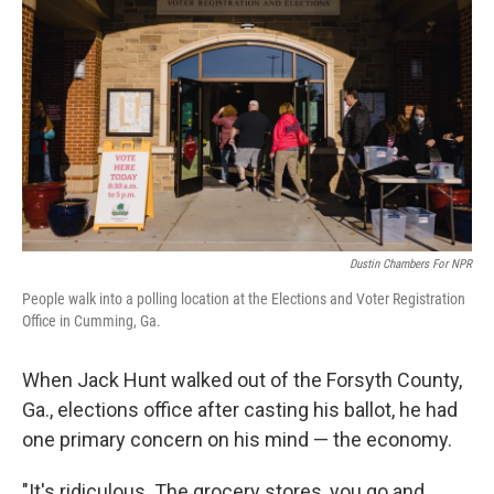
Dustin Chambers For NPR
People walk into a polling location at the Elections and Voter Registration
Office in Cumming, Ga.
When Jack Hunt walked out of the Forsyth County,
Ga., elections office after casting his ballot, he had
one primary concern on his mind — the economy.
"It's ridiculous. The grocery stores, you go and