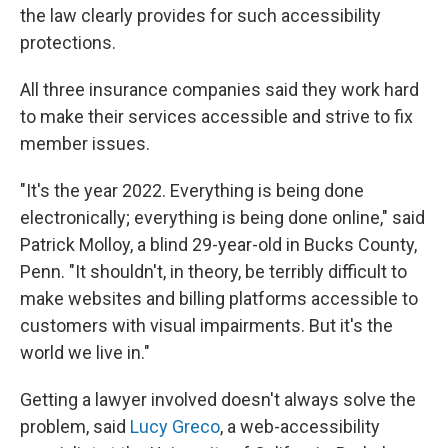
the law clearly provides for such accessibility
protections.
All three insurance companies said they work hard
to make their services accessible and strive to fix
member issues.
"It's the year 2022. Everything is being done
electronically; everything is being done online," said
Patrick Molloy, a blind 29-year-old in Bucks County,
Penn. "It shouldn't, in theory, be terribly difficult to
make websites and billing platforms accessible to
customers with visual impairments. But it's the
world we live in."
Getting a lawyer involved doesn't always solve the
problem, said
Lucy Greco
, a web-accessibility