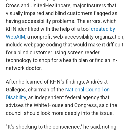
Cross and UnitedHealthcare, major insurers that
visually impaired and blind customers flagged as
having accessibility problems. The errors, which
KHN identified with the help of a tool
created by
WebAIM
, a nonprofit web-accessibility organization,
include webpage coding that would make it difficult
for a blind customer using screen reader
technology to shop for a health plan or find an in-
network doctor.
After he learned of KHN's findings, Andrés J.
Gallegos, chairman of the
National Council
on
Disability
, an independent federal agency that
advises the White House and Congress, said the
council should look more deeply into the issue.
"It's shocking to the conscience," he said, noting