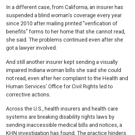
In a different case, from California, an insurer has
suspended a blind woman's coverage every year
since 2010 after mailing printed "verification of
benefits" forms to her home that she cannot read,
she said. The problems continued even after she
got a lawyer involved.
And still another insurer kept sending a visually
impaired Indiana woman bills she said she could
not read, even after her complaint to the Health and
Human Services' Office for Civil Rights led to
corrective actions.
Across the U.S., health insurers and health care
systems are breaking disability rights laws by
sending inaccessible medical bills and notices, a
KHN investigation has found. The practice hinders