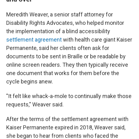
Meredith Weaver, a senior staff attorney for
Disability Rights Advocates, who helped monitor
the implementation of a blind accessibility
settlement agreement
with health care giant Kaiser
Permanente, said her clients often ask for
documents to be sent in Braille or be readable by
online screen readers. They then typically receive
one document that works for them before the
cycle begins anew.
"It felt like whack-a-mole to continually make those
requests," Weaver said.
After the terms of the settlement agreement with
Kaiser Permanente expired in 2018, Weaver said,
she began to hear from clients who faced the