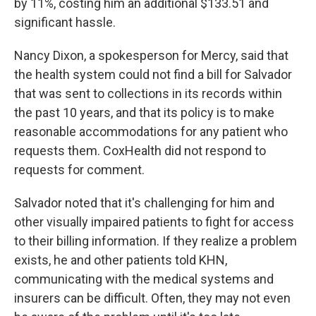
by 11%, costing him an additional $133.51 and
significant hassle.
Nancy Dixon, a spokesperson for Mercy, said that
the health system could not find a bill for Salvador
that was sent to collections in its records within
the past 10 years, and that its policy is to make
reasonable accommodations for any patient who
requests them. CoxHealth did not respond to
requests for comment.
Salvador noted that it's challenging for him and
other visually impaired patients to fight for access
to their billing information. If they realize a problem
exists, he and other patients told KHN,
communicating with the medical systems and
insurers can be difficult. Often, they may not even