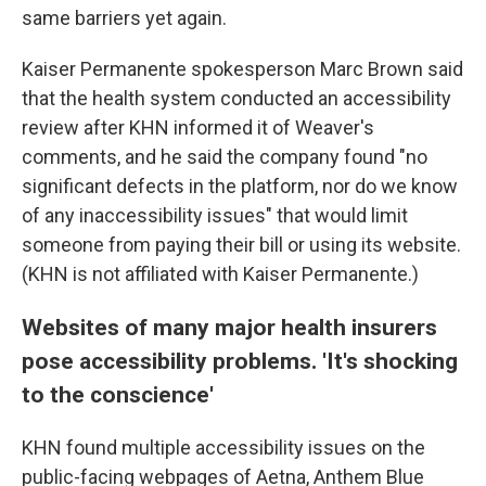
same barriers yet again.
Kaiser Permanente spokesperson Marc Brown said
that the health system conducted an accessibility
review after KHN informed it of Weaver's
comments, and he said the company found "no
significant defects in the platform, nor do we know
of any inaccessibility issues" that would limit
someone from paying their bill or using its website.
(KHN is not affiliated with Kaiser Permanente.)
Websites of many major health insurers
pose accessibility problems. 'It's shocking
to the conscience'
KHN found multiple accessibility issues on the
public-facing webpages of Aetna, Anthem Blue