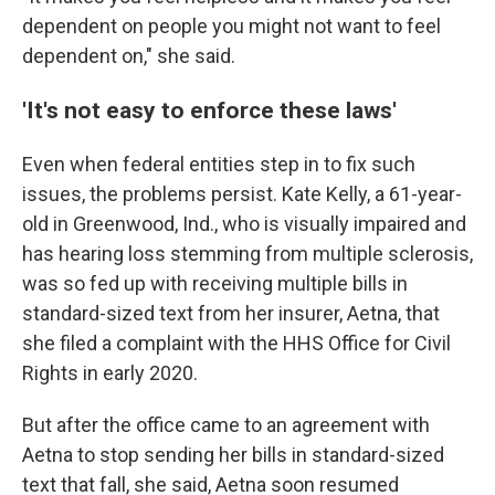
dependent on people you might not want to feel
dependent on," she said.
'It's not easy to enforce these laws'
Even when federal entities step in to fix such
issues, the problems persist. Kate Kelly, a 61-year-
old in Greenwood, Ind., who is visually impaired and
has hearing loss stemming from multiple sclerosis,
was so fed up with receiving multiple bills in
standard-sized text from her insurer, Aetna, that
she filed a complaint with the HHS Office for Civil
Rights in early 2020.
But after the office came to an agreement with
Aetna to stop sending her bills in standard-sized
text that fall, she said, Aetna soon resumed