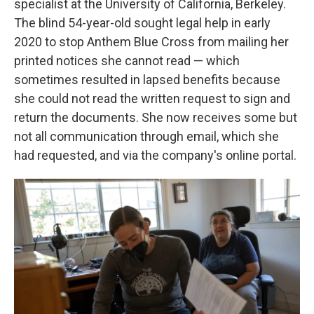
specialist at the University of California, Berkeley.
The blind 54-year-old sought legal help in early
2020 to stop Anthem Blue Cross from mailing her
printed notices she cannot read — which
sometimes resulted in lapsed benefits because
she could not read the written request to sign and
return the documents. She now receives some but
not all communication through email, which she
had requested, and via the company's online portal.