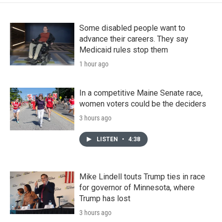
Some disabled people want to
advance their careers. They say
Medicaid rules stop them
1 hour ago
In a competitive Maine Senate race,
women voters could be the deciders
3 hours ago
LISTEN
•
4:38
Mike Lindell touts Trump ties in race
for governor of Minnesota, where
Trump has lost
3 hours ago