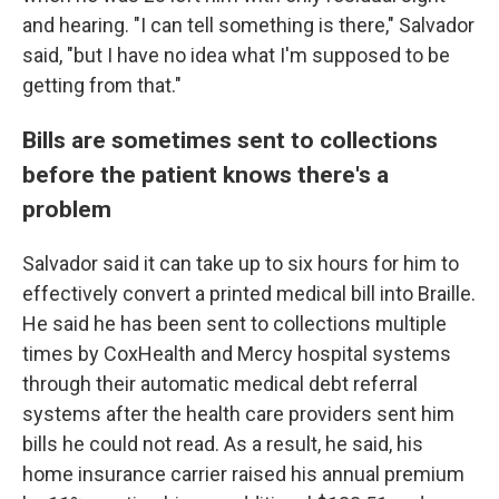
and hearing. "I can tell something is there," Salvador
said, "but I have no idea what I'm supposed to be
getting from that."
Bills are sometimes sent to collections
before the patient knows there's a
problem
Salvador said it can take up to six hours for him to
effectively convert a printed medical bill into Braille.
He said he has been sent to collections multiple
times by CoxHealth and Mercy hospital systems
through their automatic medical debt referral
systems after the health care providers sent him
bills he could not read. As a result, he said, his
home insurance carrier raised his annual premium