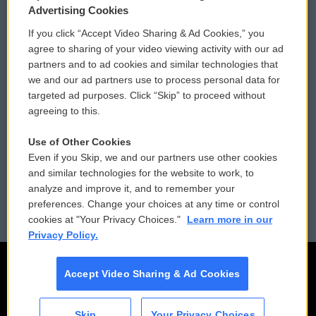
Privacy and Terms
Sonics: Community Voices
Advertising Cookies
If you click “Accept Video Sharing & Ad Cookies,” you
Comments Policy
WCAI eNews Sign Up
agree to sharing of your video viewing activity with our ad
partners and to ad cookies and similar technologies that
Donor Privacy Policy
Submit a PSA
we and our ad partners use to process personal data for
targeted ad purposes. Click “Skip” to proceed without
Contact Us
Vehicle Donation
agreeing to this.
Membership
Podcasts
Use of Other Cookies
Even if you Skip, we and our partners use other cookies
Reports and Filings
Public File Assistance
and similar technologies for the website to work, to
analyze and improve it, and to remember your
Employment
FCC Public Files
preferences. Change your choices at any time or control
cookies at "Your Privacy Choices."
Learn more in our
Privacy Policy.
Accept Video Sharing & Ad Cookies
Skip
Your Privacy Choices