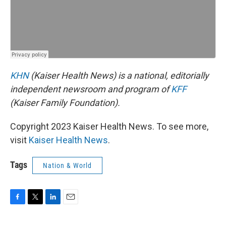
KHN
(Kaiser Health News) is a national, editorially
independent newsroom and program of
KFF
(Kaiser Family Foundation).
Copyright 2023 Kaiser Health News. To see more,
visit
Kaiser Health News
.
Tags
Nation & World
F
T
L
E
a
w
i
m