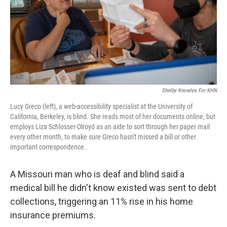
Shelby Knowles For KHN
Lucy Greco (left), a web-accessibility specialist at the University of
California, Berkeley, is blind. She reads most of her documents online, but
employs Liza Schlosser-Olroyd as an aide to sort through her paper mail
every other month, to make sure Greco hasn't missed a bill or other
important correspondence.
A Missouri man who is deaf and blind said a
medical bill he didn't know existed was sent to debt
collections, triggering an 11% rise in his home
insurance premiums.