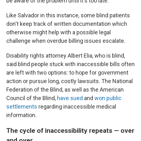
be aware of the problem until it's too late.
Like Salvador in this instance, some blind patients
don't keep track of
written documentation which
otherwise might help with a possible legal
challenge when overdue billing issues escalate.
Disability rights attorney Albert Elia, who is blind,
said blind people stuck with inaccessible bills often
are left with two options: to hope for government
action or pursue long, costly lawsuits. The National
Federation of the Blind, as well as the American
Council of the Blind,
have sued
and
won public
settlements
regarding inaccessible medical
information.
The cycle of inaccessibility repeats — over
and over