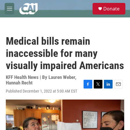
Skip to main content
S
Donate
e
M
a
e
r
n
c
u
h
Medical bills remain
u
e
inaccessible for many
r
y
visually impaired Americans
KFF Health News | By
Lauren Weber
,
Hannah Recht
F
T
L
E
Published December 1, 2022 at 5:00 AM EST
a
w
i
m
c
i
n
a
e
t
k
i
b
t
e
l
o
e
d
o
r
I
k
n