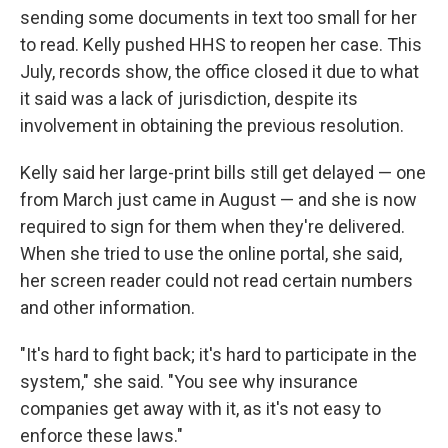
sending some documents in text too small for her
to read. Kelly pushed HHS to reopen her case. This
July, records show, the office closed it due to what
it said was a lack of jurisdiction, despite its
involvement in obtaining the previous resolution.
Kelly said her large-print bills still get delayed — one
from March just came in August — and she is now
required to sign for them when they're delivered.
When she tried to use the online portal, she said,
her screen reader could not read certain numbers
and other information.
"It's hard to fight back; it's hard to participate in the
system," she said. "You see why insurance
companies get away with it, as it's not easy to
enforce these laws."