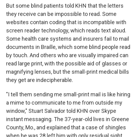
But some blind patients told KHN that the letters
they receive can be impossible to read. Some
websites contain coding that is incompatible with
screen reader technology, which reads text aloud.
Some health care systems and insurers fail to mail
documents in Braille, which some blind people read
by touch. And others who are visually impaired can
read large print, with the possible aid of glasses or
magnifying lenses, but the small-print medical bills
they get are indecipherable.
"I tell them sending me small-print mail is like hiring
a mime to communicate to me from outside my
window," Stuart Salvador told KHN over Skype
instant messaging. The 37-year-old lives in Greene
County, Mo., and explained that a case of shingles
when he was 28 left him with only residual sight