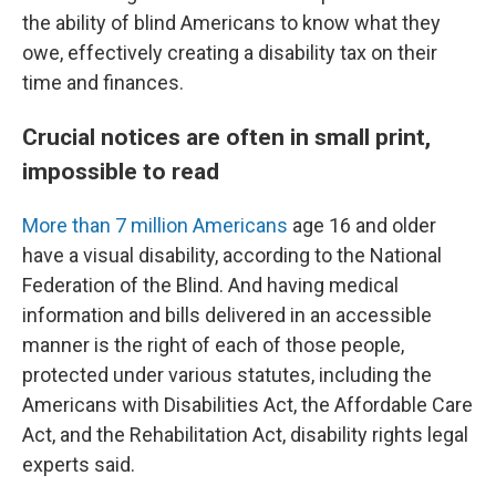
the ability of blind Americans to know what they
owe, effectively creating a disability tax on their
time and finances.
Crucial notices are often in small print,
impossible to read
More than 7 million Americans
age 16 and older
have a visual disability, according to the National
Federation of the Blind. And having medical
information and bills delivered in an accessible
manner is the right of each of those people,
protected under various statutes, including the
Americans with Disabilities Act, the Affordable Care
Act, and the Rehabilitation Act, disability rights legal
experts said.