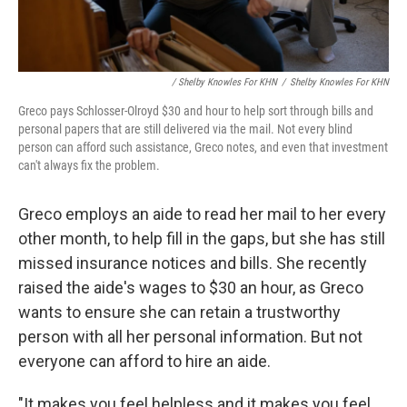
/ Shelby Knowles For KHN
/
Shelby Knowles For KHN
Greco pays Schlosser-Olroyd $30 and hour to help sort through bills and
personal papers that are still delivered via the mail. Not every blind
person can afford such assistance, Greco notes, and even that investment
can't always fix the problem.
Greco employs an aide to read her mail to her every
other month, to help fill in the gaps, but she has still
missed insurance notices and bills. She recently
raised the aide's wages to $30 an hour, as Greco
wants to ensure she can retain a trustworthy
person with all her personal information. But not
everyone can afford to hire an aide.
"It makes you feel helpless and it makes you feel