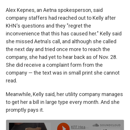
Alex Kepnes, an Aetna spokesperson, said
company staffers had reached out to Kelly after
KHN's questions and they "regret the
inconvenience that this has caused her." Kelly said
she missed Aetna's call, and although she called
the next day and tried once more to reach the
company, she had yet to hear back as of Nov. 28.
She did receive a complaint form from the
company — the text was in small print she cannot
read.
Meanwhile, Kelly said, her utility company manages
to get her a bill in large type every month. And she
promptly pays it.