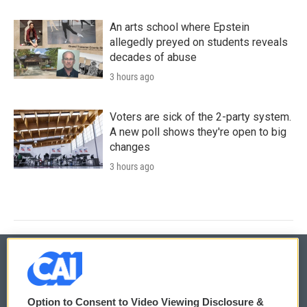
An arts school where Epstein
allegedly preyed on students reveals
decades of abuse
3 hours ago
Voters are sick of the 2-party system.
A new poll shows they're open to big
changes
3 hours ago
© 2026
Option to Consent to Video Viewing Disclosure &