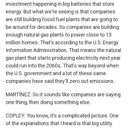
investment happening in big batteries that store
energy. But what we're seeing is that companies
are still building fossil fuel plants that are going to
be around for decades. So companies are building
enough natural gas plants to power close to 13
million homes. That's according to the U.S. Energy
Information Administration. That means the natural
gas plant that starts producing electricity next year
could run into the 2060s. That's way beyond when
the U.S. government and a lot of these same
companies have said they'll zero out emissions.
MARTÍNEZ: So it sounds like companies are saying
one thing, then doing something else.
COPLEY: You know, it's a complicated picture. One
of the explanations that I heard is that big utility