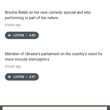
Bresha Webb on her new comedy special and why
performing is part of her nature
4 hours ago
LISTEN
•
6:45
Member of Ukraine's parliament on the country's need for
more missile interceptors
4 hours ago
LISTEN
•
4:57