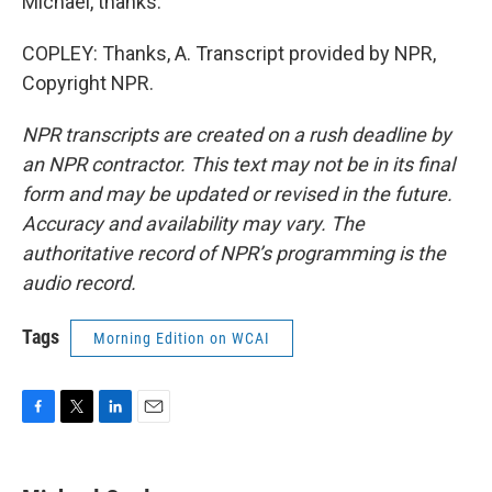
Michael, thanks.
COPLEY: Thanks, A. Transcript provided by NPR,
Copyright NPR.
NPR transcripts are created on a rush deadline by
an NPR contractor. This text may not be in its final
form and may be updated or revised in the future.
Accuracy and availability may vary. The
authoritative record of NPR’s programming is the
audio record.
Tags
Morning Edition on WCAI
F
T
L
E
a
w
i
m
c
i
n
a
e
t
k
i