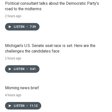
Political consultant talks about the Democratic Party's
road to the midterms
2 hours ago
LISTEN
•
7:39
Michigan's U.S. Senate seat race is set. Here are the
challenges the candidates face
2 hours ago
LISTEN
•
3:41
Morning news brief
4 hours ago
LISTEN
•
11:12