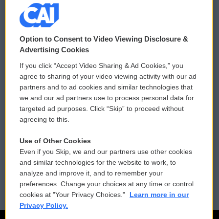
© 2026
Option to Consent to Video Viewing Disclosure &
Privacy and Terms
Sonics: Community Voices
Advertising Cookies
If you click “Accept Video Sharing & Ad Cookies,” you
Comments Policy
WCAI eNews Sign Up
agree to sharing of your video viewing activity with our ad
partners and to ad cookies and similar technologies that
Donor Privacy Policy
Submit a PSA
we and our ad partners use to process personal data for
targeted ad purposes. Click “Skip” to proceed without
Contact Us
Vehicle Donation
agreeing to this.
Membership
Podcasts
Use of Other Cookies
Even if you Skip, we and our partners use other cookies
Reports and Filings
Public File Assistance
and similar technologies for the website to work, to
analyze and improve it, and to remember your
Employment
FCC Public Files
preferences. Change your choices at any time or control
cookies at "Your Privacy Choices."
Learn more in our
Privacy Policy.