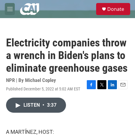
Skip to main content
S
Donate
e
M
a
e
r
n
c
u
h
Electricity companies throw
u
e
a wrench in Biden's plans to
r
y
eliminate greenhouse gases
NPR | By
Michael Copley
Published December 5, 2022 at 5:02 AM EST
F
T
L
E
a
w
i
m
c
i
n
a
LISTEN
•
3:37
e
t
k
i
b
t
e
l
o
e
d
o
r
I
k
n
A MARTÍNEZ, HOST: