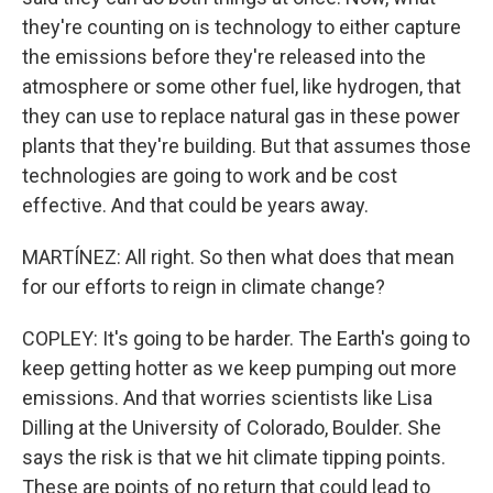
they're counting on is technology to either capture
the emissions before they're released into the
atmosphere or some other fuel, like hydrogen, that
they can use to replace natural gas in these power
plants that they're building. But that assumes those
technologies are going to work and be cost
effective. And that could be years away.
MARTÍNEZ: All right. So then what does that mean
for our efforts to reign in climate change?
COPLEY: It's going to be harder. The Earth's going to
keep getting hotter as we keep pumping out more
emissions. And that worries scientists like Lisa
Dilling at the University of Colorado, Boulder. She
says the risk is that we hit climate tipping points.
These are points of no return that could lead to