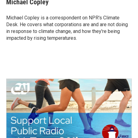
Michael Copley
b
t
e
l
o
e
d
o
r
I
Michael Copley is a correspondent on NPR's Climate
k
n
Desk. He covers what corporations are and are not doing
in response to climate change, and how they're being
impacted by rising temperatures.