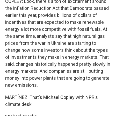
COPLEY: Look, there's a ton of excitement around
the Inflation Reduction Act that Democrats passed
earlier this year, provides billions of dollars of
incentives that are expected to make renewable
energy a lot more competitive with fossil fuels. At
the same time, analysts say that high natural gas
prices from the war in Ukraine are starting to
change how some investors think about the types
of investments they make in energy markets. That
said, changes historically happened pretty slowly in
energy markets. And companies are still putting
money into power plants that are going to generate
new emissions.
MARTÍNEZ: That's Michael Copley with NPR's
climate desk.