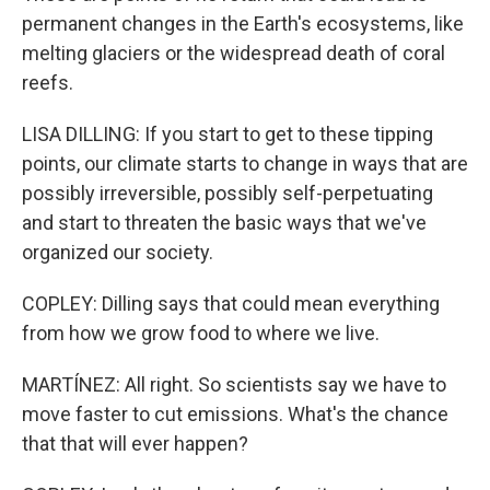
permanent changes in the Earth's ecosystems, like
melting glaciers or the widespread death of coral
reefs.
LISA DILLING: If you start to get to these tipping
points, our climate starts to change in ways that are
possibly irreversible, possibly self-perpetuating
and start to threaten the basic ways that we've
organized our society.
COPLEY: Dilling says that could mean everything
from how we grow food to where we live.
MARTÍNEZ: All right. So scientists say we have to
move faster to cut emissions. What's the chance
that that will ever happen?