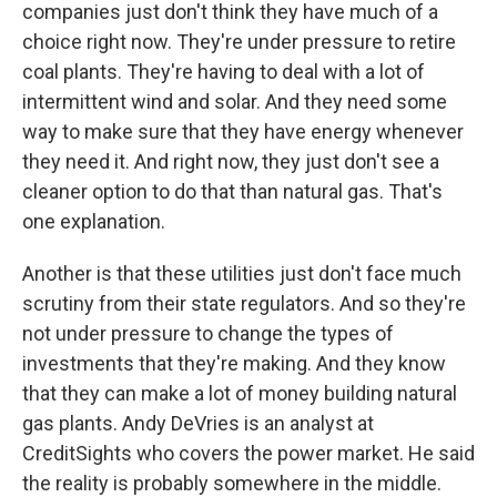
companies just don't think they have much of a
choice right now. They're under pressure to retire
coal plants. They're having to deal with a lot of
intermittent wind and solar. And they need some
way to make sure that they have energy whenever
they need it. And right now, they just don't see a
cleaner option to do that than natural gas. That's
one explanation.
Another is that these utilities just don't face much
scrutiny from their state regulators. And so they're
not under pressure to change the types of
investments that they're making. And they know
that they can make a lot of money building natural
gas plants. Andy DeVries is an analyst at
CreditSights who covers the power market. He said
the reality is probably somewhere in the middle.