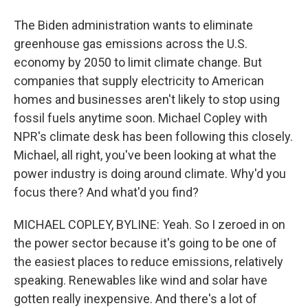
The Biden administration wants to eliminate
greenhouse gas emissions across the U.S.
economy by 2050 to limit climate change. But
companies that supply electricity to American
homes and businesses aren't likely to stop using
fossil fuels anytime soon. Michael Copley with
NPR's climate desk has been following this closely.
Michael, all right, you've been looking at what the
power industry is doing around climate. Why'd you
focus there? And what'd you find?
MICHAEL COPLEY, BYLINE: Yeah. So I zeroed in on
the power sector because it's going to be one of
the easiest places to reduce emissions, relatively
speaking. Renewables like wind and solar have
gotten really inexpensive. And there's a lot of