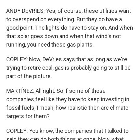
ANDY DEVRIES: Yes, of course, these utilities want
to overspend on everything. But they do have a
good point. The lights do have to stay on. And when
that solar goes down and when that wind's not
running, you need these gas plants.
COPLEY: Now, DeVries says that as long as we're
trying to retire coal, gas is probably going to still be
part of the picture.
MARTÍNEZ: All right. So if some of these
companies feel like they have to keep investing in
fossil fuels, I mean, how realistic then are climate
targets for them?
COPLEY: You know, the companies that I talked to
said they can do both things at once. Now, what